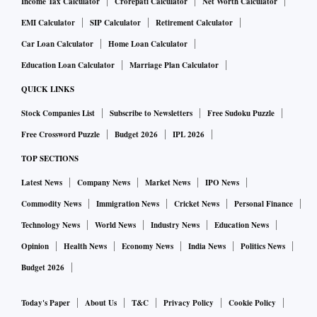
Income Tax Calculator
Crorepati Calculator
Net Worth Calculator
EMI Calculator
SIP Calculator
Retirement Calculator
Car Loan Calculator
Home Loan Calculator
Education Loan Calculator
Marriage Plan Calculator
QUICK LINKS
Stock Companies List
Subscribe to Newsletters
Free Sudoku Puzzle
Free Crossword Puzzle
Budget 2026
IPL 2026
TOP SECTIONS
Latest News
Company News
Market News
IPO News
Commodity News
Immigration News
Cricket News
Personal Finance
Technology News
World News
Industry News
Education News
Opinion
Health News
Economy News
India News
Politics News
Budget 2026
Today's Paper
About Us
T&C
Privacy Policy
Cookie Policy