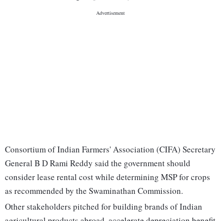
Consortium of Indian Farmers' Association (CIFA) Secretary
General B D Rami Reddy said the government should
consider lease rental cost while determining MSP for crops
as recommended by the Swaminathan Commission.
Other stakeholders pitched for building brands of Indian
agricultural products abroad, accelerate depreciation benefit