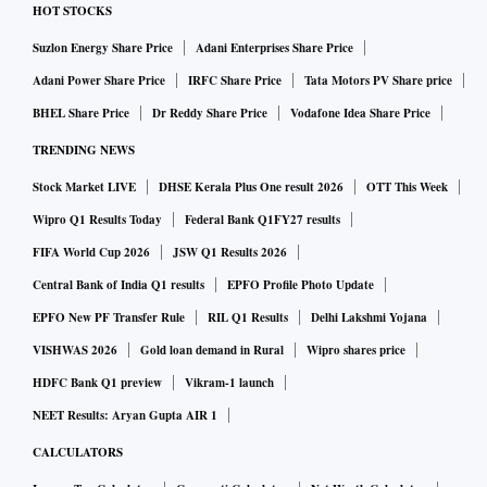
HOT STOCKS
Suzlon Energy Share Price
Adani Enterprises Share Price
Adani Power Share Price
IRFC Share Price
Tata Motors PV Share price
BHEL Share Price
Dr Reddy Share Price
Vodafone Idea Share Price
TRENDING NEWS
Stock Market LIVE
DHSE Kerala Plus One result 2026
OTT This Week
Wipro Q1 Results Today
Federal Bank Q1FY27 results
FIFA World Cup 2026
JSW Q1 Results 2026
Central Bank of India Q1 results
EPFO Profile Photo Update
EPFO New PF Transfer Rule
RIL Q1 Results
Delhi Lakshmi Yojana
VISHWAS 2026
Gold loan demand in Rural
Wipro shares price
HDFC Bank Q1 preview
Vikram-1 launch
NEET Results: Aryan Gupta AIR 1
CALCULATORS