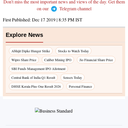
Don't miss the most important news and views of the day. Get them
on our
Telegram channel
First Published:
Dec 17 2019 | 8:35 PM
IST
Explore News
Abhijit Dipke Hunger Strike
Stocks to Watch Today
Wipro Share Price
Caliber Mining IPO
Jio Financial Share Price
SBI Funds Management IPO Allotment
Central Bank of India Q1 Result
Sensex Today
DHSE Kerala Plus One Result 2026
Personal Finance