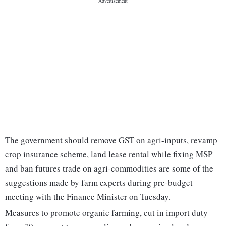
The government should remove GST on agri-inputs, revamp
crop insurance scheme, land lease rental while fixing MSP
and ban futures trade on agri-commodities are some of the
suggestions made by farm experts during pre-budget
meeting with the Finance Minister on Tuesday.
Measures to promote organic farming, cut in import duty