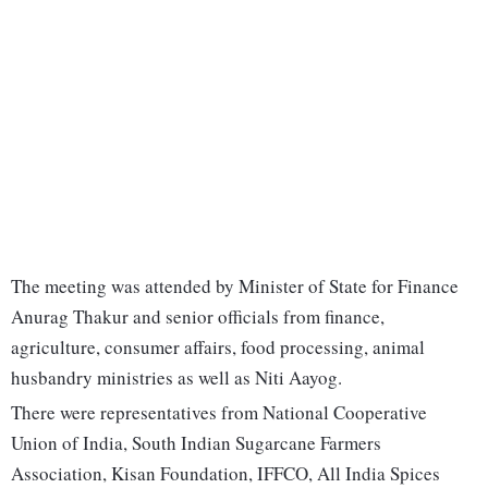
The meeting was attended by Minister of State for Finance
Anurag Thakur and senior officials from finance,
agriculture, consumer affairs, food processing, animal
husbandry ministries as well as Niti Aayog.
There were representatives from National Cooperative
Union of India, South Indian Sugarcane Farmers
Association, Kisan Foundation, IFFCO, All India Spices