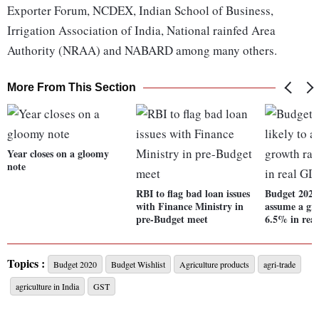
Exporter Forum, NCDEX, Indian School of Business,
Irrigation Association of India, National rainfed Area
Authority (NRAA) and NABARD among many others.
More From This Section
Year closes on a gloomy
note
RBI to flag bad loan issues
Budget 2020:
with Finance Ministry in
assume a gro
pre-Budget meet
6.5% in rea
Topics :
Budget 2020
Budget Wishlist
Agriculture products
agri-trade
agriculture in India
GST