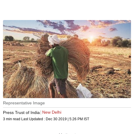
Representative Image
New Delhi
Press Trust of India
3 min read
Last Updated :
Dec 30 2019 | 5:26 PM
IST