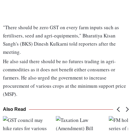
"There should be zero GST on every farm inputs such as
fertilisers, seed and agri-equipments," Bharatiya Kisan
Sangh's (BKS) Dinesh Kulkarni told reporters after the
meeting.
He also said there should be no futures trading in agri-
commodities as it does not benefit either consumers or
farmers. He also urged the government to increase
procurement of various crops at the minimum support price
(MSP).
Also Read