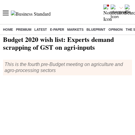
HOME
PREMIUM
LATEST
E-PAPER
MARKETS
BLUEPRINT
OPINION
THE 
Home
/
Budget
/
News
/ Budget 2020 wish list: Experts demand scrapping of GST on agri-inputs
Budget 2020 wish list: Experts demand
scrapping of GST on agri-inputs
This is the fourth pre-Budget meeting on agriculture and
agro-processing sectors