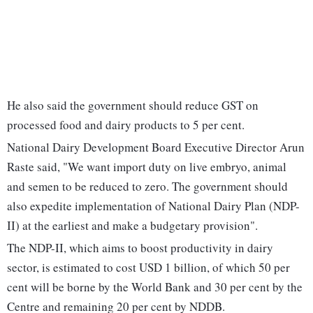
He also said the government should reduce GST on
processed food and dairy products to 5 per cent.
National Dairy Development Board Executive Director Arun
Raste said, "We want import duty on live embryo, animal
and semen to be reduced to zero. The government should
also expedite implementation of National Dairy Plan (NDP-
II) at the earliest and make a budgetary provision".
The NDP-II, which aims to boost productivity in dairy
sector, is estimated to cost USD 1 billion, of which 50 per
cent will be borne by the World Bank and 30 per cent by the
Centre and remaining 20 per cent by NDDB.