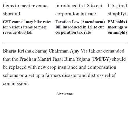
GST council may hike rates
Taxation Law (Amendment)
FM holds firs
for various items to meet
Bill introduced in LS to cut
meetings wi
revenue shortfall
corporation tax rate
on simplify
Bharat Krishak Samaj Chairman Ajay Vir Jakkar demanded
that the Pradhan Mantri Fasal Bima Yojana (PMFBY) should
be replaced with new crop insurance and compensation
scheme or a set up a farmers disaster and distress relief
commission.