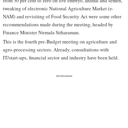
from 30 per cent to zero on live embryo, animal and semen,
tweaking of electronic National Agriculture Market (e-
NAM) and revisiting of Food Security Act were some other
recommendations made during the meeting, headed by
Finance Minister Nirmala Sitharaman.
This is the fourth pre-Budget meeting on agriculture and
agro-processing sectors. Already, consultations with
IT/start-ups, financial sector and industry have been held.