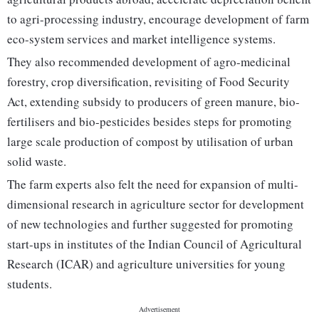
to agri-processing industry, encourage development of farm
eco-system services and market intelligence systems.
They also recommended development of agro-medicinal
forestry, crop diversification, revisiting of Food Security
Act, extending subsidy to producers of green manure, bio-
fertilisers and bio-pesticides besides steps for promoting
large scale production of compost by utilisation of urban
solid waste.
The farm experts also felt the need for expansion of multi-
dimensional research in agriculture sector for development
of new technologies and further suggested for promoting
start-ups in institutes of the Indian Council of Agricultural
Research (ICAR) and agriculture universities for young
students.