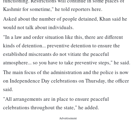
functioning. Restrictions will continue in some places of
Kashmir for sometime," he told reporters here.
Asked about the number of people detained, Khan said he
would not talk about individuals.
"In a law and order situation like this, there are different
kinds of detention... preventive detention to ensure the
established miscreants do not vitiate the peaceful
atmosphere... so you have to take preventive steps," he said.
The main focus of the administration and the police is now
on Independence Day celebrations on Thursday, the officer
said.
"All arrangements are in place to ensure peaceful
celebrations throughout the state," he added.