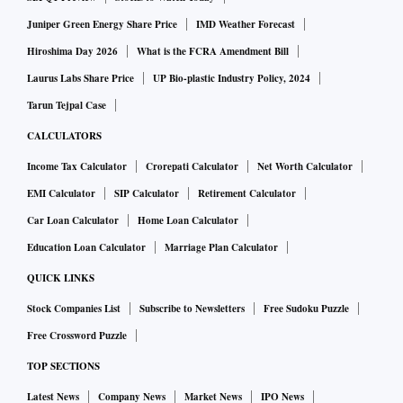
Juniper Green Energy Share Price
IMD Weather Forecast
Hiroshima Day 2026
What is the FCRA Amendment Bill
Laurus Labs Share Price
UP Bio-plastic Industry Policy, 2024
Tarun Tejpal Case
CALCULATORS
Income Tax Calculator
Crorepati Calculator
Net Worth Calculator
EMI Calculator
SIP Calculator
Retirement Calculator
Car Loan Calculator
Home Loan Calculator
Education Loan Calculator
Marriage Plan Calculator
QUICK LINKS
Stock Companies List
Subscribe to Newsletters
Free Sudoku Puzzle
Free Crossword Puzzle
TOP SECTIONS
Latest News
Company News
Market News
IPO News