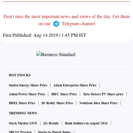
Don't miss the most important news and views of the day. Get them
on our
Telegram channel
First Published:
Aug 14 2019 | 1:45 PM
IST
HOT STOCKS
Suzlon Energy Share Price
Adani Enterprises Share Price
Adani Power Share Price
IRFC Share Price
Tata Motors PV Share price
BHEL Share Price
Dr Reddy Share Price
Vodafone Idea Share Price
TRENDING NEWS
Stock Market LIVE
Q1 Results
Bank holidays in August 2026
SBI Q1 Preview
Stocks to Watch Today