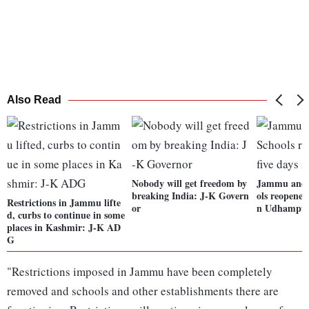
Also Read
Nobody will get freedom by
Jammu and 
breaking India: J-K Govern
ols reopened 
Restrictions in Jammu lifte
or
n Udhampu
d, curbs to continue in some
places in Kashmir: J-K AD
G
"Restrictions imposed in Jammu have been completely
removed and schools and other establishments there are