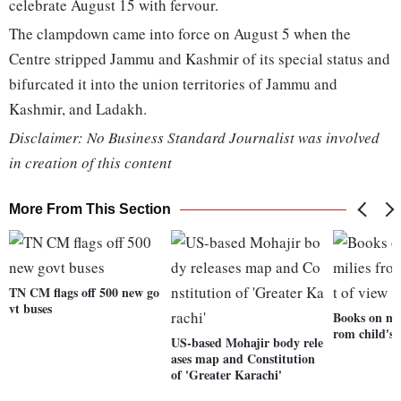
celebrate August 15 with fervour.
The clampdown came into force on August 5 when the
Centre stripped Jammu and Kashmir of its special status and
bifurcated it into the union territories of Jammu and
Kashmir, and Ladakh.
Disclaimer: No Business Standard Journalist was involved
in creation of this content
More From This Section
TN CM flags off 500 new go
vt buses
Books on mil
rom child's 
US-based Mohajir body rele
ases map and Constitution
of 'Greater Karachi'