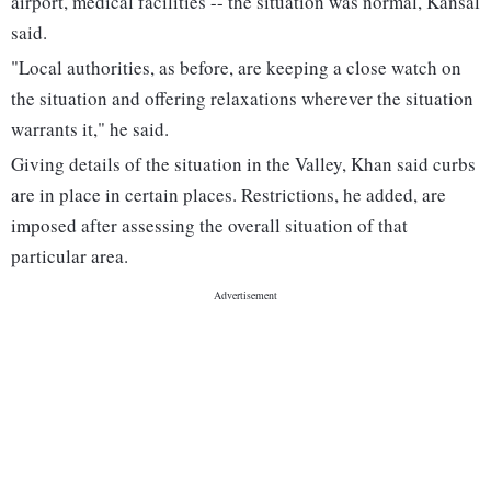
airport, medical facilities -- the situation was normal, Kansal
said.
"Local authorities, as before, are keeping a close watch on
the situation and offering relaxations wherever the situation
warrants it," he said.
Giving details of the situation in the Valley, Khan said curbs
are in place in certain places. Restrictions, he added, are
imposed after assessing the overall situation of that
particular area.