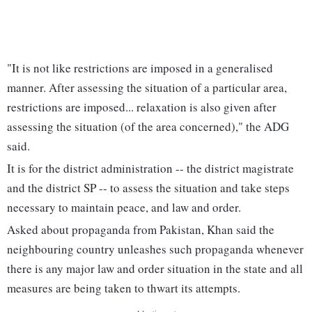
"It is not like restrictions are imposed in a generalised
manner. After assessing the situation of a particular area,
restrictions are imposed... relaxation is also given after
assessing the situation (of the area concerned)," the ADG
said.
It is for the district administration -- the district magistrate
and the district SP -- to assess the situation and take steps
necessary to maintain peace, and law and order.
Asked about propaganda from Pakistan, Khan said the
neighbouring country unleashes such propaganda whenever
there is any major law and order situation in the state and all
measures are being taken to thwart its attempts.