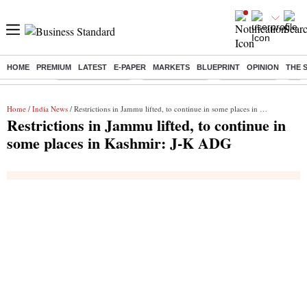
HOME
PREMIUM
LATEST
E-PAPER
MARKETS
BLUEPRINT
OPINION
THE 
Buzzing :
Stock Market Live
Stocks to watch
Stocks to buy
US V
Home
/
India News
/ Restrictions in Jammu lifted, to continue in some places in Kashmir: J-K ADG
Restrictions in Jammu lifted, to continue in
some places in Kashmir: J-K ADG