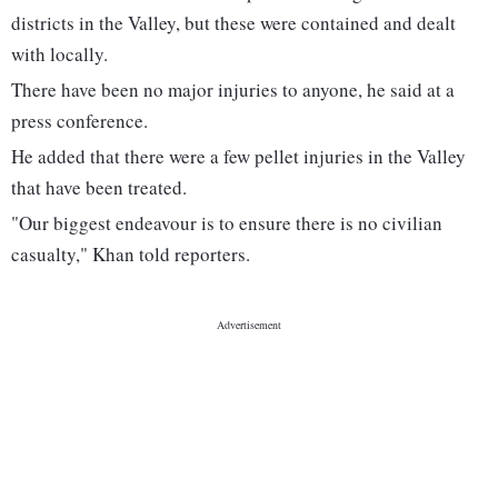
districts in the Valley, but these were contained and dealt
with locally.
There have been no major injuries to anyone, he said at a
press conference.
He added that there were a few pellet injuries in the Valley
that have been treated.
"Our biggest endeavour is to ensure there is no civilian
casualty," Khan told reporters.