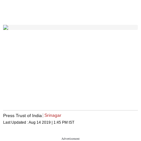
Srinagar
Press Trust of India
Last Updated :
Aug 14 2019 | 1:45 PM
IST