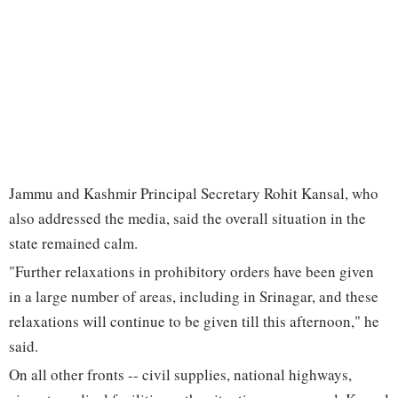
Jammu and Kashmir Principal Secretary Rohit Kansal, who
also addressed the media, said the overall situation in the
state remained calm.
"Further relaxations in prohibitory orders have been given
in a large number of areas, including in Srinagar, and these
relaxations will continue to be given till this afternoon," he
said.
On all other fronts -- civil supplies, national highways,