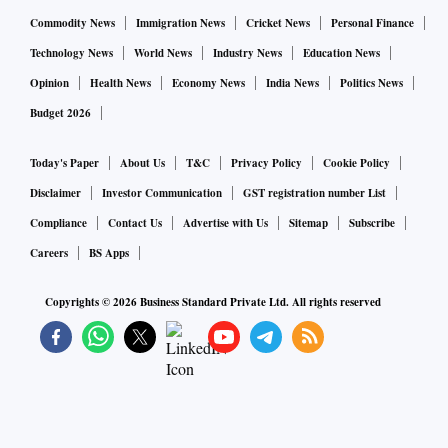
Commodity News
Immigration News
Cricket News
Personal Finance
Technology News
World News
Industry News
Education News
Opinion
Health News
Economy News
India News
Politics News
Budget 2026
Today's Paper
About Us
T&C
Privacy Policy
Cookie Policy
Disclaimer
Investor Communication
GST registration number List
Compliance
Contact Us
Advertise with Us
Sitemap
Subscribe
Careers
BS Apps
Copyrights ©
2026
Business Standard Private Ltd. All rights reserved