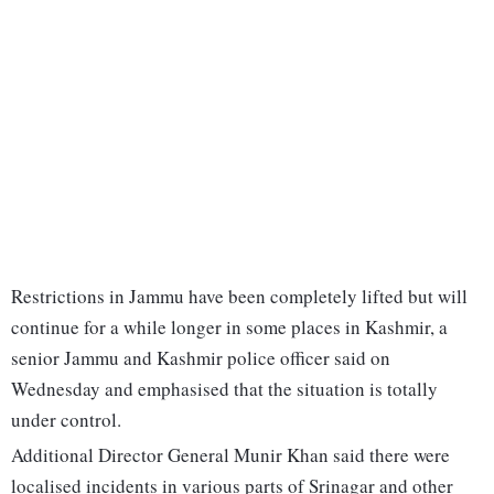
Restrictions in Jammu have been completely lifted but will
continue for a while longer in some places in Kashmir, a
senior Jammu and Kashmir police officer said on
Wednesday and emphasised that the situation is totally
under control.
Additional Director General Munir Khan said there were
localised incidents in various parts of Srinagar and other