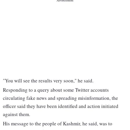
"You will see the results very soon," he said.
Responding to a query about some Twitter accounts
circulating fake news and spreading misinformation, the
officer said they have been identified and action initiated
against them.
His message to the people of Kashmir, he said, was to