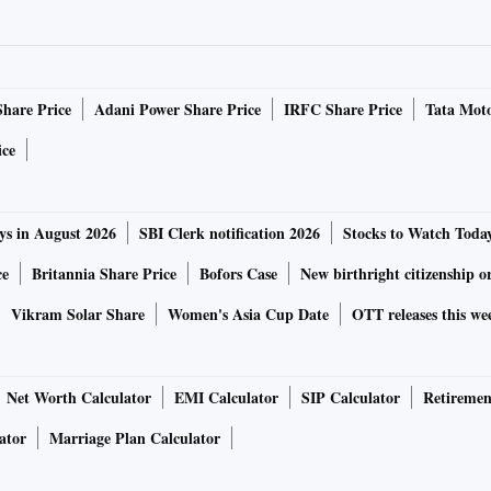
Share Price
Adani Power Share Price
IRFC Share Price
Tata Moto
ice
ys in August 2026
SBI Clerk notification 2026
Stocks to Watch Toda
ce
Britannia Share Price
Bofors Case
New birthright citizenship o
Vikram Solar Share
Women's Asia Cup Date
OTT releases this we
Net Worth Calculator
EMI Calculator
SIP Calculator
Retiremen
ator
Marriage Plan Calculator