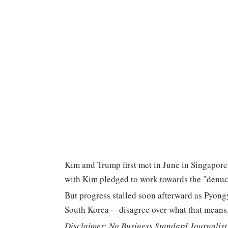
Kim and Trump first met in June in Singapor
with Kim pledged to work towards the "denucl
But progress stalled soon afterward as Pyong
South Korea -- disagree over what that means
Disclaimer: No Business Standard Journalist 