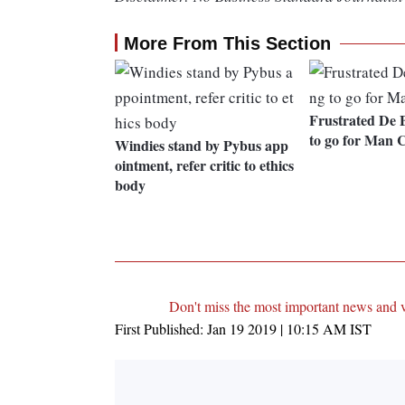
More From This Section
Frustrated De 
to go for Man C
Windies stand by Pybus app
ointment, refer critic to ethics
body
Don't miss the most important news and 
First Published:
Jan 19 2019 | 10:15 AM
IST