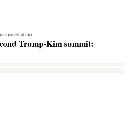
t: presidential office
second Trump-Kim summit: