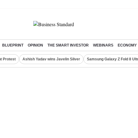
BLUEPRINT
OPINION
THE SMART INVESTOR
WEBINARS
ECONOMY
t Protest
Ashish Yadav wins Javelin Silver
Samsung Galaxy Z Fold 8 Ult