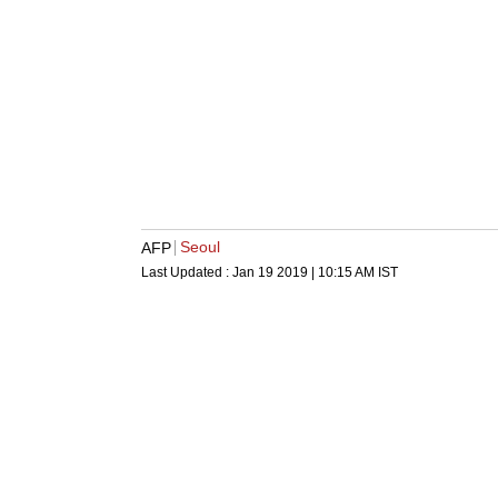
Seoul
AFP
Last Updated :
Jan 19 2019 | 10:15 AM
IST