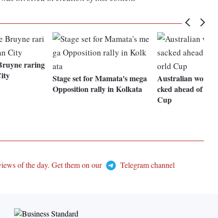
Bruyne raring
ity
Stage set for Mamata's mega
Australian women'
Opposition rally in Kolkata
cked ahead of foo
Cup
views of the day. Get them on our
Telegram channel