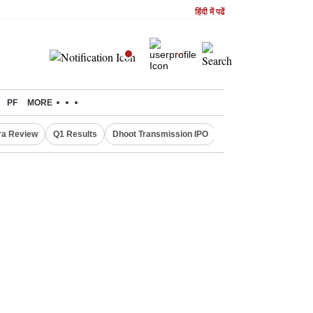
हिंदी में पढें
PF
MORE
ra Review
Q1 Results
Dhoot Transmission IPO
Amarnath Yatra susp