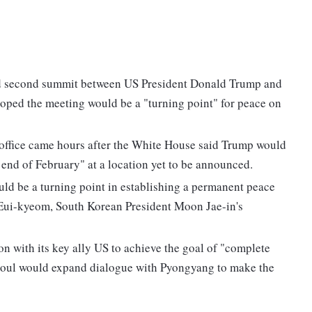
d second summit between US President Donald Trump and
oped the meeting would be a "turning point" for peace on
office came hours after the White House said Trump would
end of February" at a location yet to be announced.
d be a turning point in establishing a permanent peace
Eui-kyeom, South Korean President Moon Jae-in's
n with its key ally US to achieve the goal of "complete
eoul would expand dialogue with Pyongyang to make the