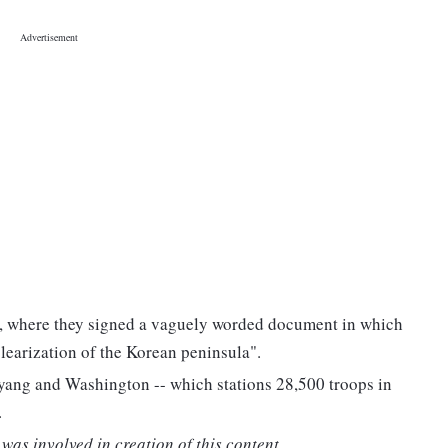
e, where they signed a vaguely worded document in which
earization of the Korean peninsula".
yang and Washington -- which stations 28,500 troops in
.
was involved in creation of this content