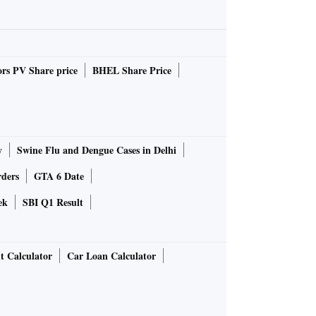
rs PV Share price
BHEL Share Price
y
Swine Flu and Dengue Cases in Delhi
rders
GTA 6 Date
ek
SBI Q1 Result
t Calculator
Car Loan Calculator