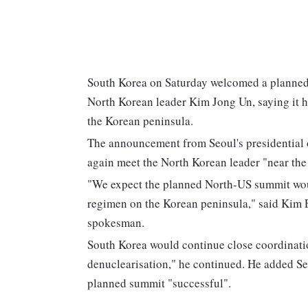
South Korea on Saturday welcomed a planne
North Korean leader Kim Jong Un, saying it h
the Korean peninsula.
The announcement from Seoul's presidential 
again meet the North Korean leader "near the 
"We expect the planned North-US summit woul
regimen on the Korean peninsula," said Kim 
spokesman.
South Korea would continue close coordinatio
denuclearisation," he continued. He added S
planned summit "successful".