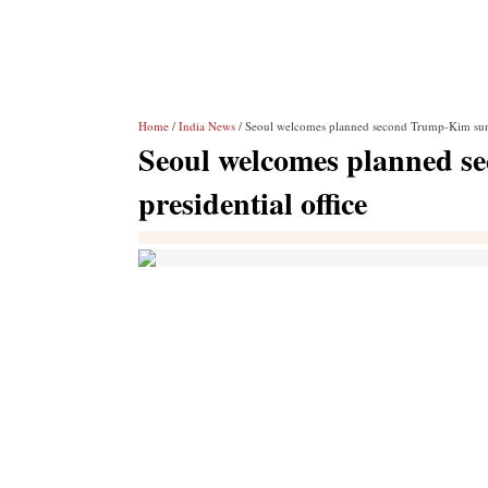
Home
/
India News
/ Seoul welcomes planned second Trump-Kim summi
Seoul welcomes planned 
presidential office