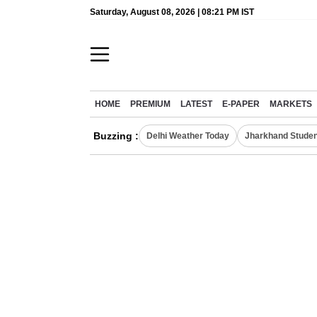
Saturday, August 08, 2026 | 08:21 PM IST
HOME
PREMIUM
LATEST
E-PAPER
MARKETS
Buzzing :
Delhi Weather Today
Jharkhand Studen