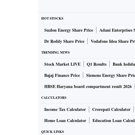
HOT STOCKS
Suzlon Energy Share Price
Adani Enterprises 
Dr Reddy Share Price
Vodafone Idea Share Pr
TRENDING NEWS
Stock Market LIVE
Q1 Results
Bank holida
Bajaj Finance Price
Siemens Energy Share Pri
HBSE Haryana board compartment result 2026
CALCULATORS
Income Tax Calculator
Crorepati Calculator
Home Loan Calculator
Education Loan Calcul
QUICK LINKS