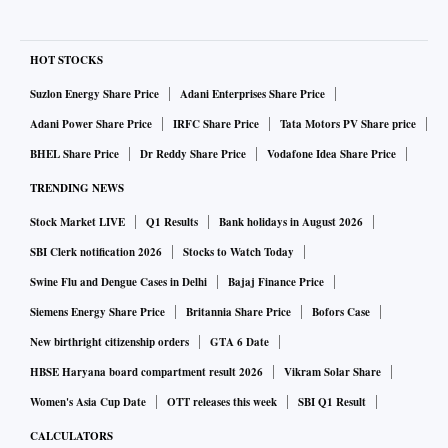
HOT STOCKS
Suzlon Energy Share Price
Adani Enterprises Share Price
Adani Power Share Price
IRFC Share Price
Tata Motors PV Share price
BHEL Share Price
Dr Reddy Share Price
Vodafone Idea Share Price
TRENDING NEWS
Stock Market LIVE
Q1 Results
Bank holidays in August 2026
SBI Clerk notification 2026
Stocks to Watch Today
Swine Flu and Dengue Cases in Delhi
Bajaj Finance Price
Siemens Energy Share Price
Britannia Share Price
Bofors Case
New birthright citizenship orders
GTA 6 Date
HBSE Haryana board compartment result 2026
Vikram Solar Share
Women's Asia Cup Date
OTT releases this week
SBI Q1 Result
CALCULATORS