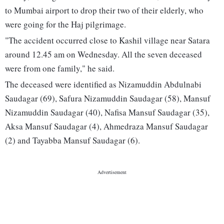
to Mumbai airport to drop their two of their elderly, who
were going for the Haj pilgrimage.
"The accident occurred close to Kashil village near Satara
around 12.45 am on Wednesday. All the seven deceased
were from one family," he said.
The deceased were identified as Nizamuddin Abdulnabi
Saudagar (69), Safura Nizamuddin Saudagar (58), Mansuf
Nizamuddin Saudagar (40), Nafisa Mansuf Saudagar (35),
Aksa Mansuf Saudagar (4), Ahmedraza Mansuf Saudagar
(2) and Tayabba Mansuf Saudagar (6).