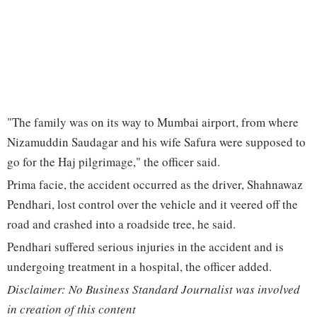
"The family was on its way to Mumbai airport, from where
Nizamuddin Saudagar and his wife Safura were supposed to
go for the Haj pilgrimage," the officer said.
Prima facie, the accident occurred as the driver, Shahnawaz
Pendhari, lost control over the vehicle and it veered off the
road and crashed into a roadside tree, he said.
Pendhari suffered serious injuries in the accident and is
undergoing treatment in a hospital, the officer added.
Disclaimer: No Business Standard Journalist was involved
in creation of this content