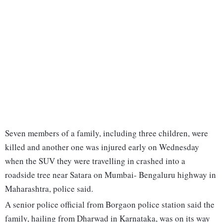
Seven members of a family, including three children, were
killed and another one was injured early on Wednesday
when the SUV they were travelling in crashed into a
roadside tree near Satara on Mumbai- Bengaluru highway in
Maharashtra, police said.
A senior police official from Borgaon police station said the
family, hailing from Dharwad in Karnataka, was on its way