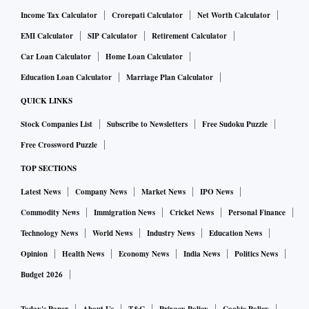
Income Tax Calculator
Crorepati Calculator
Net Worth Calculator
EMI Calculator
SIP Calculator
Retirement Calculator
Car Loan Calculator
Home Loan Calculator
Education Loan Calculator
Marriage Plan Calculator
QUICK LINKS
Stock Companies List
Subscribe to Newsletters
Free Sudoku Puzzle
Free Crossword Puzzle
TOP SECTIONS
Latest News
Company News
Market News
IPO News
Commodity News
Immigration News
Cricket News
Personal Finance
Technology News
World News
Industry News
Education News
Opinion
Health News
Economy News
India News
Politics News
Budget 2026