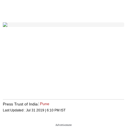
Pune
Press Trust of India
Last Updated :
Jul 31 2019 | 6:10 PM
IST