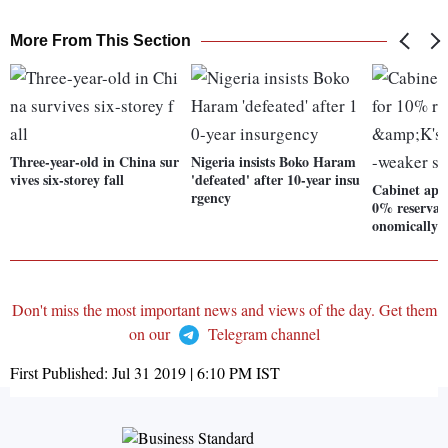
More From This Section
Three-year-old in China sur
Nigeria insists Boko Haram
vives six-storey fall
'defeated' after 10-year insu
Cabinet appr
rgency
0% reservat
onomically-
Don't miss the most important news and views of the day. Get them
on our
Telegram channel
First Published:
Jul 31 2019 | 6:10 PM
IST