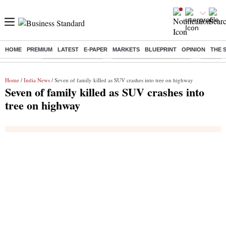
HOME
PREMIUM
LATEST
E-PAPER
MARKETS
BLUEPRINT
OPINION
THE 
Buzzing :
Delhi Weather Today
Jharkhand Student Protest
Ashish Y
Home
/
India News
/ Seven of family killed as SUV crashes into tree on highway
Seven of family killed as SUV crashes into
tree on highway