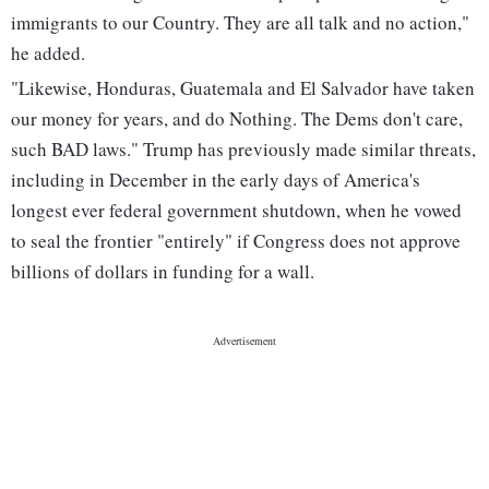
immigrants to our Country. They are all talk and no action,"
he added.
"Likewise, Honduras, Guatemala and El Salvador have taken
our money for years, and do Nothing. The Dems don't care,
such BAD laws." Trump has previously made similar threats,
including in December in the early days of America's
longest ever federal government shutdown, when he vowed
to seal the frontier "entirely" if Congress does not approve
billions of dollars in funding for a wall.