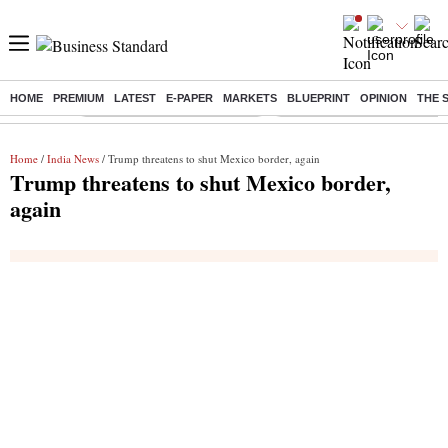
HOME
PREMIUM
LATEST
E-PAPER
MARKETS
BLUEPRINT
OPINION
THE 
Buzzing :
Stock Market Highlights Today
Bank Holiday in August 2026
Home
/
India News
/ Trump threatens to shut Mexico border, again
Trump threatens to shut Mexico border,
again