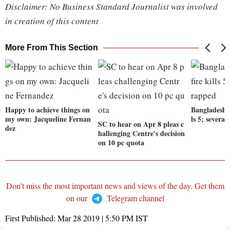
Disclaimer: No Business Standard Journalist was involved
in creation of this content
More From This Section
Happy to achieve things on
Bangladesh b
my own: Jacqueline Fernan
ls 5; several
SC to hear on Apr 8 pleas c
dez
hallenging Centre's decision
on 10 pc quota
Don't miss the most important news and views of the day. Get them
on our
Telegram channel
First Published:
Mar 28 2019 | 5:50 PM
IST