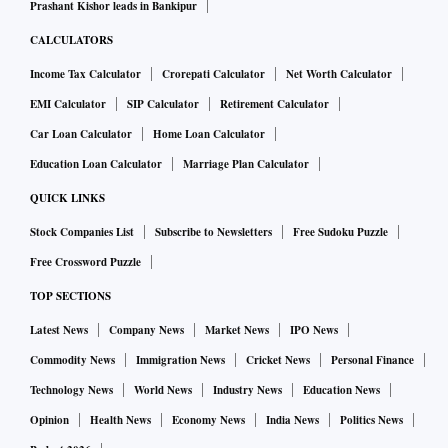
Prashant Kishor leads in Bankipur
CALCULATORS
Income Tax Calculator
Crorepati Calculator
Net Worth Calculator
EMI Calculator
SIP Calculator
Retirement Calculator
Car Loan Calculator
Home Loan Calculator
Education Loan Calculator
Marriage Plan Calculator
QUICK LINKS
Stock Companies List
Subscribe to Newsletters
Free Sudoku Puzzle
Free Crossword Puzzle
TOP SECTIONS
Latest News
Company News
Market News
IPO News
Commodity News
Immigration News
Cricket News
Personal Finance
Technology News
World News
Industry News
Education News
Opinion
Health News
Economy News
India News
Politics News