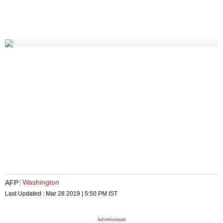
Washington
AFP
Last Updated :
Mar 28 2019 | 5:50 PM
IST