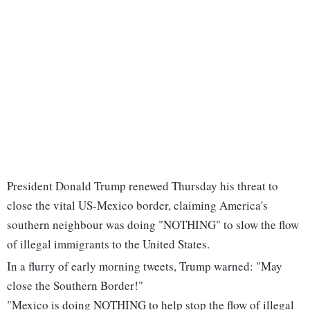
President Donald Trump renewed Thursday his threat to
close the vital US-Mexico border, claiming America's
southern neighbour was doing "NOTHING" to slow the flow
of illegal immigrants to the United States.
In a flurry of early morning tweets, Trump warned: "May
close the Southern Border!"
"Mexico is doing NOTHING to help stop the flow of illegal