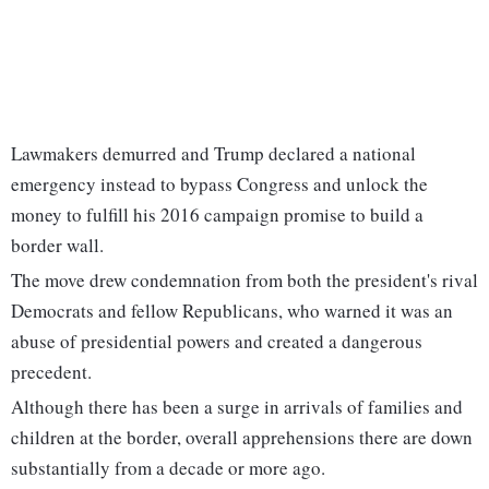
Lawmakers demurred and Trump declared a national
emergency instead to bypass Congress and unlock the
money to fulfill his 2016 campaign promise to build a
border wall.
The move drew condemnation from both the president's rival
Democrats and fellow Republicans, who warned it was an
abuse of presidential powers and created a dangerous
precedent.
Although there has been a surge in arrivals of families and
children at the border, overall apprehensions there are down
substantially from a decade or more ago.