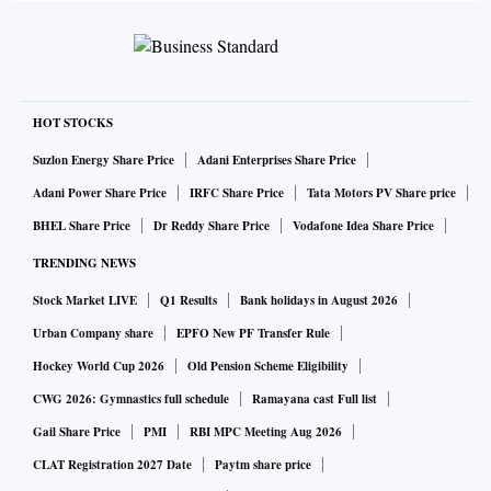
HOT STOCKS
Suzlon Energy Share Price
Adani Enterprises Share Price
Adani Power Share Price
IRFC Share Price
Tata Motors PV Share price
BHEL Share Price
Dr Reddy Share Price
Vodafone Idea Share Price
TRENDING NEWS
Stock Market LIVE
Q1 Results
Bank holidays in August 2026
Urban Company share
EPFO New PF Transfer Rule
Hockey World Cup 2026
Old Pension Scheme Eligibility
CWG 2026: Gymnastics full schedule
Ramayana cast Full list
Gail Share Price
PMI
RBI MPC Meeting Aug 2026
CLAT Registration 2027 Date
Paytm share price