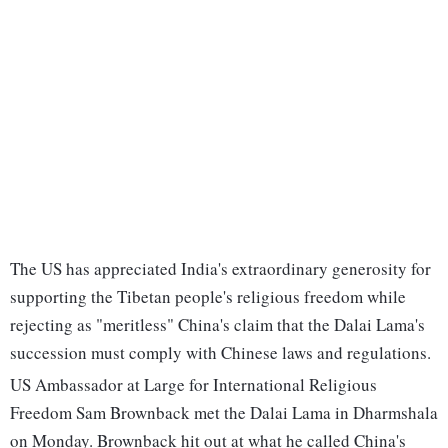
The US has appreciated India's extraordinary generosity for
supporting the Tibetan people's religious freedom while
rejecting as "meritless" China's claim that the Dalai Lama's
succession must comply with Chinese laws and regulations.
US Ambassador at Large for International Religious
Freedom Sam Brownback met the Dalai Lama in Dharmshala
on Monday. Brownback hit out at what he called China's