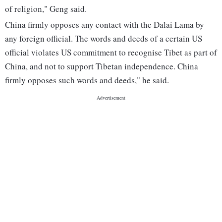
of religion," Geng said.
China firmly opposes any contact with the Dalai Lama by
any foreign official. The words and deeds of a certain US
official violates US commitment to recognise Tibet as part of
China, and not to support Tibetan independence. China
firmly opposes such words and deeds," he said.