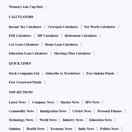
Women's Asia Cup Date
CALCULATORS
Income Tax Calculator
Crorepati Calculator
Net Worth Calculator
EMI Calculator
SIP Calculator
Retirement Calculator
Car Loan Calculator
Home Loan Calculator
Education Loan Calculator
Marriage Plan Calculator
QUICK LINKS
Stock Companies List
Subscribe to Newsletters
Free Sudoku Puzzle
Free Crossword Puzzle
TOP SECTIONS
Latest News
Company News
Market News
IPO News
Commodity News
Immigration News
Cricket News
Personal Finance
Technology News
World News
Industry News
Education News
Opinion
Health News
Economy News
India News
Politics News