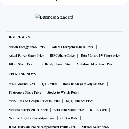
HOT STOCKS
Suzlon Energy Share Price
Adani Enterprises Share Price
Adani Power Share Price
IRFC Share Price
Tata Motors PV Share price
BHEL Share Price
Dr Reddy Share Price
Vodafone Idea Share Price
TRENDING NEWS
Stock Market LIVE
Q1 Results
Bank holidays in August 2026
Firstsource Share Price
Stocks to Watch Today
Swine Flu and Dengue Cases in Delhi
Bajaj Finance Price
Siemens Energy Share Price
Britannia Share Price
Bofors Case
New birthright citizenship orders
GTA 6 Date
HBSE Haryana board compartment result 2026
Vikram Solar Share