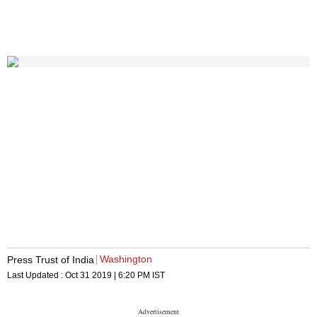
Washington
Press Trust of India
Last Updated :
Oct 31 2019 | 6:20 PM
IST