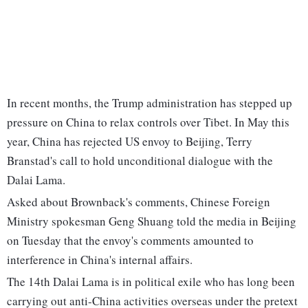
In recent months, the Trump administration has stepped up
pressure on China to relax controls over Tibet. In May this
year, China has rejected US envoy to Beijing, Terry
Branstad's call to hold unconditional dialogue with the
Dalai Lama.
Asked about Brownback's comments, Chinese Foreign
Ministry spokesman Geng Shuang told the media in Beijing
on Tuesday that the envoy's comments amounted to
interference in China's internal affairs.
The 14th Dalai Lama is in political exile who has long been
carrying out anti-China activities overseas under the pretext