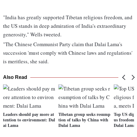
"India has greatly supported Tibetan religious freedom, and
the US stands in deep admiration of India's extraordinary
generosity," Wells tweeted.
"The Chinese Communist Party claim that Dalai Lama's
succession 'must comply with Chinese laws and regulations'
is meritless, she said.
Also Read
Leaders should pay more at
Tibetan group seeks resump
Top US dipl
tention to environment: Dal
tion of talks by China with
us freedom i
ai Lama
Dalai Lama
Dalai Lama