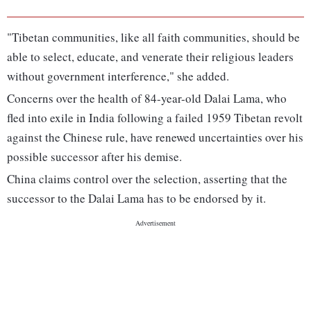
"Tibetan communities, like all faith communities, should be
able to select, educate, and venerate their religious leaders
without government interference," she added.
Concerns over the health of 84-year-old Dalai Lama, who
fled into exile in India following a failed 1959 Tibetan revolt
against the Chinese rule, have renewed uncertainties over his
possible successor after his demise.
China claims control over the selection, asserting that the
successor to the Dalai Lama has to be endorsed by it.