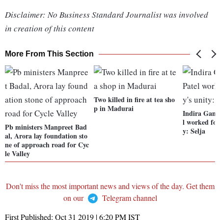
Disclaimer: No Business Standard Journalist was involved
in creation of this content
More From This Section
Two killed in fire at tea sho
p in Madurai
Indira Gand
l worked for
Pb ministers Manpreet Bad
y: Selja
al, Arora lay foundation sto
ne of approach road for Cyc
le Valley
Don't miss the most important news and views of the day. Get them
on our
Telegram channel
First Published:
Oct 31 2019 | 6:20 PM
IST