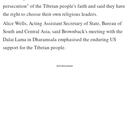
persecution" of the Tibetan people's faith and said they have
the right to choose their own religious leaders.
Alice Wells, Acting Assistant Secretary of State, Bureau of
South and Central Asia, said Brownback's meeting with the
Dalai Lama in Dharamsala emphasised the enduring US
support for the Tibetan people.