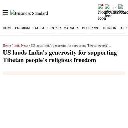
HOME
PREMIUM
LATEST
E-PAPER
MARKETS
BLUEPRINT
OPINION
THE 
Buzzing :
Stock Market Live
Stocks to watch
Delhi Dengue Cases
Home
/
India News
/ US lauds India's generosity for supporting Tibetan people's religious freedom
US lauds India's generosity for supporting
Tibetan people's religious freedom