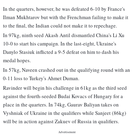
In the quarters, however, he was defeated 6-10 by France's
Ilman Mukhtarov but with the Frenchman failing to make it
to the final, the Indian could not make it to repechage.
In 97kg, ninth seed Akash Antil dismantled China's Li Xu
10-0 to start his campaign. In the last-eight, Ukraine's
Danylo Stasiuk inflicted a 9-5 defeat on him to dash his
medal hopes.
In 57kg, Naveen crashed out in the qualifying round with an
0-11 loss to Turkey's Ahmet Duman.
Ravinder will begin his challenge in 61kg as the third seed
against the fourth-seeded Budai Kovacs of Hungary for a
place in the quarters. In 74kg, Gaurav Baliyan takes on
Vyshniak of Ukraine in the qualifiers while Sanjeet (86kg)
will be in action against Zakuev of Russia in qualifiers.