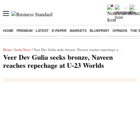
HOME
PREMIUM
LATEST
E-PAPER
MARKETS
BLUEPRINT
OPINION
THE 
Buzzing :
Delhi Rain in Aug
Prepayment of Loan
Financial Freedom
Home
/
India News
/ Veer Dev Gulia seeks bronze, Naveen reaches repechage at U-23 Worlds
Veer Dev Gulia seeks bronze, Naveen
reaches repechage at U-23 Worlds