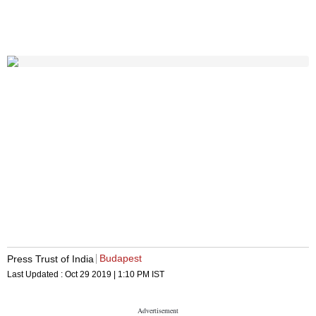
Budapest
Press Trust of India
Last Updated :
Oct 29 2019 | 1:10 PM
IST