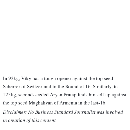
In 92kg, Viky has a tough opener against the top seed
Scherrer of Switzerland in the Round of 16. Similarly, in
125kg, second-seeded Aryan Pratap finds himself up against
the top seed Maghakyan of Armenia in the last-16.
Disclaimer: No Business Standard Journalist was involved
in creation of this content