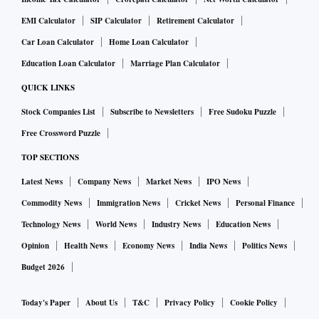
EMI Calculator
SIP Calculator
Retirement Calculator
Car Loan Calculator
Home Loan Calculator
Education Loan Calculator
Marriage Plan Calculator
QUICK LINKS
Stock Companies List
Subscribe to Newsletters
Free Sudoku Puzzle
Free Crossword Puzzle
TOP SECTIONS
Latest News
Company News
Market News
IPO News
Commodity News
Immigration News
Cricket News
Personal Finance
Technology News
World News
Industry News
Education News
Opinion
Health News
Economy News
India News
Politics News
Budget 2026
Today's Paper
About Us
T&C
Privacy Policy
Cookie Policy