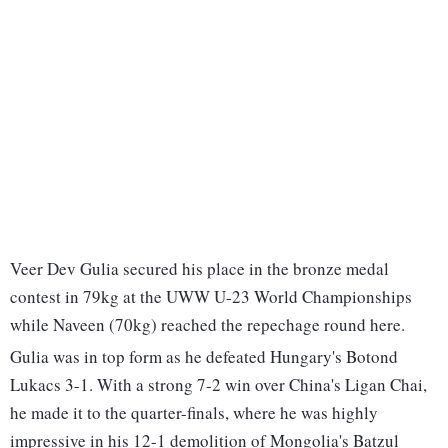
Veer Dev Gulia secured his place in the bronze medal
contest in 79kg at the UWW U-23 World Championships
while Naveen (70kg) reached the repechage round here.
Gulia was in top form as he defeated Hungary's Botond
Lukacs 3-1. With a strong 7-2 win over China's Ligan Chai,
he made it to the quarter-finals, where he was highly
impressive in his 12-1 demolition of Mongolia's Batzul