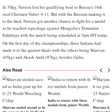
In 70kg, Naveen lost his qualifying bout to Russia's 16th
seed Chermen Valiev 0-11. But with the Russian making it
to the final, Naveen got another chance to fight for a medal
as he reached repechage against Mongolia's Temuulen
Enkhtuya with the match being scheduled at 3pm IST today.
On the first day of the championships, three Indians had
made it to the quarter-finals with the others being Sharvan
(65kg) and Akash Antil (97kg), besides Gulia.
Also Read
India to return with three
medals from junior Worlds
Sharvan seeded second as In
Haryana dom
dia gear up for U-23 World
gold medals