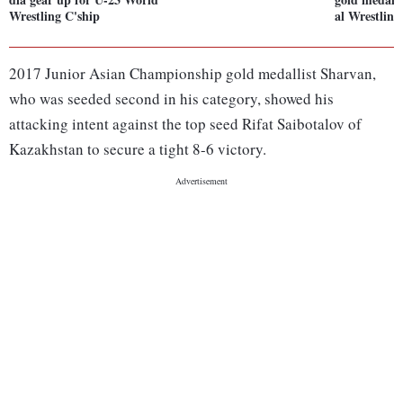
Wrestling C'ship
al Wrestling
2017 Junior Asian Championship gold medallist Sharvan,
who was seeded second in his category, showed his
attacking intent against the top seed Rifat Saibotalov of
Kazakhstan to secure a tight 8-6 victory.