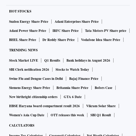
HOT STOCKS
Suzlon Energy Share Price
Adani Enterprises Share Price
Adani Power Share Price
IRFC Share Price
Tata Motors PV Share price
BHEL Share Price
Dr Reddy Share Price
Vodafone Idea Share Price
TRENDING NEWS
Stock Market LIVE
Q1 Results
Bank holidays in August 2026
SBI Clerk notification 2026
Stocks to Watch Today
Swine Flu and Dengue Cases in Delhi
Bajaj Finance Price
Siemens Energy Share Price
Britannia Share Price
Bofors Case
New birthright citizenship orders
GTA 6 Date
HBSE Haryana board compartment result 2026
Vikram Solar Share
Women's Asia Cup Date
OTT releases this week
SBI Q1 Result
CALCULATORS
Income Tax Calculator
Crorepati Calculator
Net Worth Calculator