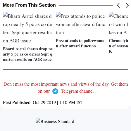
More From This Section
Prez attends to policewoma
Chennaiyin F
n after award function
n of season 
Bharti Airtel shares drop ne
K
arly 5 pc as co defers Sept q
uarter results on AGR issue
Don't miss the most important news and views of the day. Get them
on our
Telegram channel
First Published:
Oct 29 2019 | 1:10 PM
IST