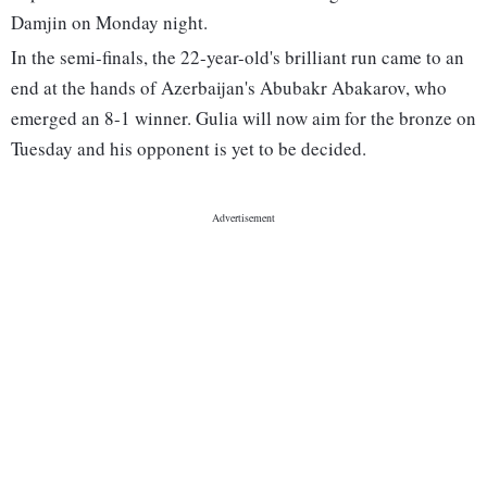
Damjin on Monday night.
In the semi-finals, the 22-year-old's brilliant run came to an
end at the hands of Azerbaijan's Abubakr Abakarov, who
emerged an 8-1 winner. Gulia will now aim for the bronze on
Tuesday and his opponent is yet to be decided.