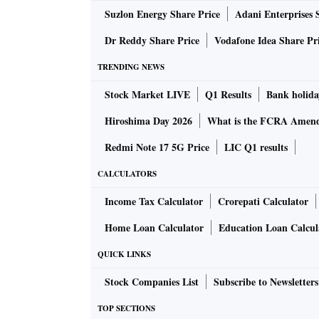
Suzlon Energy Share Price
Adani Enterprises 
Dr Reddy Share Price
Vodafone Idea Share Pr
TRENDING NEWS
Stock Market LIVE
Q1 Results
Bank holida
Hiroshima Day 2026
What is the FCRA Amend
Redmi Note 17 5G Price
LIC Q1 results
CALCULATORS
Income Tax Calculator
Crorepati Calculator
Home Loan Calculator
Education Loan Calcul
QUICK LINKS
Stock Companies List
Subscribe to Newsletters
TOP SECTIONS