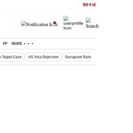
हिंदी में पढें
PF
MORE
n Tejpal Case
US Visa Rejection
Gurugram Rain Alert
RBI Loan Prici