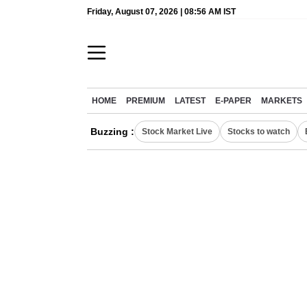
Friday, August 07, 2026 | 08:56 AM IST
HOME
PREMIUM
LATEST
E-PAPER
MARKETS
Buzzing :
Stock Market Live
Stocks to watch