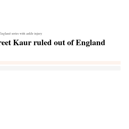
ngland series with ankle injury
et Kaur ruled out of England