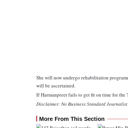
She will now undergo rehabilitation programm
will be ascertained.
If Harmanpreet fails to get fit on time for th
Disclaimer: No Business Standard Journalist 
More From This Section