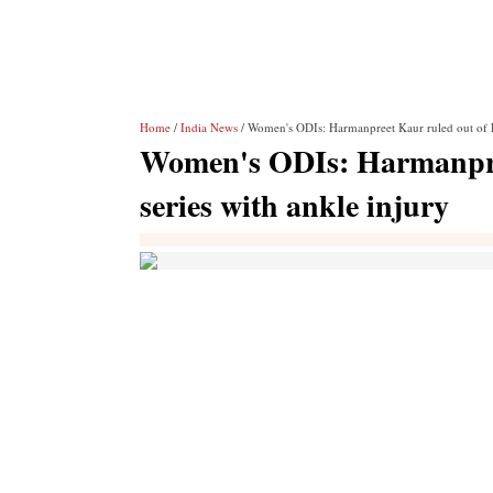
Home
/
India News
/ Women's ODIs: Harmanpreet Kaur ruled out of E
Women's ODIs: Harmanpre
series with ankle injury