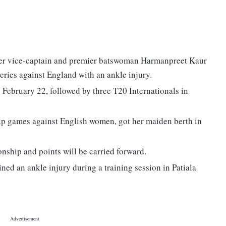
ter vice-captain and premier batswoman Harmanpreet Kaur
eries against England with an ankle injury.
 February 22, followed by three T20 Internationals in
p games against English women, got her maiden berth in
ship and points will be carried forward.
ned an ankle injury during a training session in Patiala