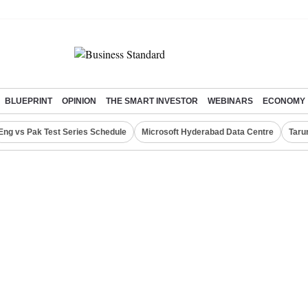
BLUEPRINT
OPINION
THE SMART INVESTOR
WEBINARS
ECONOMY
Eng vs Pak Test Series Schedule
Microsoft Hyderabad Data Centre
Taru