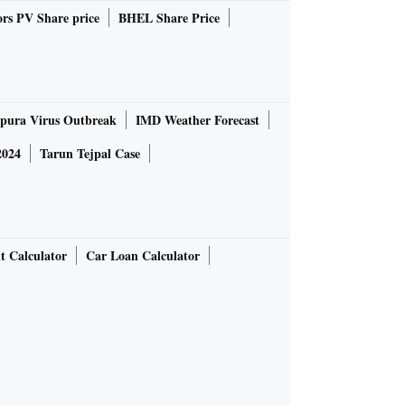
rs PV Share price
BHEL Share Price
pura Virus Outbreak
IMD Weather Forecast
2024
Tarun Tejpal Case
t Calculator
Car Loan Calculator