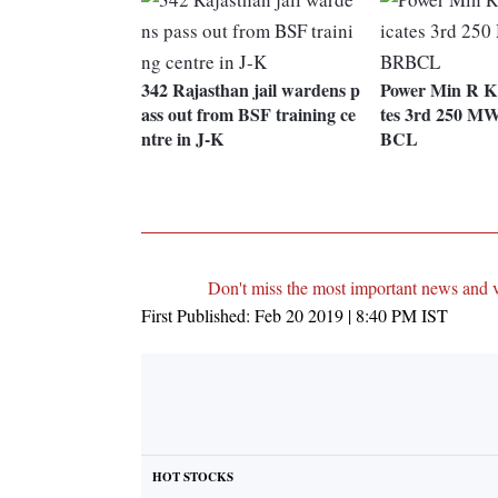
342 Rajasthan jail wardens p
Power Min R K 
ass out from BSF training ce
tes 3rd 250 MW
ntre in J-K
BCL
Don't miss the most important news and 
First Published:
Feb 20 2019 | 8:40 PM
IST
HOT STOCKS