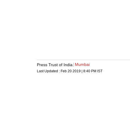
Mumbai
Press Trust of India
Last Updated :
Feb 20 2019 | 8:40 PM
IST