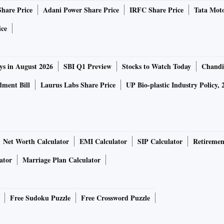
Share Price
Adani Power Share Price
IRFC Share Price
Tata Moto
ice
ys in August 2026
SBI Q1 Preview
Stocks to Watch Today
Chandi
ment Bill
Laurus Labs Share Price
UP Bio-plastic Industry Policy, 
Net Worth Calculator
EMI Calculator
SIP Calculator
Retiremen
ator
Marriage Plan Calculator
Free Sudoku Puzzle
Free Crossword Puzzle