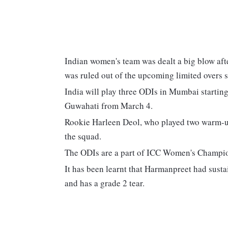
Indian women's team was dealt a big blow af
was ruled out of the upcoming limited overs s
India will play three ODIs in Mumbai starting
Guwahati from March 4.
Rookie Harleen Deol, who played two warm-u
the squad.
The ODIs are a part of ICC Women's Champion
It has been learnt that Harmanpreet had sustai
and has a grade 2 tear.