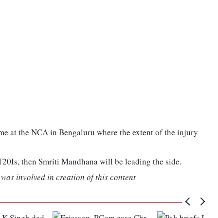
e at the NCA in Bengaluru where the extent of the injury
e T20Is, then Smriti Mandhana will be leading the side.
was involved in creation of this content