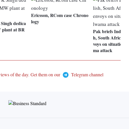
Ericsson, RCom case Chrono
logy
Singh dedica
 plant at BR
Pak briefs Indones
h, South African,
voys on situation 
ma attack
views of the day. Get them on our
Telegram channel