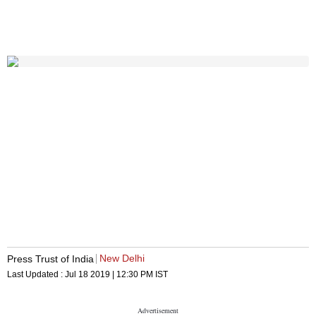
New Delhi
Press Trust of India
Last Updated :
Jul 18 2019 | 12:30 PM
IST