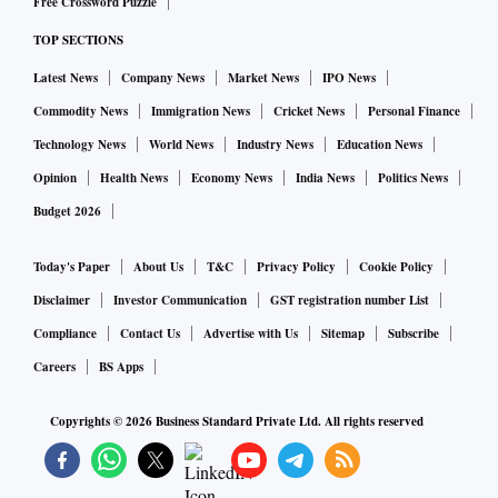
Free Crossword Puzzle
TOP SECTIONS
Latest News
Company News
Market News
IPO News
Commodity News
Immigration News
Cricket News
Personal Finance
Technology News
World News
Industry News
Education News
Opinion
Health News
Economy News
India News
Politics News
Budget 2026
Today's Paper
About Us
T&C
Privacy Policy
Cookie Policy
Disclaimer
Investor Communication
GST registration number List
Compliance
Contact Us
Advertise with Us
Sitemap
Subscribe
Careers
BS Apps
Copyrights ©
2026
Business Standard Private Ltd. All rights reserved