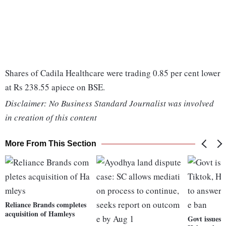
Shares of Cadila Healthcare were trading 0.85 per cent lower
at Rs 238.55 apiece on BSE.
Disclaimer: No Business Standard Journalist was involved
in creation of this content
More From This Section
Reliance Brands completes
acquisition of Hamleys
Govt issues 