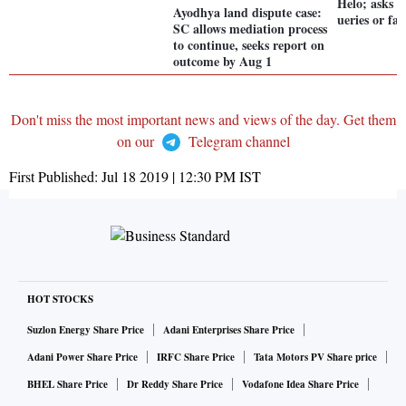
Helo; asks 
Ayodhya land dispute case:
ueries or fa
SC allows mediation process
to continue, seeks report on
outcome by Aug 1
Don't miss the most important news and views of the day. Get them
on our
Telegram channel
First Published:
Jul 18 2019 | 12:30 PM
IST
HOT STOCKS
Suzlon Energy Share Price
Adani Enterprises Share Price
Adani Power Share Price
IRFC Share Price
Tata Motors PV Share price
BHEL Share Price
Dr Reddy Share Price
Vodafone Idea Share Price