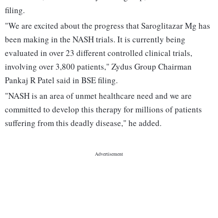
filing.
"We are excited about the progress that Saroglitazar Mg has
been making in the NASH trials. It is currently being
evaluated in over 23 different controlled clinical trials,
involving over 3,800 patients," Zydus Group Chairman
Pankaj R Patel said in BSE filing.
"NASH is an area of unmet healthcare need and we are
committed to develop this therapy for millions of patients
suffering from this deadly disease," he added.