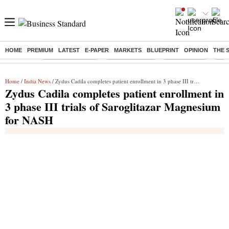
HOME
PREMIUM
LATEST
E-PAPER
MARKETS
BLUEPRINT
OPINION
THE 
Buzzing :
Stock Market Live
Stocks to watch
Stocks to buy
J-1 
Home
/
India News
/ Zydus Cadila completes patient enrollment in 3 phase III trials of Saroglitazar Magnesium for NASH
Zydus Cadila completes patient enrollment in
3 phase III trials of Saroglitazar Magnesium
for NASH