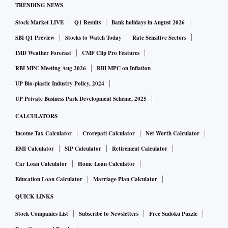
TRENDING NEWS
Stock Market LIVE
Q1 Results
Bank holidays in August 2026
SBI Q1 Preview
Stocks to Watch Today
Rate Sensitive Sectors
IMD Weather Forecast
CMF Clip Pro Features
RBI MPC Meeting Aug 2026
RBI MPC on Inflation
UP Bio-plastic Industry Policy, 2024
UP Private Business Park Development Scheme, 2025
CALCULATORS
Income Tax Calculator
Crorepati Calculator
Net Worth Calculator
EMI Calculator
SIP Calculator
Retirement Calculator
Car Loan Calculator
Home Loan Calculator
Education Loan Calculator
Marriage Plan Calculator
QUICK LINKS
Stock Companies List
Subscribe to Newsletters
Free Sudoku Puzzle