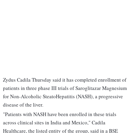
Zydus Cadila Thursday said it has completed enrollment of
patients in three phase III trials of Saroglitazar Magnesium
for Non-Alcoholic SteatoHepatitis (NASH), a progressive
disease of the liver.
"Patients with NASH have been enrolled in these trials
across clinical sites in India and Mexico," Cadila
Healthcare, the listed entity of the group, said in a BSE