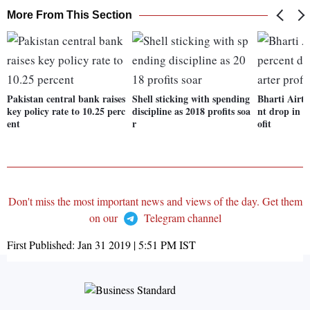
More From This Section
Pakistan central bank raises
Shell sticking with spending
Bharti Airte
key policy rate to 10.25 perc
discipline as 2018 profits soa
nt drop in t
ent
r
ofit
Don't miss the most important news and views of the day. Get them
on our
Telegram channel
First Published:
Jan 31 2019 | 5:51 PM
IST