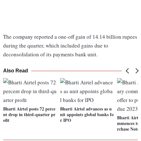
The company reported a one-off gain of 14.14 billion rupees
during the quarter, which included gains due to
deconsolidation of its payments bank unit.
Also Read
Bharti Airtel posts 72 perce
Bharti Airtel advances as u
nt drop in third-quarter pr
nit appoints global banks fo
Bharti Airte
ofit
r IPO
mmences ten
rchase Note