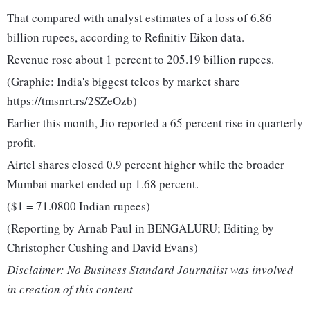
That compared with analyst estimates of a loss of 6.86
billion rupees, according to Refinitiv Eikon data.
Revenue rose about 1 percent to 205.19 billion rupees.
(Graphic: India's biggest telcos by market share
https://tmsnrt.rs/2SZeOzb)
Earlier this month, Jio reported a 65 percent rise in quarterly
profit.
Airtel shares closed 0.9 percent higher while the broader
Mumbai market ended up 1.68 percent.
($1 = 71.0800 Indian rupees)
(Reporting by Arnab Paul in BENGALURU; Editing by
Christopher Cushing and David Evans)
Disclaimer: No Business Standard Journalist was involved
in creation of this content