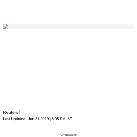
Reuters
Last Updated :
Jan 31 2019 | 6:05 PM
IST