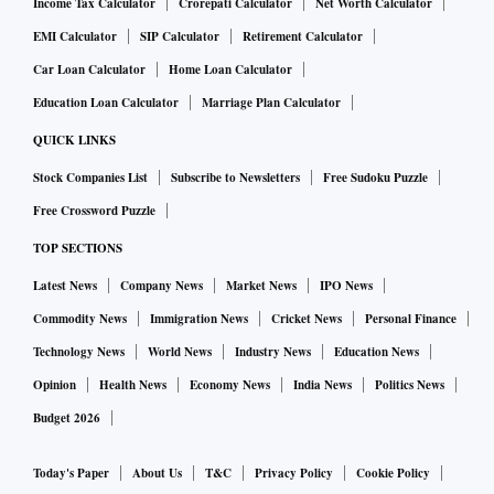
Income Tax Calculator
Crorepati Calculator
Net Worth Calculator
EMI Calculator
SIP Calculator
Retirement Calculator
Car Loan Calculator
Home Loan Calculator
Education Loan Calculator
Marriage Plan Calculator
QUICK LINKS
Stock Companies List
Subscribe to Newsletters
Free Sudoku Puzzle
Free Crossword Puzzle
TOP SECTIONS
Latest News
Company News
Market News
IPO News
Commodity News
Immigration News
Cricket News
Personal Finance
Technology News
World News
Industry News
Education News
Opinion
Health News
Economy News
India News
Politics News
Budget 2026
Today's Paper
About Us
T&C
Privacy Policy
Cookie Policy