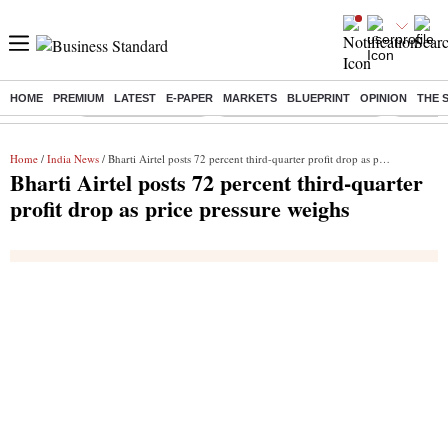
HOME
PREMIUM
LATEST
E-PAPER
MARKETS
BLUEPRINT
OPINION
THE 
Buzzing :
Delhi Weather Today
Jharkhand Student Protest
Ashish Y
Home
/
India News
/ Bharti Airtel posts 72 percent third-quarter profit drop as price pressure weighs
Bharti Airtel posts 72 percent third-quarter
profit drop as price pressure weighs