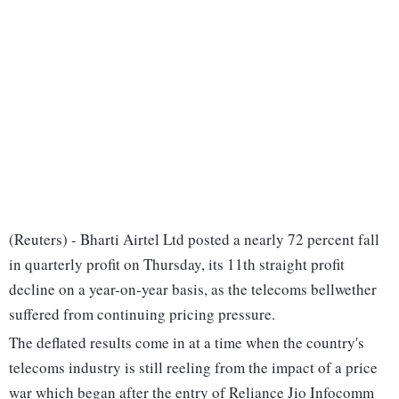
(Reuters) - Bharti Airtel Ltd posted a nearly 72 percent fall
in quarterly profit on Thursday, its 11th straight profit
decline on a year-on-year basis, as the telecoms bellwether
suffered from continuing pricing pressure.
The deflated results come in at a time when the country's
telecoms industry is still reeling from the impact of a price
war which began after the entry of Reliance Jio Infocomm