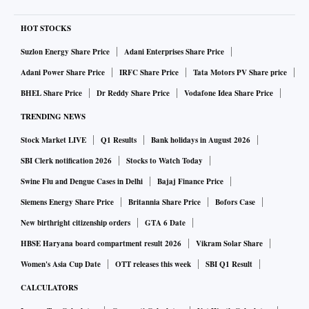
HOT STOCKS
Suzlon Energy Share Price
Adani Enterprises Share Price
Adani Power Share Price
IRFC Share Price
Tata Motors PV Share price
BHEL Share Price
Dr Reddy Share Price
Vodafone Idea Share Price
TRENDING NEWS
Stock Market LIVE
Q1 Results
Bank holidays in August 2026
SBI Clerk notification 2026
Stocks to Watch Today
Swine Flu and Dengue Cases in Delhi
Bajaj Finance Price
Siemens Energy Share Price
Britannia Share Price
Bofors Case
New birthright citizenship orders
GTA 6 Date
HBSE Haryana board compartment result 2026
Vikram Solar Share
Women's Asia Cup Date
OTT releases this week
SBI Q1 Result
CALCULATORS