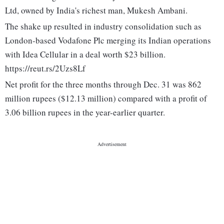
Ltd, owned by India's richest man, Mukesh Ambani.
The shake up resulted in industry consolidation such as
London-based Vodafone Plc merging its Indian operations
with Idea Cellular in a deal worth $23 billion.
https://reut.rs/2Uzs8Lf
Net profit for the three months through Dec. 31 was 862
million rupees ($12.13 million) compared with a profit of
3.06 billion rupees in the year-earlier quarter.