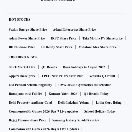
HOT STOCKS
Suzlon Energy Share Price
Adani Enterprises Share Price
Adani Power Share Price
IRFC Share Price
Tata Motors PV Share price
BHEL Share Price
Dr Reddy Share Price
Vodafone Idea Share Price
TRENDING NEWS
Stock Market Live
Q1 Results
Bank holidays in August 2026
Apple's share price
EPFO New PF Transfer Rule
Vedanta Q1 result
Old Pension Scheme Eligibility
CWG 2026: Gymnastics full schedule
Ramayana cast Full list
Kanwar Yatra 2026
Q1 Results Today
Delhi Property Aadhaar Card
Delhi Lakshmi Yojana
Lohia Corp listing
Commonwealth Games 2026 Day 7 Live updates
School Holiday Today
Bajaj Finance Share Price
Samsung Galaxy Z Fold 8 review:
Commonwealth Games 2026 Day 8 Live Updates