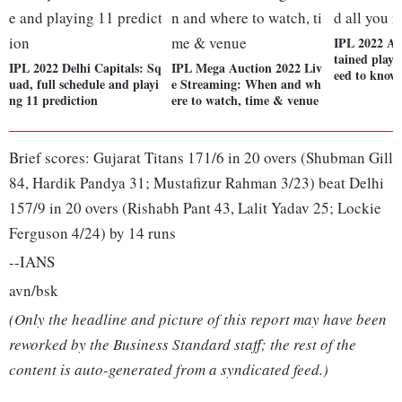
IPL 2022 Auc
tained playe
IPL 2022 Delhi Capitals: Sq
IPL Mega Auction 2022 Liv
eed to know
uad, full schedule and playi
e Streaming: When and wh
ng 11 prediction
ere to watch, time & venue
Brief scores: Gujarat Titans 171/6 in 20 overs (Shubman Gill
84, Hardik Pandya 31; Mustafizur Rahman 3/23) beat Delhi
157/9 in 20 overs (Rishabh Pant 43, Lalit Yadav 25; Lockie
Ferguson 4/24) by 14 runs
--IANS
avn/bsk
(Only the headline and picture of this report may have been
reworked by the Business Standard staff; the rest of the
content is auto-generated from a syndicated feed.)