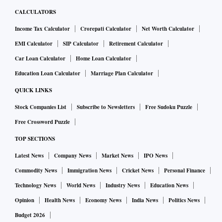
CALCULATORS
Income Tax Calculator
Crorepati Calculator
Net Worth Calculator
EMI Calculator
SIP Calculator
Retirement Calculator
Car Loan Calculator
Home Loan Calculator
Education Loan Calculator
Marriage Plan Calculator
QUICK LINKS
Stock Companies List
Subscribe to Newsletters
Free Sudoku Puzzle
Free Crossword Puzzle
TOP SECTIONS
Latest News
Company News
Market News
IPO News
Commodity News
Immigration News
Cricket News
Personal Finance
Technology News
World News
Industry News
Education News
Opinion
Health News
Economy News
India News
Politics News
Budget 2026