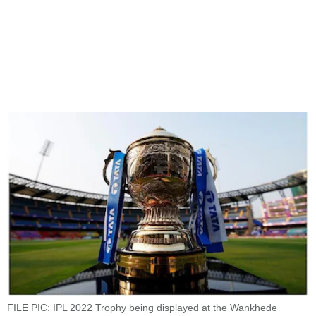
FILE PIC: IPL 2022 Trophy being displayed at the Wankhede