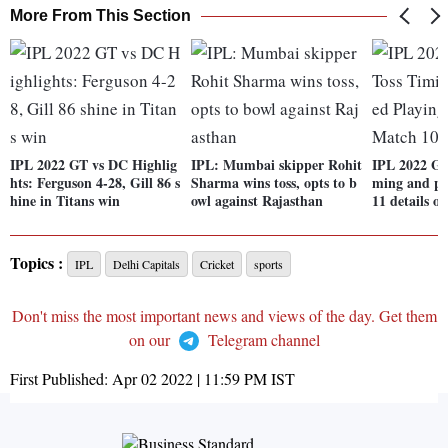
More From This Section
IPL 2022 GT vs DC Highlig
IPL: Mumbai skipper Rohit
IPL 2022 GT
hts: Ferguson 4-28, Gill 86 s
Sharma wins toss, opts to b
ming and pr
hine in Titans win
owl against Rajasthan
11 details o
Topics :
IPL
Delhi Capitals
Cricket
sports
Don't miss the most important news and views of the day. Get them
on our
Telegram channel
First Published:
Apr 02 2022 | 11:59 PM
IST