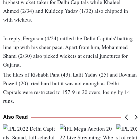
highest wicket-taker for Delhi Capitals while Khaleel
Ahmed (2/34) and Kuldeep Yadav (1/32) also chipped in
with wickets.
In reply, Ferguson (4/24) rattled the Delhi Capitals' batting
line-up with his sheer pace. Apart from him, Mohammed
Shami (2/30) also picked wickets at crucial junctures for
Gujarat.
The likes of Rishabh Pant (43), Lalit Yadav (25) and Rovman
Powell (20) tried hard but it was not enough as Delhi
Capitals were restricted to 157-9 in 20 overs, losing by 14
runs.
Also Read