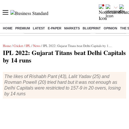
HOME
PREMIUM
LATEST
E-PAPER
MARKETS
BLUEPRINT
OPINION
THE 
Buzzing :
Commonwealth Games 2026 Day 8 Live
Income tax return d
Home
/
Cricket
/
IPL
/
News
/ IPL 2022: Gujarat Titans beat Delhi Capitals by 14 runs
IPL 2022: Gujarat Titans beat Delhi Capitals
by 14 runs
The likes of Rishabh Pant (43), Lalit Yadav (25) and
Rovman Powell (20) tried hard but it was not enough as
Delhi Capitals were restricted to 157-9 in 20 overs, losing
by 14 runs