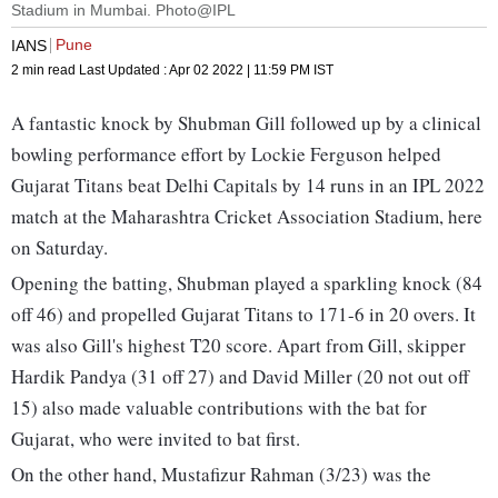
Stadium in Mumbai. Photo@IPL
Pune
IANS
2 min read
Last Updated :
Apr 02 2022 | 11:59 PM
IST
A fantastic knock by Shubman Gill followed up by a clinical
bowling performance effort by Lockie Ferguson helped
Gujarat Titans beat Delhi Capitals by 14 runs in an IPL 2022
match at the Maharashtra Cricket Association Stadium, here
on Saturday.
Opening the batting, Shubman played a sparkling knock (84
off 46) and propelled Gujarat Titans to 171-6 in 20 overs. It
was also Gill's highest T20 score. Apart from Gill, skipper
Hardik Pandya (31 off 27) and David Miller (20 not out off
15) also made valuable contributions with the bat for
Gujarat, who were invited to bat first.
On the other hand, Mustafizur Rahman (3/23) was the