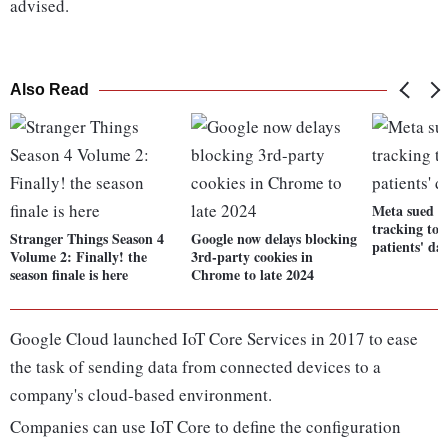
advised.
Also Read
Meta sued f
tracking tool
Stranger Things Season 4
Google now delays blocking
patients' da
Volume 2: Finally! the
3rd-party cookies in
season finale is here
Chrome to late 2024
Google Cloud launched IoT Core Services in 2017 to ease
the task of sending data from connected devices to a
company's cloud-based environment.
Companies can use IoT Core to define the configuration