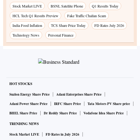
Stock Market LIVE
BSNL Satellite Phone
Q1 Results Today
HCL Tech Q1 Results Preview
Fake Traffic Challan Scam
India Food Inflation
TCS Share Price Today
FD Rates July 2026
Technology News
Personal Finance
HOT STOCKS
Suzlon Energy Share Price
Adani Enterprises Share Price
Adani Power Share Price
IRFC Share Price
Tata Motors PV Share price
BHEL Share Price
Dr Reddy Share Price
Vodafone Idea Share Price
TRENDING NEWS
Stock Market LIVE
FD Rates in July 2026