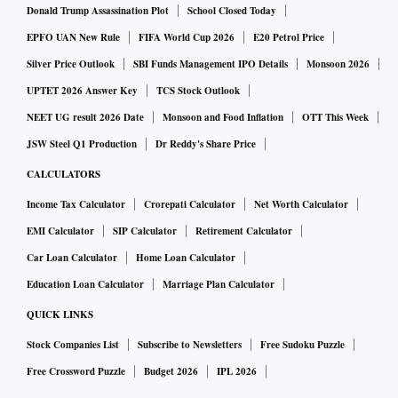
Donald Trump Assassination Plot
School Closed Today
EPFO UAN New Rule
FIFA World Cup 2026
E20 Petrol Price
Silver Price Outlook
SBI Funds Management IPO Details
Monsoon 2026
UPTET 2026 Answer Key
TCS Stock Outlook
NEET UG result 2026 Date
Monsoon and Food Inflation
OTT This Week
JSW Steel Q1 Production
Dr Reddy's Share Price
CALCULATORS
Income Tax Calculator
Crorepati Calculator
Net Worth Calculator
EMI Calculator
SIP Calculator
Retirement Calculator
Car Loan Calculator
Home Loan Calculator
Education Loan Calculator
Marriage Plan Calculator
QUICK LINKS
Stock Companies List
Subscribe to Newsletters
Free Sudoku Puzzle
Free Crossword Puzzle
Budget 2026
IPL 2026