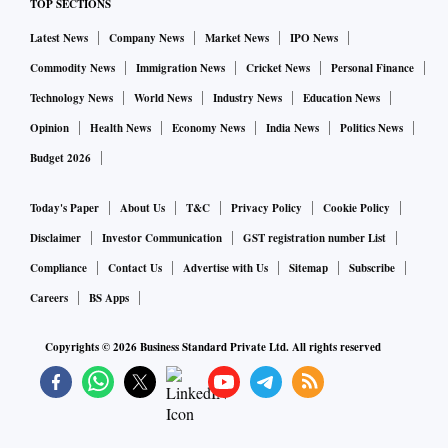
TOP SECTIONS
Latest News
Company News
Market News
IPO News
Commodity News
Immigration News
Cricket News
Personal Finance
Technology News
World News
Industry News
Education News
Opinion
Health News
Economy News
India News
Politics News
Budget 2026
Today's Paper
About Us
T&C
Privacy Policy
Cookie Policy
Disclaimer
Investor Communication
GST registration number List
Compliance
Contact Us
Advertise with Us
Sitemap
Subscribe
Careers
BS Apps
Copyrights ©
2026
Business Standard Private Ltd. All rights reserved