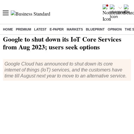
HOME
PREMIUM
LATEST
E-PAPER
MARKETS
BLUEPRINT
OPINION
THE 
Home
/
Technology
/
Tech News
/ Google to shut down its IoT Core Services from Aug 2023; users seek options
Google to shut down its IoT Core Services
from Aug 2023; users seek options
Google Cloud has announced to shut down its core
internet of things (IoT) services, and the customers have
time till August next year to move to an alternative service.