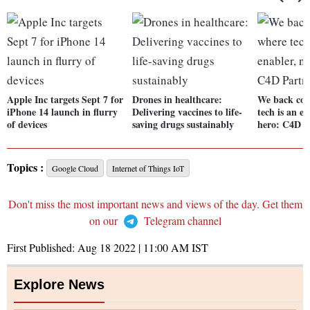
Apple Inc targets Sept 7 for
Drones in healthcare:
We back co
iPhone 14 launch in flurry
Delivering vaccines to life-
tech is an en
of devices
saving drugs sustainably
hero: C4D 
Topics :
Google Cloud
Internet of Things IoT
Don't miss the most important news and views of the day. Get them
on our
Telegram channel
First Published:
Aug 18 2022 | 11:00 AM
IST
Explore News