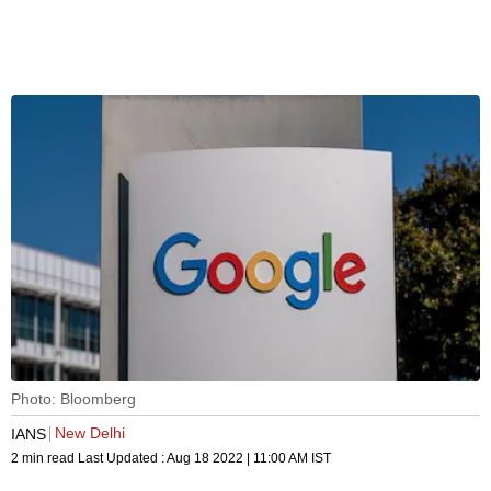
Photo: Bloomberg
New Delhi
IANS
2 min read
Last Updated :
Aug 18 2022 | 11:00 AM
IST