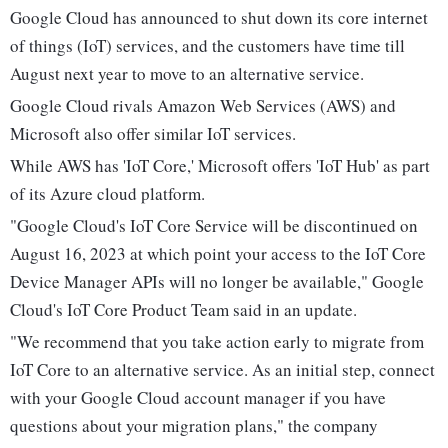
Google Cloud has announced to shut down its core internet
of things (IoT) services, and the customers have time till
August next year to move to an alternative service.
Google Cloud rivals Amazon Web Services (AWS) and
Microsoft also offer similar IoT services.
While AWS has 'IoT Core,' Microsoft offers 'IoT Hub' as part
of its Azure cloud platform.
"Google Cloud's IoT Core Service will be discontinued on
August 16, 2023 at which point your access to the IoT Core
Device Manager APIs will no longer be available," Google
Cloud's IoT Core Product Team said in an update.
"We recommend that you take action early to migrate from
IoT Core to an alternative service. As an initial step, connect
with your Google Cloud account manager if you have
questions about your migration plans," the company