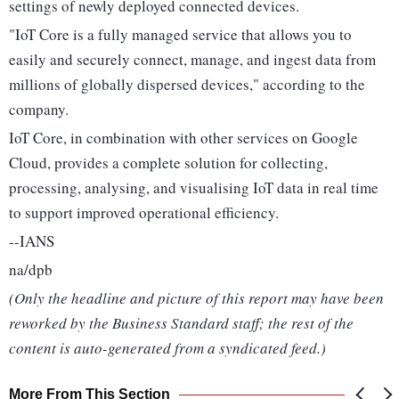
settings of newly deployed connected devices.
"IoT Core is a fully managed service that allows you to
easily and securely connect, manage, and ingest data from
millions of globally dispersed devices," according to the
company.
IoT Core, in combination with other services on Google
Cloud, provides a complete solution for collecting,
processing, analysing, and visualising IoT data in real time
to support improved operational efficiency.
--IANS
na/dpb
(Only the headline and picture of this report may have been
reworked by the Business Standard staff; the rest of the
content is auto-generated from a syndicated feed.)
More From This Section