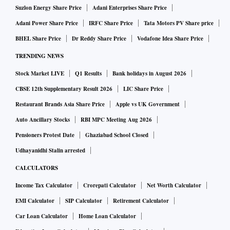
Suzlon Energy Share Price
Adani Enterprises Share Price
Adani Power Share Price
IRFC Share Price
Tata Motors PV Share price
BHEL Share Price
Dr Reddy Share Price
Vodafone Idea Share Price
TRENDING NEWS
Stock Market LIVE
Q1 Results
Bank holidays in August 2026
CBSE 12th Supplementary Result 2026
LIC Share Price
Restaurant Brands Asia Share Price
Apple vs UK Government
Auto Ancillary Stocks
RBI MPC Meeting Aug 2026
Pensioners Protest Date
Ghaziabad School Closed
Udhayanidhi Stalin arrested
CALCULATORS
Income Tax Calculator
Crorepati Calculator
Net Worth Calculator
EMI Calculator
SIP Calculator
Retirement Calculator
Car Loan Calculator
Home Loan Calculator