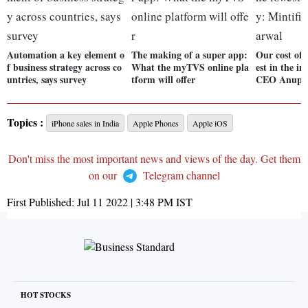
Automation a key element o
The making of a super app:
Our cost of 
f business strategy across co
What the myTVS online pla
est in the in
untries, says survey
tform will offer
CEO Anup 
Topics :
iPhone sales in India
Apple Phones
Apple iOS
Don't miss the most important news and views of the day. Get them
on our
Telegram channel
First Published:
Jul 11 2022 | 3:48 PM
IST
HOT STOCKS