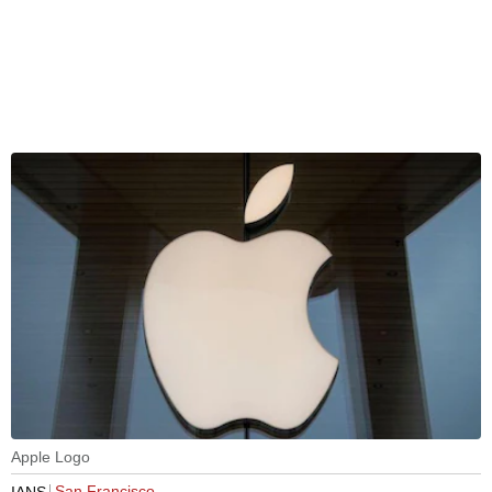
Apple Logo
San Francisco
IANS