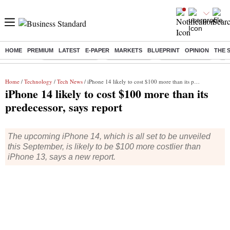
HOME
PREMIUM
LATEST
E-PAPER
MARKETS
BLUEPRINT
OPINION
THE 
Buzzing :
Stock Market Live
Stocks To Buy
Stocks To Watch
Ny
Home
/
Technology
/
Tech News
/ iPhone 14 likely to cost $100 more than its predecessor, says report
iPhone 14 likely to cost $100 more than its
predecessor, says report
The upcoming iPhone 14, which is all set to be unveiled
this September, is likely to be $100 more costlier than
iPhone 13, says a new report.