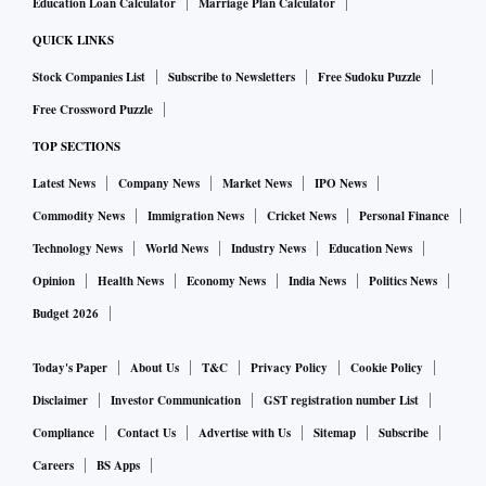
Education Loan Calculator
Marriage Plan Calculator
QUICK LINKS
Stock Companies List
Subscribe to Newsletters
Free Sudoku Puzzle
Free Crossword Puzzle
TOP SECTIONS
Latest News
Company News
Market News
IPO News
Commodity News
Immigration News
Cricket News
Personal Finance
Technology News
World News
Industry News
Education News
Opinion
Health News
Economy News
India News
Politics News
Budget 2026
Today's Paper
About Us
T&C
Privacy Policy
Cookie Policy
Disclaimer
Investor Communication
GST registration number List
Compliance
Contact Us
Advertise with Us
Sitemap
Subscribe
Careers
BS Apps