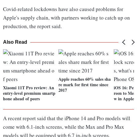
Covid-related lockdowns have also caused problems for
Apple's supply chain, with partners working to catch up on
production, the report said.
Also Read
Apple reaches 60% sales sha
re mark for first time since
Xiaomi 11T Pro review: An
iOS 16: Pers
2017
entry-level premium smartp
reen to Mess
hone ahead of peers
w in Apple 
A recent report said that the iPhone 14 and Pro models will
come with 6.1-inch screens, while the Max and Pro Max
models will be equipped with 6.7 in-inch screens.