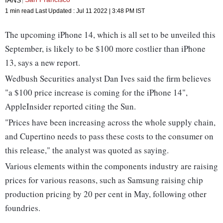
1 min read
Last Updated :
Jul 11 2022 | 3:48 PM
IST
The upcoming iPhone 14, which is all set to be unveiled this
September, is likely to be $100 more costlier than iPhone
13, says a new report.
Wedbush Securities analyst Dan Ives said the firm believes
"a $100 price increase is coming for the iPhone 14",
AppleInsider reported citing the Sun.
"Prices have been increasing across the whole supply chain,
and Cupertino needs to pass these costs to the consumer on
this release," the analyst was quoted as saying.
Various elements within the components industry are raising
prices for various reasons, such as Samsung raising chip
production pricing by 20 per cent in May, following other
foundries.