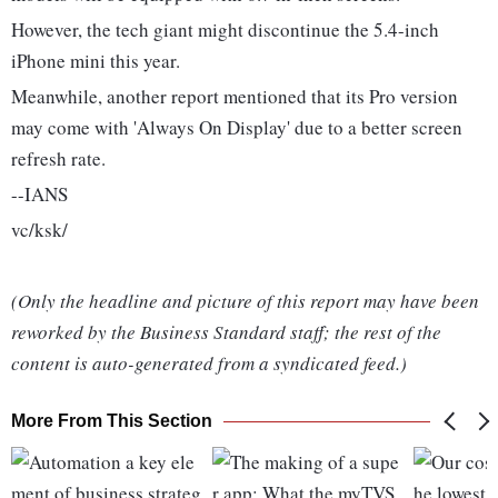
However, the tech giant might discontinue the 5.4-inch
iPhone mini this year.
Meanwhile, another report mentioned that its Pro version
may come with 'Always On Display' due to a better screen
refresh rate.
--IANS
vc/ksk/
(Only the headline and picture of this report may have been
reworked by the Business Standard staff; the rest of the
content is auto-generated from a syndicated feed.)
More From This Section