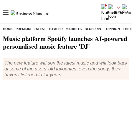
HOME
PREMIUM
LATEST
E-PAPER
MARKETS
BLUEPRINT
OPINION
THE 
Home
/
Technology
/
Tech News
/ Music platform Spotify launches AI-powered personalised music feature 'DJ'
Music platform Spotify launches AI-powered
personalised music feature 'DJ'
The new feature will sort the latest music and will look back
at some of the users' old favourites, even the songs they
haven't listened to for years