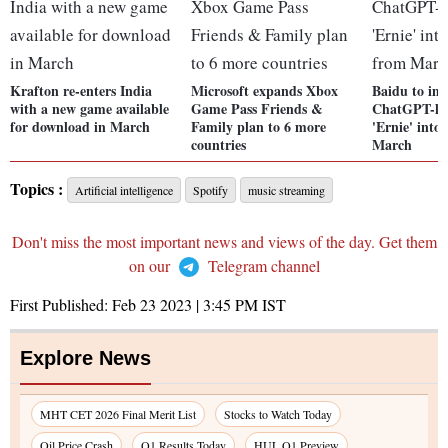
Krafton re-enters India
Microsoft expands Xbox
Baidu to im
with a new game available
Game Pass Friends &
ChatGPT-lik
for download in March
Family plan to 6 more
'Ernie' into
countries
March
Topics :
Artificial intelligence
Spotify
music streaming
Don't miss the most important news and views of the day. Get them
on our
Telegram channel
First Published:
Feb 23 2023 | 3:45 PM
IST
Explore News
MHT CET 2026 Final Merit List
Stocks to Watch Today
Oil Price Crash
Q1 Results Today
HUL Q1 Preview