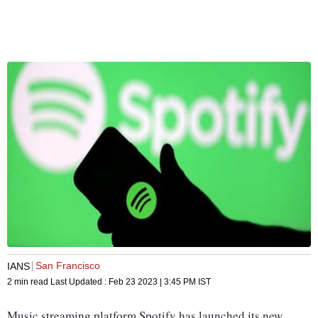
San Francisco
IANS
2 min read
Last Updated :
Feb 23 2023 | 3:45 PM
IST
Music streaming platform Spotify has launched its new