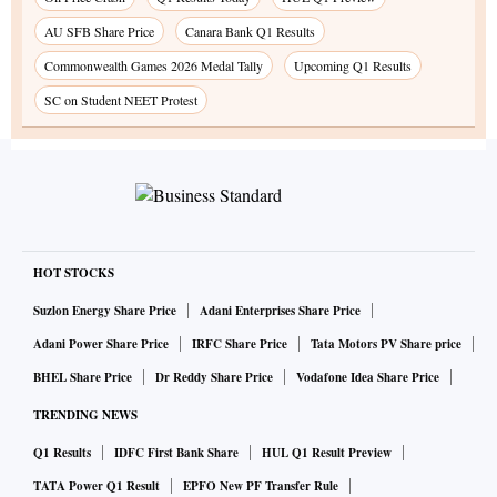
AU SFB Share Price
Canara Bank Q1 Results
Commonwealth Games 2026 Medal Tally
Upcoming Q1 Results
SC on Student NEET Protest
HOT STOCKS
Suzlon Energy Share Price
Adani Enterprises Share Price
Adani Power Share Price
IRFC Share Price
Tata Motors PV Share price
BHEL Share Price
Dr Reddy Share Price
Vodafone Idea Share Price
TRENDING NEWS
Q1 Results
IDFC First Bank Share
HUL Q1 Result Preview
TATA Power Q1 Result
EPFO New PF Transfer Rule