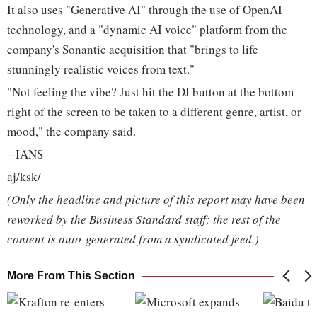
It also uses "Generative AI" through the use of OpenAI
technology, and a "dynamic AI voice" platform from the
company's Sonantic acquisition that "brings to life
stunningly realistic voices from text."
"Not feeling the vibe? Just hit the DJ button at the bottom
right of the screen to be taken to a different genre, artist, or
mood," the company said.
--IANS
aj/ksk/
(Only the headline and picture of this report may have been
reworked by the Business Standard staff; the rest of the
content is auto-generated from a syndicated feed.)
More From This Section