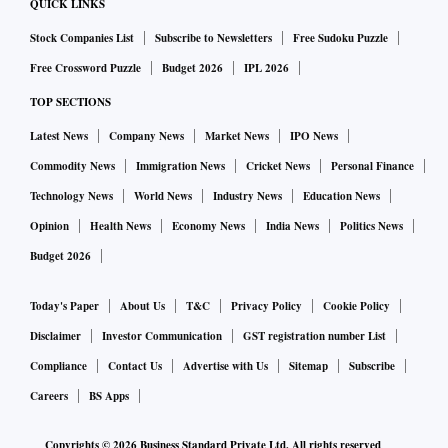
QUICK LINKS
Stock Companies List
Subscribe to Newsletters
Free Sudoku Puzzle
Free Crossword Puzzle
Budget 2026
IPL 2026
TOP SECTIONS
Latest News
Company News
Market News
IPO News
Commodity News
Immigration News
Cricket News
Personal Finance
Technology News
World News
Industry News
Education News
Opinion
Health News
Economy News
India News
Politics News
Budget 2026
Today's Paper
About Us
T&C
Privacy Policy
Cookie Policy
Disclaimer
Investor Communication
GST registration number List
Compliance
Contact Us
Advertise with Us
Sitemap
Subscribe
Careers
BS Apps
Copyrights ©
2026
Business Standard Private Ltd. All rights reserved