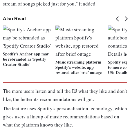
stream of songs picked just for you," it added.
Also Read
Spotify's Anchor app may
be rebranded as 'Spotify
Music streaming platform
Spotify exp
Creator Studio'
Spotify's website, app
to more cou
restored after brief outage
US: Details 
The more users listen and tell the DJ what they like and don't
like, the better its recommendations will get.
The feature uses Spotify's personalisation technology, which
gives users a lineup of music recommendations based on
what the platform knows they like.