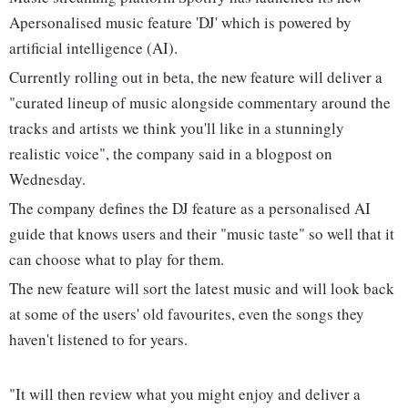
Apersonalised music feature 'DJ' which is powered by
artificial intelligence (AI).
Currently rolling out in beta, the new feature will deliver a
"curated lineup of music alongside commentary around the
tracks and artists we think you'll like in a stunningly
realistic voice", the company said in a blogpost on
Wednesday.
The company defines the DJ feature as a personalised AI
guide that knows users and their "music taste" so well that it
can choose what to play for them.
The new feature will sort the latest music and will look back
at some of the users' old favourites, even the songs they
haven't listened to for years.
"It will then review what you might enjoy and deliver a