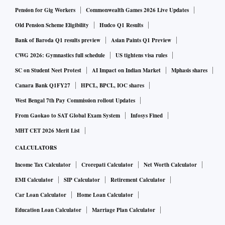
Pension for Gig Workers
Commonwealth Games 2026 Live Updates
Old Pension Scheme Eligibility
Hudco Q1 Results
Bank of Baroda Q1 results preview
Asian Paints Q1 Preview
CWG 2026: Gymnastics full schedule
US tightens visa rules
SC on Student Neet Protest
AI Impact on Indian Market
Mphasis shares
Canara Bank Q1FY27
HPCL, BPCL, IOC shares
West Bengal 7th Pay Commission rollout Updates
From Gaokao to SAT Global Exam System
Infosys Fined
MHT CET 2026 Merit List
CALCULATORS
Income Tax Calculator
Crorepati Calculator
Net Worth Calculator
EMI Calculator
SIP Calculator
Retirement Calculator
Car Loan Calculator
Home Loan Calculator
Education Loan Calculator
Marriage Plan Calculator