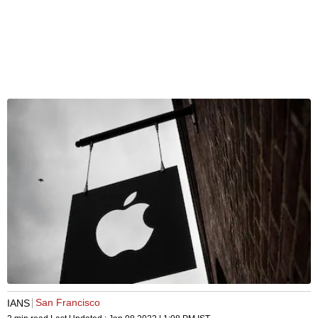
San Francisco
IANS