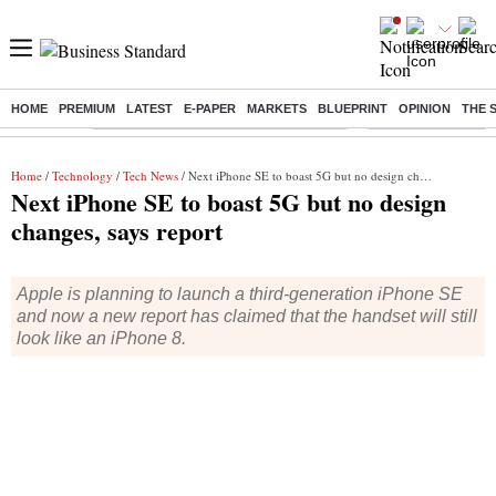
HOME
PREMIUM
LATEST
E-PAPER
MARKETS
BLUEPRINT
OPINION
THE 
Buzzing :
Commonwealth Games 2026 Day 9 Live
Income tax return d
Home
/
Technology
/
Tech News
/ Next iPhone SE to boast 5G but no design changes, says report
Next iPhone SE to boast 5G but no design
changes, says report
Apple is planning to launch a third-generation iPhone SE
and now a new report has claimed that the handset will still
look like an iPhone 8.