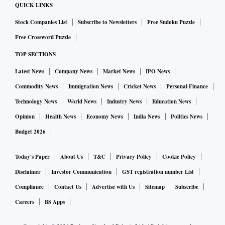
QUICK LINKS
Stock Companies List
Subscribe to Newsletters
Free Sudoku Puzzle
Free Crossword Puzzle
TOP SECTIONS
Latest News
Company News
Market News
IPO News
Commodity News
Immigration News
Cricket News
Personal Finance
Technology News
World News
Industry News
Education News
Opinion
Health News
Economy News
India News
Politics News
Budget 2026
Today's Paper
About Us
T&C
Privacy Policy
Cookie Policy
Disclaimer
Investor Communication
GST registration number List
Compliance
Contact Us
Advertise with Us
Sitemap
Subscribe
Careers
BS Apps