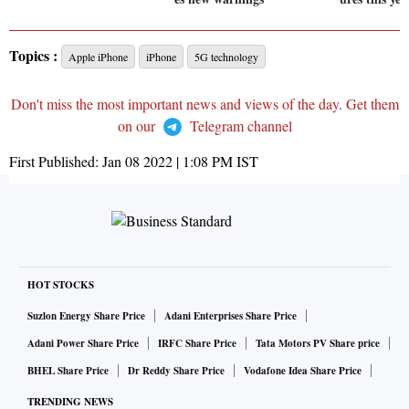
Topics :
Apple iPhone
iPhone
5G technology
Don't miss the most important news and views of the day. Get them
on our
Telegram channel
First Published:
Jan 08 2022 | 1:08 PM
IST
HOT STOCKS
Suzlon Energy Share Price
Adani Enterprises Share Price
Adani Power Share Price
IRFC Share Price
Tata Motors PV Share price
BHEL Share Price
Dr Reddy Share Price
Vodafone Idea Share Price
TRENDING NEWS