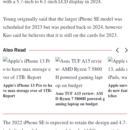
with a 5.7-inch to 6.1-inch LCD display in 2024.
Young originally said that the larger iPhone SE model was
scheduled for 2023 but was pushed back to 2024, however
Kuo said he believes that it is still on the cards for 2023.
Also Read
Apple's iPhone 13 Pro to ha
Apple unveil
ve max storage ever of 1TB:
ds new featu
Asus TUF A15 review: AM
Report
tches
D Ryzen 7 5800H powered g
aming laptop on budget
The 2022 iPhone SE is expected to retain the design and 4.7-