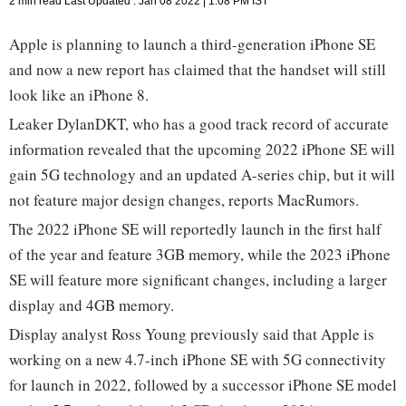
2 min read
Last Updated :
Jan 08 2022 | 1:08 PM
IST
Apple is planning to launch a third-generation iPhone SE
and now a new report has claimed that the handset will still
look like an iPhone 8.
Leaker DylanDKT, who has a good track record of accurate
information revealed that the upcoming 2022 iPhone SE will
gain 5G technology and an updated A-series chip, but it will
not feature major design changes, reports MacRumors.
The 2022 iPhone SE will reportedly launch in the first half
of the year and feature 3GB memory, while the 2023 iPhone
SE will feature more significant changes, including a larger
display and 4GB memory.
Display analyst Ross Young previously said that Apple is
working on a new 4.7-inch iPhone SE with 5G connectivity
for launch in 2022, followed by a successor iPhone SE model