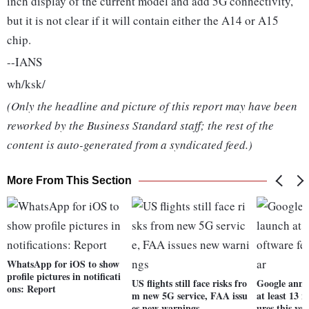
inch display of the current model and add 5G connectivity,
but it is not clear if it will contain either the A14 or A15
chip.
--IANS
wh/ksk/
(Only the headline and picture of this report may have been
reworked by the Business Standard staff; the rest of the
content is auto-generated from a syndicated feed.)
More From This Section
WhatsApp for iOS to show
profile pictures in notificati
US flights still face risks fro
Google anno
ons: Report
m new 5G service, FAA issu
at least 13 
es new warnings
ures this yea