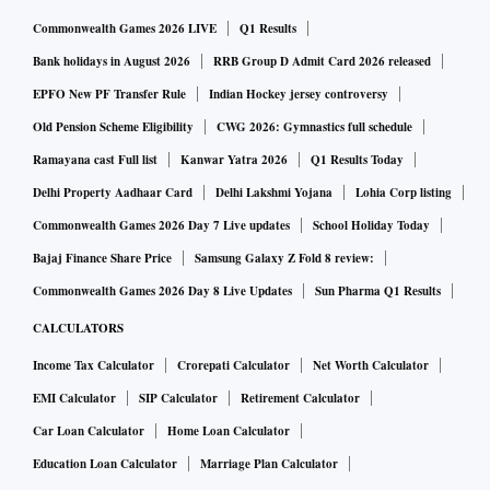
Commonwealth Games 2026 LIVE
Q1 Results
Bank holidays in August 2026
RRB Group D Admit Card 2026 released
EPFO New PF Transfer Rule
Indian Hockey jersey controversy
Old Pension Scheme Eligibility
CWG 2026: Gymnastics full schedule
Ramayana cast Full list
Kanwar Yatra 2026
Q1 Results Today
Delhi Property Aadhaar Card
Delhi Lakshmi Yojana
Lohia Corp listing
Commonwealth Games 2026 Day 7 Live updates
School Holiday Today
Bajaj Finance Share Price
Samsung Galaxy Z Fold 8 review:
Commonwealth Games 2026 Day 8 Live Updates
Sun Pharma Q1 Results
CALCULATORS
Income Tax Calculator
Crorepati Calculator
Net Worth Calculator
EMI Calculator
SIP Calculator
Retirement Calculator
Car Loan Calculator
Home Loan Calculator
Education Loan Calculator
Marriage Plan Calculator