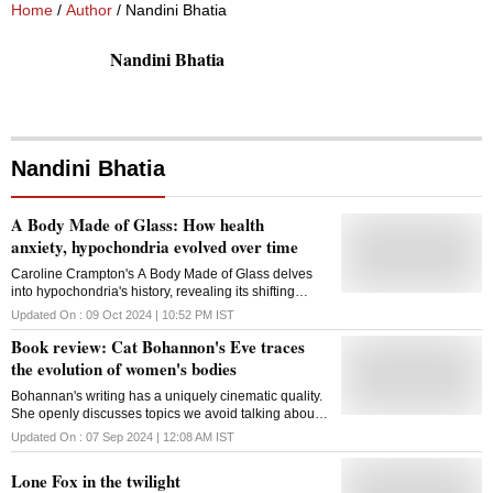
Home
/
Author
/ Nandini Bhatia
Nandini Bhatia
Nandini Bhatia
A Body Made of Glass: How health
anxiety, hypochondria evolved over time
Caroline Crampton's A Body Made of Glass delves
into hypochondria's history, revealing its shifting
perceptions from ancient to modern times
Updated On :
09 Oct 2024 | 10:52 PM
IST
Book review: Cat Bohannon's Eve traces
the evolution of women's bodies
Bohannan's writing has a uniquely cinematic quality.
She openly discusses topics we avoid talking about -
nipples, fat, menstrual blood, armpits and more
Updated On :
07 Sep 2024 | 12:08 AM
IST
Lone Fox in the twilight