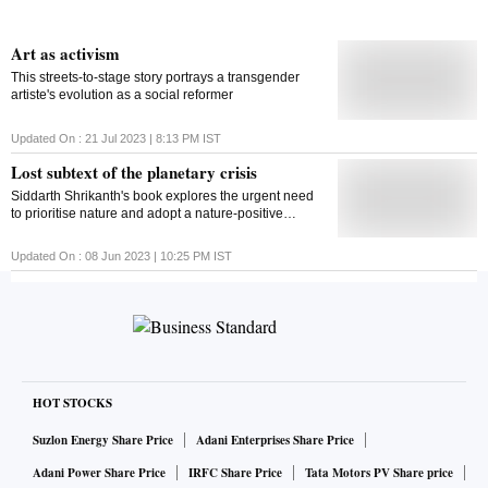
Art as activism
This streets-to-stage story portrays a transgender
artiste's evolution as a social reformer
Updated On :
21 Jul 2023 | 8:13 PM
IST
Lost subtext of the planetary crisis
Siddarth Shrikanth's book explores the urgent need
to prioritise nature and adopt a nature-positive
approach in addressing the global environmental
crisis
Updated On :
08 Jun 2023 | 10:25 PM
IST
HOT STOCKS
Suzlon Energy Share Price
Adani Enterprises Share Price
Adani Power Share Price
IRFC Share Price
Tata Motors PV Share price