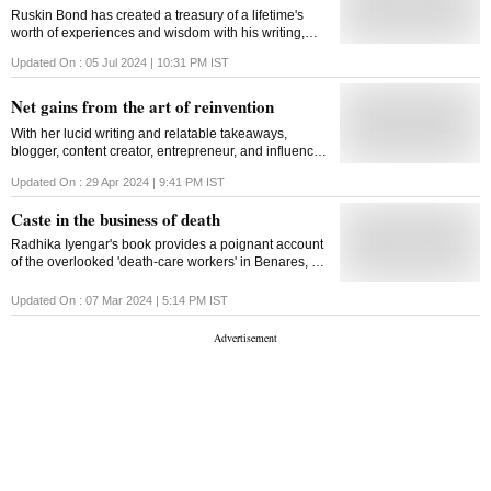
Ruskin Bond has created a treasury of a lifetime's
worth of experiences and wisdom with his writing,
carving out a space in children's literature
Updated On :
05 Jul 2024 | 10:31 PM
IST
Net gains from the art of reinvention
With her lucid writing and relatable takeaways,
blogger, content creator, entrepreneur, and influencer
Masoom Minawala has successfully translated her
Updated On :
29 Apr 2024 | 9:41 PM
IST
life's hard work into an accessible guide
Caste in the business of death
Radhika Iyengar's book provides a poignant account
of the overlooked 'death-care workers' in Benares, an
ancient community relegated to the margins of
society
Updated On :
07 Mar 2024 | 5:14 PM
IST