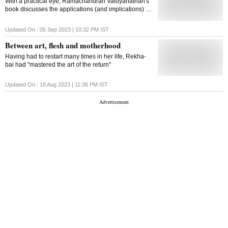
With a practical eye, Ramachandran Vaidyanathan's
book discusses the applications (and implications) of
caste rather than its theory
Updated On :
05 Sep 2023 | 10:32 PM
IST
Between art, flesh and motherhood
Having had to restart many times in her life, Rekha-
bai had "mastered the art of the return"
Updated On :
18 Aug 2023 | 11:36 PM
IST