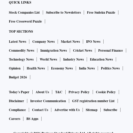
QUICK LINKS
Stock Companies List
Subscribe to Newsletters
Free Sudoku Puzzle
Free Crossword Puzzle
TOP SECTIONS
Latest News
Company News
Market News
IPO News
Commodity News
Immigration News
Cricket News
Personal Finance
Technology News
World News
Industry News
Education News
Opinion
Health News
Economy News
India News
Politics News
Budget 2026
Today's Paper
About Us
T&C
Privacy Policy
Cookie Policy
Disclaimer
Investor Communication
GST registration number List
Compliance
Contact Us
Advertise with Us
Sitemap
Subscribe
Careers
BS Apps