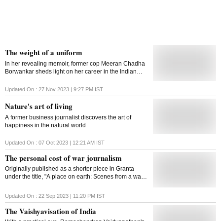
The weight of a uniform
In her revealing memoir, former cop Meeran Chadha
Borwankar sheds light on her career in the Indian
police service, offering insights into the challenges
faced by a woman in a male-dominated field
Updated On :
27 Nov 2023 | 9:27 PM
IST
Nature's art of living
A former business journalist discovers the art of
happiness in the natural world
Updated On :
07 Oct 2023 | 12:21 AM
IST
The personal cost of war journalism
Originally published as a shorter piece in Granta
under the title, "A place on earth: Scenes from a war",
Sundaram's reportage won the 2015 Frontline Club
Award
Updated On :
22 Sep 2023 | 11:20 PM
IST
The Vaishyavisation of India