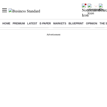
HOME
PREMIUM
LATEST
E-PAPER
MARKETS
BLUEPRINT
OPINION
THE 
Buzzing :
Delhi Weather Today
Jharkhand Student Protest
Ashish Y