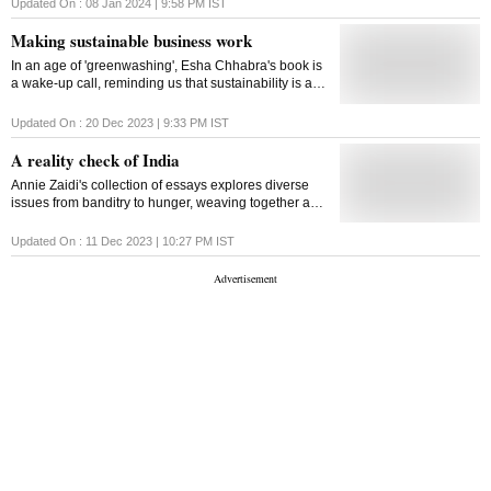
offering useful insights
Updated On :
08 Jan 2024 | 9:58 PM
IST
Making sustainable business work
In an age of 'greenwashing', Esha Chhabra's book is
a wake-up call, reminding us that sustainability is a
practical possibility
Updated On :
20 Dec 2023 | 9:33 PM
IST
A reality check of India
Annie Zaidi's collection of essays explores diverse
issues from banditry to hunger, weaving together a
narrative that demands reflection on the pressing
challenges faced by the country's marginalised
Updated On :
11 Dec 2023 | 10:27 PM
IST