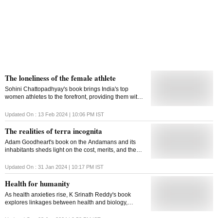
The loneliness of the female athlete
Sohini Chattopadhyay's book brings India's top
women athletes to the forefront, providing them with a
shared space in history, so that future female athletes
won't have to struggle for recognition
Updated On :
13 Feb 2024 | 10:06 PM
IST
The realities of terra incognita
Adam Goodheart's book on the Andamans and its
inhabitants sheds light on the cost, merits, and the
necessity of civilisation
Updated On :
31 Jan 2024 | 10:17 PM
IST
Health for humanity
As health anxieties rise, K Srinath Reddy's book
explores linkages between health and biology,
geography, economic means, and social stature,