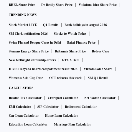
BHEL Share Price
Dr Reddy Share Price
Vodafone Idea Share Price
TRENDING NEWS
Stock Market LIVE
Q1 Results
Bank holidays in August 2026
SBI Clerk notification 2026
Stocks to Watch Today
Swine Flu and Dengue Cases in Delhi
Bajaj Finance Price
Siemens Energy Share Price
Britannia Share Price
Bofors Case
New birthright citizenship orders
GTA 6 Date
HBSE Haryana board compartment result 2026
Vikram Solar Share
Women's Asia Cup Date
OTT releases this week
SBI Q1 Result
CALCULATORS
Income Tax Calculator
Crorepati Calculator
Net Worth Calculator
EMI Calculator
SIP Calculator
Retirement Calculator
Car Loan Calculator
Home Loan Calculator
Education Loan Calculator
Marriage Plan Calculator