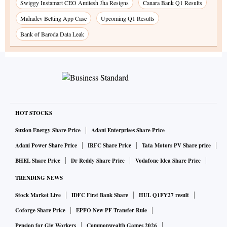
Swiggy Instamart CEO Amitesh Jha Resigns
Canara Bank Q1 Results
Mahadev Betting App Case
Upcoming Q1 Results
Bank of Baroda Data Leak
HOT STOCKS
Suzlon Energy Share Price
Adani Enterprises Share Price
Adani Power Share Price
IRFC Share Price
Tata Motors PV Share price
BHEL Share Price
Dr Reddy Share Price
Vodafone Idea Share Price
TRENDING NEWS
Stock Market Live
IDFC First Bank Share
HUL Q1FY27 result
Coforge Share Price
EPFO New PF Transfer Rule
Pension for Gig Workers
Commonwealth Games 2026