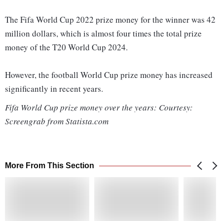
The Fifa World Cup 2022 prize money for the winner was 42
million dollars, which is almost four times the total prize
money of the T20 World Cup 2024.
However, the football World Cup prize money has increased
significantly in recent years.
Fifa World Cup prize money over the years: Courtesy:
Screengrab from Statista.com
More From This Section