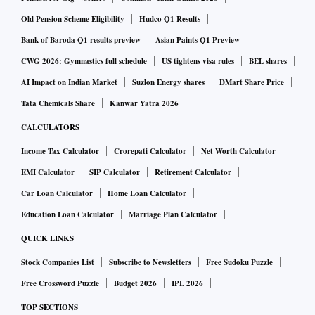
Old Pension Scheme Eligibility
Hudco Q1 Results
Bank of Baroda Q1 results preview
Asian Paints Q1 Preview
CWG 2026: Gymnastics full schedule
US tightens visa rules
BEL shares
AI Impact on Indian Market
Suzlon Energy shares
DMart Share Price
Tata Chemicals Share
Kanwar Yatra 2026
CALCULATORS
Income Tax Calculator
Crorepati Calculator
Net Worth Calculator
EMI Calculator
SIP Calculator
Retirement Calculator
Car Loan Calculator
Home Loan Calculator
Education Loan Calculator
Marriage Plan Calculator
QUICK LINKS
Stock Companies List
Subscribe to Newsletters
Free Sudoku Puzzle
Free Crossword Puzzle
Budget 2026
IPL 2026
TOP SECTIONS