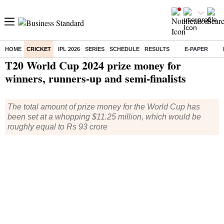
HOME
CRICKET
IPL 2026
SERIES
SCHEDULE
RESULTS
E-PAPER
Home
/
Cricket
/
ICC T20 World Cup
/
News
/ T20 World Cup 2024 prize money for winners, runners-up and semi-finalists
T20 World Cup 2024 prize money for
winners, runners-up and semi-finalists
The total amount of prize money for the World Cup has
been set at a whopping $11.25 million, which would be
roughly equal to Rs 93 crore