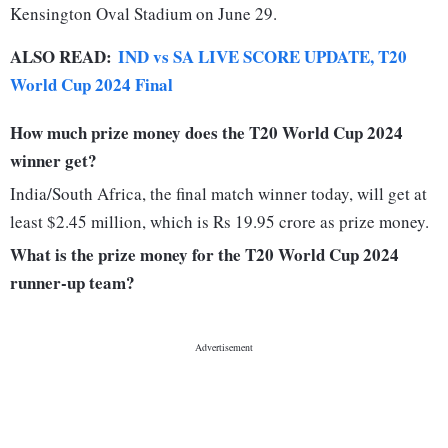
Kensington Oval Stadium on June 29.
ALSO READ:
IND vs SA LIVE SCORE UPDATE, T20
World Cup 2024 Final
How much prize money does the T20 World Cup 2024
winner get?
India/South Africa, the final match winner today, will get at
least $2.45 million, which is Rs 19.95 crore as prize money.
What is the prize money for the T20 World Cup 2024
runner-up team?