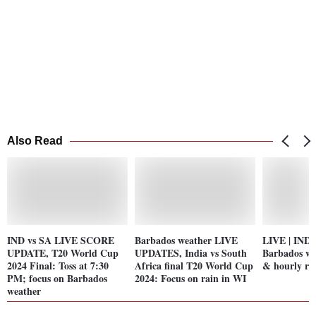
Also Read
IND vs SA LIVE SCORE
Barbados weather LIVE
LIVE | IND 
UPDATE, T20 World Cup
UPDATES, India vs South
Barbados we
2024 Final: Toss at 7:30
Africa final T20 World Cup
& hourly rai
PM; focus on Barbados
2024: Focus on rain in WI
weather