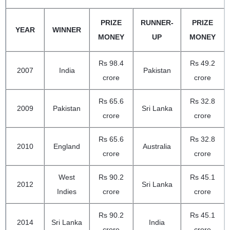
PRIZE
RUNNER-
PRIZE
YEAR
WINNER
MONEY
UP
MONEY
Rs 98.4
Rs 49.2
2007
India
Pakistan
crore
crore
Rs 65.6
Rs 32.8
2009
Pakistan
Sri Lanka
crore
crore
Rs 65.6
Rs 32.8
2010
England
Australia
crore
crore
West
Rs 90.2
Rs 45.1
2012
Sri Lanka
Indies
crore
crore
Rs 90.2
Rs 45.1
2014
Sri Lanka
India
crore
crore