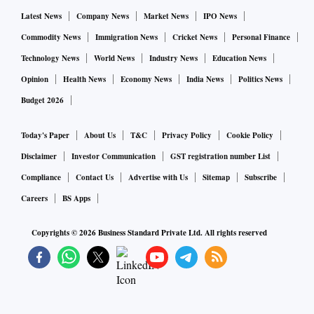
Latest News
Company News
Market News
IPO News
Commodity News
Immigration News
Cricket News
Personal Finance
Technology News
World News
Industry News
Education News
Opinion
Health News
Economy News
India News
Politics News
Budget 2026
Today's Paper
About Us
T&C
Privacy Policy
Cookie Policy
Disclaimer
Investor Communication
GST registration number List
Compliance
Contact Us
Advertise with Us
Sitemap
Subscribe
Careers
BS Apps
Copyrights ©
2026
Business Standard Private Ltd. All rights reserved