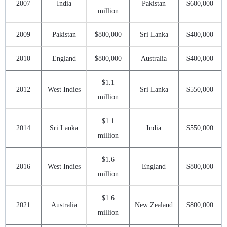
2007
India
Pakistan
$600,000
million
2009
Pakistan
$800,000
Sri Lanka
$400,000
2010
England
$800,000
Australia
$400,000
$1.1
2012
West Indies
Sri Lanka
$550,000
million
$1.1
2014
Sri Lanka
India
$550,000
million
$1.6
2016
West Indies
England
$800,000
million
$1.6
2021
Australia
New Zealand
$800,000
million