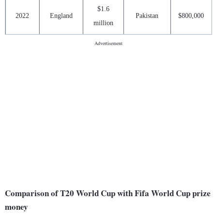
$1.6
2022
England
Pakistan
$800,000
million
Comparison of T20 World Cup with Fifa World Cup prize
money