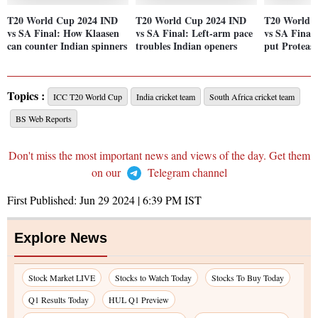
T20 World Cup 2024 IND
T20 World Cup 2024 IND
T20 World 
vs SA Final: How Klaasen
vs SA Final: Left-arm pace
vs SA Final
can counter Indian spinners
troubles Indian openers
put Proteas 
Topics :
ICC T20 World Cup
India cricket team
South Africa cricket team
BS Web Reports
Don't miss the most important news and views of the day. Get them
on our
Telegram channel
First Published:
Jun 29 2024 | 6:39 PM
IST
Explore News
Stock Market LIVE
Stocks to Watch Today
Stocks To Buy Today
Q1 Results Today
HUL Q1 Preview