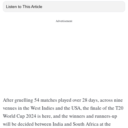
Listen to This Article
After gruelling 54 matches played over 28 days, across nine
venues in the West Indies and the USA, the finale of the T20
World Cup 2024 is here, and the winners and runners-up
will be decided between India and South Africa at the