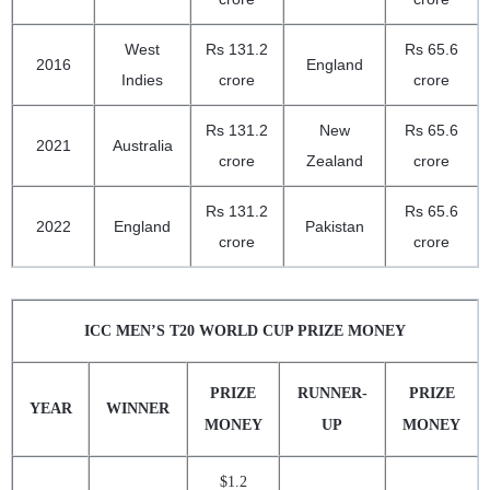
West
Rs 131.2
Rs 65.6
2016
England
Indies
crore
crore
Rs 131.2
New
Rs 65.6
2021
Australia
crore
Zealand
crore
Rs 131.2
Rs 65.6
2022
England
Pakistan
crore
crore
ICC MEN’S T20 WORLD CUP PRIZE MONEY
PRIZE
RUNNER-
PRIZE
YEAR
WINNER
MONEY
UP
MONEY
$1.2