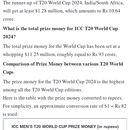
The runner-up of T20 World Cup 2024, India/South Africa,
will get at least $1.28 million, which amounts to Rs 10.64
crore.
What is the total prize money for ICC T20 World Cup
2024?
The total prize money for the World Cup has been set at a
whopping $11.25 million, roughly equal to Rs 93 crore.
Comparison of Prize Money between various T20 World
Cups
The prize money for the T20 World Cup 2024 is the highest
among all the T20 World Cup editions.
Here is the table with the prize money converted to rupees.
For simplicity, an approximate conversion rate of $1 = Rs 82
is used:
ICC MEN’S T20 WORLD CUP PRIZE MONEY (in rupees)