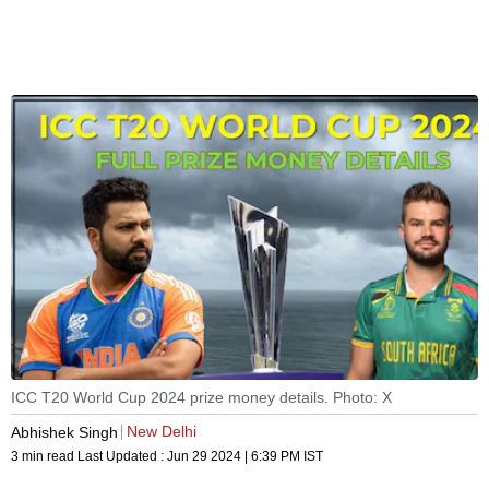
ICC T20 World Cup 2024 prize money details. Photo: X
New Delhi
Abhishek Singh
3 min read
Last Updated :
Jun 29 2024 | 6:39 PM
IST