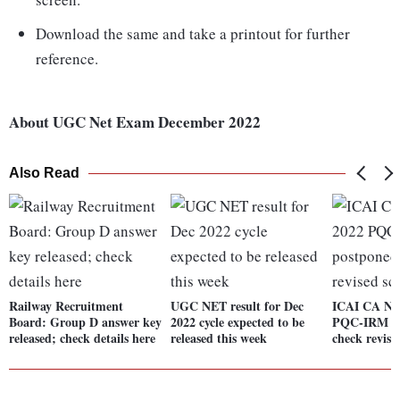
Download the same and take a printout for further
reference.
About UGC Net Exam December 2022
Also Read
Railway Recruitment
UGC NET result for Dec
ICAI CA No
Board: Group D answer key
2022 cycle expected to be
PQC-IRM ex
released; check details here
released this week
check revise