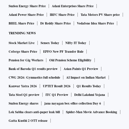
Suzlon Energy Share Price
Adani Enterprises Share Price
Adani Power Share Price
IRFC Share Price
Tata Motors PV Share price
BHEL Share Price
Dr Reddy Share Price
Vodafone Idea Share Price
TRENDING NEWS
Stock Market Live
Sensex Today
NIfty IT Today
Coforge Share Price
EPFO New PF Transfer Rule
Pension for Gig Workers
Old Pension Scheme Eligibility
Bank of Baroda Q1 results preview
Asian Paints Q1 Preview
CWG 2026: Gymnastics full schedule
AI Impact on Indian Market
Kanwar Yatra 2026
UPTET Result 2026
Q1 Results Today
Tata Steel Q1 preview
ITC Q1 Preview
Delhi Lakshmi Yojana
Suzlon Energy shares
jana nayagan box office collection Day 6
Lok Sabha clears anti-paper leak bill
Spider-Man Movie Advance Booking
Gatta Kusthi 2 OTT release