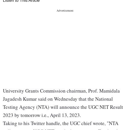
Listen to This Article
University Grants Commission chairman, Prof. Mamidala
Jagadesh Kumar said on Wednesday that the National
Testing Agency (NTA) will announce the UGC NET Result
2023 by tomorrow i.e., April 13, 2023.
Taking to his Twitter handle, the UGC chief wrote, "NTA