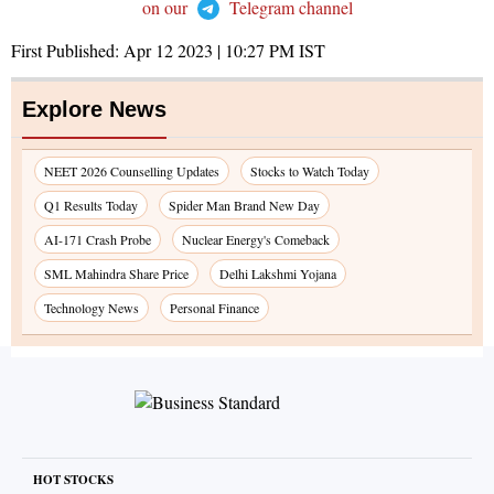
on our
Telegram channel
First Published:
Apr 12 2023 | 10:27 PM
IST
Explore News
NEET 2026 Counselling Updates
Stocks to Watch Today
Q1 Results Today
Spider Man Brand New Day
AI-171 Crash Probe
Nuclear Energy's Comeback
SML Mahindra Share Price
Delhi Lakshmi Yojana
Technology News
Personal Finance
HOT STOCKS