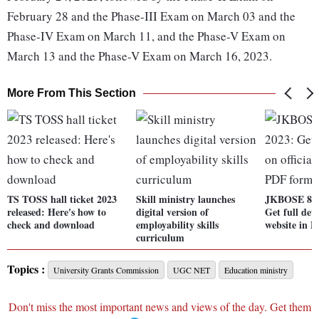
February 28 and the Phase-III Exam on March 03 and the
Phase-IV Exam on March 11, and the Phase-V Exam on
March 13 and the Phase-V Exam on March 16, 2023.
More From This Section
TS TOSS hall ticket 2023
Skill ministry launches
JKBOSE 8th 
released: Here's how to
digital version of
Get full deta
check and download
employability skills
website in 
curriculum
Topics :
University Grants Commission
UGC NET
Education ministry
Don't miss the most important news and views of the day. Get them