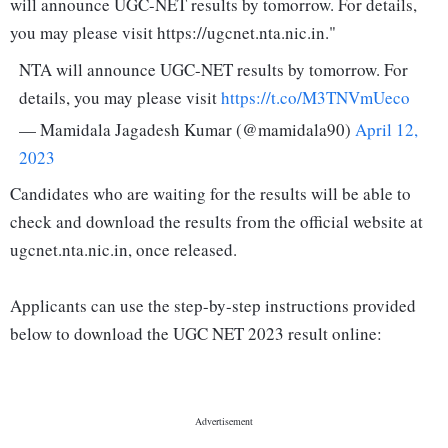
will announce UGC-NET results by tomorrow. For details,
you may please visit https://ugcnet.nta.nic.in."
NTA will announce UGC-NET results by tomorrow. For
details, you may please visit
https://t.co/M3TNVmUeco
— Mamidala Jagadesh Kumar (@mamidala90)
April 12,
2023
Candidates who are waiting for the results will be able to
check and download the results from the official website at
ugcnet.nta.nic.in, once released.
Applicants can use the step-by-step instructions provided
below to download the UGC NET 2023 result online: