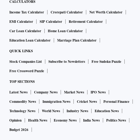
CALCULATORS
Income Tax Calculator
Crorepati Calculator
Net Worth Calculator
EMI Calculator
SIP Calculator
Retirement Calculator
Car Loan Calculator
Home Loan Calculator
Education Loan Calculator
Marriage Plan Calculator
QUICK LINKS
Stock Companies List
Subscribe to Newsletters
Free Sudoku Puzzle
Free Crossword Puzzle
TOP SECTIONS
Latest News
Company News
Market News
IPO News
Commodity News
Immigration News
Cricket News
Personal Finance
Technology News
World News
Industry News
Education News
Opinion
Health News
Economy News
India News
Politics News
Budget 2026