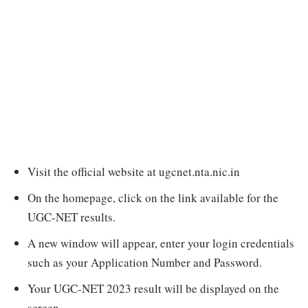
Visit the official website at ugcnet.nta.nic.in
On the homepage, click on the link available for the
UGC-NET results.
A new window will appear, enter your login credentials
such as your Application Number and Password.
Your UGC-NET 2023 result will be displayed on the
screen.