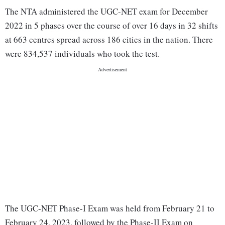
The NTA administered the UGC-NET exam for December
2022 in 5 phases over the course of over 16 days in 32 shifts
at 663 centres spread across 186 cities in the nation. There
were 834,537 individuals who took the test.
The UGC-NET Phase-I Exam was held from February 21 to
February 24, 2023, followed by the Phase-II Exam on