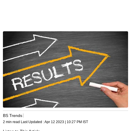
BS Trends
2 min read
Last Updated :
Apr 12 2023 | 10:27 PM
IST