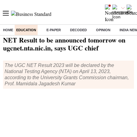
HOME
EDUCATION
E-PAPER
DECODED
OPINION
INDIA NE
Home
/
Education
/
News
/ NET Result to be announced tomorrow on ugcnet.nta.nic.in, says UGC chief
NET Result to be announced tomorrow on
ugcnet.nta.nic.in, says UGC chief
The UGC NET Result 2023 will be declared by the
National Testing Agency (NTA) on April 13, 2023,
according to the University Grants Commission chairman,
Prof. Mamidala Jagadesh Kumar