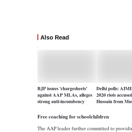
Also Read
BJP issues 'chargesheets'
Delhi polls: AIMI
against AAP MLAs, alleges
2020 riots accuse
strong anti-incumbency
Hussain from Mu
Free coaching for schoolchildren
The AAP leader further committed to providing