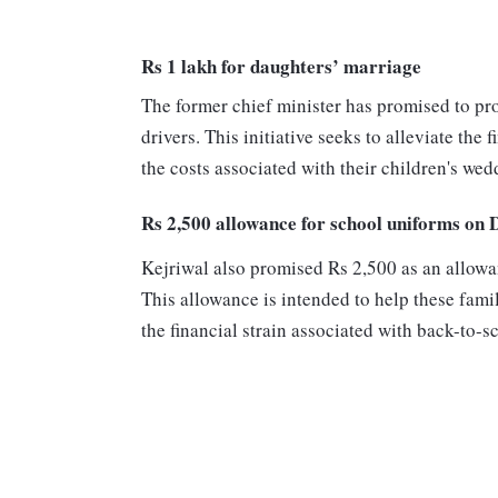
Rs 1 lakh for daughters’ marriage
The former chief minister has promised to pro
drivers. This initiative seeks to alleviate th
the costs associated with their children's wed
Rs 2,500 allowance for school uniforms on 
Kejriwal also promised Rs 2,500 as an allowan
This allowance is intended to help these fami
the financial strain associated with back-to-