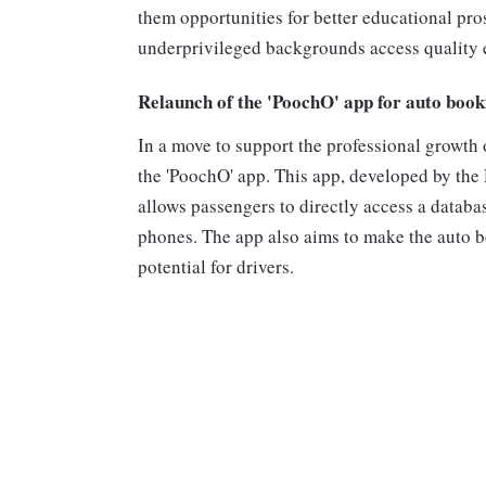
them opportunities for better educational pros
underprivileged backgrounds access quality e
Relaunch of the 'PoochO' app for auto book
In a move to support the professional growth 
the 'PoochO' app. This app, developed by th
allows passengers to directly access a databa
phones. The app also aims to make the auto 
potential for drivers.