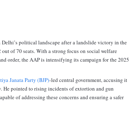
 Delhi’s political landscape after a landslide victory in the
out of 70 seats. With a strong focus on social welfare
 and order, the AAP is intensifying its campaign for the 2025
tiya Janata Party (BJP)
-led central government, accusing it
ty. He pointed to rising incidents of extortion and gun
capable of addressing these concerns and ensuring a safer