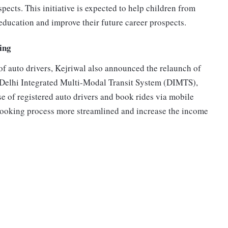
pects. This initiative is expected to help children from
ducation and improve their future career prospects.
ing
of auto drivers, Kejriwal also announced the relaunch of
e Delhi Integrated Multi-Modal Transit System (DIMTS),
se of registered auto drivers and book rides via mobile
booking process more streamlined and increase the income