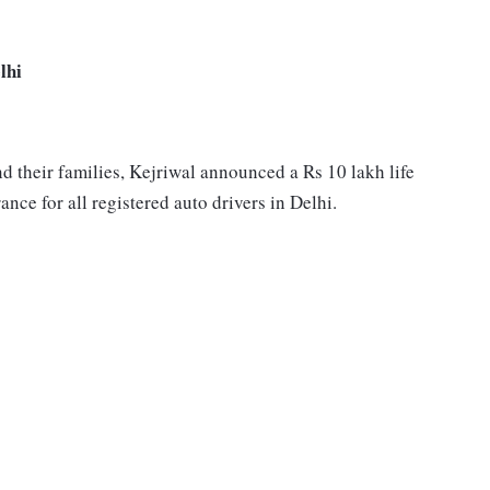
lhi
and their families, Kejriwal announced a Rs 10 lakh life
nce for all registered auto drivers in Delhi.