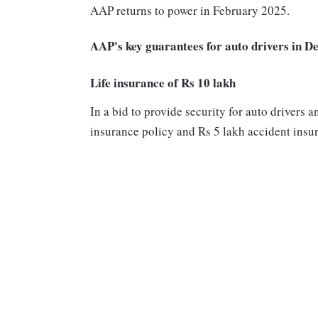
AAP returns to power in February 2025.
AAP's key guarantees for auto drivers in De
Life insurance of Rs 10 lakh
In a bid to provide security for auto drivers 
insurance policy and Rs 5 lakh accident insura