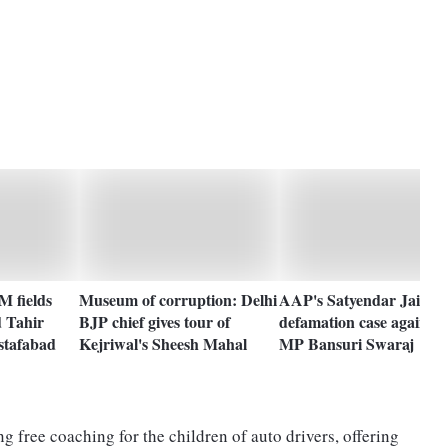
M fields
Museum of corruption: Delhi
AAP's Satyendar Jain fil
d Tahir
BJP chief gives tour of
defamation case against
stafabad
Kejriwal's Sheesh Mahal
MP Bansuri Swaraj
 free coaching for the children of auto drivers, offering