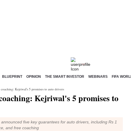
BLUEPRINT
OPINION
THE SMART INVESTOR
WEBINARS
FIFA WORL
 coaching: Kejriwal's 5 promises to auto drivers
 coaching: Kejriwal's 5 promises to
s announced five key guarantees for auto drivers, including Rs 1
ce, and free coaching