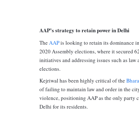
AAP’s strategy to retain power in Delhi
The
AAP
is looking to retain its dominance in
2020 Assembly elections, where it secured 62 
initiatives and addressing issues such as law
elections.
Kejriwal has been highly critical of the
Bhara
of failing to maintain law and order in the ci
violence, positioning AAP as the only party 
Delhi for its residents.