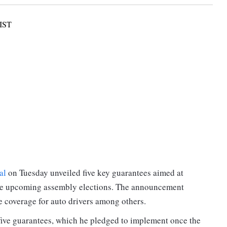
IST
al
on Tuesday unveiled five key guarantees aimed at
f the upcoming assembly elections. The announcement
e coverage for auto drivers among others.
 five guarantees, which he pledged to implement once the