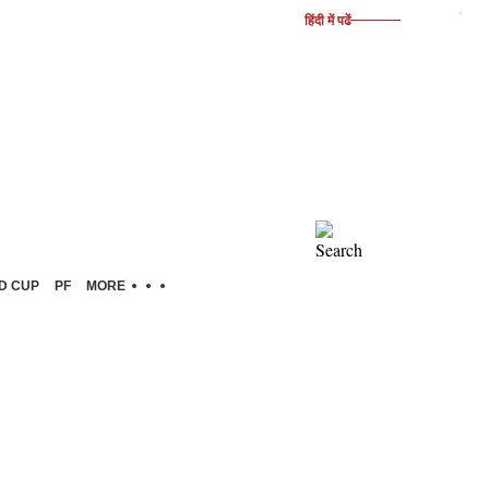
हिंदी में पढें
D CUP
PF
MORE