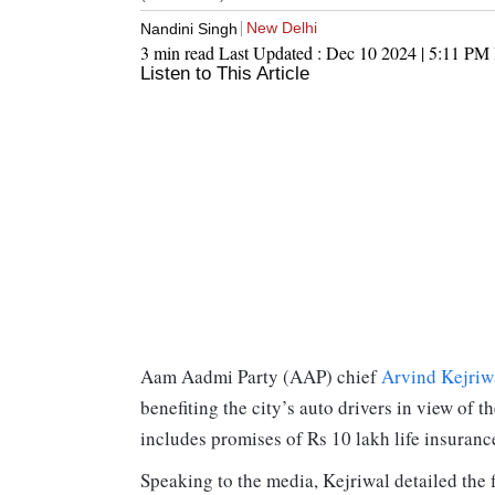
New Delhi
Nandini Singh
3 min read
Last Updated :
Dec 10 2024 | 5:11 PM
Listen to This Article
Aam Aadmi Party (AAP) chief
Arvind Kejriw
benefiting the city’s auto drivers in view o
includes promises of Rs 10 lakh life insuranc
Speaking to the media, Kejriwal detailed the