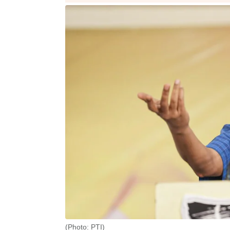
(Photo: PTI)