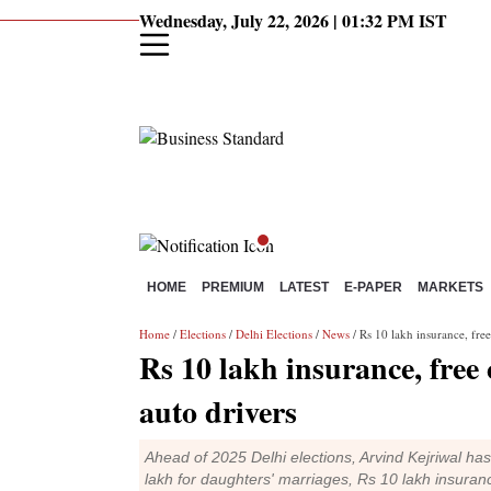
Wednesday, July 22, 2026 | 01:32 PM IST
HOME
PREMIUM
LATEST
E-PAPER
MARKETS
Home
/
Elections
/
Delhi Elections
/
News
/ Rs 10 lakh insurance, free
Rs 10 lakh insurance, free
auto drivers
Ahead of 2025 Delhi elections, Arvind Kejriwal ha
lakh for daughters' marriages, Rs 10 lakh insuran