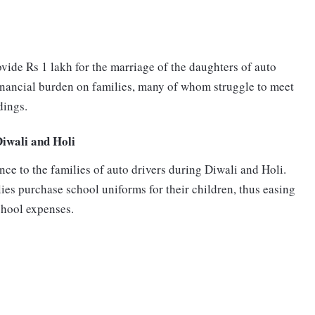
vide Rs 1 lakh for the marriage of the daughters of auto
e financial burden on families, many of whom struggle to meet
dings.
Diwali and Holi
ce to the families of auto drivers during Diwali and Holi.
lies purchase school uniforms for their children, thus easing
school expenses.