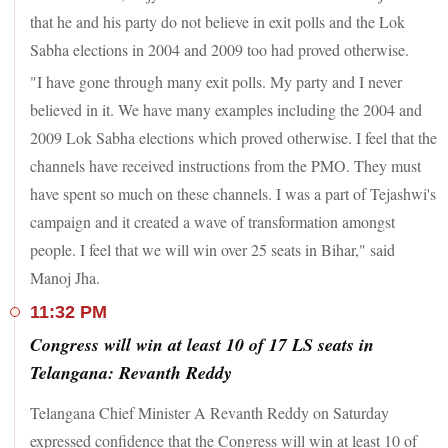
that he and his party do not believe in exit polls and the Lok
Sabha elections in 2004 and 2009 too had proved otherwise.
"I have gone through many exit polls. My party and I never
believed in it. We have many examples including the 2004 and
2009 Lok Sabha elections which proved otherwise. I feel that the
channels have received instructions from the PMO. They must
have spent so much on these channels. I was a part of Tejashwi's
campaign and it created a wave of transformation amongst
people. I feel that we will win over 25 seats in Bihar," said
Manoj Jha.
11:32 PM
Congress will win at least 10 of 17 LS seats in
Telangana: Revanth Reddy
Telangana Chief Minister A Revanth Reddy on Saturday
expressed confidence that the Congress will win at least 10 of