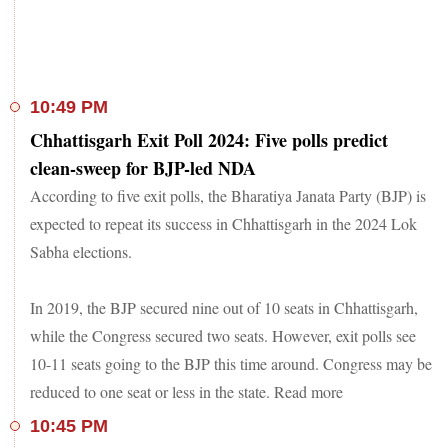
10:49 PM
Chhattisgarh Exit Poll 2024: Five polls predict
clean-sweep for BJP-led NDA
According to five exit polls, the Bharatiya Janata Party (BJP) is
expected to repeat its success in Chhattisgarh in the 2024 Lok
Sabha elections.
In 2019, the BJP secured nine out of 10 seats in Chhattisgarh,
while the Congress secured two seats. However, exit polls see
10-11 seats going to the BJP this time around. Congress may be
reduced to one seat or less in the state. Read more
10:45 PM