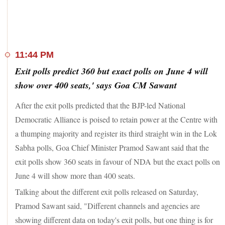
complaints of EVM glitches and rigging at some booths
lodged. Polling was conducted in seven states and the Union
Territory of Chandigarh for 57 constituencies.
Congress chief Mallikarjun Kharge urged people to vote for
11:44 PM
change and stated that the "festival of democracy" will be
Exit polls predict 360 but exact polls on June 4 will
considered successful only when democratic powers defeat
the dictatorial ones. The senior Congress leader stated that the
show over 400 seats,' says Goa CM Sawant
last phase of voting to save the Constitution and democracy
was underway in the country and the INDIA bloc was
After the exit polls predicted that the BJP-led National
fighting the dictatorial powers with courage. "The battle is
Democratic Alliance is poised to retain power at the Centre with
now in its final phase. The public has stood firmly with us in
a thumping majority and register its third straight win in the Lok
every phase. After six phases, people want to see us win,"
Kharge said in a post on 'X'. "The people want to see the
Sabha polls, Goa Chief Minister Pramod Sawant said that the
Congress' guarantees fulfilled. This time the country has
exit polls show 360 seats in favour of NDA but the exact polls on
supported and sided with 'Yuva Nyay, Kisaan Nyay, Nari
June 4 will show more than 400 seats.
Nyay, Shramik Nyay and Hissedari Nyay," he added.
Talking about the different exit polls released on Saturday,
Pramod Sawant said, "Different channels and agencies are
showing different data on today's exit polls, but one thing is for