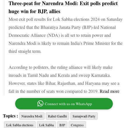
Three-peat for Narendra Modi: Exit polls predict
huge win for BJP, allies
Most exit poll results for Lok Sabha elections 2024 on Saturday
predicted that the Bharatiya Janata Party (BJP)-led National
Democratic Alliance (NDA) is all set to retain power and
Narendra Modi is likely to remain India's Prime Minister for the
third straight term.
According to pollsters, the ruling alliance will likely make
inroads in Tamil Nadu and Kerala and sweep Karnataka.
However, states like Bihar, Rajasthan, and Haryana may see a
fall in the number of seats won compared to 2019.
Read more
Connect with us on WhatsApp
Topics :
Narendra Modi
Rahul Gandhi
Samajwadi Party
Lok Sabha elections
Lok Sabha
BJP
Congress