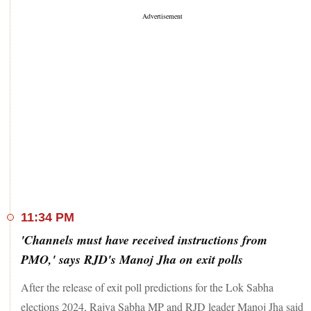
11:34 PM
'Channels must have received instructions from
PMO,' says RJD's Manoj Jha on exit polls
After the release of exit poll predictions for the Lok Sabha
elections 2024, Rajya Sabha MP and RJD leader Manoj Jha said