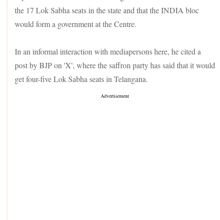
the 17 Lok Sabha seats in the state and that the INDIA bloc
would form a government at the Centre.
In an informal interaction with mediapersons here, he cited a
post by BJP on 'X', where the saffron party has said that it would
get four-five Lok Sabha seats in Telangana.