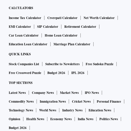
CALCULATORS
Income Tax Calculator
Crorepati Calculator
Net Worth Calculator
EMI Calculator
SIP Calculator
Retirement Calculator
Car Loan Calculator
Home Loan Calculator
Education Loan Calculator
Marriage Plan Calculator
QUICK LINKS
Stock Companies List
Subscribe to Newsletters
Free Sudoku Puzzle
Free Crossword Puzzle
Budget 2026
IPL 2026
TOP SECTIONS
Latest News
Company News
Market News
IPO News
Commodity News
Immigration News
Cricket News
Personal Finance
Technology News
World News
Industry News
Education News
Opinion
Health News
Economy News
India News
Politics News
Budget 2026