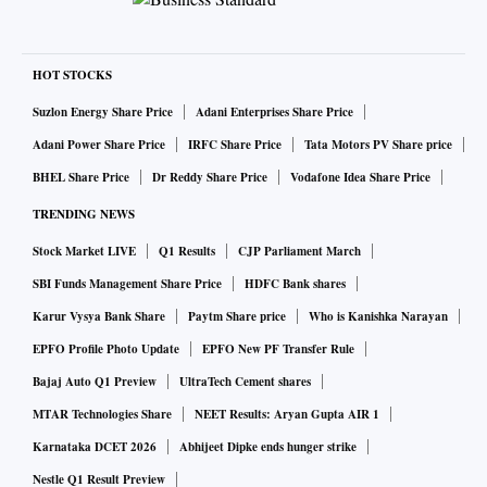
HOT STOCKS
Suzlon Energy Share Price
Adani Enterprises Share Price
Adani Power Share Price
IRFC Share Price
Tata Motors PV Share price
BHEL Share Price
Dr Reddy Share Price
Vodafone Idea Share Price
TRENDING NEWS
Stock Market LIVE
Q1 Results
CJP Parliament March
SBI Funds Management Share Price
HDFC Bank shares
Karur Vysya Bank Share
Paytm Share price
Who is Kanishka Narayan
EPFO Profile Photo Update
EPFO New PF Transfer Rule
Bajaj Auto Q1 Preview
UltraTech Cement shares
MTAR Technologies Share
NEET Results: Aryan Gupta AIR 1
Karnataka DCET 2026
Abhijeet Dipke ends hunger strike
Nestle Q1 Result Preview