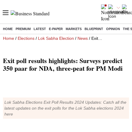
HOME
PREMIUM
LATEST
E-PAPER
MARKETS
BLUEPRINT
OPINION
THE 
Home
/
Elections
/
Lok Sabha Election
/
News
/ Exit poll results highlights: Surveys predict 350 paar for NDA, three-peat for PM Modi
Exit poll results highlights: Surveys predict
350 paar for NDA, three-peat for PM Modi
Lok Sabha Elections Exit Poll Results 2024 Updates: Catch all the
latest updates on the exit polls for the Lok Sabha elections 2024
here