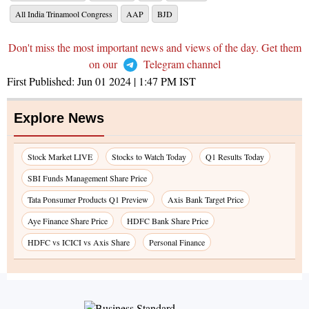
All India Trinamool Congress
AAP
BJD
Don't miss the most important news and views of the day. Get them
on our
Telegram channel
First Published:
Jun 01 2024 | 1:47 PM
IST
Explore News
Stock Market LIVE
Stocks to Watch Today
Q1 Results Today
SBI Funds Management Share Price
Tata Ponsumer Products Q1 Preview
Axis Bank Target Price
Aye Finance Share Price
HDFC Bank Share Price
HDFC vs ICICI vs Axis Share
Personal Finance