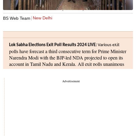
Prime Minister Narendra Modi (Photo:PTI)
New Delhi
BS Web Team
xit
Lok Sabha Elections Exit Poll Results 2024 LIVE:
Various
e
polls have forecast a third consecutive term for Prime Minister
Narendra Modi with the BJP-led NDA projected to open its
account in Tamil Nadu and Kerala. All exit polls unanimous
predict NDA's improved performance in the south and in
Bengal. Six exit polls have predicted that that the NDA is
likely to secure 357 seats and the INDIA bloc could bag 148
seats. The BJP's individual score will be 327 seats, the
Congress, 52.
A voter turnout of 59.15 per cent was registered on Saturday
in the seventh and final phase of the Lok Sabha elections.
Incidents of violence between TMC and BJP supporters were
reported in Sandeshkhali region of West Bengal, and