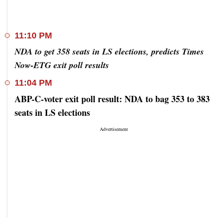
11:10 PM
NDA to get 358 seats in LS elections, predicts Times
Now-ETG exit poll results
11:04 PM
ABP-C-voter exit poll result: NDA to bag 353 to 383
seats in LS elections