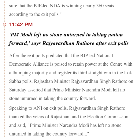
sure that the BJP-led NDA is winning nearly 360 seats
according to the exit polls."
11:42 PM
'PM Modi left no stone unturned in taking nation
forward,' says Rajyavardhan Rathore after exit polls
After the exit polls predicted that the BJP-led National
Democratic Alliance is poised to retain power at the Centre with
a thumping majority and register its third straight win in the Lok
Sabha polls, Rajasthan Minister Rajyavardhan Singh Rathore on
Saturday asserted that Prime Minister Narendra Modi left no
stone unturned in taking the country forward.
Speaking to ANI on exit polls, Rajyavardhan Singh Rathore
thanked the voters of Rajasthan, and the Election Commission
and said, "Prime Minister Narendra Modi has left no stone
unturned in taking the country forward..."