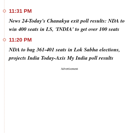
11:31 PM
News 24-Today's Chanakya exit poll results: NDA to
win 400 seats in LS, 'INDIA' to get over 100 seats
11:20 PM
NDA to bag 361-401 seats in Lok Sabha elections,
projects India Today-Axis My India poll results