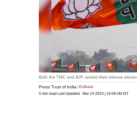
Both the TMC and BJP, amidst their intense elect
Kolkata
Press Trust of India
5 min read
Last Updated :
Mar 24 2024 | 10:08 AM
IST