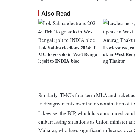
Also Read
Lok Sabha elections 2024: T
Lawlessness, co
MC to go solo in West Benga
ak in West Beng
l; jolt to INDIA bloc
ag Thakur
Similarly, TMC's four-term MLA and ticket as
to disagreements over the re-nomination of f
Likewise, the BJP, which has announced candid
embarrassing situations as Union minister 
Maharaj, who have significant influence over