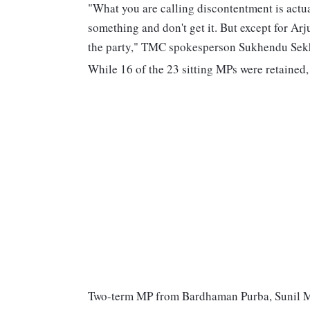
"What you are calling discontentment is actua
something and don't get it. But except for Arj
the party," TMC spokesperson Sukhendu Sekh
While 16 of the 23 sitting MPs were retained
Two-term MP from Bardhaman Purba, Sunil Mo