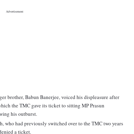
r brother, Babun Banerjee, voiced his displeasure after
hich the TMC gave its ticket to sitting MP Prasun
ing his outburst.
h, who had previously switched over to the TMC two years
denied a ticket.