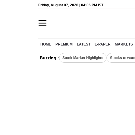
Friday, August 07, 2026 | 04:06 PM IST
HOME
PREMIUM
LATEST
E-PAPER
MARKETS
Buzzing :
Stock Market Highlights
Stocks to wat