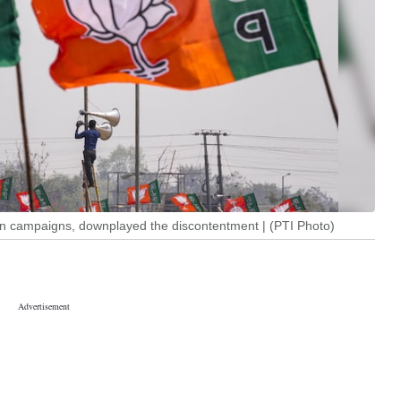
ion campaigns, downplayed the discontentment | (PTI Photo)