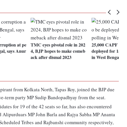
rruption at pe
TMC eyes pivotal role in 202
25,000 CAPF pers
al, says Anur
4, BJP hopes to make comeb
deployed for 1st p
ack after dismal 2023
in West Bengal
pirant from Kolkata North, Tapas Roy, joined the BJP due
ive-term party MP Sudip Bandopadhyay from the seat.
ates for 19 of the 42 seats so far, has also encountered
and Alipurduars MP John Barla and Rajya Sabha MP Ananta
 Scheduled Tribes and Rajbanshi community respectively,