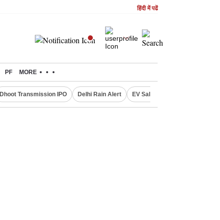
हिंदी में पढें
PF
MORE
Dhoot Transmission IPO
Delhi Rain Alert
EV Sales in July
OTT Relea