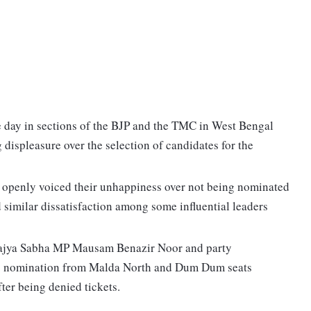
e day in sections of the BJP and the TMC in West Bengal
 displeasure over the selection of candidates for the
e openly voiced their unhappiness over not being nominated
d similar dissatisfaction among some influential leaders
 Rajya Sabha MP Mausam Benazir Noor and party
g nomination from Malda North and Dum Dum seats
fter being denied tickets.