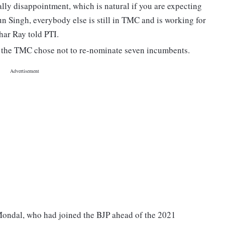
lly disappointment, which is natural if you are expecting
un Singh, everybody else is still in TMC and is working for
ar Ray told PTI.
, the TMC chose not to re-nominate seven incumbents.
ndal, who had joined the BJP ahead of the 2021