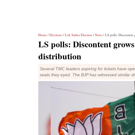
Home
/
Elections
/
Lok Sabha Election
/
News
/ LS polls: Discontent 
LS polls: Discontent grows
distribution
Several TMC leaders aspiring for tickets have ope
seats they eyed. The BJP has witnessed similar di