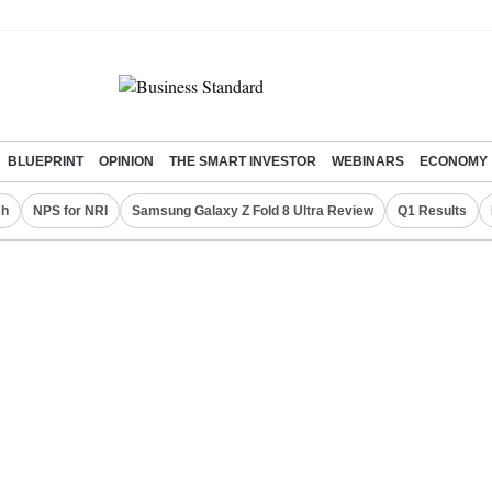
BLUEPRINT
OPINION
THE SMART INVESTOR
WEBINARS
ECONOMY
ch
NPS for NRI
Samsung Galaxy Z Fold 8 Ultra Review
Q1 Results