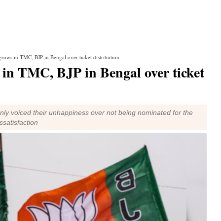
grows in TMC, BJP in Bengal over ticket distribution
 in TMC, BJP in Bengal over ticket
nly voiced their unhappiness over not being nominated for the
ssatisfaction