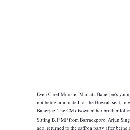
Even Chief Minister Mamata Banerjee's younge
not being nominated for the Howrah seat, in w
Banerjee. The CM disowned her brother follow
Sitting BJP MP from Barrackpore, Arjun Sing
ago, returned to the saffron party after being 