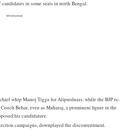
f candidates in some seats in north Bengal.
 chief whip Manoj Tigga for Alipurduars, while the BJP re-
Cooch Behar, even as Maharaj, a prominent figure in the
posed his candidature.
election campaigns, downplayed the discontentment.