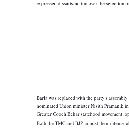
expressed dissatisfaction over the selection o
Barla was replaced with the party's assembly
nominated Union minister Nisith Pramanik in 
Greater Cooch Behar statehood movement, op
Both the TMC and BJP, amidst their intense 