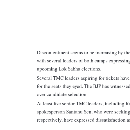
Discontentment seems to be increasing by th
with several leaders of both camps expressing
upcoming Lok Sabha elections.
Several TMC leaders aspiring for tickets hav
for the seats they eyed. The BJP has witnesse
over candidate selection.
At least five senior TMC leaders, including
spokesperson Santanu Sen, who were seekin
respectively, have expressed dissatisfaction a