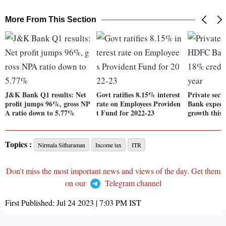
More From This Section
J&K Bank Q1 results: Net
Govt ratifies 8.15% interest
Private sec
profit jumps 96%, gross NP
rate on Employees Providen
Bank expect
A ratio down to 5.77%
t Fund for 2022-23
growth this 
Topics :
Nirmala Sitharaman
Income tax
ITR
Don't miss the most important news and views of the day. Get them
on our
Telegram channel
First Published:
Jul 24 2023 | 7:03 PM
IST