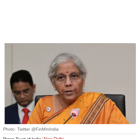
Photo: Twitter @FinMinIndia
New Delhi
Press Trust of India