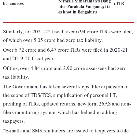
Nirmala Sitharaman's Daug
her sources
r ITR
hter Parakala Vangamayi ti
es knot in Bengaluru
Similarly, for 2021-22 fiscal, over 6.94 crore ITRs were filed,
of which over 5.05 crore had zero tax liability.
Over 6.72 crore and 6.47 crore ITRs were filed in 2020-21
and 2019-20 fiscal years.
Of this, over 4.84 crore and 2.90 crore assessees had zero
tax liability.
The Government has taken several steps, like expansion of
the scope of TDS/TCS, simplification of personal I-T,
prefiling of ITRs, updated returns, new form 26AS and non-
filers monitoring system, which has helped in adding
taxpayers.
"E-mails and SMS reminders are issued to taxpayers to file