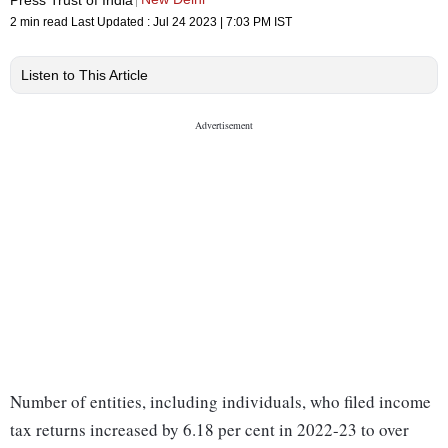
2 min read
Last Updated :
Jul 24 2023 | 7:03 PM
IST
Listen to This Article
Number of entities, including individuals, who filed income
tax returns increased by 6.18 per cent in 2022-23 to over