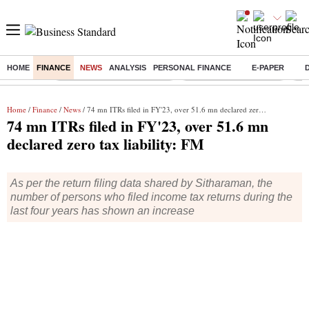
HOME
FINANCE
NEWS
ANALYSIS
PERSONAL FINANCE
E-PAPER
Buzzing :
Mankind Pharma Q3 Results
Swiggy Q1 Results 2026
Q1 
Home
/
Finance
/
News
/ 74 mn ITRs filed in FY'23, over 51.6 mn declared zero tax liability: FM
74 mn ITRs filed in FY'23, over 51.6 mn
declared zero tax liability: FM
As per the return filing data shared by Sitharaman, the
number of persons who filed income tax returns during the
last four years has shown an increase