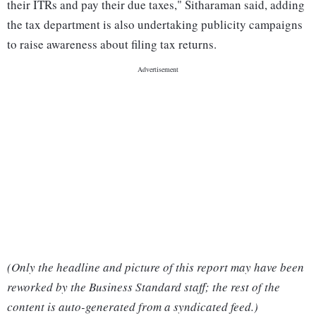
their ITRs and pay their due taxes," Sitharaman said, adding
the tax department is also undertaking publicity campaigns
to raise awareness about filing tax returns.
(Only the headline and picture of this report may have been
reworked by the Business Standard staff; the rest of the
content is auto-generated from a syndicated feed.)