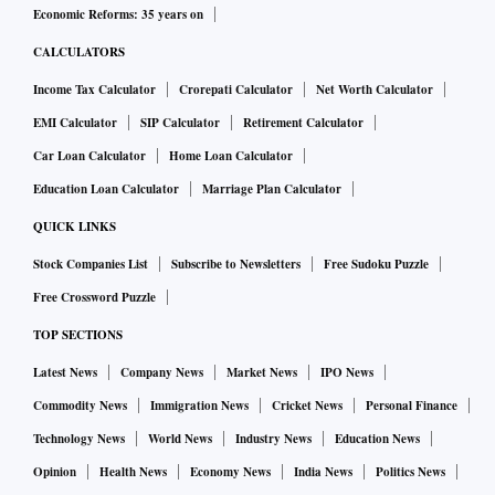
Economic Reforms: 35 years on
CALCULATORS
Income Tax Calculator
Crorepati Calculator
Net Worth Calculator
EMI Calculator
SIP Calculator
Retirement Calculator
Car Loan Calculator
Home Loan Calculator
Education Loan Calculator
Marriage Plan Calculator
QUICK LINKS
Stock Companies List
Subscribe to Newsletters
Free Sudoku Puzzle
Free Crossword Puzzle
TOP SECTIONS
Latest News
Company News
Market News
IPO News
Commodity News
Immigration News
Cricket News
Personal Finance
Technology News
World News
Industry News
Education News
Opinion
Health News
Economy News
India News
Politics News