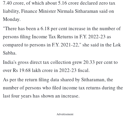
7.40 crore, of which about 5.16 crore declared zero tax
liability, Finance Minister Nirmala Sitharaman said on
Monday.
"There has been a 6.18 per cent increase in the number of
persons filing Income Tax Returns in F.Y. 2022-23 as
compared to persons in F.Y. 2021-22," she said in the Lok
Sabha.
India's gross direct tax collection grew 20.33 per cent to
over Rs 19.68 lakh crore in 2022-23 fiscal.
As per the return filing data shared by Sitharaman, the
number of persons who filed income tax returns during the
last four years has shown an increase.