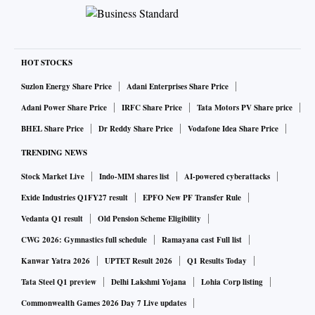
HOT STOCKS
Suzlon Energy Share Price
Adani Enterprises Share Price
Adani Power Share Price
IRFC Share Price
Tata Motors PV Share price
BHEL Share Price
Dr Reddy Share Price
Vodafone Idea Share Price
TRENDING NEWS
Stock Market Live
Indo-MIM shares list
AI-powered cyberattacks
Exide Industries Q1FY27 result
EPFO New PF Transfer Rule
Vedanta Q1 result
Old Pension Scheme Eligibility
CWG 2026: Gymnastics full schedule
Ramayana cast Full list
Kanwar Yatra 2026
UPTET Result 2026
Q1 Results Today
Tata Steel Q1 preview
Delhi Lakshmi Yojana
Lohia Corp listing
Commonwealth Games 2026 Day 7 Live updates