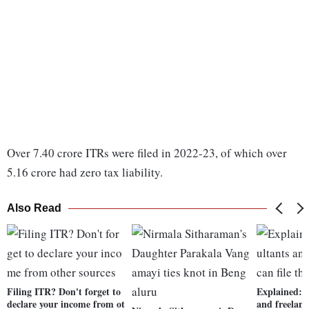
Over 7.40 crore ITRs were filed in 2022-23, of which over
5.16 crore had zero tax liability.
Also Read
Filing ITR? Don't forget to
Explained: 
declare your income from ot
and freelance