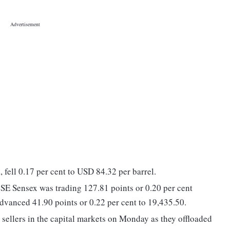
 fell 0.17 per cent to USD 84.32 per barrel.
BSE Sensex was trading 127.81 points or 0.20 per cent
dvanced 41.90 points or 0.22 per cent to 19,435.50.
t sellers in the capital markets on Monday as they offloaded