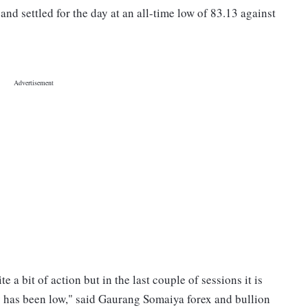
nd settled for the day at an all-time low of 83.13 against
 a bit of action but in the last couple of sessions it is
ty has been low," said Gaurang Somaiya forex and bullion