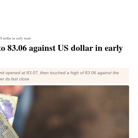
S dollar in early trade
o 83.06 against US dollar in early
nit opened at 83.07, then touched a high of 83.06 against the
r its last close