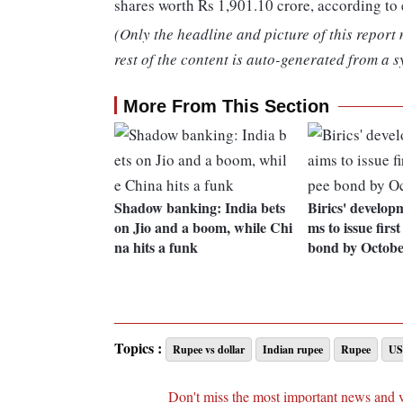
shares worth Rs 1,901.10 crore, according to
(Only the headline and picture of this report
rest of the content is auto-generated from a s
More From This Section
Shadow banking: India bets
Birics' develop
on Jio and a boom, while Chi
ms to issue firs
na hits a funk
bond by Octob
Topics :
Rupee vs dollar
Indian rupee
Rupee
US
Don't miss the most important news and 