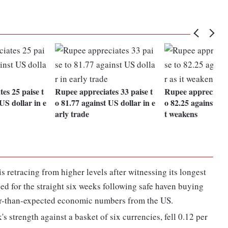
es 25 paise t
Rupee appreciates 33 paise t
Rupee appreciates 
US dollar in e
o 81.77 against US dollar in e
o 82.25 against US 
arly trade
t weakens
s retracing from higher levels after witnessing its longest
sed for the straight six weeks following safe haven buying
ter-than-expected economic numbers from the US.
 strength against a basket of six currencies, fell 0.12 per