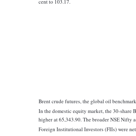
cent to 103.17.
Brent crude futures, the global oil benchmark,
In the domestic equity market, the 30-share 
higher at 65,343.90. The broader NSE Nifty a
Foreign Institutional Investors (FIIs) were ne