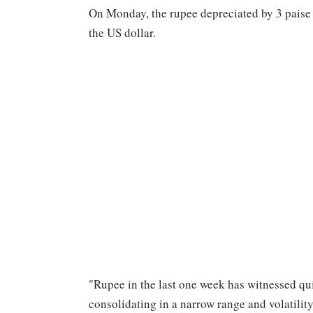
On Monday, the rupee depreciated by 3 paise a
the US dollar.
"Rupee in the last one week has witnessed quite
consolidating in a narrow range and volatili