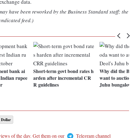
 exchange data.
 may have been reworked by the Business Standard staff; the
yndicated feed.)
ment bank ai
Short-term govt bond rates h
Why did the Bank
t Indian rupee
arden after incremental CR
want to auction S
er
R guidelines
Juhu bungalow?
 Dollar
views of the day. Get them on our
Telegram channel