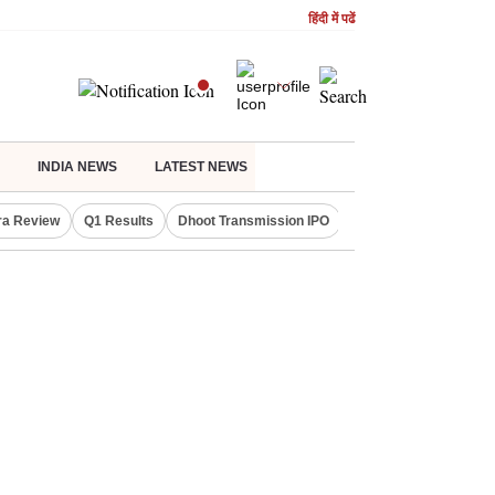
हिंदी में पढें
INDIA NEWS
LATEST NEWS
ra Review
Q1 Results
Dhoot Transmission IPO
Amarnath Yatra susp