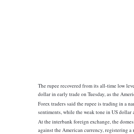
The rupee recovered from its all-time low lev
dollar in early trade on Tuesday, as the Ameri
Forex traders said the rupee is trading in a n
sentiments, while the weak tone in US dollar
At the interbank foreign exchange, the domest
against the American currency, registering a ri