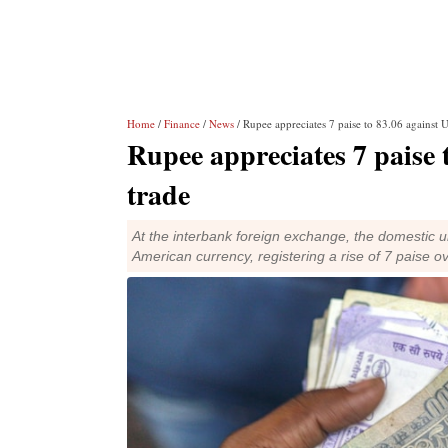
Home
/
Finance
/
News
/ Rupee appreciates 7 paise to 83.06 against U
Rupee appreciates 7 paise t
trade
At the interbank foreign exchange, the domestic u
American currency, registering a rise of 7 paise ove