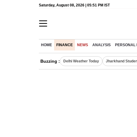
Saturday, August 08, 2026 | 05:51 PM IST
HOME
FINANCE
NEWS
ANALYSIS
PERSONAL 
Buzzing :
Delhi Weather Today
Jharkhand Studen