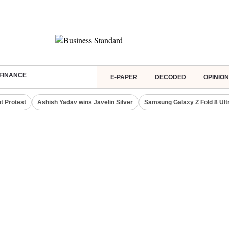
FINANCE
E-PAPER
DECODED
OPINION
t Protest
Ashish Yadav wins Javelin Silver
Samsung Galaxy Z Fold 8 Ult