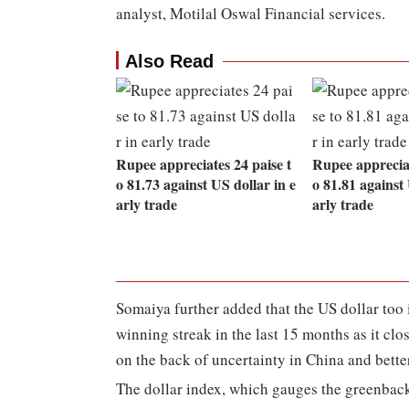
analyst, Motilal Oswal Financial services.
Also Read
Rupee appreciates 24 paise t
Rupee appreciat
o 81.73 against US dollar in e
o 81.81 against 
arly trade
arly trade
Somaiya further added that the US dollar too i
winning streak in the last 15 months as it clo
on the back of uncertainty in China and bet
The dollar index, which gauges the greenback's