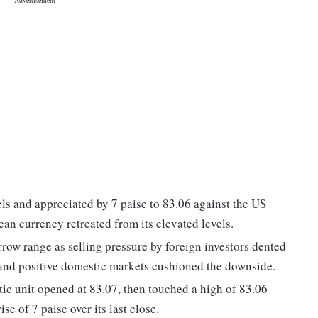
els and appreciated by 7 paise to 83.06 against the US
can currency retreated from its elevated levels.
arrow range as selling pressure by foreign investors dented
 and positive domestic markets cushioned the downside.
ic unit opened at 83.07, then touched a high of 83.06
se of 7 paise over its last close.