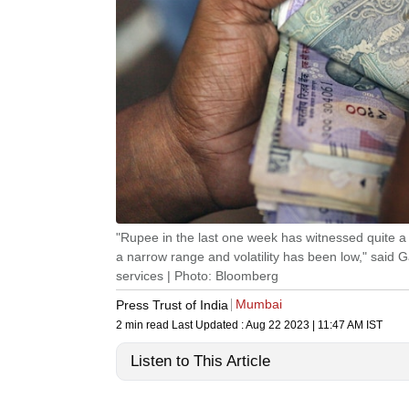
"Rupee in the last one week has witnessed quite a bit
a narrow range and volatility has been low," said 
services | Photo: Bloomberg
Mumbai
Press Trust of India
2 min read
Last Updated :
Aug 22 2023 | 11:47 AM
IST
Listen to This Article