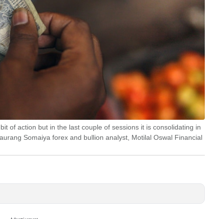
 of action but in the last couple of sessions it is consolidating in
Gaurang Somaiya forex and bullion analyst, Motilal Oswal Financial