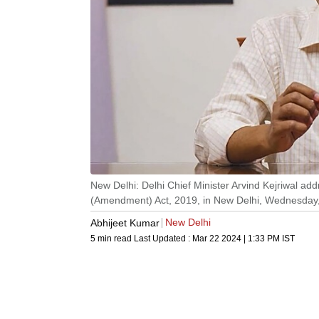
New Delhi: Delhi Chief Minister Arvind Kejriwal ad
(Amendment) Act, 2019, in New Delhi, Wednesday,
New Delhi
Abhijeet Kumar
5 min read
Last Updated :
Mar 22 2024 | 1:33 PM
IST