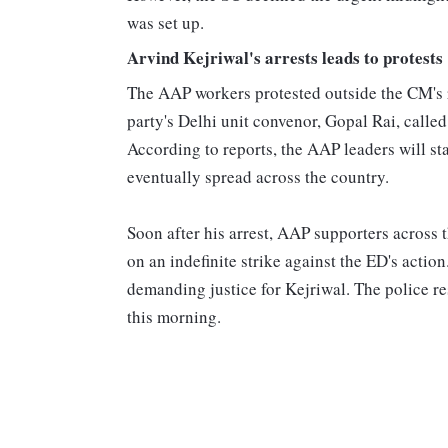
was set up.
Arvind Kejriwal's arrests leads to protests
The AAP workers protested outside the CM's r
party's Delhi unit convenor, Gopal Rai, called
According to reports, the AAP leaders will st
eventually spread across the country.
Soon after his arrest, AAP supporters across 
on an indefinite strike against the ED's acti
demanding justice for Kejriwal. The police re
this morning.