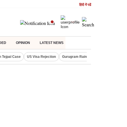
हिंदी में पढें
DED
OPINION
LATEST NEWS
n Tejpal Case
US Visa Rejection
Gurugram Rain Alert
RBI Loan Prici