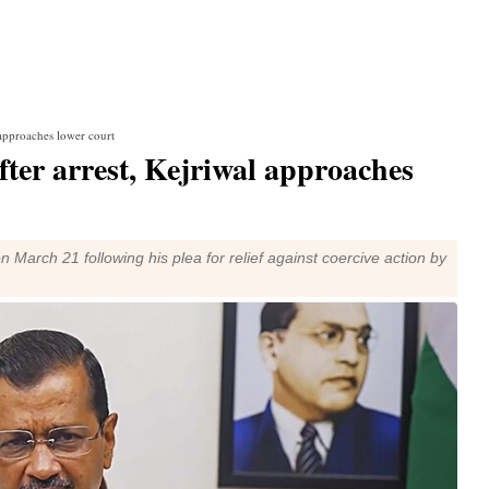
 approaches lower court
fter arrest, Kejriwal approaches
n March 21 following his plea for relief against coercive action by