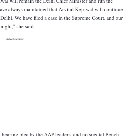
iwal will remain the Delhi Chief Minister and run the
have always maintained that Arvind Kejriwal will continue
 Delhi. We have filed a case in the Supreme Court, and our
night," she said.
 hearing plea by the AAP leaders, and no special Bench