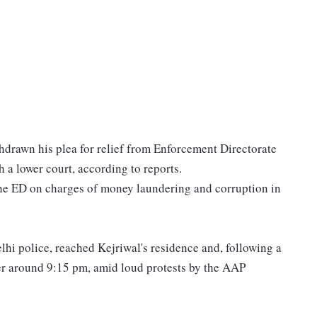
hdrawn his plea for relief from Enforcement Directorate
 a lower court, according to reports.
he ED on charges of money laundering and corruption in
elhi police, reached Kejriwal's residence and, following a
ter around 9:15 pm, amid loud protests by the AAP