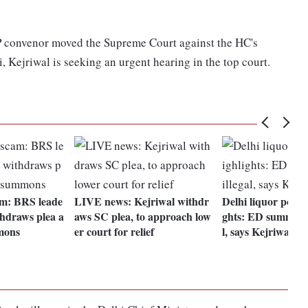
P convenor moved the Supreme Court against the HC's
 Kejriwal is seeking an urgent hearing in the top court.
am: BRS leade
LIVE news: Kejriwal withdr
Delhi liquor policy
thdraws plea a
aws SC plea, to approach low
ghts: ED summons 
mons
er court for relief
l, says Kejriwal