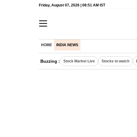
Friday, August 07, 2026 | 08:51 AM IST
HOME
INDIA NEWS
Buzzing :
Stock Market Live
Stocks to watch