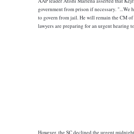
AAP leader Atishi Marlena asserted that Kejr
government from prison if necessary. "...We 
to govern from jail. He will remain the CM of
lawyers are preparing for an urgent hearing to
However, the SC declined the urgent midnight