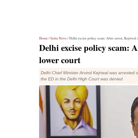
Home
/
India News
/ Delhi excise policy scam: After arrest, Kejriwal
Delhi excise policy scam: A
lower court
Delhi Chief Minister Arvind Kejriwal was arrested o
the ED in the Delhi High Court was denied