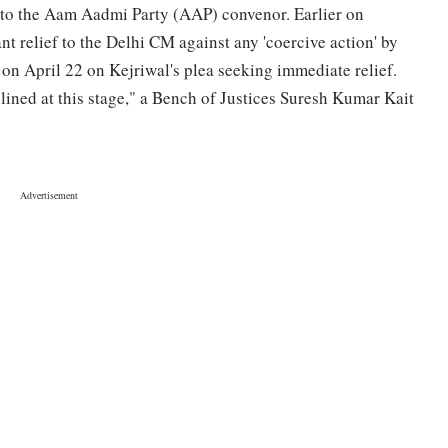
to the Aam Aadmi Party (AAP) convenor. Earlier on
nt relief to the Delhi CM against any 'coercive action' by
on April 22 on Kejriwal's plea seeking immediate relief.
lined at this stage," a Bench of Justices Suresh Kumar Kait