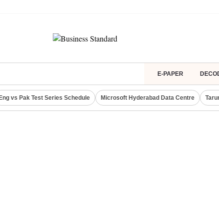
E-PAPER
DECO
Eng vs Pak Test Series Schedule
Microsoft Hyderabad Data Centre
Taru