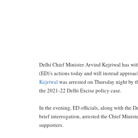
Delhi Chief Minister Arvind Kejriwal has wit
(ED)'s actions today and will instead approach
Kejriwal
was arrested on Thursday night by t
the 2021-22 Delhi Excise policy case.
In the evening, ED officials, along with the D
brief interrogation, arrested the Chief Minis
supporters.