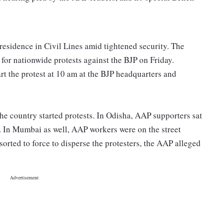
esidence in Civil Lines amid tightened security. The
 for nationwide protests against the BJP on Friday.
art the protest at 10 am at the BJP headquarters and
the country started protests. In Odisha, AAP supporters sat
on. In Mumbai as well, AAP workers were on the street
sorted to force to disperse the protesters, the AAP alleged