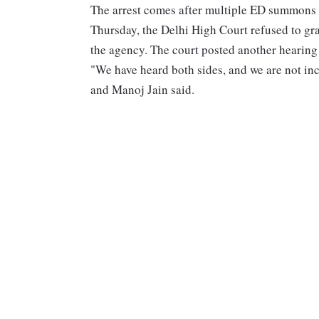
The arrest comes after multiple ED summons 
Thursday, the Delhi High Court refused to gra
the agency. The court posted another hearing 
"We have heard both sides, and we are not inc
and Manoj Jain said.