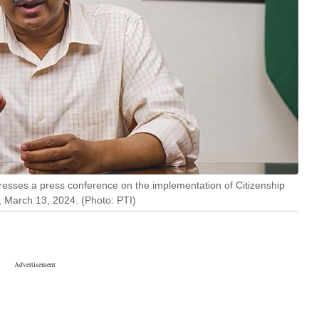
dresses a press conference on the implementation of Citizenship
 March 13, 2024. (Photo: PTI)