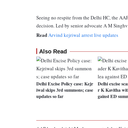
Seeing no respite from the Delhi HC, the AA
decision. Led by senior advocate A M Singhvi,
Read
Arvind kejriwal arrest live updates
Also Read
Delhi Excise Policy case: Kejr
Delhi excise sc
iwal skips 3rd summons; case
r K Kavitha wi
updates so far
gainst ED sum