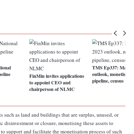
tional
TMS Ep337: Market
eline
outlook, monetisatio
FinMin invites applications
pipeline, census
to appoint CEO and
chairperson of NLMC
 such as land and buildings that are surplus, unused, or
c disinvestment or closure, monetising these assets to
 to support and facilitate the monetisation process of such