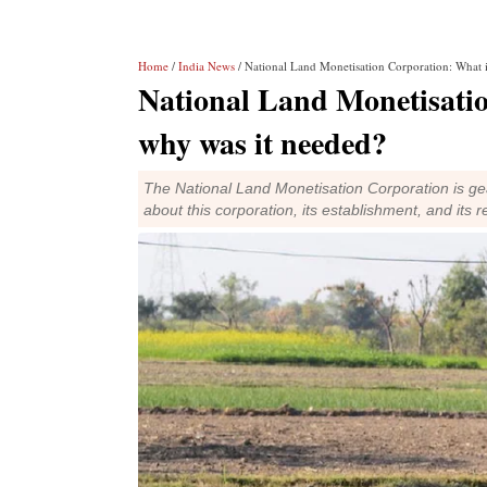
Home
/
India News
/ National Land Monetisation Corporation: What i
National Land Monetisatio
why was it needed?
The National Land Monetisation Corporation is gea
about this corporation, its establishment, and its r