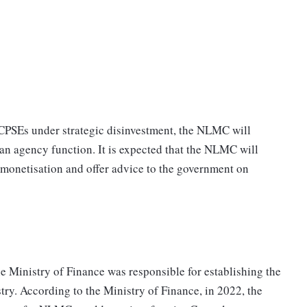
 CPSEs under strategic disinvestment, the NLMC will
an agency function. It is expected that the NLMC will
 monetisation and offer advice to the government on
e Ministry of Finance was responsible for establishing the
ry. According to the Ministry of Finance, in 2022, the