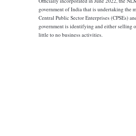
Officially incorporated in June 2022, the NL
government of India that is undertaking the m
Central Public Sector Enterprises (CPSEs) an
government is identifying and either selling o
little to no business activities.