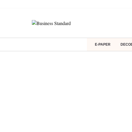
E-PAPER
DECO