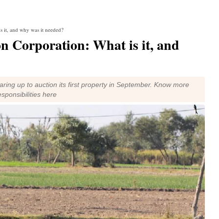
s it, and why was it needed?
n Corporation: What is it, and
ring up to auction its first property in September. Know more
esponsibilities here