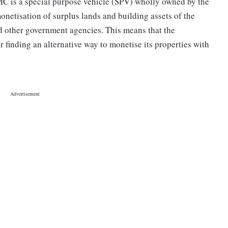
MC is a special purpose vehicle (SPV) wholly owned by the
onetisation of surplus lands and building assets of the
d other government agencies. This means that the
r finding an alternative way to monetise its properties with