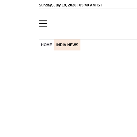
Sunday, July 19, 2026 | 05:40 AM IST
HOME
INDIA NEWS