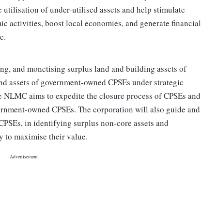
e utilisation of under-utilised assets and help stimulate
ic activities, boost local economies, and generate financial
e.
g, and monetising surplus land and building assets of
nd assets of government-owned CPSEs under strategic
the NLMC aims to expedite the closure process of CPSEs and
vernment-owned CPSEs. The corporation will also guide and
CPSEs, in identifying surplus non-core assets and
y to maximise their value.