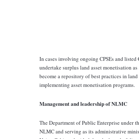
In cases involving ongoing CPSEs and listed
undertake surplus land asset monetisation as 
become a repository of best practices in land
implementing asset monetisation programs.
Management and leadership of NLMC
The Department of Public Enterprise under th
NLMC and serving as its administrative minist