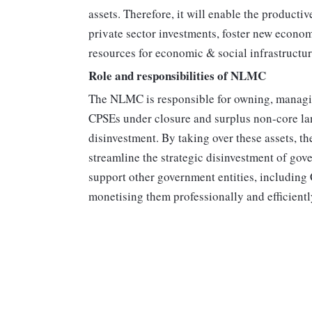
assets. Therefore, it will enable the productiv
private sector investments, foster new econom
resources for economic & social infrastructur
Role and responsibilities of NLMC
The NLMC is responsible for owning, managin
CPSEs under closure and surplus non-core la
disinvestment. By taking over these assets, 
streamline the strategic disinvestment of go
support other government entities, including 
monetising them professionally and efficientl