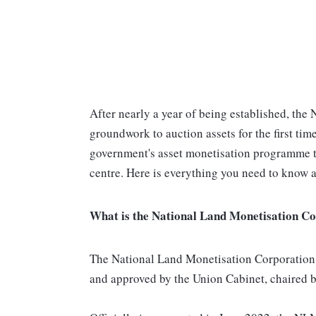
After nearly a year of being established, the
groundwork to auction assets for the first ti
government's asset monetisation programme t
centre. Here is everything you need to know a
What is the National Land Monetisation C
The National Land Monetisation Corporatio
and approved by the Union Cabinet, chaired 