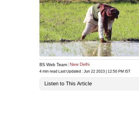
New Delhi
BS Web Team
4 min read
Last Updated :
Jun 22 2023 | 12:50 PM
IST
Listen to This Article