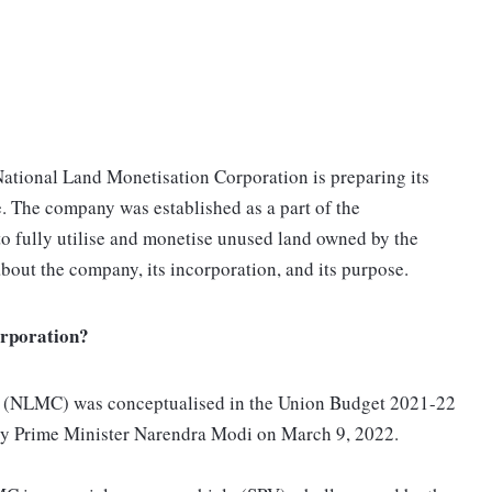
 National Land Monetisation Corporation is preparing its
me. The company was established as a part of the
o fully utilise and monetise unused land owned by the
bout the company, its incorporation, and its purpose.
orporation?
n (NLMC) was conceptualised in the Union Budget 2021-22
by Prime Minister Narendra Modi on March 9, 2022.