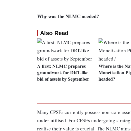
Why was the NLMC needed?
Also Read
A first: NLMC prepares
Where is the Na
groundwork for DRT-like
Monetisation Pip
bid of assets by September
headed?
Many CPSEs currently possess non-core assets
under-utilised. For CPSEs undergoing strategi
realise their value is crucial. The NLMC aims