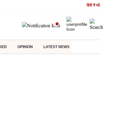
हिंदी में पढें
DED
OPINION
LATEST NEWS