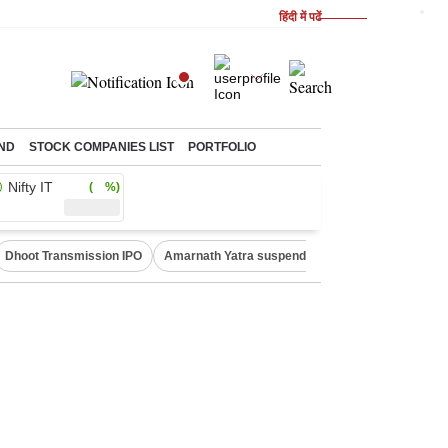
हिंदी में पढें
ND
STOCK COMPANIES LIST
PORTFOLIO
Nifty IT
( %)
Dhoot Transmission IPO
Amarnath Yatra suspended
Quit India Moveme