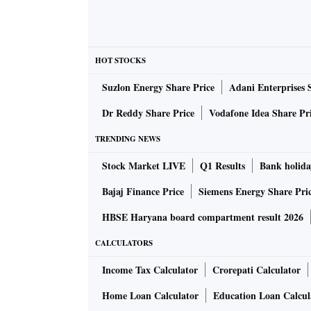
HOT STOCKS
Suzlon Energy Share Price
Adani Enterprises 
Dr Reddy Share Price
Vodafone Idea Share Pr
TRENDING NEWS
Stock Market LIVE
Q1 Results
Bank holida
Bajaj Finance Price
Siemens Energy Share Pri
HBSE Haryana board compartment result 2026
CALCULATORS
Income Tax Calculator
Crorepati Calculator
Home Loan Calculator
Education Loan Calcul