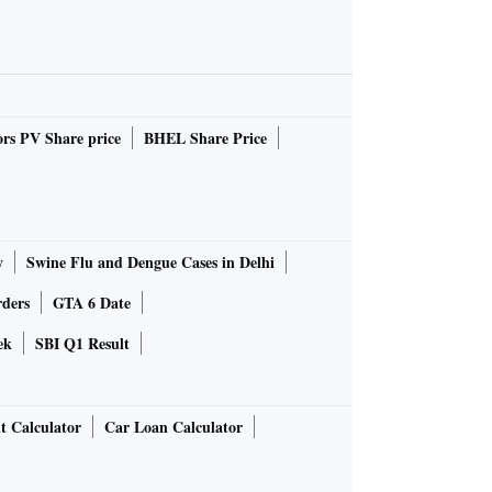
rs PV Share price
BHEL Share Price
y
Swine Flu and Dengue Cases in Delhi
rders
GTA 6 Date
ek
SBI Q1 Result
t Calculator
Car Loan Calculator