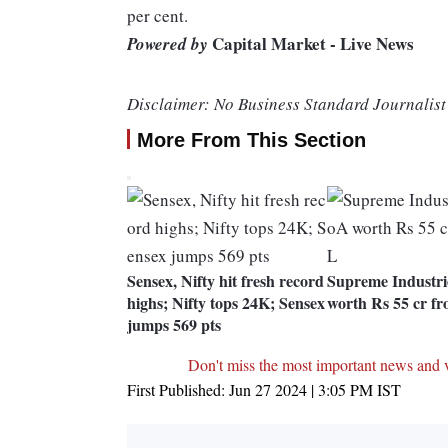
per cent.
Capital Market - Live News
Powered by
Disclaimer: No Business Standard Journalist 
More From This Section
Sensex, Nifty hit fresh record
Supreme Industri
highs; Nifty tops 24K; Sensex
worth Rs 55 cr 
jumps 569 pts
Don't miss the most important news and 
First Published:
Jun 27 2024 | 3:05 PM
IST