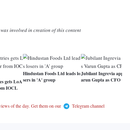
was involved in creation of this content
Hindustan Foods Ltd leads lo
Jubilant Ingrevia appoin
sers in 'A' group
arun Gupta as CFO
es gets LoA
from IOCL
views of the day. Get them on our
Telegram channel