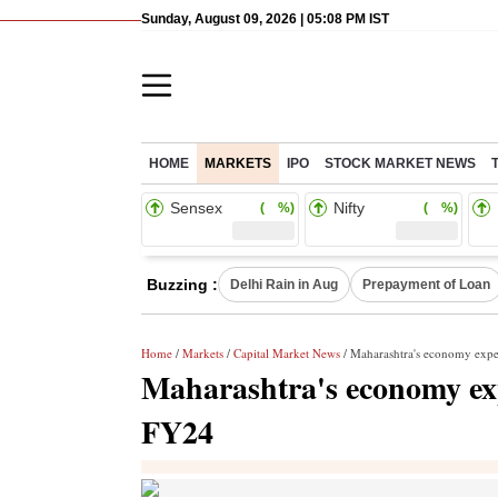
Sunday, August 09, 2026 | 05:08 PM IST
HOME
MARKETS
IPO
STOCK MARKET NEWS
Sensex
Nifty
( %)
( %)
Buzzing :
Delhi Rain in Aug
Prepayment of Loan
Home
/
Markets
/
Capital Market News
/ Maharashtra's economy expe
Maharashtra's economy exp
FY24