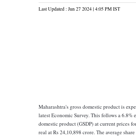
Last Updated :
Jun 27 2024 | 4:05 PM
IST
Maharashtra's gross domestic product is expe
latest Economic Survey. This follows a 6.8% ex
domestic product (GSDP) at current prices fo
real at Rs 24,10,898 crore. The average share 