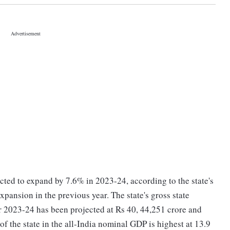
cted to expand by 7.6% in 2023-24, according to the state's
pansion in the previous year. The state's gross state
r 2023-24 has been projected at Rs 40, 44,251 crore and
of the state in the all-India nominal GDP is highest at 13.9