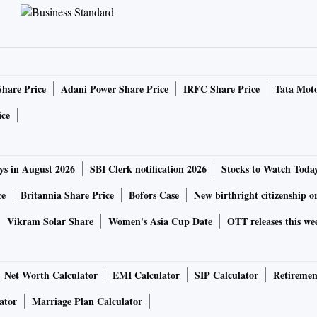
Share Price
Adani Power Share Price
IRFC Share Price
Tata Moto
ice
ys in August 2026
SBI Clerk notification 2026
Stocks to Watch Toda
ce
Britannia Share Price
Bofors Case
New birthright citizenship o
Vikram Solar Share
Women's Asia Cup Date
OTT releases this we
Net Worth Calculator
EMI Calculator
SIP Calculator
Retiremen
ator
Marriage Plan Calculator