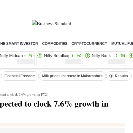
THE SMART INVESTOR
COMMODITIES
CRYPTOCURRENCY
MUTUAL FU
Nifty Midcap
Nifty Smallcap
Nifty Bank
( %)
( %)
( %)
Financial Freedom
Milk prices Increase in Maharashtra
Q1 Results
cted to clock 7.6% growth in FY24
ected to clock 7.6% growth in