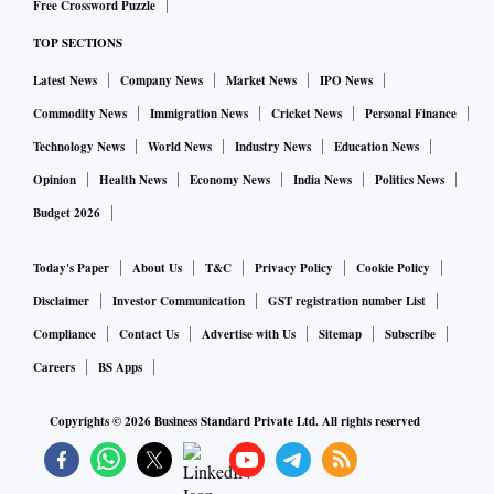
Free Crossword Puzzle
TOP SECTIONS
Latest News
Company News
Market News
IPO News
Commodity News
Immigration News
Cricket News
Personal Finance
Technology News
World News
Industry News
Education News
Opinion
Health News
Economy News
India News
Politics News
Budget 2026
Today's Paper
About Us
T&C
Privacy Policy
Cookie Policy
Disclaimer
Investor Communication
GST registration number List
Compliance
Contact Us
Advertise with Us
Sitemap
Subscribe
Careers
BS Apps
Copyrights ©
2026
Business Standard Private Ltd. All rights reserved