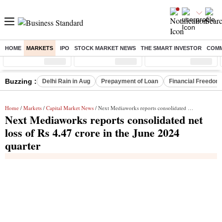
HOME
MARKETS
IPO
STOCK MARKET NEWS
THE SMART INVESTOR
COMM
Sensex
( %)
Nifty
( %)
Nifty Midcap
( %)
Buzzing :
Delhi Rain in Aug
Prepayment of Loan
Financial Freedom
Home
/
Markets
/
Capital Market News
/ Next Mediaworks reports consolidated net loss of Rs 4.47 crore in the June 2024 quarter
Next Mediaworks reports consolidated net
loss of Rs 4.47 crore in the June 2024
quarter