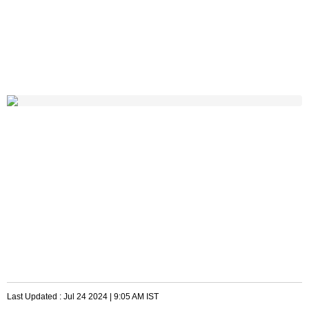
Last Updated :
Jul 24 2024 | 9:05 AM
IST