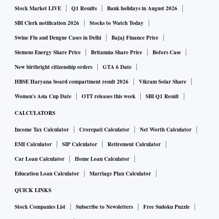
Stock Market LIVE
Q1 Results
Bank holidays in August 2026
SBI Clerk notification 2026
Stocks to Watch Today
Swine Flu and Dengue Cases in Delhi
Bajaj Finance Price
Siemens Energy Share Price
Britannia Share Price
Bofors Case
New birthright citizenship orders
GTA 6 Date
HBSE Haryana board compartment result 2026
Vikram Solar Share
Women's Asia Cup Date
OTT releases this week
SBI Q1 Result
CALCULATORS
Income Tax Calculator
Crorepati Calculator
Net Worth Calculator
EMI Calculator
SIP Calculator
Retirement Calculator
Car Loan Calculator
Home Loan Calculator
Education Loan Calculator
Marriage Plan Calculator
QUICK LINKS
Stock Companies List
Subscribe to Newsletters
Free Sudoku Puzzle