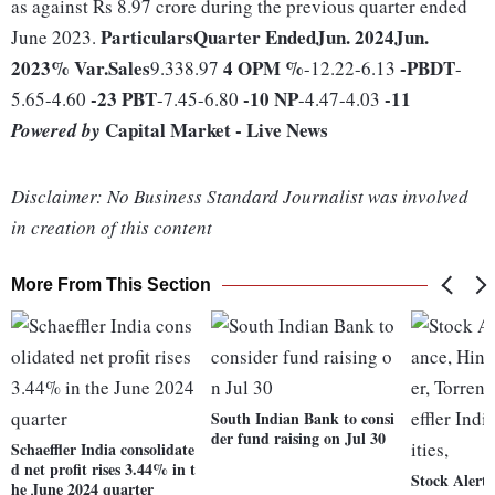
as against Rs 8.97 crore during the previous quarter ended
Particulars
Quarter Ended
Jun. 2024
Jun.
June 2023.
2023
% Var.
Sales
4
OPM %
-
PBDT
9.338.97
-12.22-6.13
-
-23
PBT
-10
NP
-11
5.65-4.60
-7.45-6.80
-4.47-4.03
Capital Market - Live News
Powered by
Disclaimer: No Business Standard Journalist was involved
in creation of this content
More From This Section
South Indian Bank to consi
der fund raising on Jul 30
Schaeffler India consolidate
d net profit rises 3.44% in t
Stock Alert:
he June 2024 quarter