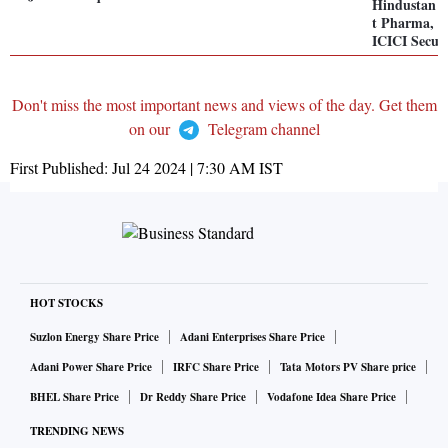
Hindustan U
t Pharma, Sc
ICICI Securi
Don't miss the most important news and views of the day. Get them
on our
Telegram channel
First Published:
Jul 24 2024 | 7:30 AM
IST
HOT STOCKS
Suzlon Energy Share Price
Adani Enterprises Share Price
Adani Power Share Price
IRFC Share Price
Tata Motors PV Share price
BHEL Share Price
Dr Reddy Share Price
Vodafone Idea Share Price
TRENDING NEWS