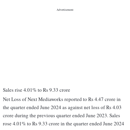
Sales rise 4.01% to Rs 9.33 crore
Net Loss of Next Mediaworks reported to Rs 4.47 crore in
the quarter ended June 2024 as against net loss of Rs 4.03
crore during the previous quarter ended June 2023. Sales
rose 4.01% to Rs 9.33 crore in the quarter ended June 2024