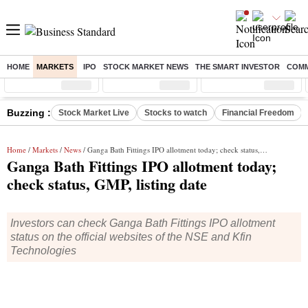
HOME
MARKETS
IPO
STOCK MARKET NEWS
THE SMART INVESTOR
COMM
Sensex
( %)
Nifty
( %)
Nifty Midcap
( %)
Buzzing :
Stock Market Live
Stocks to watch
Financial Freedom
Home
/
Markets
/
News
/ Ganga Bath Fittings IPO allotment today; check status, GMP, listing date
Ganga Bath Fittings IPO allotment today;
check status, GMP, listing date
Investors can check Ganga Bath Fittings IPO allotment
status on the official websites of the NSE and Kfin
Technologies