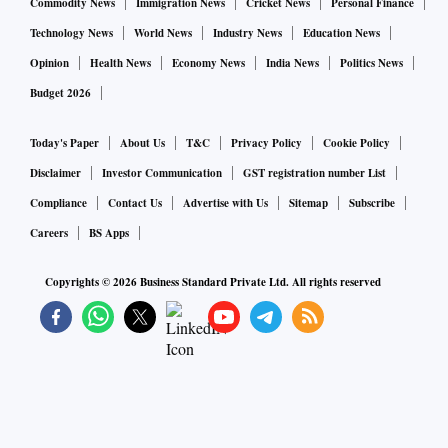
Commodity News
Immigration News
Cricket News
Personal Finance
Technology News
World News
Industry News
Education News
Opinion
Health News
Economy News
India News
Politics News
Budget 2026
Today's Paper
About Us
T&C
Privacy Policy
Cookie Policy
Disclaimer
Investor Communication
GST registration number List
Compliance
Contact Us
Advertise with Us
Sitemap
Subscribe
Careers
BS Apps
Copyrights ©
2026
Business Standard Private Ltd. All rights reserved