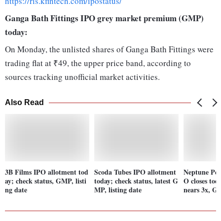
https://ris.kfintech.com/ipostatus/
Ganga Bath Fittings IPO grey market premium (GMP)
today:
On Monday, the unlisted shares of Ganga Bath Fittings were
trading flat at ₹49, the upper price band, according to
sources tracking unofficial market activities.
Also Read
3B Films IPO allotment tod
Scoda Tubes IPO allotment
Neptune Pet
ay; check status, GMP, listi
today; check status, latest G
O closes tod
ng date
MP, listing date
nears 3x, G