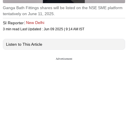
Ganga Bath Fittings shares will be listed on the NSE SME platform
tentatively on June 11, 2025.
New Delhi
SI Reporter
3 min read
Last Updated :
Jun 09 2025 | 9:14 AM
IST
Listen to This Article