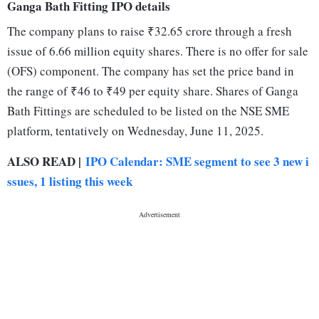
Ganga Bath Fitting IPO details
The company plans to raise ₹32.65 crore through a fresh
issue of 6.66 million equity shares. There is no offer for sale
(OFS) component. The company has set the price band in
the range of ₹46 to ₹49 per equity share. Shares of Ganga
Bath Fittings are scheduled to be listed on the NSE SME
platform, tentatively on Wednesday, June 11, 2025.
ALSO READ |
IPO Calendar: SME segment to see 3 new i
ssues, 1 listing this week