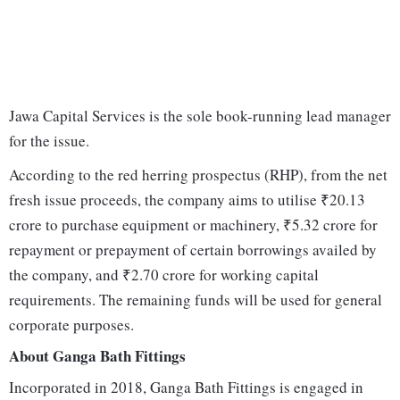
Jawa Capital Services is the sole book-running lead manager
for the issue.
According to the red herring prospectus (RHP), from the net
fresh issue proceeds, the company aims to utilise ₹20.13
crore to purchase equipment or machinery, ₹5.32 crore for
repayment or prepayment of certain borrowings availed by
the company, and ₹2.70 crore for working capital
requirements. The remaining funds will be used for general
corporate purposes.
About Ganga Bath Fittings
Incorporated in 2018, Ganga Bath Fittings is engaged in