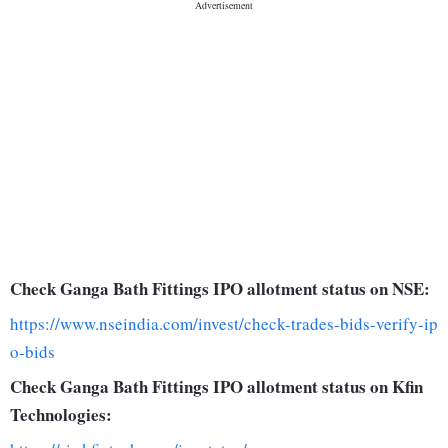
Check Ganga Bath Fittings IPO allotment status on NSE:
https://www.nseindia.com/invest/check-trades-bids-verify-ip
o-bids
Check Ganga Bath Fittings IPO allotment status on Kfin
Technologies: