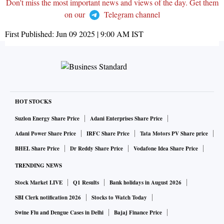
Don't miss the most important news and views of the day. Get them
on our
Telegram channel
First Published:
Jun 09 2025 | 9:00 AM
IST
HOT STOCKS
Suzlon Energy Share Price
Adani Enterprises Share Price
Adani Power Share Price
IRFC Share Price
Tata Motors PV Share price
BHEL Share Price
Dr Reddy Share Price
Vodafone Idea Share Price
TRENDING NEWS
Stock Market LIVE
Q1 Results
Bank holidays in August 2026
SBI Clerk notification 2026
Stocks to Watch Today
Swine Flu and Dengue Cases in Delhi
Bajaj Finance Price