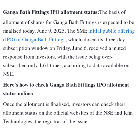
Ganga Bath Fittings IPO allotment status:
The basis of
allotment of shares for Ganga Bath Fittings is expected to be
finalised today, June 9, 2025. The SME
initial public offering
(IPO) of Ganga Bath Fittings
, which closed its three-day
subscription window on Friday, June 6, received a muted
response from investors, with the issue being over-
subscribed only 1.61 times, according to data available on
NSE.
Here's how to check Ganga Bath Fittings IPO allotment
status online:
Once the allotment is finalised, investors can check their
allotment status on the official websites of the NSE and Kfin
Technologies, the registrar of the issue.