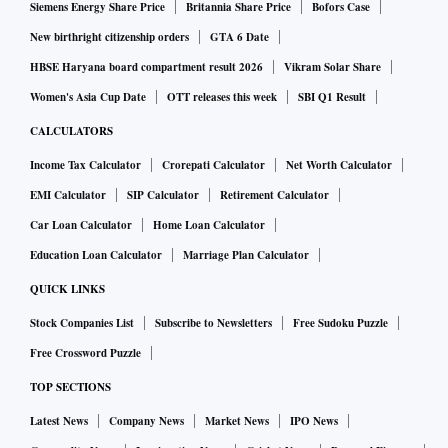
Siemens Energy Share Price
Britannia Share Price
Bofors Case
New birthright citizenship orders
GTA 6 Date
HBSE Haryana board compartment result 2026
Vikram Solar Share
Women's Asia Cup Date
OTT releases this week
SBI Q1 Result
CALCULATORS
Income Tax Calculator
Crorepati Calculator
Net Worth Calculator
EMI Calculator
SIP Calculator
Retirement Calculator
Car Loan Calculator
Home Loan Calculator
Education Loan Calculator
Marriage Plan Calculator
QUICK LINKS
Stock Companies List
Subscribe to Newsletters
Free Sudoku Puzzle
Free Crossword Puzzle
TOP SECTIONS
Latest News
Company News
Market News
IPO News