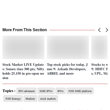
More From This Section
Stock Market LIVE Update
Top stock picks for today, J
Stocks to wa
s: Sensex rises 300 pts, Nifty
une 9: Arkade Developers,
9: HDFC Ban
holds 25,150 in pre-open ses
ABREL and more
s, UPL, M
sion
Topics :
IPO allotment
SME IPOs
IPOs
NSE SME platform
NSE Emerge
Markets
stock markets