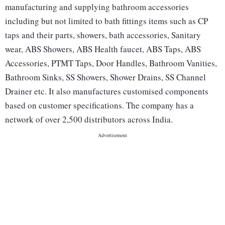
manufacturing and supplying bathroom accessories
including but not limited to bath fittings items such as CP
taps and their parts, showers, bath accessories, Sanitary
wear, ABS Showers, ABS Health faucet, ABS Taps, ABS
Accessories, PTMT Taps, Door Handles, Bathroom Vanities,
Bathroom Sinks, SS Showers, Shower Drains, SS Channel
Drainer etc. It also manufactures customised components
based on customer specifications. The company has a
network of over 2,500 distributors across India.