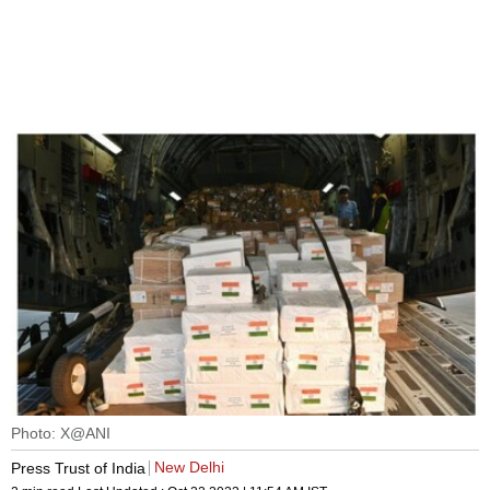
Photo: X@ANI
New Delhi
Press Trust of India