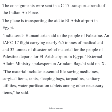
The consignments were sent in a C-17 transport aircraft of
the Indian Air Force.
The plane is transporting the aid to El-Arish airport in
Egypt.
"India sends Humanitarian aid to the people of Palestine. An
IAF C-17 flight carrying nearly 6.5 tonnes of medical aid
and 32 tonnes of disaster relief material for the people of
Palestine departs for El-Arish airport in Egypt," External
Affairs Ministry spokesperson Arindam Bagchi said on 'X'.
"The material includes essential life-saving medicines,
surgical items, tents, sleeping bags, tarpaulins, sanitary
utilities, water purification tablets among other necessary
items," he said.