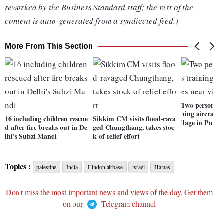
reworked by the Business Standard staff; the rest of the
content is auto-generated from a syndicated feed.)
More From This Section
Two persons 
ning aircraf
16 including children rescue
Sikkim CM visits flood-rava
llage in Pun
d after fire breaks out in De
ged Chungthang, takes stoc
lhi's Subzi Mandi
k of relief effort
Topics :
palestine
India
Hindon airbase
israel
Hamas
Don't miss the most important news and views of the day. Get them
on our
Telegram channel