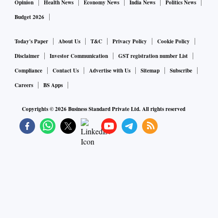
Opinion
Health News
Economy News
India News
Politics News
Budget 2026
Today's Paper
About Us
T&C
Privacy Policy
Cookie Policy
Disclaimer
Investor Communication
GST registration number List
Compliance
Contact Us
Advertise with Us
Sitemap
Subscribe
Careers
BS Apps
Copyrights ©
2026
Business Standard Private Ltd. All rights reserved