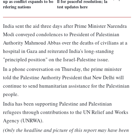
up as conflict expands to bo
ll for peaceful resolution; la
rdering nations
test updates here
India sent the aid three days after Prime Minister Narendra
Modi conveyed condolences to President of Palestinian
Authority Mahmoud Abbas over the deaths of civilians at a
hospital in Gaza and reiterated India's long-standing
"principled position" on the Israel-Palestine issue.
In a phone conversation on Thursday, the prime minister
told the Palestine Authority President that New Delhi will
continue to send humanitarian assistance for the Palestinian
people.
India has been supporting Palestine and Palestinian
refugees through contributions to the UN Relief and Works
Agency (UNRWA).
(Only the headline and picture of this report may have been