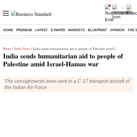
HOME
PREMIUM
LATEST
E-PAPER
MARKETS
BLUEPRINT
OPINION
THE 
Buzzing :
Stock Market Live
Stocks to watch
Delhi Dengue Cases
Home
/
India News
/ India sends humanitarian aid to people of Palestine amid Israel-Hamas war
India sends humanitarian aid to people of
Palestine amid Israel-Hamas war
The consignments were sent in a C-17 transport aircraft of
the Indian Air Force