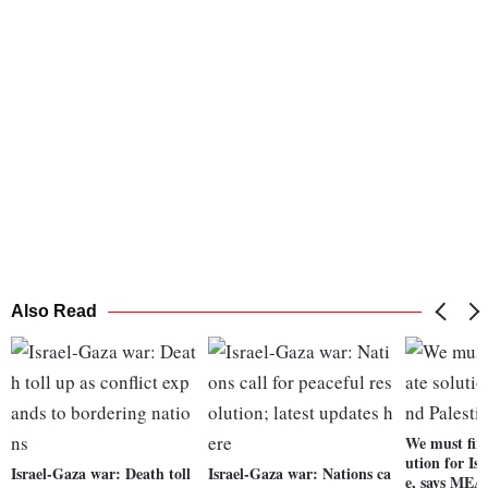
Also Read
We must find
ution for Is
Israel-Gaza war: Death toll
Israel-Gaza war: Nations ca
e, says MEA