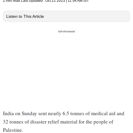
2 min read
Last Updated :
Oct 22 2023 | 11:54 AM
IST
Listen to This Article
India on Sunday sent nearly 6.5 tonnes of medical aid and
32 tonnes of disaster relief material for the people of
Palestine.