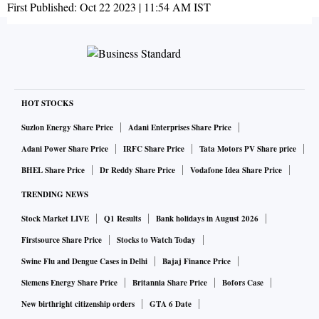
First Published:
Oct 22 2023 | 11:54 AM
IST
HOT STOCKS
Suzlon Energy Share Price
Adani Enterprises Share Price
Adani Power Share Price
IRFC Share Price
Tata Motors PV Share price
BHEL Share Price
Dr Reddy Share Price
Vodafone Idea Share Price
TRENDING NEWS
Stock Market LIVE
Q1 Results
Bank holidays in August 2026
Firstsource Share Price
Stocks to Watch Today
Swine Flu and Dengue Cases in Delhi
Bajaj Finance Price
Siemens Energy Share Price
Britannia Share Price
Bofors Case
New birthright citizenship orders
GTA 6 Date