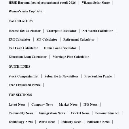
HBSE Haryana board compartment result 2026
Vikram Solar Share
Women's Asia Cup Date
CALCULATORS
Income Tax Calculator
Crorepati Calculator
Net Worth Calculator
EMI Calculator
SIP Calculator
Retirement Calculator
Car Loan Calculator
Home Loan Calculator
Education Loan Calculator
Marriage Plan Calculator
QUICK LINKS
Stock Companies List
Subscribe to Newsletters
Free Sudoku Puzzle
Free Crossword Puzzle
TOP SECTIONS
Latest News
Company News
Market News
IPO News
Commodity News
Immigration News
Cricket News
Personal Finance
Technology News
World News
Industry News
Education News