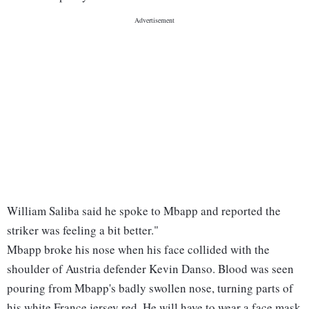
William Saliba said he spoke to Mbapp and reported the
striker was feeling a bit better."
Mbapp broke his nose when his face collided with the
shoulder of Austria defender Kevin Danso. Blood was seen
pouring from Mbapp's badly swollen nose, turning parts of
his white France jersey red. He will have to wear a face mask