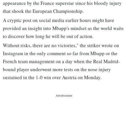
appearance by the France superstar since his bloody injury
that shook the European Championship.
A cryptic post on social media earlier hours might have
provided an insight into Mbapp's mindset as the world waits
to discover how long he will be out of action.
Without risks, there are no victories," the striker wrote on
Instagram in the only comment so far from Mbapp or the
French team management on a day when the Real Madrid-
bound player underwent more tests on the nose injury
sustained in the 1-0 win over Austria on Monday.