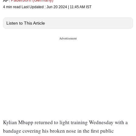
Paderborn (Germany)
AP
4 min read
Last Updated :
Jun 20 2024 | 11:45 AM
IST
Listen to This Article
Kylian Mbapp returned to light training Wednesday with a
bandage covering his broken nose in the first public