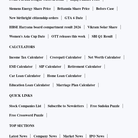
Siemens Energy Share Price
Britannia Share Price
Bofors Case
New birthright citizenship orders
GTA 6 Date
HBSE Haryana board compartment result 2026
Vikram Solar Share
Women's Asia Cup Date
OTT releases this week
SBI Q1 Result
CALCULATORS
Income Tax Calculator
Crorepati Calculator
Net Worth Calculator
EMI Calculator
SIP Calculator
Retirement Calculator
Car Loan Calculator
Home Loan Calculator
Education Loan Calculator
Marriage Plan Calculator
QUICK LINKS
Stock Companies List
Subscribe to Newsletters
Free Sudoku Puzzle
Free Crossword Puzzle
TOP SECTIONS
Latest News
Company News
Market News
IPO News