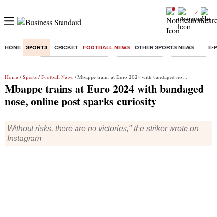
HOME
SPORTS
CRICKET
FOOTBALL NEWS
OTHER SPORTS NEWS
E-
Buzzing :
Stock Market Highlights
Stocks to watch
NPS for NRI
Home
/
Sports
/
Football News
/ Mbappe trains at Euro 2024 with bandaged nose, online post sparks curiosity
Mbappe trains at Euro 2024 with bandaged
nose, online post sparks curiosity
Without risks, there are no victories," the striker wrote on
Instagram