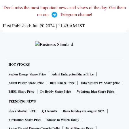
Don't miss the most important news and views of the day. Get them
on our
Telegram channel
First Published:
Jun 20 2024 | 11:45 AM
IST
HOT STOCKS
Suzlon Energy Share Price
Adani Enterprises Share Price
Adani Power Share Price
IRFC Share Price
Tata Motors PV Share price
BHEL Share Price
Dr Reddy Share Price
Vodafone Idea Share Price
TRENDING NEWS
Stock Market LIVE
Q1 Results
Bank holidays in August 2026
Firstsource Share Price
Stocks to Watch Today
Swine Flu and Dengue Cases in Delhi
Bajaj Finance Price