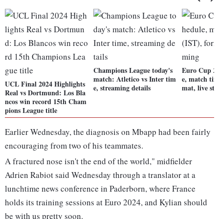
Champions League today's
Euro Cup 20
match: Atletico vs Inter tim
e, match tim
UCL Final 2024 Highlights
e, streaming details
mat, live st
Real vs Dortmund: Los Bla
ncos win record 15th Cham
pions League title
Earlier Wednesday, the diagnosis on Mbapp had been fairly
encouraging from two of his teammates.
A fractured nose isn't the end of the world," midfielder
Adrien Rabiot said Wednesday through a translator at a
lunchtime news conference in Paderborn, where France
holds its training sessions at Euro 2024, and Kylian should
be with us pretty soon.