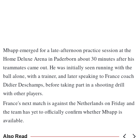
Mbapp emerged for a late-afternoon practice session at the
Home Deluxe Arena in Paderborn about 30 minutes after his
teammates came out. He was initially seen running with the
ball alone, with a trainer, and later speaking to France coach
Didier Deschamps, before taking part in a shooting drill
with other players.
France's next match is against the Netherlands on Friday and
the team has yet to officially confirm whether Mbapp is
available.
Also Read