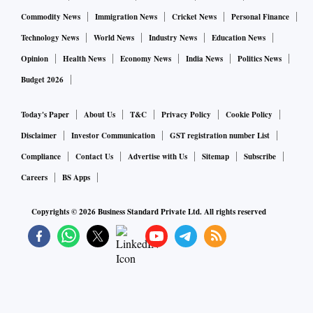
Commodity News
Immigration News
Cricket News
Personal Finance
Technology News
World News
Industry News
Education News
Opinion
Health News
Economy News
India News
Politics News
Budget 2026
Today's Paper
About Us
T&C
Privacy Policy
Cookie Policy
Disclaimer
Investor Communication
GST registration number List
Compliance
Contact Us
Advertise with Us
Sitemap
Subscribe
Careers
BS Apps
Copyrights ©
2026
Business Standard Private Ltd. All rights reserved