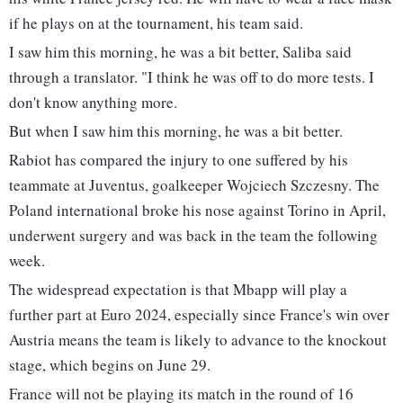
if he plays on at the tournament, his team said.
I saw him this morning, he was a bit better, Saliba said
through a translator. "I think he was off to do more tests. I
don't know anything more.
But when I saw him this morning, he was a bit better.
Rabiot has compared the injury to one suffered by his
teammate at Juventus, goalkeeper Wojciech Szczesny. The
Poland international broke his nose against Torino in April,
underwent surgery and was back in the team the following
week.
The widespread expectation is that Mbapp will play a
further part at Euro 2024, especially since France's win over
Austria means the team is likely to advance to the knockout
stage, which begins on June 29.
France will not be playing its match in the round of 16