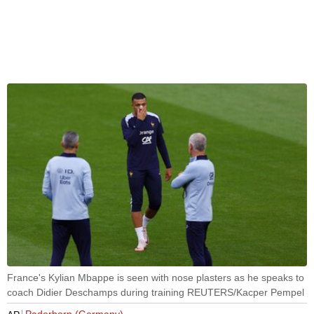
France's Kylian Mbappe is seen with nose plasters as he speaks to
coach Didier Deschamps during training REUTERS/Kacper Pempel