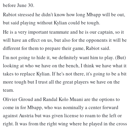
before June 30.
Rabiot stressed he didn't know how long Mbapp will be out,
but said playing without Kylian could be tough.
He is a very important teammate and he is our captain, so it
will have an effect on us, but also for the opponents it will be
different for them to prepare their game, Rabiot said.
I'm not going to hide it, we definitely want him to play. (But)
looking at who we have on the bench, I think we have what it
takes to replace Kylian. If he's not there, it's going to be a bit
more tough but I trust all the great players we have on the
team.
Olivier Giroud and Randal Kolo Muani are the options to
come in for Mbapp, who was nominally a center forward
against Austria but was given license to roam to the left or
right. It was from the right wing where he played in the cross