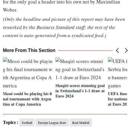
for the only goal a header into his own net by Maximilian
Wober.
(Only the headline and picture of this report may have been
reworked by the Business Standard staff; the rest of the
content is auto-generated from a syndicated feed.)
More From This Section
Shaqiri scores stunning goal
in Switzerland's 1-1 draw at
Messi could be playing his fi
UEFA fines 
Euro 2024
nal tournament with Argen
for national
tina at Copa America
at Euro 202
Topics :
football
Europa League draw
Real Madrid