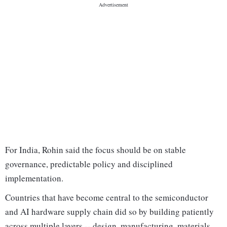
For India, Rohin said the focus should be on stable
governance, predictable policy and disciplined
implementation.
Countries that have become central to the semiconductor
and AI hardware supply chain did so by building patiently
across multiple layers -- design, manufacturing, materials,