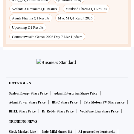
Vedanta Aluminium Q1 Results
Mankind Pharma Q1 Results
Ajanta Pharma Q1 Results
M & M Q1 Result 2026
Upcoming Q1 Results
Commonwealth Games 2026 Day 7 Live Updates
HOT STOCKS
Suzlon Energy Share Price
Adani Enterprises Share Price
Adani Power Share Price
IRFC Share Price
Tata Motors PV Share price
BHEL Share Price
Dr Reddy Share Price
Vodafone Idea Share Price
TRENDING NEWS
Stock Market Live
Indo-MIM shares list
AI-powered cyberattacks