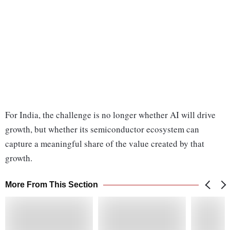
For India, the challenge is no longer whether AI will drive
growth, but whether its semiconductor ecosystem can
capture a meaningful share of the value created by that
growth.
More From This Section