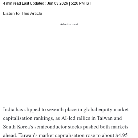
4 min read
Last Updated :
Jun 03 2026 | 5:26 PM
IST
Listen to This Article
India has slipped to seventh place in global equity market
capitalisation rankings, as AI-led rallies in Taiwan and
South Korea’s semiconductor stocks pushed both markets
ahead. Taiwan’s market capitalisation rose to about $4.95