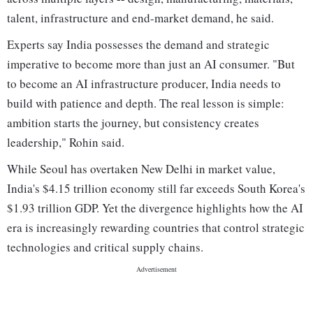
talent, infrastructure and end-market demand, he said.
Experts say India possesses the demand and strategic
imperative to become more than just an AI consumer. "But
to become an AI infrastructure producer, India needs to
build with patience and depth. The real lesson is simple:
ambition starts the journey, but consistency creates
leadership," Rohin said.
While Seoul has overtaken New Delhi in market value,
India's $4.15 trillion economy still far exceeds South Korea's
$1.93 trillion GDP. Yet the divergence highlights how the AI
era is increasingly rewarding countries that control strategic
technologies and critical supply chains.