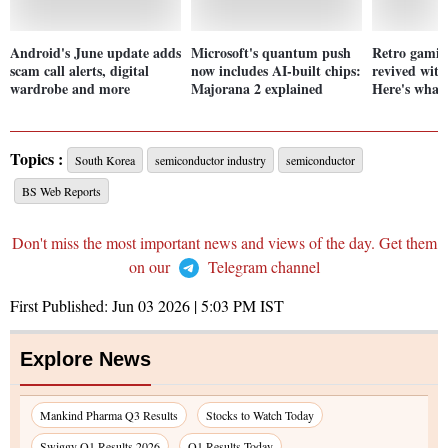
Android's June update adds
Microsoft's quantum push
Retro gaming
scam call alerts, digital
now includes AI-built chips:
revived wit
wardrobe and more
Majorana 2 explained
Here's what
Topics :
South Korea
semiconductor industry
semiconductor
BS Web Reports
Don't miss the most important news and views of the day. Get them
on our
Telegram channel
First Published:
Jun 03 2026 | 5:03 PM
IST
Explore News
Mankind Pharma Q3 Results
Stocks to Watch Today
Swiggy Q1 Results 2026
Q1 Results Today