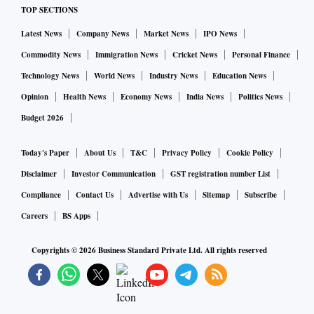
TOP SECTIONS
Latest News
Company News
Market News
IPO News
Commodity News
Immigration News
Cricket News
Personal Finance
Technology News
World News
Industry News
Education News
Opinion
Health News
Economy News
India News
Politics News
Budget 2026
Today's Paper
About Us
T&C
Privacy Policy
Cookie Policy
Disclaimer
Investor Communication
GST registration number List
Compliance
Contact Us
Advertise with Us
Sitemap
Subscribe
Careers
BS Apps
Copyrights ©
2026
Business Standard Private Ltd. All rights reserved