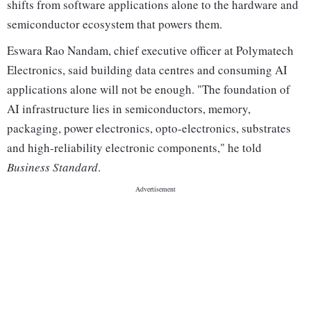
shifts from software applications alone to the hardware and
semiconductor ecosystem that powers them.
Eswara Rao Nandam, chief executive officer at Polymatech
Electronics, said building data centres and consuming AI
applications alone will not be enough. "The foundation of
AI infrastructure lies in semiconductors, memory,
packaging, power electronics, opto-electronics, substrates
and high-reliability electronic components," he told
Business Standard
.