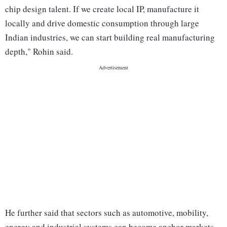
chip design talent. If we create local IP, manufacture it
locally and drive domestic consumption through large
Indian industries, we can start building real manufacturing
depth," Rohin said.
He further said that sectors such as automotive, mobility,
energy and industrial systems can become anchor markets