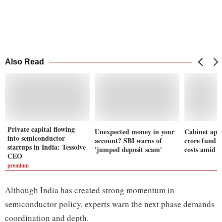
Also Read
Private capital flowing
Unexpected money in your
Cabinet app
into semiconductor
account? SBI warns of
crore fund t
startups in India: Tessolve
'jumped deposit scam'
costs amid cr
CEO
premium
Although India has created strong momentum in
semiconductor policy, experts warn the next phase demands
coordination and depth.