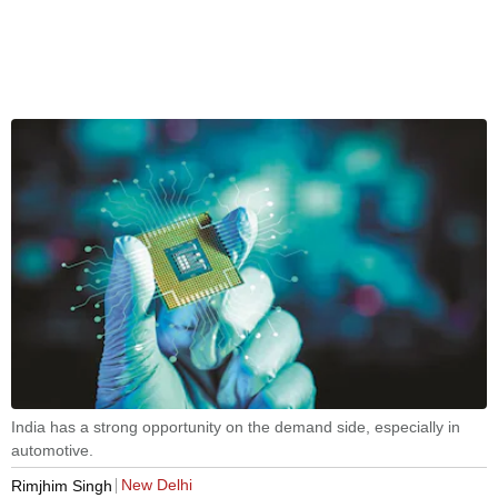
India has a strong opportunity on the demand side, especially in
automotive.
New Delhi
Rimjhim Singh