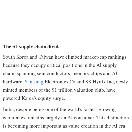
The AI supply chain divide
South Korea and Taiwan have climbed market-cap rankings
because they occupy critical positions in the AI supply
chain, spanning semiconductors, memory chips and AI
hardware.
Samsung
Electronics Co and SK Hynix Inc, newly
minted members of the $1 trillion valuation club, have
powered Korea's equity surge.
India, despite being one of the world's fastest-growing
economies, remains largely an AI consumer. This distinction
is becoming more important as value creation in the AI era