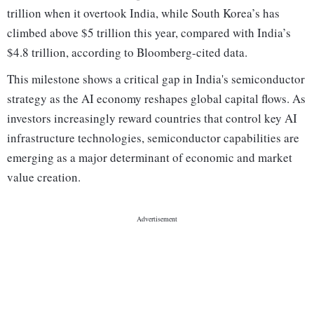
trillion when it overtook India, while South Korea’s has
climbed above $5 trillion this year, compared with India’s
$4.8 trillion, according to Bloomberg-cited data.
This milestone shows a critical gap in India's semiconductor
strategy as the AI economy reshapes global capital flows. As
investors increasingly reward countries that control key AI
infrastructure technologies, semiconductor capabilities are
emerging as a major determinant of economic and market
value creation.