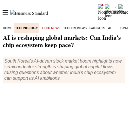
HOME
TECHNOLOGY
TECH NEWS
TECH REVIEWS
GADGETS
AI
E-PA
Home
/
Technology
/
Tech News
/ AI is reshaping global markets: Can India's chip ecosystem keep pace?
AI is reshaping global markets: Can India's
chip ecosystem keep pace?
South Korea's AI-driven stock market boom highlights how
semiconductor strength is shaping global capital flows,
raising questions about whether India's chip ecosystem
can support its AI ambitions