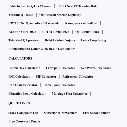
Exide Industries Q1FY27 result
EPFO New PF Transfer Rule
Vedanta Q1 result
Old Pension Scheme Eligibility
CWG 2026: Gymnastics full schedule
Ramayana cast Full list
Kanwar Yatra 2026
UPTET Result 2026
Q1 Results Today
Tata Steel Q1 preview
Delhi Lakshmi Yojana
Lohia Corp listing
Commonwealth Games 2026 Day 7 Live updates
CALCULATORS
Income Tax Calculator
Crorepati Calculator
Net Worth Calculator
EMI Calculator
SIP Calculator
Retirement Calculator
Car Loan Calculator
Home Loan Calculator
Education Loan Calculator
Marriage Plan Calculator
QUICK LINKS
Stock Companies List
Subscribe to Newsletters
Free Sudoku Puzzle
Free Crossword Puzzle