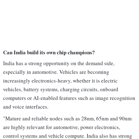
Can India build its own chip champions?
India has a strong opportunity on the demand side,
especially in automotive. Vehicles are becoming
increasingly electronics-heavy, whether it is electric
vehicles, battery systems, charging circuits, onboard
computers or AI-enabled features such as image recognition
and voice interfaces.
"Mature and reliable nodes such as 28nm, 65nm and 90nm
are highly relevant for automotive, power electronics,
control systems and vehicle compute. India also has strong