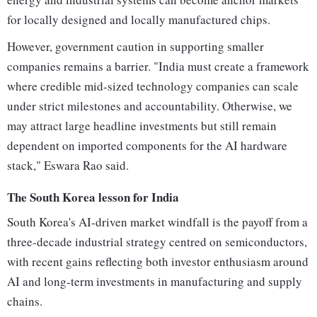
for locally designed and locally manufactured chips.
However, government caution in supporting smaller
companies remains a barrier. "India must create a framework
where credible mid-sized technology companies can scale
under strict milestones and accountability. Otherwise, we
may attract large headline investments but still remain
dependent on imported components for the AI hardware
stack," Eswara Rao said.
The South Korea lesson for India
South Korea's AI-driven market windfall is the payoff from a
three-decade industrial strategy centred on semiconductors,
with recent gains reflecting both investor enthusiasm around
AI and long-term investments in manufacturing and supply
chains.