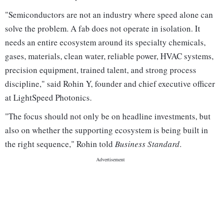
"Semiconductors are not an industry where speed alone can
solve the problem. A fab does not operate in isolation. It
needs an entire ecosystem around its specialty chemicals,
gases, materials, clean water, reliable power, HVAC systems,
precision equipment, trained talent, and strong process
discipline," said Rohin Y, founder and chief executive officer
at LightSpeed Photonics.
"The focus should not only be on headline investments, but
also on whether the supporting ecosystem is being built in
the right sequence," Rohin told
Business Standard
.