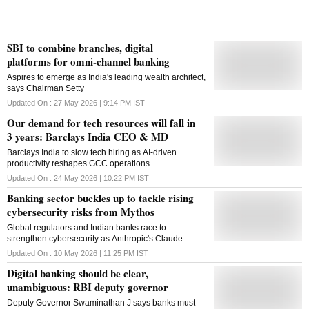
SBI to combine branches, digital
platforms for omni-channel banking
Aspires to emerge as India's leading wealth architect,
says Chairman Setty
Updated On :
27 May 2026 | 9:14 PM
IST
Our demand for tech resources will fall in
3 years: Barclays India CEO & MD
Barclays India to slow tech hiring as AI-driven
productivity reshapes GCC operations
Updated On :
24 May 2026 | 10:22 PM
IST
Banking sector buckles up to tackle rising
cybersecurity risks from Mythos
Global regulators and Indian banks race to
strengthen cybersecurity as Anthropic's Claude
Mythos raises fears of AI-powered systemic financial
Updated On :
10 May 2026 | 11:25 PM
IST
attacks
Digital banking should be clear,
unambiguous: RBI deputy governor
Deputy Governor Swaminathan J says banks must