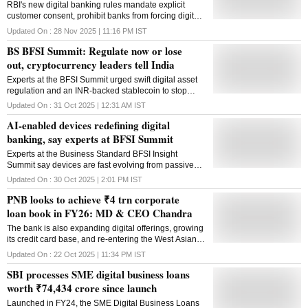
RBI's new digital banking rules mandate explicit
customer consent, prohibit banks from forcing digital
channels for accessing other services and tighten
Updated On :
28 Nov 2025 | 11:16 PM
IST
risk controls
BS BFSI Summit: Regulate now or lose
out, cryptocurrency leaders tell India
Experts at the BFSI Summit urged swift digital asset
regulation and an INR-backed stablecoin to stop
India's crypto talent and innovation from moving
Updated On :
31 Oct 2025 | 12:31 AM
IST
overseas
AI-enabled devices redefining digital
banking, say experts at BFSI Summit
Experts at the Business Standard BFSI Insight
Summit say devices are fast evolving from passive
tools to AI-powered platforms at the core of fintech
Updated On :
30 Oct 2025 | 2:01 PM
IST
innovation and secure digital transactions
PNB looks to achieve ₹4 trn corporate
loan book in FY26: MD & CEO Chandra
The bank is also expanding digital offerings, growing
its credit card base, and re-entering the West Asian
market with plans to reopen its Dubai office, said
Updated On :
22 Oct 2025 | 11:34 PM
IST
Ashok Chandra
SBI processes SME digital business loans
worth ₹74,434 crore since launch
Launched in FY24, the SME Digital Business Loans