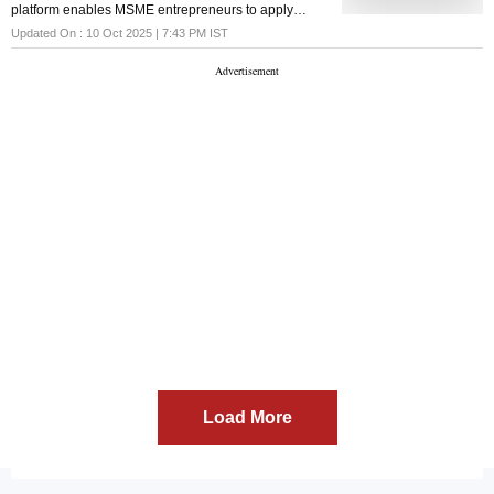
platform enables MSME entrepreneurs to apply
online for credit requirements of up to ₹5 crore
Updated On :
10 Oct 2025 | 7:43 PM
IST
Load More