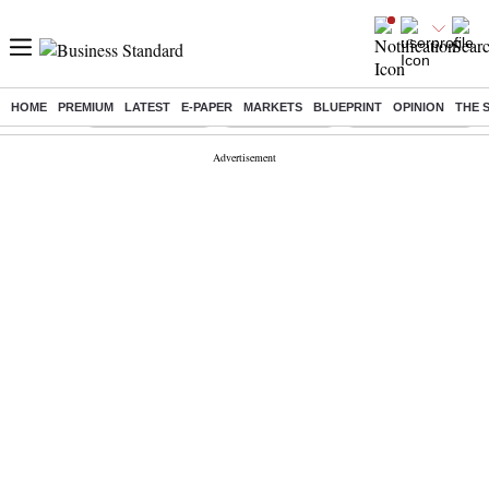
HOME
PREMIUM
LATEST
E-PAPER
MARKETS
BLUEPRINT
OPINION
THE 
Buzzing :
Stock Market Live
Stocks to watch
Delhi SIR Deadline