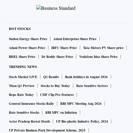
HOT STOCKS
Suzlon Energy Share Price
Adani Enterprises Share Price
Adani Power Share Price
IRFC Share Price
Tata Motors PV Share price
BHEL Share Price
Dr Reddy Share Price
Vodafone Idea Share Price
TRENDING NEWS
Stock Market LIVE
Q1 Results
Bank holidays in August 2026
Titan Q1 Preview
Stocks to Buy Today
Rate Sensitive Sectors
Repo Rate Today
CMF Clip Pro Features
General Insurance Stocks Rally
RBI MPC Meeting Aug 2026
Rate Sensitive Stocks
RBI MPC on Inflation
Actor Pradeep Rawat Death
UP Bio-plastic Industry Policy, 2024
UP Private Business Park Development Scheme, 2025