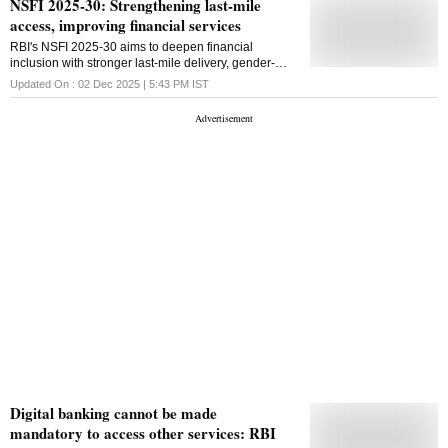
NSFI 2025-30: Strengthening last-mile
access, improving financial services
RBI's NSFI 2025-30 aims to deepen financial
inclusion with stronger last-mile delivery, gender-
sensitive outreach, expanded BC networks, and
Updated On :
02 Dec 2025 | 5:43 PM
IST
pilots of programmable CBDC for targeted credit
Digital banking cannot be made
mandatory to access other services: RBI