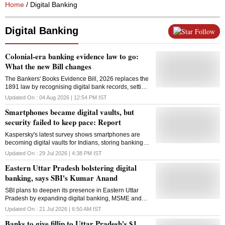
Home
/ Digital Banking
Digital Banking
Follow
Colonial-era banking evidence law to go:
What the new Bill changes
The Bankers' Books Evidence Bill, 2026 replaces the
1891 law by recognising digital bank records, setting
new rules for electronic evidence and limiting when
Updated On :
04 Aug 2026 | 12:54 PM
IST
courts can summon bank officials
Smartphones became digital vaults, but
security failed to keep pace: Report
Kaspersky's latest survey shows smartphones are
becoming digital vaults for Indians, storing banking
details, work data and AI chats, increasing
Updated On :
29 Jul 2026 | 4:38 PM
IST
cybersecurity risks
Eastern Uttar Pradesh bolstering digital
banking, says SBI's Kumar Anand
SBI plans to deepen its presence in Eastern Uttar
Pradesh by expanding digital banking, MSME and
farm lending, while supporting tourism and ODOP
Updated On :
21 Jul 2026 | 6:50 AM
IST
industries
Banks to give fillip to Uttar Pradesh's $1