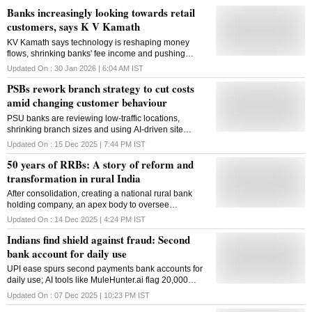
Banks increasingly looking towards retail
customers, says K V Kamath
KV Kamath says technology is reshaping money
flows, shrinking banks' fee income and pushing
lenders to reinvent themselves as capital markets
Updated On :
30 Jan 2026 | 6:04 AM
IST
and fintech gain ground
PSBs rework branch strategy to cut costs
amid changing customer behaviour
PSU banks are reviewing low-traffic locations,
shrinking branch sizes and using AI-driven site
analytics as digital adoption rises, leading to more
Updated On :
15 Dec 2025 | 7:44 PM
IST
mergers and micro branches in rural areas
50 years of RRBs: A story of reform and
transformation in rural India
After consolidation, creating a national rural bank
holding company, an apex body to oversee
governance, capital support, and technology
Updated On :
14 Dec 2025 | 4:24 PM
IST
integration across RRBs can be considered
Indians find shield against fraud: Second
bank account for daily use
UPI ease spurs second payments bank accounts for
daily use; AI tools like MuleHunter.ai flag 20,000
mule accounts monthly
Updated On :
07 Dec 2025 | 10:23 PM
IST