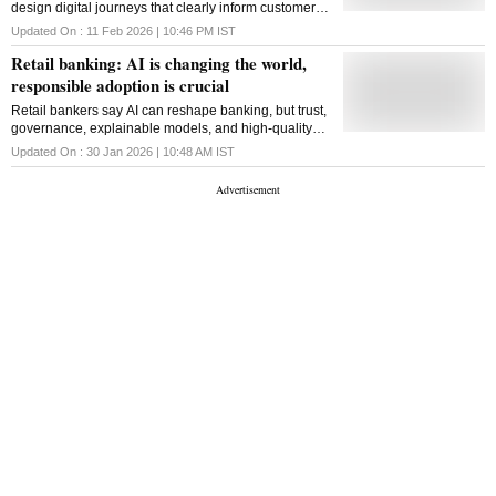
design digital journeys that clearly inform customers
of authorisations, with transparent terms and
Updated On :
11 Feb 2026 | 10:46 PM
IST
predictable responses
Retail banking: AI is changing the world,
responsible adoption is crucial
Retail bankers say AI can reshape banking, but trust,
governance, explainable models, and high-quality
data are essential for safe and sustainable adoption
Updated On :
30 Jan 2026 | 10:48 AM
IST