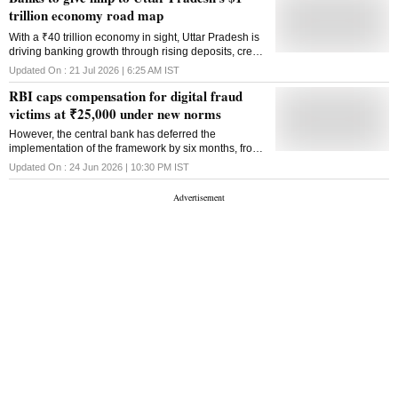
trillion economy road map
With a ₹40 trillion economy in sight, Uttar Pradesh is
driving banking growth through rising deposits, credit
expansion, financial inclusion and infrastructure-led
Updated On :
21 Jul 2026 | 6:25 AM
IST
investment
RBI caps compensation for digital fraud
victims at ₹25,000 under new norms
However, the central bank has deferred the
implementation of the framework by six months, from
July 1, 2026, to January 1, 2027
Updated On :
24 Jun 2026 | 10:30 PM
IST