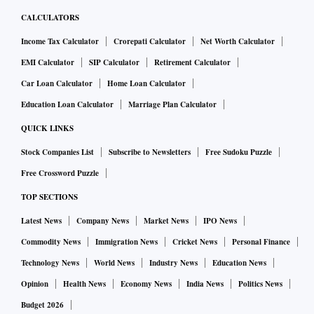
CALCULATORS
Income Tax Calculator
Crorepati Calculator
Net Worth Calculator
EMI Calculator
SIP Calculator
Retirement Calculator
Car Loan Calculator
Home Loan Calculator
Education Loan Calculator
Marriage Plan Calculator
QUICK LINKS
Stock Companies List
Subscribe to Newsletters
Free Sudoku Puzzle
Free Crossword Puzzle
TOP SECTIONS
Latest News
Company News
Market News
IPO News
Commodity News
Immigration News
Cricket News
Personal Finance
Technology News
World News
Industry News
Education News
Opinion
Health News
Economy News
India News
Politics News
Budget 2026