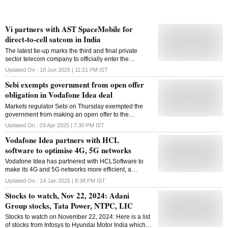
Vi partners with AST SpaceMobile for
direct-to-cell satcom in India
The latest tie-up marks the third and final private
sector telecom company to officially enter the
unfolding satcom race
Updated On :
18 Jun 2025 | 11:21 PM
IST
Sebi exempts government from open offer
obligation in Vodafone Idea deal
Markets regulator Sebi on Thursday exempted the
government from making an open offer to the
shareholders of Vodafone Idea Ltd (VIL) following its
Updated On :
03 Apr 2025 | 7:30 PM
IST
proposed acquisition of just over 34 per cent stake in
Vodafone Idea partners with HCL
the telecom operator on the conversion of spectrum
dues into equity. In its order, Sebi Whole Time
software to optimise 4G, 5G networks
Member Ashwani Bhatia said, "The acquisition of
Vodafone Idea has partnered with HCLSoftware to
shareholding by GoI in VIL is proposed with the sole
make its 4G and 5G networks more efficient, a
intent of protecting the larger public interest." The
release said on Tuesday. The telecom operator is
conversion -- which would raise the government's
Updated On :
14 Jan 2025 | 8:38 PM
IST
now using HCL Augmented Network Automation
holding in the company to nearly 49 per cent from
Stocks to watch, Nov 22, 2024: Adani
(HCL ANA), a multi-vendor self-optimising network
22.6 per cent at present -- would enable VIL, a major
platform, to manage its Ericsson and Samsung
Group stocks, Tata Power, NTPC, LIC
TSP, to continue servicing its customer base and
networks. "This advanced technology will help Vi
increasing telecom penetration in India. While giving
Stocks to watch on November 22, 2024: Here is a list
improve network performance, save energy, and offer
exemption, Sebi noted that at present GoI has no
of stocks from Infosys to Hyundai Motor India which
better services to its customers," according to the