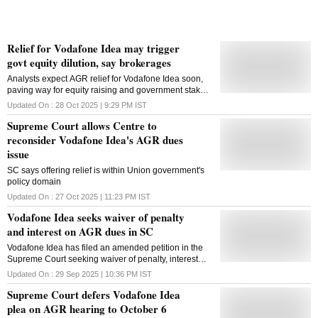
Relief for Vodafone Idea may trigger
govt equity dilution, say brokerages
Analysts expect AGR relief for Vodafone Idea soon,
paving way for equity raising and government stake
dilution while easing the telco's debt and funding
Updated On :
28 Oct 2025 | 9:29 PM
IST
constraints
Supreme Court allows Centre to
reconsider Vodafone Idea's AGR dues
issue
SC says offering relief is within Union government's
policy domain
Updated On :
27 Oct 2025 | 11:23 PM
IST
Vodafone Idea seeks waiver of penalty
and interest on AGR dues in SC
Vodafone Idea has filed an amended petition in the
Supreme Court seeking waiver of penalty, interest
and interest on penalty on its adjusted gross revenue
Updated On :
29 Sep 2025 | 10:36 PM
IST
dues
Supreme Court defers Vodafone Idea
plea on AGR hearing to October 6