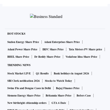
HOT STOCKS
Suzlon Energy Share Price
Adani Enterprises Share Price
Adani Power Share Price
IRFC Share Price
Tata Motors PV Share price
BHEL Share Price
Dr Reddy Share Price
Vodafone Idea Share Price
TRENDING NEWS
Stock Market LIVE
Q1 Results
Bank holidays in August 2026
SBI Clerk notification 2026
Stocks to Watch Today
Swine Flu and Dengue Cases in Delhi
Bajaj Finance Price
Siemens Energy Share Price
Britannia Share Price
Bofors Case
New birthright citizenship orders
GTA 6 Date