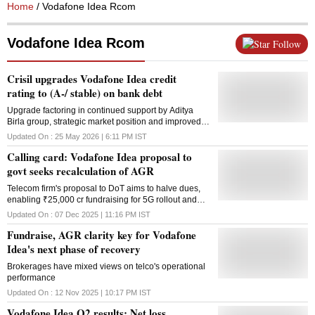
Home
/ Vodafone Idea Rcom
Vodafone Idea Rcom
Follow
Crisil upgrades Vodafone Idea credit
rating to (A-/ stable) on bank debt
Upgrade factoring in continued support by Aditya
Birla group, strategic market position and improved
business operations
Updated On :
25 May 2026 | 6:11 PM
IST
Calling card: Vodafone Idea proposal to
govt seeks recalculation of AGR
Telecom firm's proposal to DoT aims to halve dues,
enabling ₹25,000 cr fundraising for 5G rollout and
government stake dilution
Updated On :
07 Dec 2025 | 11:16 PM
IST
Fundraise, AGR clarity key for Vodafone
Idea's next phase of recovery
Brokerages have mixed views on telco's operational
performance
Updated On :
12 Nov 2025 | 10:17 PM
IST
Vodafone Idea Q2 results: Net loss