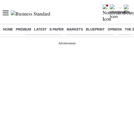
HOME
PREMIUM
LATEST
E-PAPER
MARKETS
BLUEPRINT
OPINION
THE 
Buzzing :
Delhi Weather Today
Jharkhand Student Protest
Ashish Y