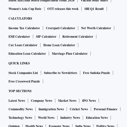
HBSE Haryana board compartment result 2026
Vikram Solar Share
Women's Asia Cup Date
OTT releases this week
SBI Q1 Result
CALCULATORS
Income Tax Calculator
Crorepati Calculator
Net Worth Calculator
EMI Calculator
SIP Calculator
Retirement Calculator
Car Loan Calculator
Home Loan Calculator
Education Loan Calculator
Marriage Plan Calculator
QUICK LINKS
Stock Companies List
Subscribe to Newsletters
Free Sudoku Puzzle
Free Crossword Puzzle
TOP SECTIONS
Latest News
Company News
Market News
IPO News
Commodity News
Immigration News
Cricket News
Personal Finance
Technology News
World News
Industry News
Education News
Opinion
Health News
Economy News
India News
Politics News