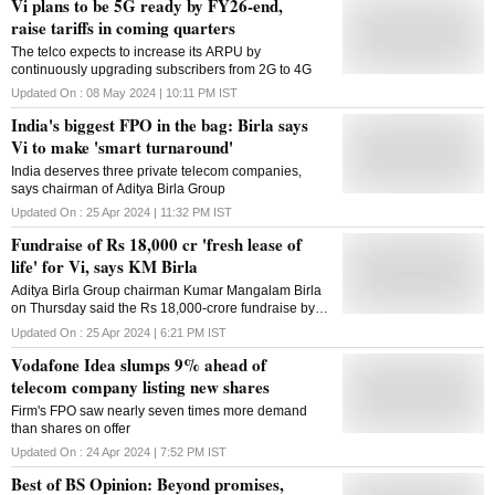
Vi plans to be 5G ready by FY26-end,
raise tariffs in coming quarters
The telco expects to increase its ARPU by
continuously upgrading subscribers from 2G to 4G
Updated On :
08 May 2024 | 10:11 PM
IST
India's biggest FPO in the bag: Birla says
Vi to make 'smart turnaround'
India deserves three private telecom companies,
says chairman of Aditya Birla Group
Updated On :
25 Apr 2024 | 11:32 PM
IST
Fundraise of Rs 18,000 cr 'fresh lease of
life' for Vi, says KM Birla
Aditya Birla Group chairman Kumar Mangalam Birla
on Thursday said the Rs 18,000-crore fundraise by
Vodafone Idea is a "fresh lease of life" for the
Updated On :
25 Apr 2024 | 6:21 PM
IST
company and asserted that the telco will stage a
Vodafone Idea slumps 9% ahead of
smart comeback. The company, which has been
struggling to hold on to subscribers amid aggressive
telecom company listing new shares
play by bigger rivals Reliance Jio and Bharti Airtel,
Firm's FPO saw nearly seven times more demand
will focus on increasing its network, densifying it and
than shares on offer
also selectively introduce 5G services, Birla told
reporters at the listing ceremony of Vodafone Idea's
Updated On :
24 Apr 2024 | 7:52 PM
IST
follow-on public offer. Calling it as the beginning of 'Vi
Best of BS Opinion: Beyond promises,
2.0', Birla said the money raised will be invested in