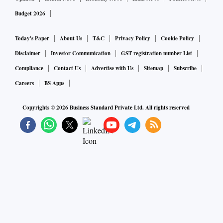
Budget 2026
Today's Paper
About Us
T&C
Privacy Policy
Cookie Policy
Disclaimer
Investor Communication
GST registration number List
Compliance
Contact Us
Advertise with Us
Sitemap
Subscribe
Careers
BS Apps
Copyrights ©
2026
Business Standard Private Ltd. All rights reserved