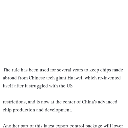
The rule has been used for several years to keep chips made
abroad from Chinese tech giant Huawei, which re-invented
itself after it struggled with the US
restrictions, and is now at the center of China's advanced
chip production and development.
Another part of this latest export control package will lower