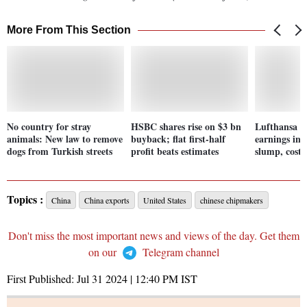
More From This Section
No country for stray
HSBC shares rise on $3 bn
Lufthansa fo
animals: New law to remove
buyback; flat first-half
earnings in 
dogs from Turkish streets
profit beats estimates
slump, costs 
Topics :
China
China exports
United States
chinese chipmakers
Don't miss the most important news and views of the day. Get them
on our
Telegram channel
First Published:
Jul 31 2024 | 12:40 PM
IST