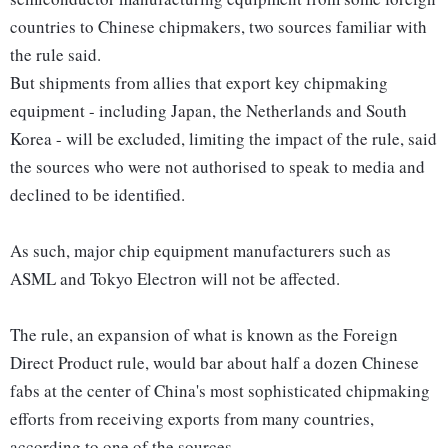
countries to Chinese chipmakers, two sources familiar with
the rule said.
But shipments from allies that export key chipmaking
equipment - including Japan, the Netherlands and South
Korea - will be excluded, limiting the impact of the rule, said
the sources who were not authorised to speak to media and
declined to be identified.
As such, major chip equipment manufacturers such as
ASML and Tokyo Electron will not be affected.
The rule, an expansion of what is known as the Foreign
Direct Product rule, would bar about half a dozen Chinese
fabs at the center of China's most sophisticated chipmaking
efforts from receiving exports from many countries,
according to one of the sources.