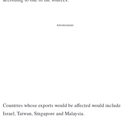
Countries whose exports would be affected would include
Israel, Taiwan, Singapore and Malaysia.