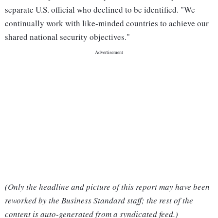
separate U.S. official who declined to be identified. "We
continually work with like-minded countries to achieve our
shared national security objectives."
(Only the headline and picture of this report may have been
reworked by the Business Standard staff; the rest of the
content is auto-generated from a syndicated feed.)