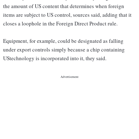
the amount of US content that determines when foreign
items are subject to US control, sources said, adding that it
closes a loophole in the Foreign Direct Product rule.
Equipment, for example, could be designated as falling
under export controls simply because a chip containing
UStechnology is incorporated into it, they said.