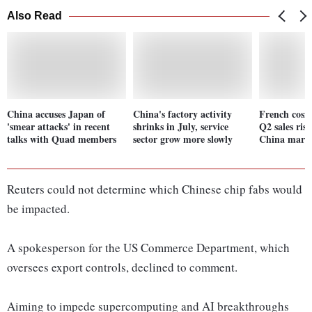
Also Read
China accuses Japan of
China's factory activity
French cosm
'smear attacks' in recent
shrinks in July, service
Q2 sales ris
talks with Quad members
sector grow more slowly
China marke
Reuters could not determine which Chinese chip fabs would
be impacted.
A spokesperson for the US Commerce Department, which
oversees export controls, declined to comment.
Aiming to impede supercomputing and AI breakthroughs