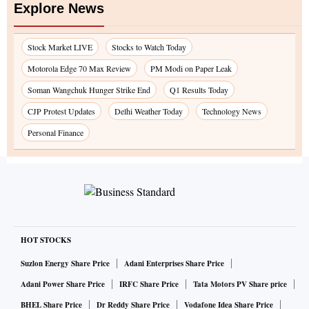
Explore News
Stock Market LIVE
Stocks to Watch Today
Motorola Edge 70 Max Review
PM Modi on Paper Leak
Soman Wangchuk Hunger Strike End
Q1 Results Today
CJP Protest Updates
Delhi Weather Today
Technology News
Personal Finance
HOT STOCKS
Suzlon Energy Share Price
Adani Enterprises Share Price
Adani Power Share Price
IRFC Share Price
Tata Motors PV Share price
BHEL Share Price
Dr Reddy Share Price
Vodafone Idea Share Price