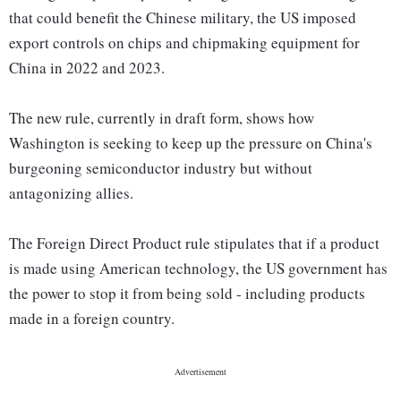
that could benefit the Chinese military, the US imposed
export controls on chips and chipmaking equipment for
China in 2022 and 2023.
The new rule, currently in draft form, shows how
Washington is seeking to keep up the pressure on China's
burgeoning semiconductor industry but without
antagonizing allies.
The Foreign Direct Product rule stipulates that if a product
is made using American technology, the US government has
the power to stop it from being sold - including products
made in a foreign country.