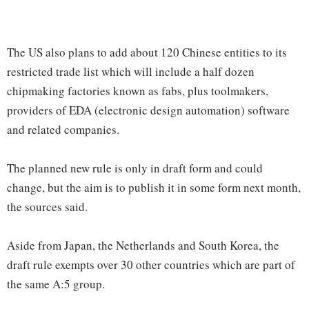
The US also plans to add about 120 Chinese entities to its
restricted trade list which will include a half dozen
chipmaking factories known as fabs, plus toolmakers,
providers of EDA (electronic design automation) software
and related companies.
The planned new rule is only in draft form and could
change, but the aim is to publish it in some form next month,
the sources said.
Aside from Japan, the Netherlands and South Korea, the
draft rule exempts over 30 other countries which are part of
the same A:5 group.