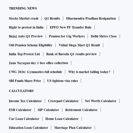
TRENDING NEWS
Stocks Market crash
Q1 Results
Dharmendra Pradhan Resignation
Right to protest in India
EPFO New PF Transfer Rule
Bajaj Auto Q1 Preview
Pension for Gig Workers
Delhi Metro Close
Old Pension Scheme Eligibility
Vishal Mega Mart Q1 Result
India Top Protest List
Bank of Baroda Q1 results preview
Jana Nayagan day 1 box office collection
CWG 2026: Gymnastics full schedule
Why is market falling today?
SBI Funds Share Price
US tightens visa rules
CALCULATORS
Income Tax Calculator
Crorepati Calculator
Net Worth Calculator
EMI Calculator
SIP Calculator
Retirement Calculator
Car Loan Calculator
Home Loan Calculator
Education Loan Calculator
Marriage Plan Calculator