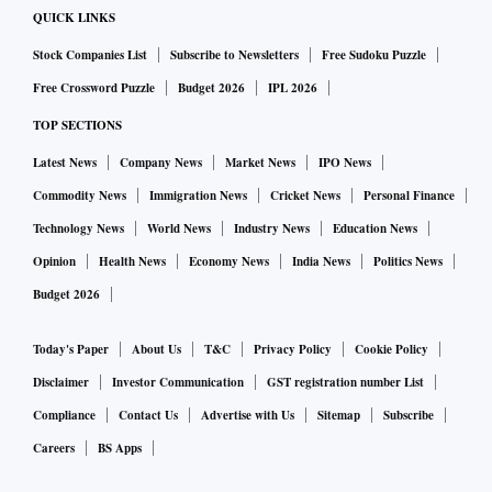
QUICK LINKS
Stock Companies List
Subscribe to Newsletters
Free Sudoku Puzzle
Free Crossword Puzzle
Budget 2026
IPL 2026
TOP SECTIONS
Latest News
Company News
Market News
IPO News
Commodity News
Immigration News
Cricket News
Personal Finance
Technology News
World News
Industry News
Education News
Opinion
Health News
Economy News
India News
Politics News
Budget 2026
Today's Paper
About Us
T&C
Privacy Policy
Cookie Policy
Disclaimer
Investor Communication
GST registration number List
Compliance
Contact Us
Advertise with Us
Sitemap
Subscribe
Careers
BS Apps