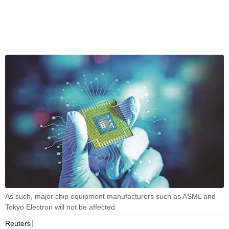
As such, major chip equipment manufacturers such as ASML and
Tokyo Electron will not be affected
Reuters