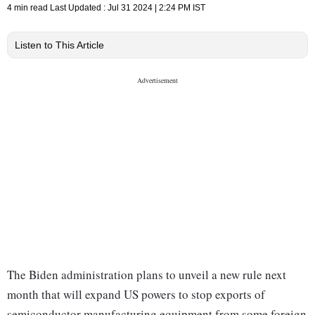
4 min read
Last Updated :
Jul 31 2024 | 2:24 PM
IST
Listen to This Article
The Biden administration plans to unveil a new rule next
month that will expand US powers to stop exports of
semiconductor manufacturing equipment from some foreign