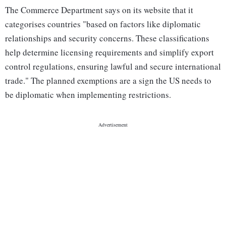
The Commerce Department says on its website that it
categorises countries "based on factors like diplomatic
relationships and security concerns. These classifications
help determine licensing requirements and simplify export
control regulations, ensuring lawful and secure international
trade." The planned exemptions are a sign the US needs to
be diplomatic when implementing restrictions.