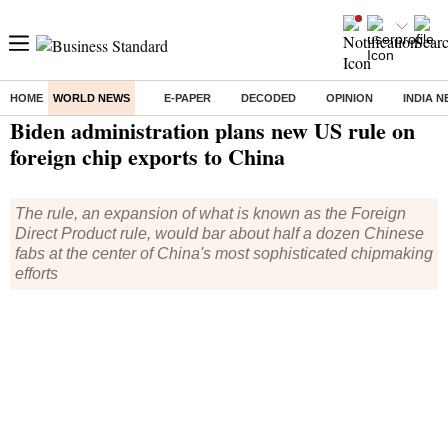
HOME
WORLD NEWS
E-PAPER
DECODED
OPINION
INDIA 
Home
/
World News
/ Biden administration plans new US rule on foreign chip exports to China
Biden administration plans new US rule on
foreign chip exports to China
The rule, an expansion of what is known as the Foreign
Direct Product rule, would bar about half a dozen Chinese
fabs at the center of China's most sophisticated chipmaking
efforts