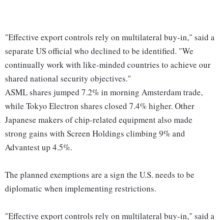
"Effective export controls rely on multilateral buy-in," said a
separate US official who declined to be identified. "We
continually work with like-minded countries to achieve our
shared national security objectives."
ASML shares jumped 7.2% in morning Amsterdam trade,
while Tokyo Electron shares closed 7.4% higher. Other
Japanese makers of chip-related equipment also made
strong gains with Screen Holdings climbing 9% and
Advantest up 4.5%.
The planned exemptions are a sign the U.S. needs to be
diplomatic when implementing restrictions.
"Effective export controls rely on multilateral buy-in," said a