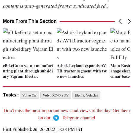
content is auto-generated from a syndicated feed.)
More From This Section
eBikeGo to set up manufact
Ashok Leyland expands AV
Moto Busine
uring plant through subsidi
TR tractor segment with tw
anage electr
ary Vajram Electric
o new launches
ennai-based 
Topics :
Volvo Car
Volvo XC40 SUV
Electric Vehicles
Don't miss the most important news and views of the day. Get them
on our
Telegram channel
First Published:
Jul 26 2022 | 3:28 PM
IST