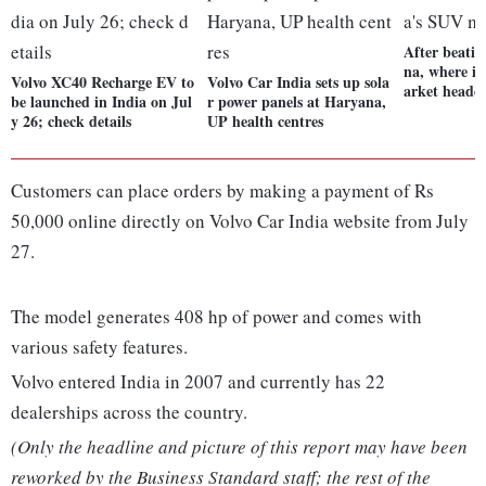
After beati
na, where i
Volvo XC40 Recharge EV to
Volvo Car India sets up sola
arket heade
be launched in India on Jul
r power panels at Haryana,
y 26; check details
UP health centres
Customers can place orders by making a payment of Rs
50,000 online directly on Volvo Car India website from July
27.
The model generates 408 hp of power and comes with
various safety features.
Volvo entered India in 2007 and currently has 22
dealerships across the country.
(Only the headline and picture of this report may have been
reworked by the Business Standard staff; the rest of the