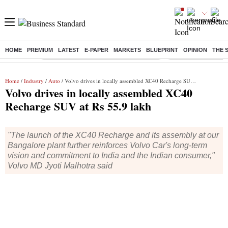
HOME
PREMIUM
LATEST
E-PAPER
MARKETS
BLUEPRINT
OPINION
THE 
Buzzing :
Commonwealth Games 2026 Day 8 Live
Income tax return d
Home
/
Industry
/
Auto
/ Volvo drives in locally assembled XC40 Recharge SUV at Rs 55.9 lakh
Volvo drives in locally assembled XC40
Recharge SUV at Rs 55.9 lakh
"The launch of the XC40 Recharge and its assembly at our
Bangalore plant further reinforces Volvo Car's long-term
vision and commitment to India and the Indian consumer,"
Volvo MD Jyoti Malhotra said