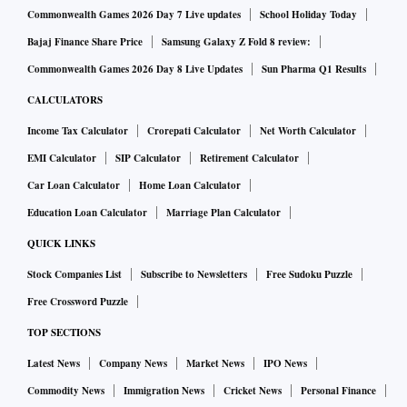
Commonwealth Games 2026 Day 7 Live updates
School Holiday Today
Bajaj Finance Share Price
Samsung Galaxy Z Fold 8 review:
Commonwealth Games 2026 Day 8 Live Updates
Sun Pharma Q1 Results
CALCULATORS
Income Tax Calculator
Crorepati Calculator
Net Worth Calculator
EMI Calculator
SIP Calculator
Retirement Calculator
Car Loan Calculator
Home Loan Calculator
Education Loan Calculator
Marriage Plan Calculator
QUICK LINKS
Stock Companies List
Subscribe to Newsletters
Free Sudoku Puzzle
Free Crossword Puzzle
TOP SECTIONS
Latest News
Company News
Market News
IPO News
Commodity News
Immigration News
Cricket News
Personal Finance