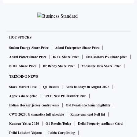
HOT STOCKS
Suzlon Energy Share Price
Adani Enterprises Share Price
Adani Power Share Price
IRFC Share Price
Tata Motors PV Share price
BHEL Share Price
Dr Reddy Share Price
Vodafone Idea Share Price
TRENDING NEWS
Stock Market Live
Q1 Results
Bank holidays in August 2026
Apple's share price
EPFO New PF Transfer Rule
Indian Hockey jersey controversy
Old Pension Scheme Eligibility
CWG 2026: Gymnastics full schedule
Ramayana cast Full list
Kanwar Yatra 2026
Q1 Results Today
Delhi Property Aadhaar Card
Delhi Lakshmi Yojana
Lohia Corp listing