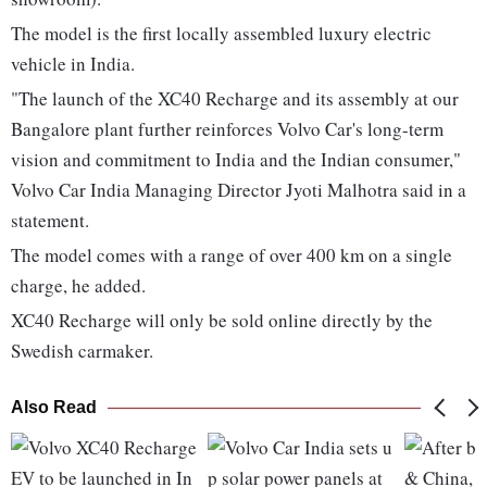
The model is the first locally assembled luxury electric
vehicle in India.
"The launch of the XC40 Recharge and its assembly at our
Bangalore plant further reinforces Volvo Car's long-term
vision and commitment to India and the Indian consumer,"
Volvo Car India Managing Director Jyoti Malhotra said in a
statement.
The model comes with a range of over 400 km on a single
charge, he added.
XC40 Recharge will only be sold online directly by the
Swedish carmaker.
Also Read