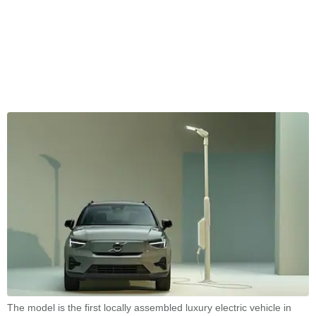
The model is the first locally assembled luxury electric vehicle in