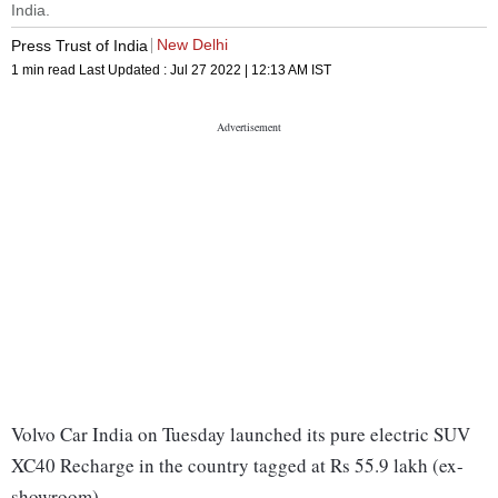
India.
New Delhi
Press Trust of India
1 min read
Last Updated :
Jul 27 2022 | 12:13 AM
IST
Volvo Car India on Tuesday launched its pure electric SUV
XC40 Recharge in the country tagged at Rs 55.9 lakh (ex-
showroom).