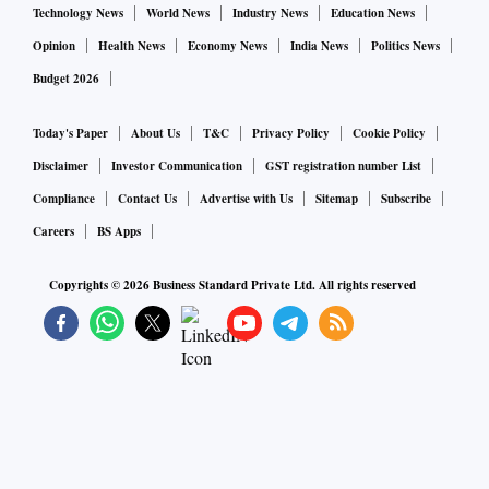
Technology News
World News
Industry News
Education News
Opinion
Health News
Economy News
India News
Politics News
Budget 2026
Today's Paper
About Us
T&C
Privacy Policy
Cookie Policy
Disclaimer
Investor Communication
GST registration number List
Compliance
Contact Us
Advertise with Us
Sitemap
Subscribe
Careers
BS Apps
Copyrights ©
2026
Business Standard Private Ltd. All rights reserved