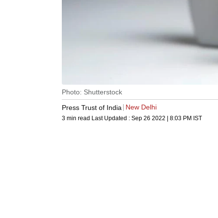
Photo: Shutterstock
New Delhi
Press Trust of India
3 min read
Last Updated :
Sep 26 2022 | 8:03 PM
IST