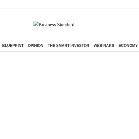
BLUEPRINT
OPINION
THE SMART INVESTOR
WEBINARS
ECONOMY