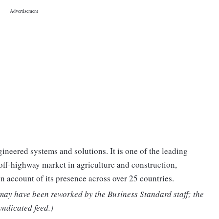
gineered systems and solutions. It is one of the leading
off-highway market in agriculture and construction,
n account of its presence across over 25 countries.
 may have been reworked by the Business Standard staff; the
yndicated feed.)