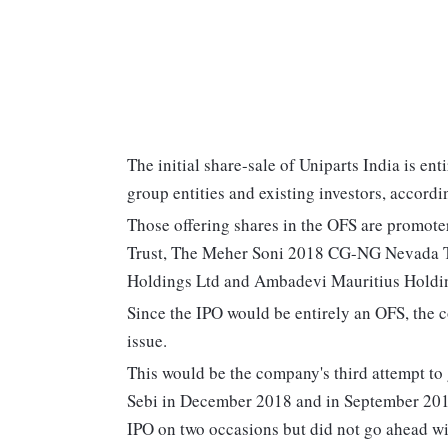
The initial share-sale of Uniparts India is e
group entities and existing investors, accordin
Those offering shares in the OFS are promot
Trust, The Meher Soni 2018 CG-NG Nevada Tr
Holdings Ltd and Ambadevi Mauritius Holdi
Since the IPO would be entirely an OFS, the 
issue.
This would be the company's third attempt to g
Sebi in December 2018 and in September 2014.
IPO on two occasions but did not go ahead with