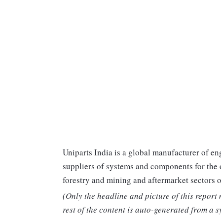
Uniparts India is a global manufacturer of en
suppliers of systems and components for the 
forestry and mining and aftermarket sectors o
(Only the headline and picture of this report
rest of the content is auto-generated from a s