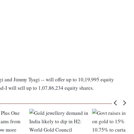
gi and Jimmy Tyagi -- will offer up to 10,19,995 equity
-I will sell up to 1,07,86,234 equity shares.