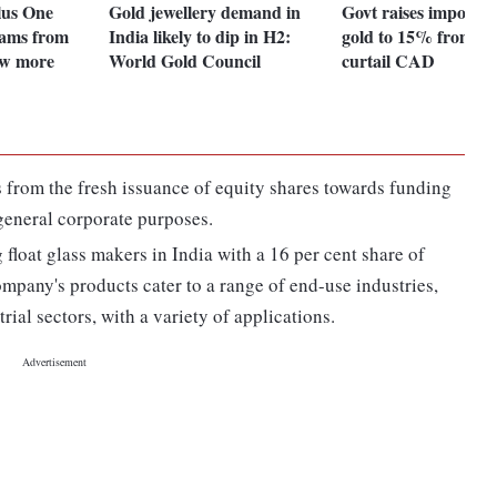
lus One
Gold jewellery demand in
Govt raises import d
ams from
India likely to dip in H2:
gold to 15% from 1
ow more
World Gold Council
curtail CAD
 from the fresh issuance of equity shares towards funding
general corporate purposes.
 float glass makers in India with a 16 per cent share of
mpany's products cater to a range of end-use industries,
ial sectors, with a variety of applications.