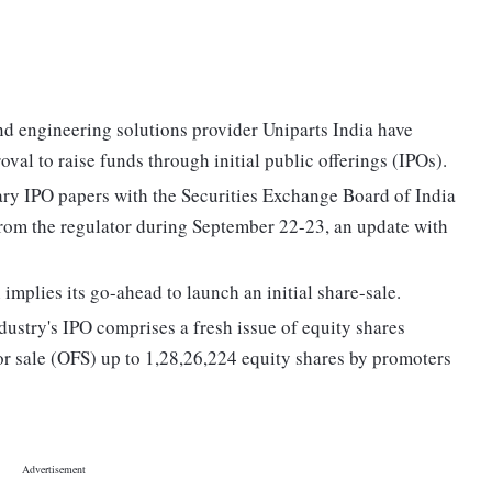
nd engineering solutions provider Uniparts India have
oval to raise funds through initial public offerings (IPOs).
ry IPO papers with the Securities Exchange Board of India
 from the regulator during September 22-23, an update with
 implies its go-ahead to launch an initial share-sale.
dustry's IPO comprises a fresh issue of equity shares
or sale (OFS) up to 1,28,26,224 equity shares by promoters