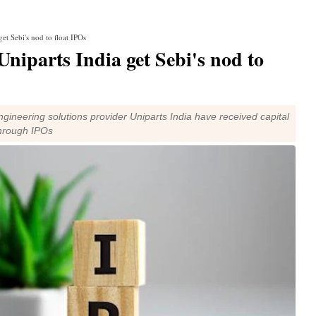
et Sebi's nod to float IPOs
Uniparts India get Sebi's nod to
gineering solutions provider Uniparts India have received capital
through IPOs