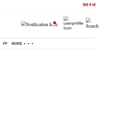
हिंदी में पढें
PF
MORE