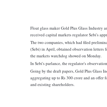
Float glass maker Gold Plus Glass Industry a
received capital markets regulator Sebi's appr
The two companies, which had filed prelimina
(Sebi) in April, obtained observation letters
the markets watchdog showed on Monday.
In Sebi's parlance, the regulator's observation
Going by the draft papers, Gold Plus Glass In
aggregating up to Rs 300 crore and an offer f
and existing shareholders.