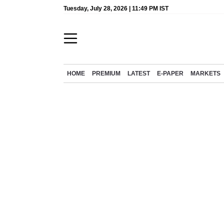
Tuesday, July 28, 2026 | 11:49 PM IST
HOME
PREMIUM
LATEST
E-PAPER
MARKETS