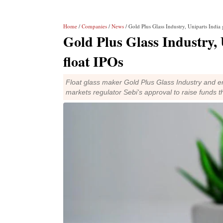
Home
/
Companies
/
News
/ Gold Plus Glass Industry, Uniparts India g
Gold Plus Glass Industry, 
float IPOs
Float glass maker Gold Plus Glass Industry and en
markets regulator Sebi's approval to raise funds 