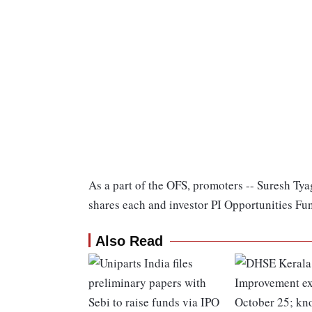
As a part of the OFS, promoters -- Suresh Tya
shares each and investor PI Opportunities Fund
Also Read