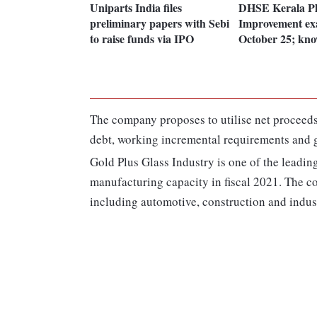
Uniparts India files
DHSE Kerala P
preliminary papers with Sebi
Improvement ex
to raise funds via IPO
October 25; kn
The company proposes to utilise net proceeds
debt, working incremental requirements and 
Gold Plus Glass Industry is one of the leading
manufacturing capacity in fiscal 2021. The co
including automotive, construction and industr