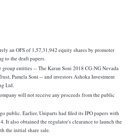
ntirely an OFS of 1,57,31,942 equity shares by promoter
g to the draft papers.
er group entities -- The Karan Soni 2018 CG-NG Nevada
ust, Pamela Soni -- and investors Ashoka Investment
ng Ltd.
company will not receive any proceeds from the public
o public. Earlier, Uniparts had filed its IPO papers with
 It also obtained the regulator's clearance to launch the
 the initial share sale.