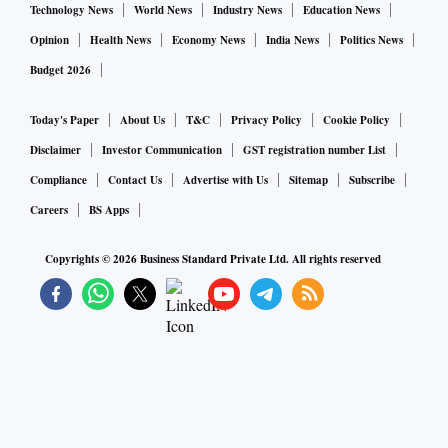
Technology News
World News
Industry News
Education News
Opinion
Health News
Economy News
India News
Politics News
Budget 2026
Today's Paper
About Us
T&C
Privacy Policy
Cookie Policy
Disclaimer
Investor Communication
GST registration number List
Compliance
Contact Us
Advertise with Us
Sitemap
Subscribe
Careers
BS Apps
Copyrights ©
2026
Business Standard Private Ltd. All rights reserved