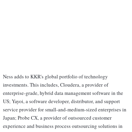
Ness adds to KKR's global portfolio of technology
investments. This includes, Cloudera, a provider of
enterprise-grade, hybrid data management software in the
US; Yayoi, a software developer, distributor, and support
service provider for small-and-medium-sized enterprises in
Japan; Probe CX, a provider of outsourced customer
experience and business process outsourcing solutions in