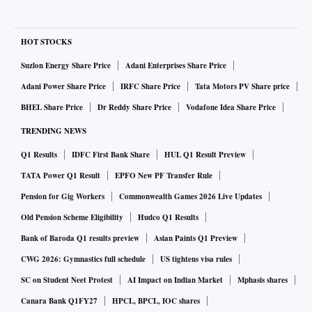
HOT STOCKS
Suzlon Energy Share Price
Adani Enterprises Share Price
Adani Power Share Price
IRFC Share Price
Tata Motors PV Share price
BHEL Share Price
Dr Reddy Share Price
Vodafone Idea Share Price
TRENDING NEWS
Q1 Results
IDFC First Bank Share
HUL Q1 Result Preview
TATA Power Q1 Result
EPFO New PF Transfer Rule
Pension for Gig Workers
Commonwealth Games 2026 Live Updates
Old Pension Scheme Eligibility
Hudco Q1 Results
Bank of Baroda Q1 results preview
Asian Paints Q1 Preview
CWG 2026: Gymnastics full schedule
US tightens visa rules
SC on Student Neet Protest
AI Impact on Indian Market
Mphasis shares
Canara Bank Q1FY27
HPCL, BPCL, IOC shares