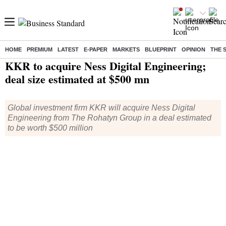
HOME
PREMIUM
LATEST
E-PAPER
MARKETS
BLUEPRINT
OPINION
THE 
Home
/
Companies
/
News
/ KKR to acquire Ness Digital Engineering; deal size estimated at $500 mn
KKR to acquire Ness Digital Engineering;
deal size estimated at $500 mn
Global investment firm KKR will acquire Ness Digital
Engineering from The Rohatyn Group in a deal estimated
to be worth $500 million