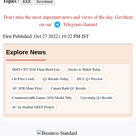
Topics :
KKR
Investment
Don't miss the most important news and views of the day. Get them
on our
Telegram channel
First Published:
Oct 27 2022 | 10:22 PM
IST
Explore News
MHT CET 2026 Final Merit List
Stocks to Watch Today
Oil Price Crash
Q1 Results Today
HUL Q1 Preview
AU SFB Share Price
Canara Bank Q1 Results
Commonwealth Games 2026 Medal Tally
Upcoming Q1 Results
SC on Student NEET Protest