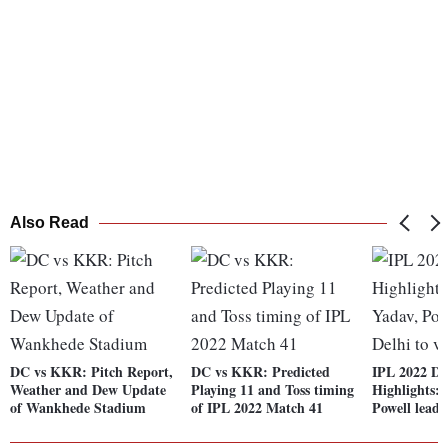
Also Read
DC vs KKR: Pitch Report,
DC vs KKR: Predicted
IPL 2022 D
Weather and Dew Update
Playing 11 and Toss timing
Highlights:
of Wankhede Stadium
of IPL 2022 Match 41
Powell lead 