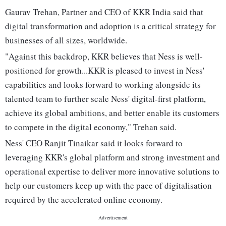
Gaurav Trehan, Partner and CEO of KKR India said that
digital transformation and adoption is a critical strategy for
businesses of all sizes, worldwide.
"Against this backdrop, KKR believes that Ness is well-
positioned for growth...KKR is pleased to invest in Ness'
capabilities and looks forward to working alongside its
talented team to further scale Ness' digital-first platform,
achieve its global ambitions, and better enable its customers
to compete in the digital economy," Trehan said.
Ness' CEO Ranjit Tinaikar said it looks forward to
leveraging KKR's global platform and strong investment and
operational expertise to deliver more innovative solutions to
help our customers keep up with the pace of digitalisation
required by the accelerated online economy.