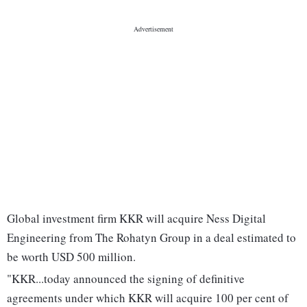
Global investment firm KKR will acquire Ness Digital
Engineering from The Rohatyn Group in a deal estimated to
be worth USD 500 million.
"KKR...today announced the signing of definitive
agreements under which KKR will acquire 100 per cent of