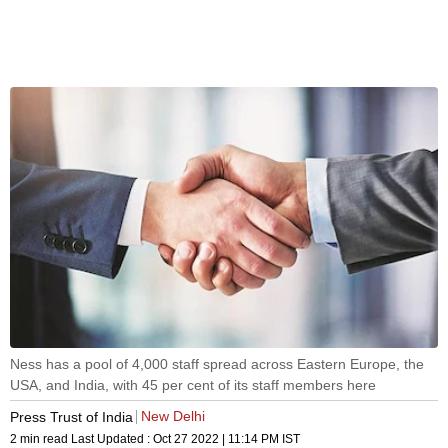
Ness has a pool of 4,000 staff spread across Eastern Europe, the
USA, and India, with 45 per cent of its staff members here
New Delhi
Press Trust of India
2 min read
Last Updated :
Oct 27 2022 | 11:14 PM
IST