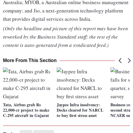
Australia; MYOB, a Australian online business management
company; and Jio, a next-generation technology platform
that provides digital services across India.
(Only the headline and picture of this report may have been
reworked by the Business Standard staff; the rest of the
content is auto-generated from a syndicated feed.)
More From This Section
Tata, Airbus grab Rs
Jaypee Infra insolvency:
Business conf
22,000-cr project to make
Decks cleared for NARCL
second strai
C-295 aircraft in Gujarat
to buy first stress asset
NCAER sur