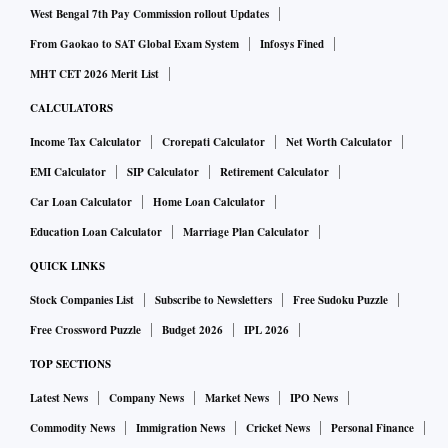
West Bengal 7th Pay Commission rollout Updates
From Gaokao to SAT Global Exam System
Infosys Fined
MHT CET 2026 Merit List
CALCULATORS
Income Tax Calculator
Crorepati Calculator
Net Worth Calculator
EMI Calculator
SIP Calculator
Retirement Calculator
Car Loan Calculator
Home Loan Calculator
Education Loan Calculator
Marriage Plan Calculator
QUICK LINKS
Stock Companies List
Subscribe to Newsletters
Free Sudoku Puzzle
Free Crossword Puzzle
Budget 2026
IPL 2026
TOP SECTIONS
Latest News
Company News
Market News
IPO News
Commodity News
Immigration News
Cricket News
Personal Finance