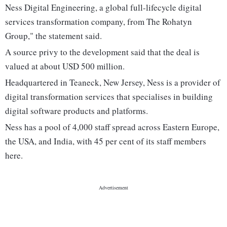
Ness Digital Engineering, a global full-lifecycle digital
services transformation company, from The Rohatyn
Group," the statement said.
A source privy to the development said that the deal is
valued at about USD 500 million.
Headquartered in Teaneck, New Jersey, Ness is a provider of
digital transformation services that specialises in building
digital software products and platforms.
Ness has a pool of 4,000 staff spread across Eastern Europe,
the USA, and India, with 45 per cent of its staff members
here.