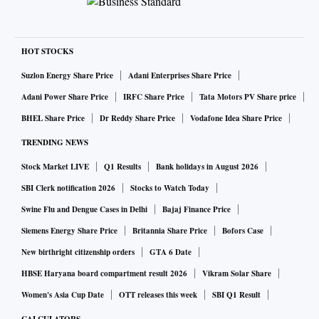
HOT STOCKS
Suzlon Energy Share Price
Adani Enterprises Share Price
Adani Power Share Price
IRFC Share Price
Tata Motors PV Share price
BHEL Share Price
Dr Reddy Share Price
Vodafone Idea Share Price
TRENDING NEWS
Stock Market LIVE
Q1 Results
Bank holidays in August 2026
SBI Clerk notification 2026
Stocks to Watch Today
Swine Flu and Dengue Cases in Delhi
Bajaj Finance Price
Siemens Energy Share Price
Britannia Share Price
Bofors Case
New birthright citizenship orders
GTA 6 Date
HBSE Haryana board compartment result 2026
Vikram Solar Share
Women's Asia Cup Date
OTT releases this week
SBI Q1 Result