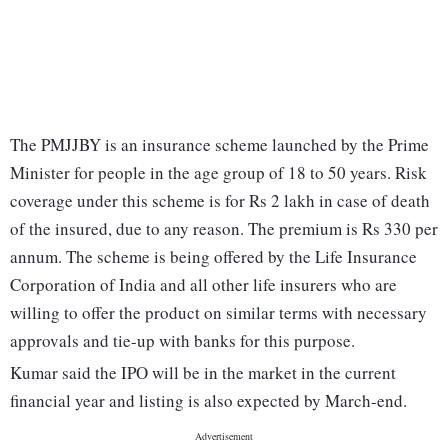
The PMJJBY is an insurance scheme launched by the Prime
Minister for people in the age group of 18 to 50 years. Risk
coverage under this scheme is for Rs 2 lakh in case of death
of the insured, due to any reason. The premium is Rs 330 per
annum. The scheme is being offered by the Life Insurance
Corporation of India and all other life insurers who are
willing to offer the product on similar terms with necessary
approvals and tie-up with banks for this purpose.
Kumar said the IPO will be in the market in the current
financial year and listing is also expected by March-end.