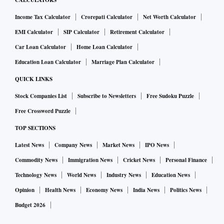
CALCULATORS
Income Tax Calculator
Crorepati Calculator
Net Worth Calculator
EMI Calculator
SIP Calculator
Retirement Calculator
Car Loan Calculator
Home Loan Calculator
Education Loan Calculator
Marriage Plan Calculator
QUICK LINKS
Stock Companies List
Subscribe to Newsletters
Free Sudoku Puzzle
Free Crossword Puzzle
TOP SECTIONS
Latest News
Company News
Market News
IPO News
Commodity News
Immigration News
Cricket News
Personal Finance
Technology News
World News
Industry News
Education News
Opinion
Health News
Economy News
India News
Politics News
Budget 2026