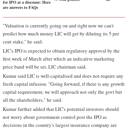
for IPO at a discount: Here
are answers to FAQs
"Valuation is currently going on and right now we can't
predict how much money LIC will get by diluting its 5 per
cent stake," he said.
LIC's IPO is expected to obtain regulatory approval by the
first week of March after which an indicative marketing
price band will be set, LIC chairman said.
Kumar said LIC is well-capitalised and does not require any
fresh capital infusion. "Going forward, if there is any growth
capital requirement, we will approach not only the govt but
all the shareholders," he said.
Kumar further added that LIC's potential investors should
not worry about government control post the IPO as
decisions in the country's largest insurance company are