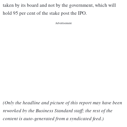
taken by its board and not by the government, which will
hold 95 per cent of the stake post the IPO.
(Only the headline and picture of this report may have been
reworked by the Business Standard staff; the rest of the
content is auto-generated from a syndicated feed.)