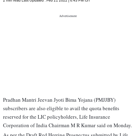
2 min read
Last Updated :
Feb 21 2022 | 6:43 PM
IST
Pradhan Mantri Jeevan Jyoti Bima Yojana (PMJJBY)
subscribers are also eligible to avail the quota benefits
reserved for the LIC policyholders, Life Insurance
Corporation of India Chairman M R Kumar said on Monday.
As per the Draft Red Herring Prospectus submitted by Life