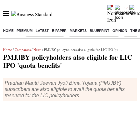
HOME
PREMIUM
LATEST
E-PAPER
MARKETS
BLUEPRINT
OPINION
THE 
Buzzing :
Delhi Weather Today
Jharkhand Student Protest
NPS for
Home
/
Companies
/
News
/ PMJJBY policyholders also eligible for LIC IPO 'quota benefits'
PMJJBY policyholders also eligible for LIC
IPO 'quota benefits'
Pradhan Mantri Jeevan Jyoti Bima Yojana (PMJJBY)
subscribers are also eligible to avail the quota benefits
reserved for the LIC policyholders