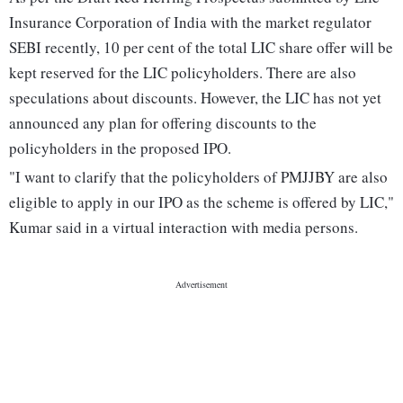
Insurance Corporation of India with the market regulator
SEBI recently, 10 per cent of the total LIC share offer will be
kept reserved for the LIC policyholders. There are also
speculations about discounts. However, the LIC has not yet
announced any plan for offering discounts to the
policyholders in the proposed IPO.
"I want to clarify that the policyholders of PMJJBY are also
eligible to apply in our IPO as the scheme is offered by LIC,"
Kumar said in a virtual interaction with media persons.