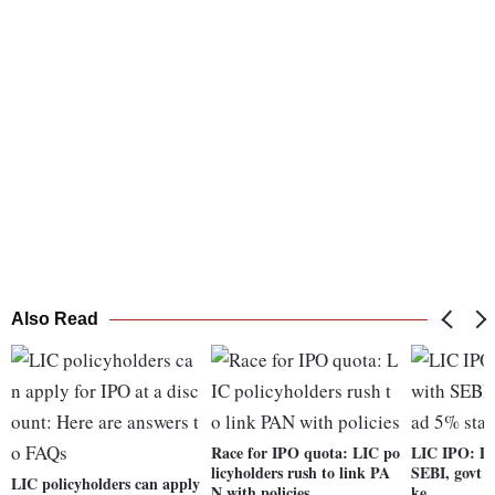
Also Read
Race for IPO quota: LIC po
LIC IPO: DH
licyholders rush to link PA
SEBI, govt t
LIC policyholders can apply
N with policies
ke