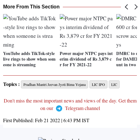
More From This Section
YouTube adds TikTok-style
Power major NTPC pays int
DMRC to dep
live rings to show when som
erim dividend of Rs 3,879 c
for DAMEPL 
eone is streaming
r for FY 2021-22
unt in two d
Topics :
Pradhan Mantri Jeevan Jyoti Bima Yojana
LIC IPO
LIC
Don't miss the most important news and views of the day. Get them
on our
Telegram channel
First Published:
Feb 21 2022 | 6:43 PM
IST