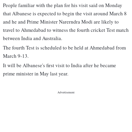
People familiar with the plan for his visit said on Monday
that Albanese is expected to begin the visit around March 8
and he and Prime Minister Narerndra Modi are likely to
travel to Ahmedabad to witness the fourth cricket Test match
between India and Australia.
The fourth Test is scheduled to be held at Ahmedabad from
March 9-13.
It will be Albanese's first visit to India after he became
prime minister in May last year.