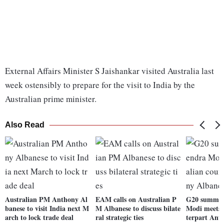
External Affairs Minister S Jaishankar visited Australia last
week ostensibly to prepare for the visit to India by the
Australian prime minister.
Also Read
Australian PM Anthony Al
EAM calls on Australian P
G20 summit
banese to visit India next M
M Albanese to discuss bilate
Modi meets 
arch to lock trade deal
ral strategic ties
terpart Ant