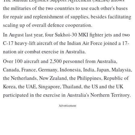
the militaries of the two countries to use each other's bases
for repair and replenishment of supplies, besides facilitating
scaling up of overall defence cooperation.
In August last year, four Sukhoi-30 MKI fighter jets and two
C-17 heavy-lift aircraft of the Indian Air Force joined a 17-
nation air combat exercise in Australia.
Over 100 aircraft and 2,500 personnel from Australia,
Canada, France, Germany, Indonesia, India, Japan, Malaysia,
the Netherlands, New Zealand, the Philippines, Republic of
Korea, the UAE, Singapore, Thailand, the US and the UK
participated in the exercise in Australia's Northern Territory.