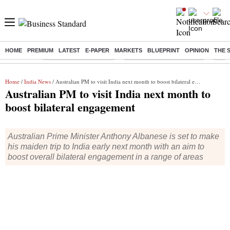
HOME
PREMIUM
LATEST
E-PAPER
MARKETS
BLUEPRINT
OPINION
THE 
Buzzing :
Stock Market Highlights
Jharkhand Student Protest
NPS 
Home
/
India News
/ Australian PM to visit India next month to boost bilateral engagement
Australian PM to visit India next month to
boost bilateral engagement
Australian Prime Minister Anthony Albanese is set to make
his maiden trip to India early next month with an aim to
boost overall bilateral engagement in a range of areas