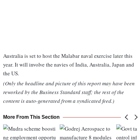
Australia is set to host the Malabar naval exercise later this
year. It will involve the navies of India, Australia, Japan and
the US.
(Only the headline and picture of this report may have been
reworked by the Business Standard staff; the rest of the
content is auto-generated from a syndicated feed.)
More From This Section