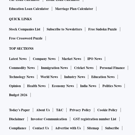
Education Loan Calculator
Marriage Plan Calculator
QUICK LINKS
Stock Companies List
Subscribe to Newsletters
Free Sudoku Puzzle
Free Crossword Puzzle
TOP SECTIONS
Latest News
Company News
Market News
IPO News
Commodity News
Immigration News
Cricket News
Personal Finance
Technology News
World News
Industry News
Education News
Opinion
Health News
Economy News
India News
Politics News
Budget 2026
Today's Paper
About Us
T&C
Privacy Policy
Cookie Policy
Disclaimer
Investor Communication
GST registration number List
Compliance
Contact Us
Advertise with Us
Sitemap
Subscribe