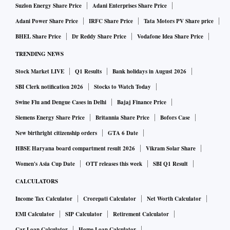
Suzlon Energy Share Price
Adani Enterprises Share Price
Adani Power Share Price
IRFC Share Price
Tata Motors PV Share price
BHEL Share Price
Dr Reddy Share Price
Vodafone Idea Share Price
TRENDING NEWS
Stock Market LIVE
Q1 Results
Bank holidays in August 2026
SBI Clerk notification 2026
Stocks to Watch Today
Swine Flu and Dengue Cases in Delhi
Bajaj Finance Price
Siemens Energy Share Price
Britannia Share Price
Bofors Case
New birthright citizenship orders
GTA 6 Date
HBSE Haryana board compartment result 2026
Vikram Solar Share
Women's Asia Cup Date
OTT releases this week
SBI Q1 Result
CALCULATORS
Income Tax Calculator
Crorepati Calculator
Net Worth Calculator
EMI Calculator
SIP Calculator
Retirement Calculator
Car Loan Calculator
Home Loan Calculator