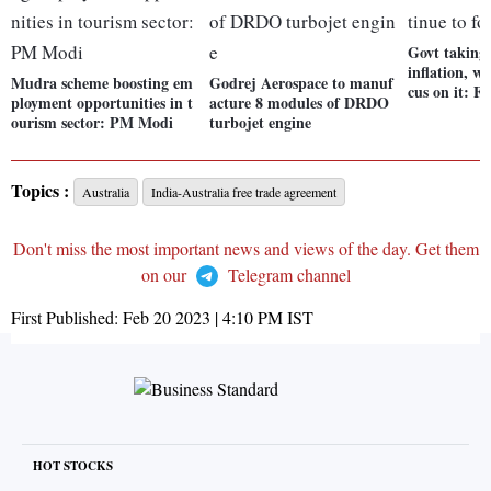
Govt taking 
inflation, wi
Mudra scheme boosting em
Godrej Aerospace to manuf
cus on it: 
ployment opportunities in t
acture 8 modules of DRDO
ourism sector: PM Modi
turbojet engine
Topics :
Australia
India-Australia free trade agreement
Don't miss the most important news and views of the day. Get them
on our
Telegram channel
First Published:
Feb 20 2023 | 4:10 PM
IST
HOT STOCKS