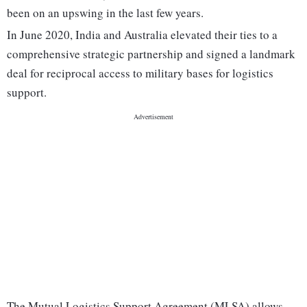
been on an upswing in the last few years.
In June 2020, India and Australia elevated their ties to a
comprehensive strategic partnership and signed a landmark
deal for reciprocal access to military bases for logistics
support.
The Mutual Logistics Support Agreement (MLSA) allows