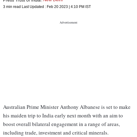
3 min read
Last Updated :
Feb 20 2023 | 4:10 PM
IST
Australian Prime Minister Anthony Albanese is set to make
his maiden trip to India early next month with an aim to
boost overall bilateral engagement in a range of areas,
including trade, investment and critical minerals.