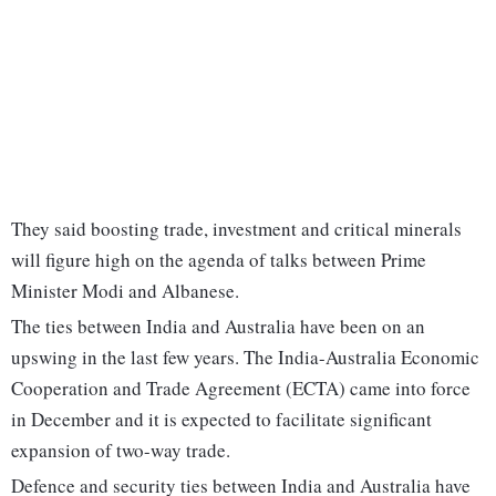
They said boosting trade, investment and critical minerals
will figure high on the agenda of talks between Prime
Minister Modi and Albanese.
The ties between India and Australia have been on an
upswing in the last few years. The India-Australia Economic
Cooperation and Trade Agreement (ECTA) came into force
in December and it is expected to facilitate significant
expansion of two-way trade.
Defence and security ties between India and Australia have