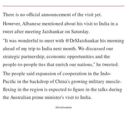
There is no official announcement of the visit yet.
However, Albanese mentioned about his visit to India in a
tweet after meeting Jaishankar on Saturday.
"It was wonderful to meet with @DrSJaishankar his morning
ahead of my trip to India next month. We discussed our
strategic partnership, economic opportunities and the
people-to-people ties that enrich our nations," he tweeted.
The people said expansion of cooperation in the Indo-
Pacific in the backdrop of China's growing military muscle-
flexing in the region is expected to figure in the talks during
the Australian prime minister's visit to India.