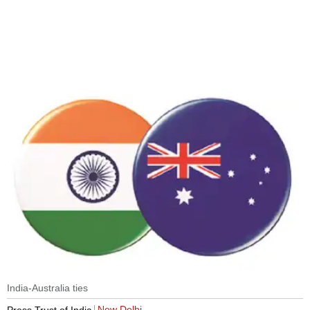
India-Australia ties
New Delhi
Press Trust of India