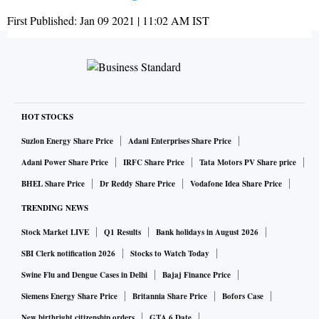
First Published:
Jan 09 2021 | 11:02 AM
IST
HOT STOCKS
Suzlon Energy Share Price
Adani Enterprises Share Price
Adani Power Share Price
IRFC Share Price
Tata Motors PV Share price
BHEL Share Price
Dr Reddy Share Price
Vodafone Idea Share Price
TRENDING NEWS
Stock Market LIVE
Q1 Results
Bank holidays in August 2026
SBI Clerk notification 2026
Stocks to Watch Today
Swine Flu and Dengue Cases in Delhi
Bajaj Finance Price
Siemens Energy Share Price
Britannia Share Price
Bofors Case
New birthright citizenship orders
GTA 6 Date