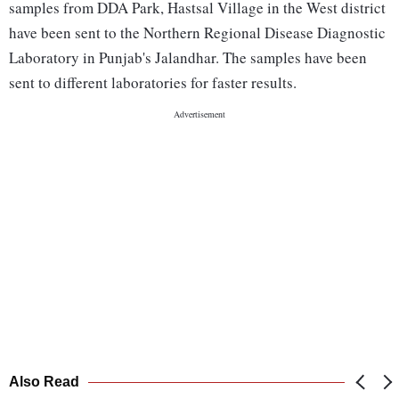
samples from DDA Park, Hastsal Village in the West district
have been sent to the Northern Regional Disease Diagnostic
Laboratory in Punjab's Jalandhar. The samples have been
sent to different laboratories for faster results.
Also Read