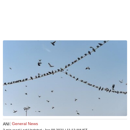
General News
ANI