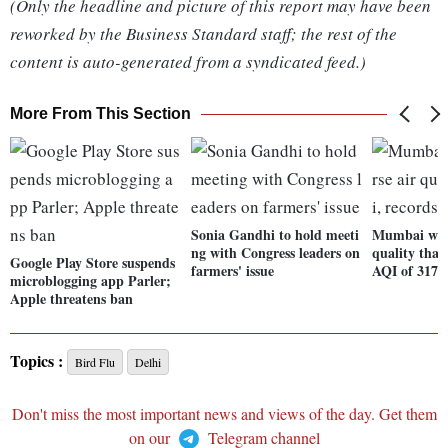
(Only the headline and picture of this report may have been
reworked by the Business Standard staff; the rest of the
content is auto-generated from a syndicated feed.)
More From This Section
Sonia Gandhi to hold meeti
Mumbai witn
ng with Congress leaders on
quality than
Google Play Store suspends
farmers' issue
AQI of 317
microblogging app Parler;
Apple threatens ban
Topics :
Bird Flu
Delhi
Don't miss the most important news and views of the day. Get them
on our
Telegram channel