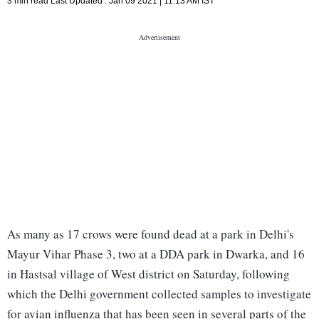
3 min read
Last Updated :
Jan 09 2021 | 11:13 AM
IST
As many as 17 crows were found dead at a park in Delhi's
Mayur Vihar Phase 3, two at a DDA park in Dwarka, and 16
in Hastsal village of West district on Saturday, following
which the Delhi government collected samples to investigate
for avian influenza that has been seen in several parts of the