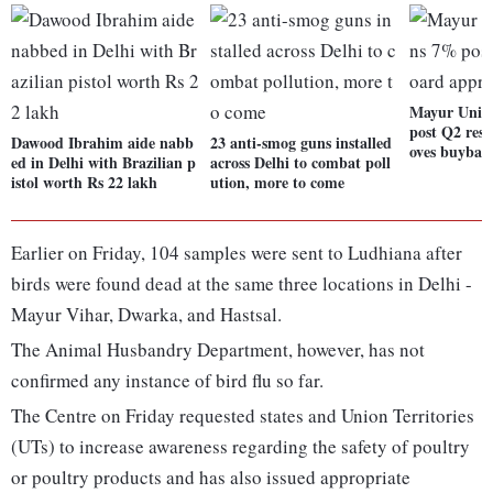
Mayur Uniqu
post Q2 resu
Dawood Ibrahim aide nabb
23 anti-smog guns installed
oves buybac
ed in Delhi with Brazilian p
across Delhi to combat poll
istol worth Rs 22 lakh
ution, more to come
Earlier on Friday, 104 samples were sent to Ludhiana after
birds were found dead at the same three locations in Delhi -
Mayur Vihar, Dwarka, and Hastsal.
The Animal Husbandry Department, however, has not
confirmed any instance of bird flu so far.
The Centre on Friday requested states and Union Territories
(UTs) to increase awareness regarding the safety of poultry
or poultry products and has also issued appropriate