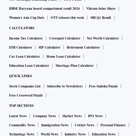
HBSE Haryana board compartment result 2026
Vikram Solar Share
Women's Asia Cup Date
OTT releases this week
SBI Q1 Result
CALCULATORS
Income Tax Calculator
Crorepati Calculator
Net Worth Calculator
EMI Calculator
SIP Calculator
Retirement Calculator
Car Loan Calculator
Home Loan Calculator
Education Loan Calculator
Marriage Plan Calculator
QUICK LINKS
Stock Companies List
Subscribe to Newsletters
Free Sudoku Puzzle
Free Crossword Puzzle
TOP SECTIONS
Latest News
Company News
Market News
IPO News
Commodity News
Immigration News
Cricket News
Personal Finance
Technology News
World News
Industry News
Education News