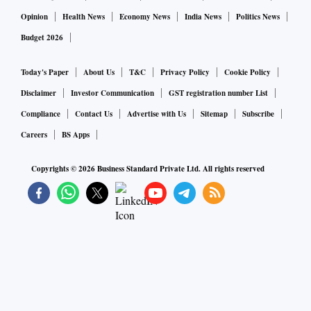
Opinion
Health News
Economy News
India News
Politics News
Budget 2026
Today's Paper
About Us
T&C
Privacy Policy
Cookie Policy
Disclaimer
Investor Communication
GST registration number List
Compliance
Contact Us
Advertise with Us
Sitemap
Subscribe
Careers
BS Apps
Copyrights ©
2026
Business Standard Private Ltd. All rights reserved