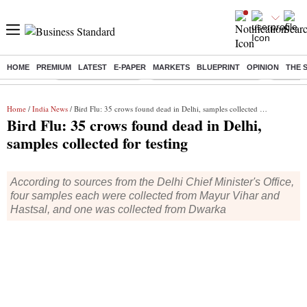
HOME
PREMIUM
LATEST
E-PAPER
MARKETS
BLUEPRINT
OPINION
THE 
Buzzing :
Delhi Weather Today
Jharkhand Student Protest
Ashish Y
Home
/
India News
/ Bird Flu: 35 crows found dead in Delhi, samples collected for testing
Bird Flu: 35 crows found dead in Delhi,
samples collected for testing
According to sources from the Delhi Chief Minister's Office,
four samples each were collected from Mayur Vihar and
Hastsal, and one was collected from Dwarka