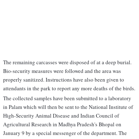
The remaining carcasses were disposed of at a deep burial.
Bio-security measures were followed and the area was
properly sanitized. Instructions have also been given to
attendants in the park to report any more deaths of the birds.
The collected samples have been submitted to a laboratory
in Palam which will then be sent to the National Institute of
High-Security Animal Disease and Indian Council of
Agricultural Research in Madhya Pradesh's Bhopal on
January 9 by a special messenger of the department. The