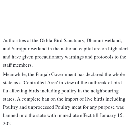
Authorities at the Okhla Bird Sanctuary, Dhanuri wetland,
and Surajpur wetland in the national capital are on high alert
and have given precautionary warnings and protocols to the
staff members.
Meanwhile, the Punjab Government has declared the whole
state as a 'Controlled Area' in view of the outbreak of bird
flu affecting birds including poultry in the neighbouring
states. A complete ban on the import of live birds including
Poultry and unprocessed Poultry meat for any purpose was
banned into the state with immediate effect till January 15,
2021.