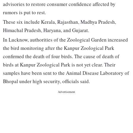
advisories to restore consumer confidence affected by
rumors is put to rest.
These six include Kerala, Rajasthan, Madhya Pradesh,
Himachal Pradesh, Haryana, and Gujarat.
In Lucknow, authorities of the Zoological Garden increased
the bird monitoring after the Kanpur Zoological Park
confirmed the death of four birds. The cause of death of
birds at Kanpur Zoological Park is not yet clear. Their
samples have been sent to the Animal Disease Laboratory of
Bhopal under high security, officials said.