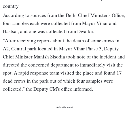
country.
According to sources from the Delhi Chief Minister's Office,
four samples each were collected from Mayur Vihar and
Hastsal, and one was collected from Dwarka.
"After receiving reports about the death of some crows in
A2, Central park located in Mayur Vihar Phase 3, Deputy
Chief Minister Manish Sisodia took note of the incident and
directed the concerned department to immediately visit the
spot. A rapid response team visited the place and found 17
dead crows in the park out of which four samples were
collected," the Deputy CM's office informed.