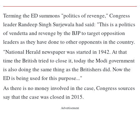
Terming the ED summons "politics of revenge," Congress
leader Randeep Singh Surjewala had said: "This is a politics
of vendetta and revenge by the BJP to target opposition
leaders as they have done to other opponents in the country.
"National Herald newspaper was started in 1942. At that
time the British tried to close it, today the Modi government
is also doing the same thing as the Britishers did. Now the
ED is being used for this purpose..."
As there is no money involved in the case, Congress sources
say that the case was closed in 2015.