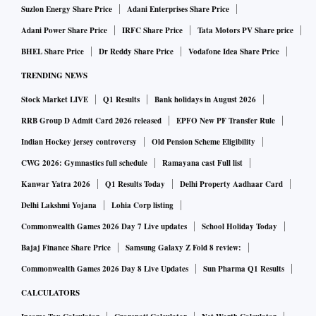
Suzlon Energy Share Price
Adani Enterprises Share Price
Adani Power Share Price
IRFC Share Price
Tata Motors PV Share price
BHEL Share Price
Dr Reddy Share Price
Vodafone Idea Share Price
TRENDING NEWS
Stock Market LIVE
Q1 Results
Bank holidays in August 2026
RRB Group D Admit Card 2026 released
EPFO New PF Transfer Rule
Indian Hockey jersey controversy
Old Pension Scheme Eligibility
CWG 2026: Gymnastics full schedule
Ramayana cast Full list
Kanwar Yatra 2026
Q1 Results Today
Delhi Property Aadhaar Card
Delhi Lakshmi Yojana
Lohia Corp listing
Commonwealth Games 2026 Day 7 Live updates
School Holiday Today
Bajaj Finance Share Price
Samsung Galaxy Z Fold 8 review:
Commonwealth Games 2026 Day 8 Live Updates
Sun Pharma Q1 Results
CALCULATORS