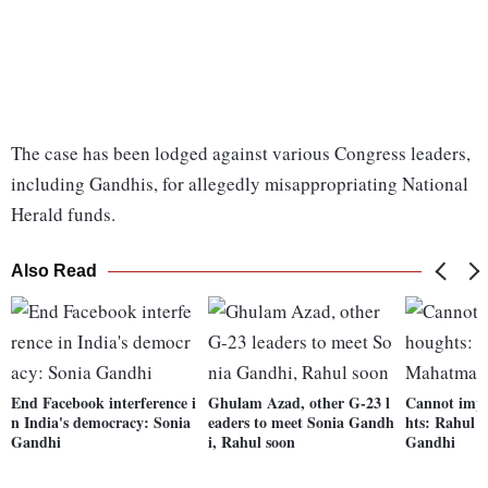
The case has been lodged against various Congress leaders,
including Gandhis, for allegedly misappropriating National
Herald funds.
Also Read
End Facebook interference i
Ghulam Azad, other G-23 l
Cannot impr
n India's democracy: Sonia
eaders to meet Sonia Gandh
hts: Rahul 
Gandhi
i, Rahul soon
Gandhi