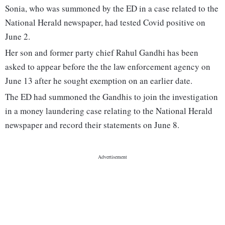
Sonia, who was summoned by the ED in a case related to the
National Herald newspaper, had tested Covid positive on
June 2.
Her son and former party chief Rahul Gandhi has been
asked to appear before the the law enforcement agency on
June 13 after he sought exemption on an earlier date.
The ED had summoned the Gandhis to join the investigation
in a money laundering case relating to the National Herald
newspaper and record their statements on June 8.