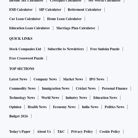
Income Tax Calculator
Crorepati Calculator
Net Worth Calculator
EMI Calculator
SIP Calculator
Retirement Calculator
Car Loan Calculator
Home Loan Calculator
Education Loan Calculator
Marriage Plan Calculator
QUICK LINKS
Stock Companies List
Subscribe to Newsletters
Free Sudoku Puzzle
Free Crossword Puzzle
TOP SECTIONS
Latest News
Company News
Market News
IPO News
Commodity News
Immigration News
Cricket News
Personal Finance
Technology News
World News
Industry News
Education News
Opinion
Health News
Economy News
India News
Politics News
Budget 2026
Today's Paper
About Us
T&C
Privacy Policy
Cookie Policy