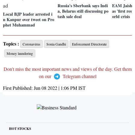
Russia's Sberbank says Indi
EAM Jaishan
a, Belarus still discussing po
as 'first re
Local BJP leader arrested i
tash sale deal
orld crisis
n Kanpur over tweet on Pro
phet Muhammad
Topics :
Coronavirus
Sonia Gandhi
Enforcement Directorate
Money laundering
Don't miss the most important news and views of the day. Get them
on our
Telegram channel
First Published:
Jun 08 2022 | 1:06 PM
IST
HOT STOCKS