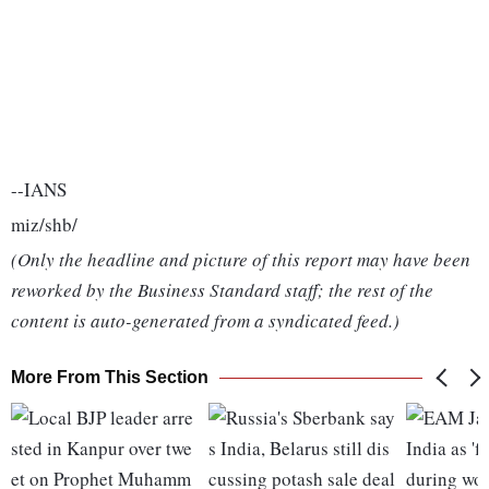
--IANS
miz/shb/
(Only the headline and picture of this report may have been
reworked by the Business Standard staff; the rest of the
content is auto-generated from a syndicated feed.)
More From This Section