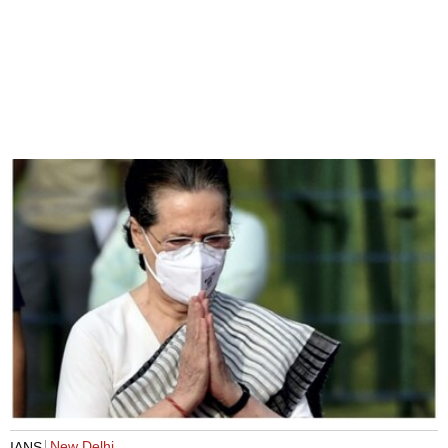
New Delhi
IANS