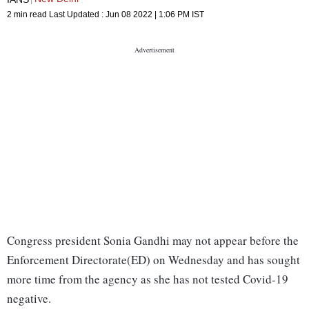
2 min read
Last Updated :
Jun 08 2022 | 1:06 PM
IST
Congress president Sonia Gandhi may not appear before the
Enforcement Directorate(ED) on Wednesday and has sought
more time from the agency as she has not tested Covid-19
negative.