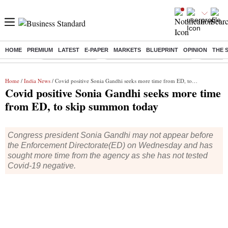
HOME
PREMIUM
LATEST
E-PAPER
MARKETS
BLUEPRINT
OPINION
THE 
Buzzing :
Stock Market Live
Bank Holiday in August 2026
Stocks t
Home
/
India News
/ Covid positive Sonia Gandhi seeks more time from ED, to skip summon today
Covid positive Sonia Gandhi seeks more time
from ED, to skip summon today
Congress president Sonia Gandhi may not appear before
the Enforcement Directorate(ED) on Wednesday and has
sought more time from the agency as she has not tested
Covid-19 negative.