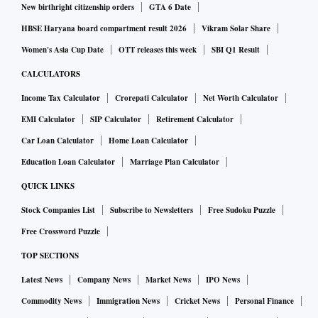
New birthright citizenship orders
GTA 6 Date
HBSE Haryana board compartment result 2026
Vikram Solar Share
Women's Asia Cup Date
OTT releases this week
SBI Q1 Result
CALCULATORS
Income Tax Calculator
Crorepati Calculator
Net Worth Calculator
EMI Calculator
SIP Calculator
Retirement Calculator
Car Loan Calculator
Home Loan Calculator
Education Loan Calculator
Marriage Plan Calculator
QUICK LINKS
Stock Companies List
Subscribe to Newsletters
Free Sudoku Puzzle
Free Crossword Puzzle
TOP SECTIONS
Latest News
Company News
Market News
IPO News
Commodity News
Immigration News
Cricket News
Personal Finance