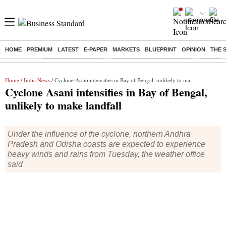
HOME
PREMIUM
LATEST
E-PAPER
MARKETS
BLUEPRINT
OPINION
THE 
Buzzing :
Delhi Weather Today
Jharkhand Student Protest
Ashish Y
Home
/
India News
/ Cyclone Asani intensifies in Bay of Bengal, unlikely to make landfall
Cyclone Asani intensifies in Bay of Bengal,
unlikely to make landfall
Under the influence of the cyclone, northern Andhra
Pradesh and Odisha coasts are expected to experience
heavy winds and rains from Tuesday, the weather office
said