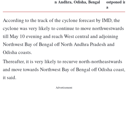
n Andhra, Odisha, Bengal
ostponed in
a
According to the track of the cyclone forecast by IMD, the
cyclone was very likely to continue to move northwestwards
till May 10 evening and reach West central and adjoining
Northwest Bay of Bengal off North Andhra Pradesh and
Odisha coasts.
Thereafter, it is very likely to recurve north-northeastwards
and move towards Northwest Bay of Bengal off Odisha coast,
it said.