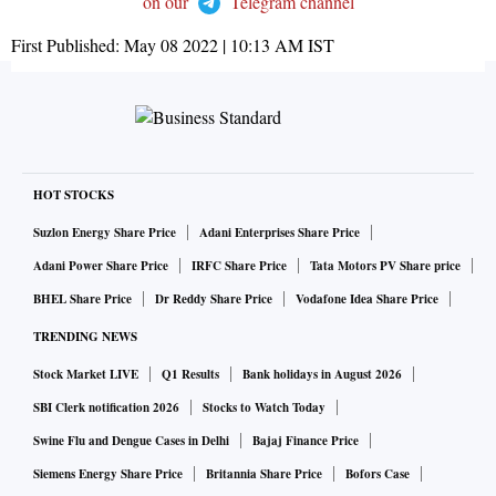
on our
Telegram channel
First Published:
May 08 2022 | 10:13 AM
IST
HOT STOCKS
Suzlon Energy Share Price
Adani Enterprises Share Price
Adani Power Share Price
IRFC Share Price
Tata Motors PV Share price
BHEL Share Price
Dr Reddy Share Price
Vodafone Idea Share Price
TRENDING NEWS
Stock Market LIVE
Q1 Results
Bank holidays in August 2026
SBI Clerk notification 2026
Stocks to Watch Today
Swine Flu and Dengue Cases in Delhi
Bajaj Finance Price
Siemens Energy Share Price
Britannia Share Price
Bofors Case