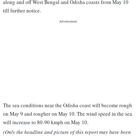
along and off West Bengal and Odisha coasts from May 10
till further notice.
The sea conditions near the Odisha coast will become rough
on May 9 and rougher on May 10. The wind speed in the sea
will increase to 80-90 kmph on May 10.
(Only the headline and picture of this report may have been