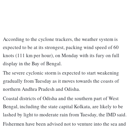
According to the cyclone trackers, the weather system is
expected to be at its strongest, packing wind speed of 60
knots (111 km per hour), on Monday with its fury on full
display in the Bay of Bengal.
The severe cyclonic storm is expected to start weakening
gradually from Tuesday as it moves towards the coasts of
northern Andhra Pradesh and Odisha.
Coastal districts of Odisha and the southern part of West
Bengal, including the state capital Kolkata, are likely to be
lashed by light to moderate rain from Tuesday, the IMD said.
Fishermen have been advised not to venture into the sea and