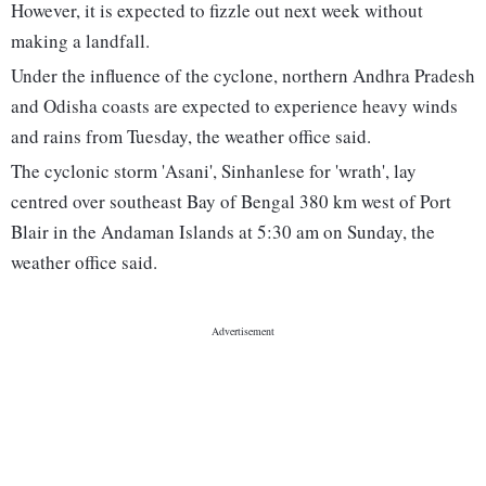
However, it is expected to fizzle out next week without
making a landfall.
Under the influence of the cyclone, northern Andhra Pradesh
and Odisha coasts are expected to experience heavy winds
and rains from Tuesday, the weather office said.
The cyclonic storm 'Asani', Sinhanlese for 'wrath', lay
centred over southeast Bay of Bengal 380 km west of Port
Blair in the Andaman Islands at 5:30 am on Sunday, the
weather office said.