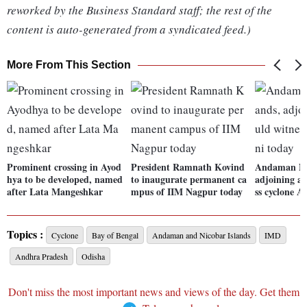
reworked by the Business Standard staff; the rest of the
content is auto-generated from a syndicated feed.)
More From This Section
Prominent crossing in Ayod
President Ramnath Kovind
Andaman Nic
hya to be developed, named
to inaugurate permanent ca
adjoining ar
after Lata Mangeshkar
mpus of IIM Nagpur today
ss cyclone A
Topics :
Cyclone
Bay of Bengal
Andaman and Nicobar Islands
IMD
Andhra Pradesh
Odisha
Don't miss the most important news and views of the day. Get them