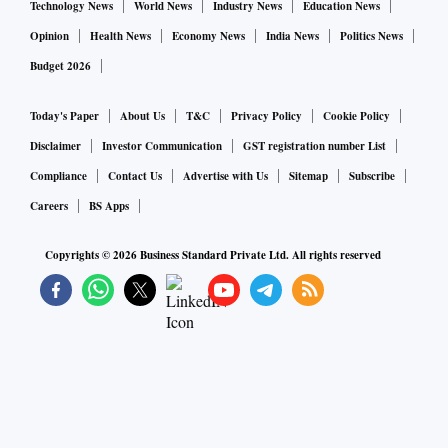
Technology News
World News
Industry News
Education News
Opinion
Health News
Economy News
India News
Politics News
Budget 2026
Today's Paper
About Us
T&C
Privacy Policy
Cookie Policy
Disclaimer
Investor Communication
GST registration number List
Compliance
Contact Us
Advertise with Us
Sitemap
Subscribe
Careers
BS Apps
Copyrights ©
2026
Business Standard Private Ltd. All rights reserved