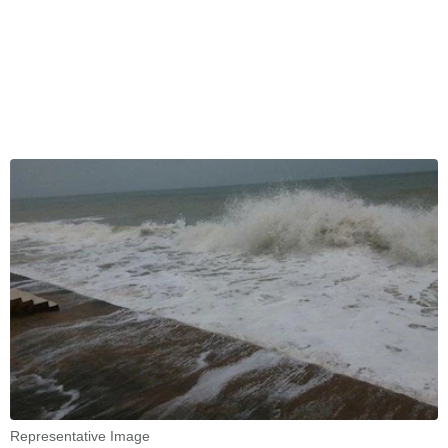
Representative Image