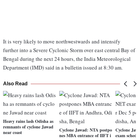
It is very likely to move northwestwards and intensify
further into a Severe Cyclonic Storm over east central Bay of
Bengal during the next 24 hours, the India Meteorological
Department (IMD) said in a bulletin issued at 8:30 am.
Also Read
Heavy rains lash Odisha as
remnants of cyclone Jawad
Cyclone Jawad: NTA postpo
Cyclone Ja
near coast
nes MBA entrance of IIFT i
exam schedu