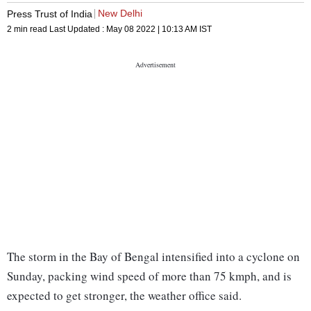
New Delhi
Press Trust of India
2 min read
Last Updated :
May 08 2022 | 10:13 AM
IST
The storm in the Bay of Bengal intensified into a cyclone on
Sunday, packing wind speed of more than 75 kmph, and is
expected to get stronger, the weather office said.