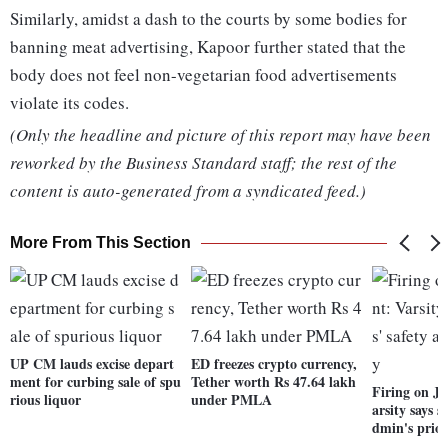
Similarly, amidst a dash to the courts by some bodies for
banning meat advertising, Kapoor further stated that the
body does not feel non-vegetarian food advertisements
violate its codes.
(Only the headline and picture of this report may have been
reworked by the Business Standard staff; the rest of the
content is auto-generated from a syndicated feed.)
More From This Section
UP CM lauds excise depart
ED freezes crypto currency,
ment for curbing sale of spu
Tether worth Rs 47.64 lakh
Firing on J
rious liquor
under PMLA
arsity says s
dmin's prior