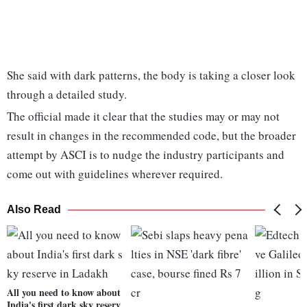
She said with dark patterns, the body is taking a closer look
through a detailed study.
The official made it clear that the studies may or may not
result in changes in the recommended code, but the broader
attempt by ASCI is to nudge the industry participants and
come out with guidelines wherever required.
Also Read
All you need to know about
India's first dark sky reserv