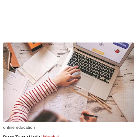
online education
Mumbai
Press Trust of India