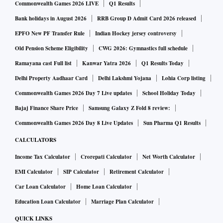
Commonwealth Games 2026 LIVE
Q1 Results
Bank holidays in August 2026
RRB Group D Admit Card 2026 released
EPFO New PF Transfer Rule
Indian Hockey jersey controversy
Old Pension Scheme Eligibility
CWG 2026: Gymnastics full schedule
Ramayana cast Full list
Kanwar Yatra 2026
Q1 Results Today
Delhi Property Aadhaar Card
Delhi Lakshmi Yojana
Lohia Corp listing
Commonwealth Games 2026 Day 7 Live updates
School Holiday Today
Bajaj Finance Share Price
Samsung Galaxy Z Fold 8 review:
Commonwealth Games 2026 Day 8 Live Updates
Sun Pharma Q1 Results
CALCULATORS
Income Tax Calculator
Crorepati Calculator
Net Worth Calculator
EMI Calculator
SIP Calculator
Retirement Calculator
Car Loan Calculator
Home Loan Calculator
Education Loan Calculator
Marriage Plan Calculator
QUICK LINKS