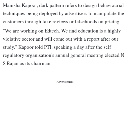
Manisha Kapoor, dark pattern refers to design behaviourial
techniques being deployed by advertisers to manipulate the
customers through fake reviews or falsehoods on pricing.
"We are working on Edtech. We find education is a highly
violative sector and will come out with a report after our
study," Kapoor told PTI, speaking a day after the self
regulatory organisation's annual general meeting elected N
S Rajan as its chairman.