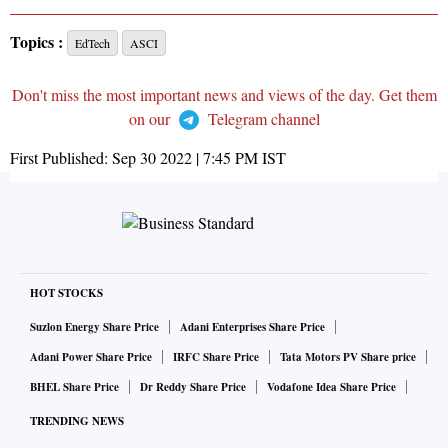
Topics :
EdTech
ASCI
Don't miss the most important news and views of the day. Get them
on our
Telegram channel
First Published:
Sep 30 2022 | 7:45 PM
IST
HOT STOCKS
Suzlon Energy Share Price
Adani Enterprises Share Price
Adani Power Share Price
IRFC Share Price
Tata Motors PV Share price
BHEL Share Price
Dr Reddy Share Price
Vodafone Idea Share Price
TRENDING NEWS