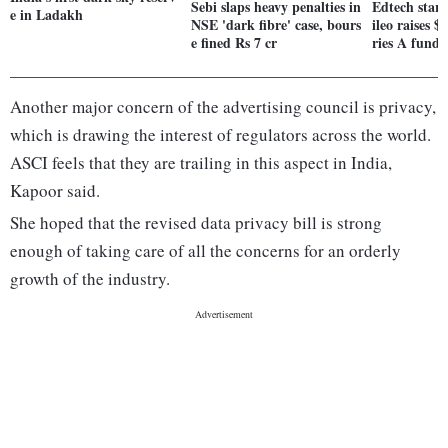
Sebi slaps heavy penalties in
Edtech star
e in Ladakh
NSE 'dark fibre' case, bours
ileo raises $
e fined Rs 7 cr
ries A fundi
Another major concern of the advertising council is privacy,
which is drawing the interest of regulators across the world.
ASCI feels that they are trailing in this aspect in India,
Kapoor said.
She hoped that the revised data privacy bill is strong
enough of taking care of all the concerns for an orderly
growth of the industry.