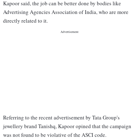
Kapoor said, the job can be better done by bodies like
Advertising Agencies Association of India, who are more
directly related to it.
Referring to the recent advertisement by Tata Group's
jewellery brand Tanishq, Kapoor opined that the campaign
was not found to be violative of the ASCI code.