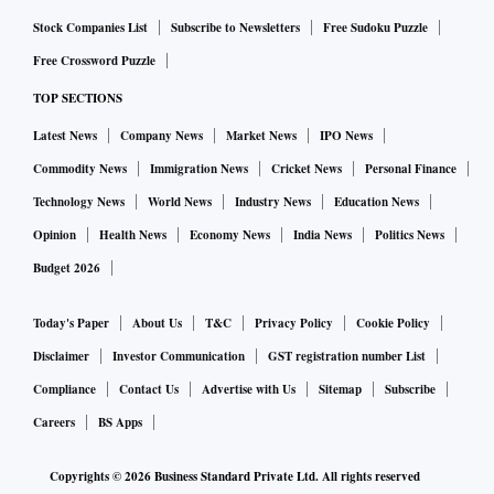
Stock Companies List
Subscribe to Newsletters
Free Sudoku Puzzle
Free Crossword Puzzle
TOP SECTIONS
Latest News
Company News
Market News
IPO News
Commodity News
Immigration News
Cricket News
Personal Finance
Technology News
World News
Industry News
Education News
Opinion
Health News
Economy News
India News
Politics News
Budget 2026
Today's Paper
About Us
T&C
Privacy Policy
Cookie Policy
Disclaimer
Investor Communication
GST registration number List
Compliance
Contact Us
Advertise with Us
Sitemap
Subscribe
Careers
BS Apps
Copyrights ©
2026
Business Standard Private Ltd. All rights reserved