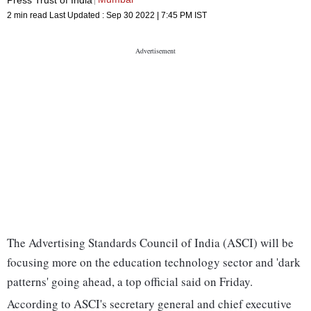
2 min read
Last Updated :
Sep 30 2022 | 7:45 PM
IST
The Advertising Standards Council of India (ASCI) will be
focusing more on the education technology sector and 'dark
patterns' going ahead, a top official said on Friday.
According to ASCI's secretary general and chief executive