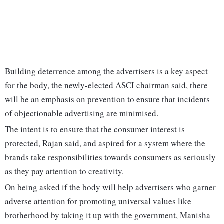
Building deterrence among the advertisers is a key aspect
for the body, the newly-elected ASCI chairman said, there
will be an emphasis on prevention to ensure that incidents
of objectionable advertising are minimised.
The intent is to ensure that the consumer interest is
protected, Rajan said, and aspired for a system where the
brands take responsibilities towards consumers as seriously
as they pay attention to creativity.
On being asked if the body will help advertisers who garner
adverse attention for promoting universal values like
brotherhood by taking it up with the government, Manisha