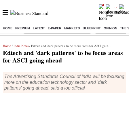
HOME
PREMIUM
LATEST
E-PAPER
MARKETS
BLUEPRINT
OPINION
THE 
Buzzing :
Commonwealth Games 2026 Day 9 Live
Income tax return d
Home
/
India News
/ Edtech and 'dark patterns' to be focus areas for ASCI going ahead
Edtech and 'dark patterns' to be focus areas
for ASCI going ahead
The Advertising Standards Council of India will be focusing
more on the education technology sector and 'dark
patterns' going ahead, said a top official