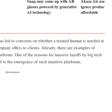
Snap may come up with AR
Akasa Air uses artif
glasses powered by generative
igence product to 
AI technology
affordable
as led to concerns on whether a trained human is needed at
mpany offers to clients. Already, there are examples of
tforms. One of the reasons for massive layoffs by big tech
d to the emergence of such intuitive platforms.