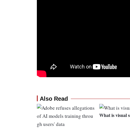
Also Read
What is visual 