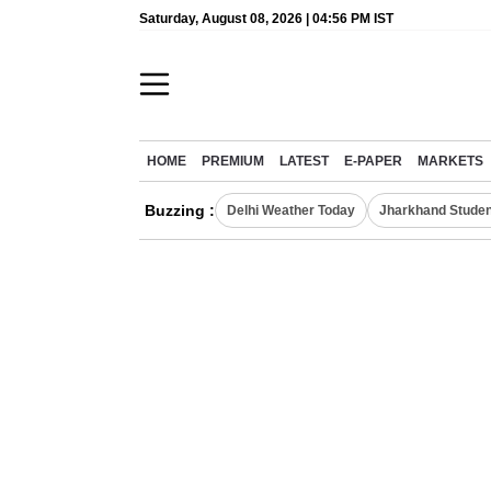
Saturday, August 08, 2026 | 04:56 PM IST
HOME
PREMIUM
LATEST
E-PAPER
MARKETS
Buzzing :
Delhi Weather Today
Jharkhand Studen