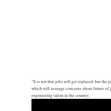
"It is not that jobs will get replaced, but the
which will assuage concerns about future of jo
engineering talent in the country.