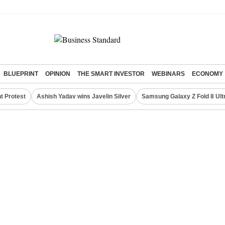
BLUEPRINT
OPINION
THE SMART INVESTOR
WEBINARS
ECONOMY
t Protest
Ashish Yadav wins Javelin Silver
Samsung Galaxy Z Fold 8 Ult