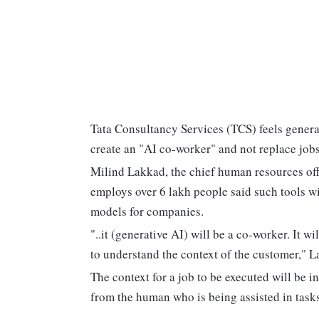
Tata Consultancy Services (TCS) feels generat
create an "AI co-worker" and not replace jobs
Milind Lakkad, the chief human resources offi
employs over 6 lakh people said such tools wi
models for companies.
"..it (generative AI) will be a co-worker. It w
to understand the context of the customer," L
The context for a job to be executed will be 
from the human who is being assisted in task