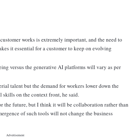
 customer works is extremely important, and the need to
akes it essential for a customer to keep on evolving
ng versus the generative AI platforms will vary as per
gerial talent but the demand for workers lower down the
 skills on the context front, he said.
r the future, but I think it will be collaboration rather than
mergence of such tools will not change the business