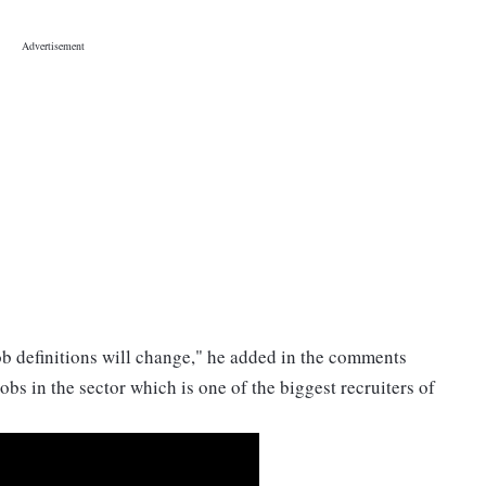
 job definitions will change," he added in the comments
bs in the sector which is one of the biggest recruiters of