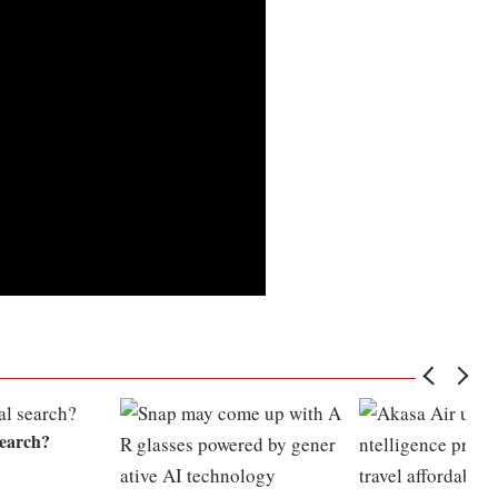
search?