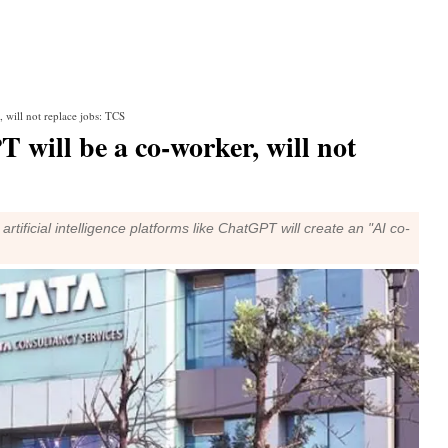
 will not replace jobs: TCS
 will be a co-worker, will not
tificial intelligence platforms like ChatGPT will create an "AI co-