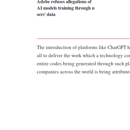
Adobe refuses allegations of
AI models training through u
sers' data
The introduction of platforms like ChatGPT h
all to deliver the work which a technology co
entire codes being generated through such pla
companies across the world is being attribute