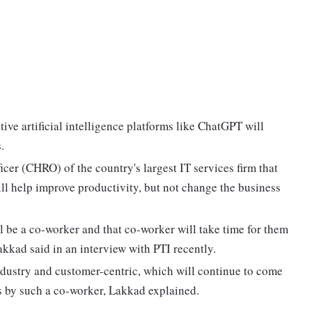
ive artificial intelligence platforms like ChatGPT will
.
cer (CHRO) of the country's largest IT services firm that
ll help improve productivity, but not change the business
ill be a co-worker and that co-worker will take time for them
akkad said in an interview with PTI recently.
industry and customer-centric, which will continue to come
s by such a co-worker, Lakkad explained.