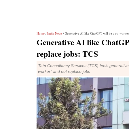
Home
/
India News
/ Generative AI like ChatGPT will be a co-worker,
Generative AI like ChatGPT
replace jobs: TCS
Tata Consultancy Services (TCS) feels generative ar
worker" and not replace jobs