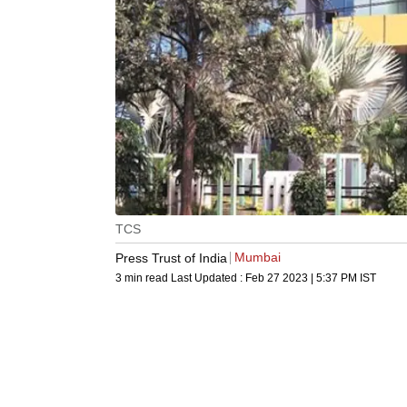
TCS
Mumbai
Press Trust of India
3 min read
Last Updated :
Feb 27 2023 | 5:37 PM
IST