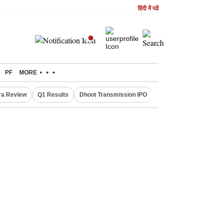
हिंदी में पढें
PF
MORE
ra Review
Q1 Results
Dhoot Transmission IPO
Amarnath Yatra susp