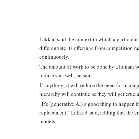
Lakkad said the context in which a particular
differentiate its offerings from competition m
continuously.
The amount of work to be done by a human bei
industry as well, he said.
If anything, it will reduce the need for mana
hierarchy will continue as they will get crucial
"It's (generative AI) a good thing to happen fo
replacement," Lakkad said, adding that the e
models.