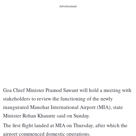
Goa Chief Minister Pramod Sawant will hold a meeting with
stakeholders to review the functioning of the newly
inaugurated Manohar International Airport (MIA), state
Minister Rohan Khaunte said on Sunday.
The first flight landed at MIA on Thursday, after which the
airport commenced domestic operations.