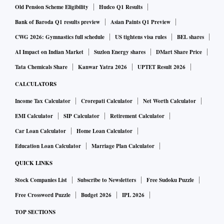
Old Pension Scheme Eligibility
Hudco Q1 Results
Bank of Baroda Q1 results preview
Asian Paints Q1 Preview
CWG 2026: Gymnastics full schedule
US tightens visa rules
BEL shares
AI Impact on Indian Market
Suzlon Energy shares
DMart Share Price
Tata Chemicals Share
Kanwar Yatra 2026
UPTET Result 2026
CALCULATORS
Income Tax Calculator
Crorepati Calculator
Net Worth Calculator
EMI Calculator
SIP Calculator
Retirement Calculator
Car Loan Calculator
Home Loan Calculator
Education Loan Calculator
Marriage Plan Calculator
QUICK LINKS
Stock Companies List
Subscribe to Newsletters
Free Sudoku Puzzle
Free Crossword Puzzle
Budget 2026
IPL 2026
TOP SECTIONS