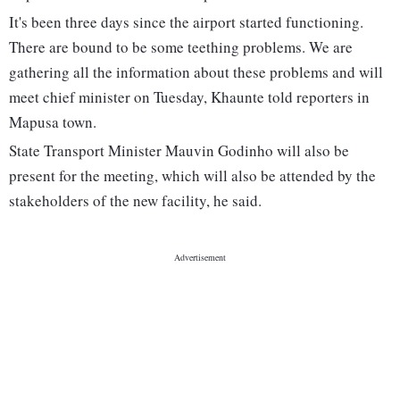
It's been three days since the airport started functioning.
There are bound to be some teething problems. We are
gathering all the information about these problems and will
meet chief minister on Tuesday, Khaunte told reporters in
Mapusa town.
State Transport Minister Mauvin Godinho will also be
present for the meeting, which will also be attended by the
stakeholders of the new facility, he said.