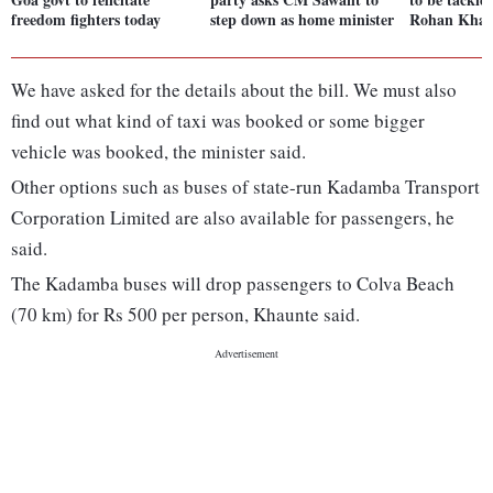
freedom fighters today
step down as home minister
Rohan Khau
We have asked for the details about the bill. We must also
find out what kind of taxi was booked or some bigger
vehicle was booked, the minister said.
Other options such as buses of state-run Kadamba Transport
Corporation Limited are also available for passengers, he
said.
The Kadamba buses will drop passengers to Colva Beach
(70 km) for Rs 500 per person, Khaunte said.