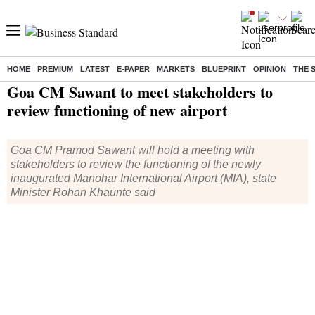
HOME
PREMIUM
LATEST
E-PAPER
MARKETS
BLUEPRINT
OPINION
THE 
Home
/
India News
/ Goa CM Sawant to meet stakeholders to review functioning of new airport
Goa CM Sawant to meet stakeholders to
review functioning of new airport
Goa CM Pramod Sawant will hold a meeting with
stakeholders to review the functioning of the newly
inaugurated Manohar International Airport (MIA), state
Minister Rohan Khaunte said