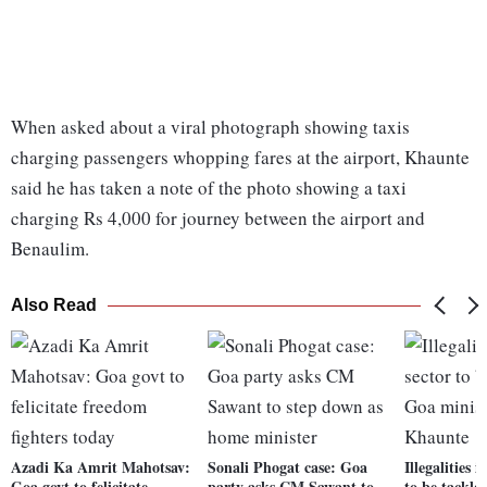
When asked about a viral photograph showing taxis
charging passengers whopping fares at the airport, Khaunte
said he has taken a note of the photo showing a taxi
charging Rs 4,000 for journey between the airport and
Benaulim.
Also Read
Azadi Ka Amrit Mahotsav:
Sonali Phogat case: Goa
Illegalities 
Goa govt to felicitate
party asks CM Sawant to
to be tackle