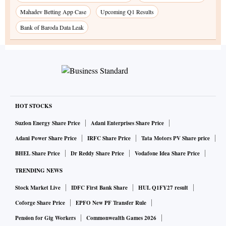
Mahadev Betting App Case
Upcoming Q1 Results
Bank of Baroda Data Leak
HOT STOCKS
Suzlon Energy Share Price
Adani Enterprises Share Price
Adani Power Share Price
IRFC Share Price
Tata Motors PV Share price
BHEL Share Price
Dr Reddy Share Price
Vodafone Idea Share Price
TRENDING NEWS
Stock Market Live
IDFC First Bank Share
HUL Q1FY27 result
Coforge Share Price
EPFO New PF Transfer Rule
Pension for Gig Workers
Commonwealth Games 2026