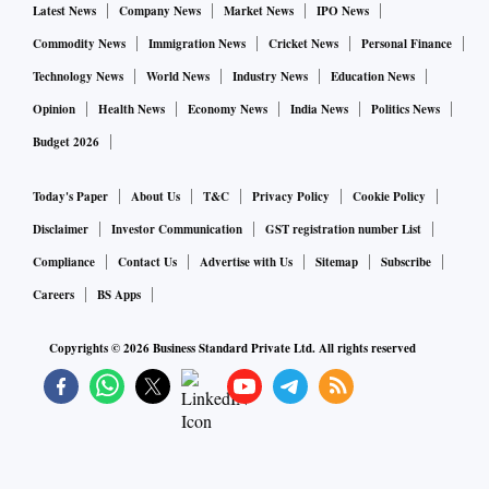
Latest News
Company News
Market News
IPO News
Commodity News
Immigration News
Cricket News
Personal Finance
Technology News
World News
Industry News
Education News
Opinion
Health News
Economy News
India News
Politics News
Budget 2026
Today's Paper
About Us
T&C
Privacy Policy
Cookie Policy
Disclaimer
Investor Communication
GST registration number List
Compliance
Contact Us
Advertise with Us
Sitemap
Subscribe
Careers
BS Apps
Copyrights ©
2026
Business Standard Private Ltd. All rights reserved