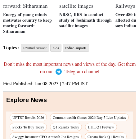
Energy of young minds
NRSC, IIRS to conduct
Over 480 tra
motivates country to keep
study of Joshimath through
affected due
moving forward:
satellite images
says Indian 
Sitharaman
Topics :
Pramod Sawant
Goa
Indian airports
Don't miss the most important news and views of the day. Get them
on our
Telegram channel
First Published:
Jan 08 2023 | 2:47 PM
IST
Explore News
UPTET Results 2026
Commonwealth Games 2026 Day 5 Live Updates
Stocks To Buy Today
Q1 Results Today
HUL Q1 Preview
Swiggy Instamart CEO Amitesh Jha Resigns
Canara Bank Q1 Results