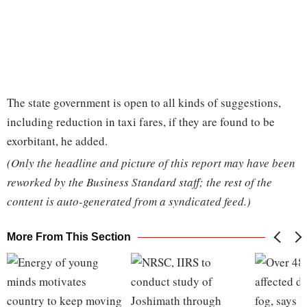
The state government is open to all kinds of suggestions,
including reduction in taxi fares, if they are found to be
exorbitant, he added.
(Only the headline and picture of this report may have been
reworked by the Business Standard staff; the rest of the
content is auto-generated from a syndicated feed.)
More From This Section