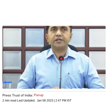
Panaji
Press Trust of India
2 min read
Last Updated :
Jan 08 2023 | 2:47 PM
IST