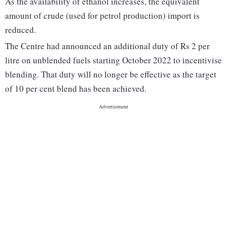
As the availability of ethanol increases, the equivalent
amount of crude (used for petrol production) import is
reduced.
The Centre had announced an additional duty of Rs 2 per
litre on unblended fuels starting October 2022 to incentivise
blending. That duty will no longer be effective as the target
of 10 per cent blend has been achieved.