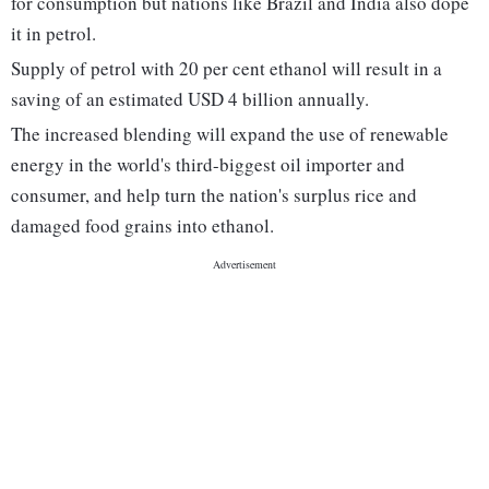
for consumption but nations like Brazil and India also dope
it in petrol.
Supply of petrol with 20 per cent ethanol will result in a
saving of an estimated USD 4 billion annually.
The increased blending will expand the use of renewable
energy in the world's third-biggest oil importer and
consumer, and help turn the nation's surplus rice and
damaged food grains into ethanol.