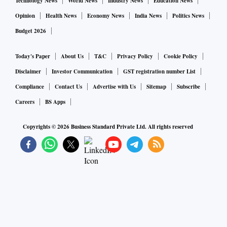
Technology News
World News
Industry News
Education News
Opinion
Health News
Economy News
India News
Politics News
Budget 2026
Today's Paper
About Us
T&C
Privacy Policy
Cookie Policy
Disclaimer
Investor Communication
GST registration number List
Compliance
Contact Us
Advertise with Us
Sitemap
Subscribe
Careers
BS Apps
Copyrights ©
2026
Business Standard Private Ltd. All rights reserved