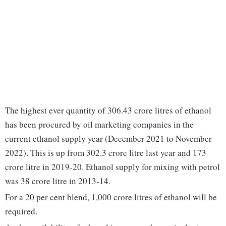
The highest ever quantity of 306.43 crore litres of ethanol
has been procured by oil marketing companies in the
current ethanol supply year (December 2021 to November
2022). This is up from 302.3 crore litre last year and 173
crore litre in 2019-20. Ethanol supply for mixing with petrol
was 38 crore litre in 2013-14.
For a 20 per cent blend, 1,000 crore litres of ethanol will be
required.