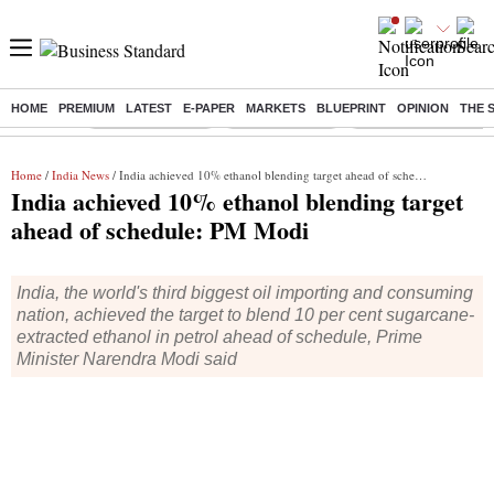
HOME
PREMIUM
LATEST
E-PAPER
MARKETS
BLUEPRINT
OPINION
THE 
Buzzing :
Stock Market Live
Stocks to watch
Eng vs Pak Test Seri
Home
/
India News
/ India achieved 10% ethanol blending target ahead of schedule: PM Modi
India achieved 10% ethanol blending target
ahead of schedule: PM Modi
India, the world's third biggest oil importing and consuming
nation, achieved the target to blend 10 per cent sugarcane-
extracted ethanol in petrol ahead of schedule, Prime
Minister Narendra Modi said