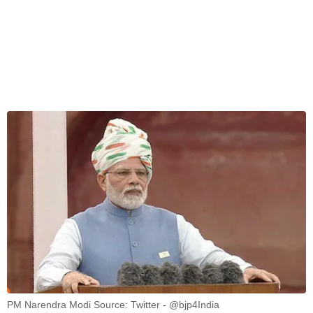
PM Narendra Modi Source: Twitter - @bjp4India