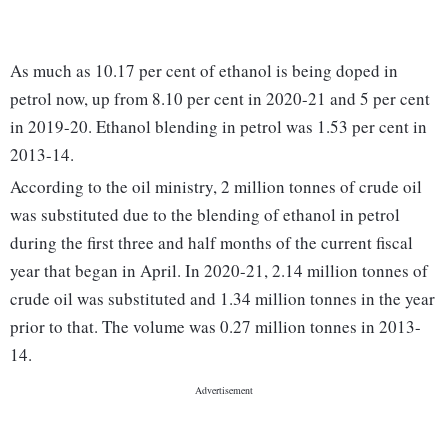
As much as 10.17 per cent of ethanol is being doped in
petrol now, up from 8.10 per cent in 2020-21 and 5 per cent
in 2019-20. Ethanol blending in petrol was 1.53 per cent in
2013-14.
According to the oil ministry, 2 million tonnes of crude oil
was substituted due to the blending of ethanol in petrol
during the first three and half months of the current fiscal
year that began in April. In 2020-21, 2.14 million tonnes of
crude oil was substituted and 1.34 million tonnes in the year
prior to that. The volume was 0.27 million tonnes in 2013-
14.