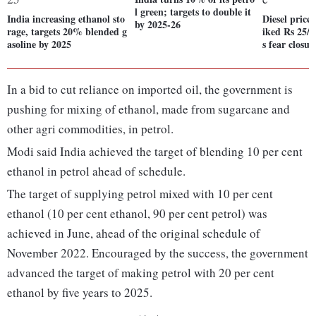
l green; targets to double it
India increasing ethanol sto
Diesel price
by 2025-26
rage, targets 20% blended g
iked Rs 25/li
asoline by 2025
s fear closur
In a bid to cut reliance on imported oil, the government is
pushing for mixing of ethanol, made from sugarcane and
other agri commodities, in petrol.
Modi said India achieved the target of blending 10 per cent
ethanol in petrol ahead of schedule.
The target of supplying petrol mixed with 10 per cent
ethanol (10 per cent ethanol, 90 per cent petrol) was
achieved in June, ahead of the original schedule of
November 2022. Encouraged by the success, the government
advanced the target of making petrol with 20 per cent
ethanol by five years to 2025.