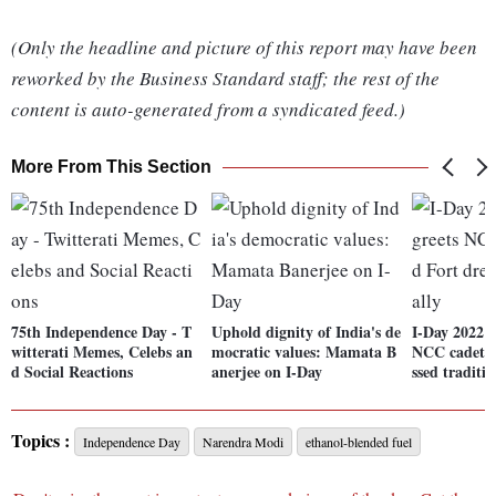
(Only the headline and picture of this report may have been
reworked by the Business Standard staff; the rest of the
content is auto-generated from a syndicated feed.)
More From This Section
75th Independence Day - T
Uphold dignity of India's de
I-Day 2022:
witterati Memes, Celebs an
mocratic values: Mamata B
NCC cadets 
d Social Reactions
anerjee on I-Day
ssed traditio
Topics :
Independence Day
Narendra Modi
ethanol-blended fuel