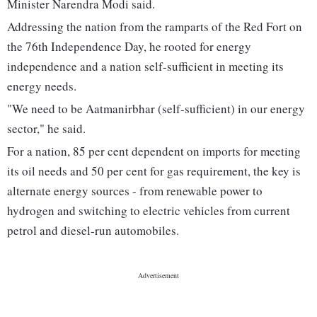
Minister Narendra Modi said.
Addressing the nation from the ramparts of the Red Fort on
the 76th Independence Day, he rooted for energy
independence and a nation self-sufficient in meeting its
energy needs.
"We need to be Aatmanirbhar (self-sufficient) in our energy
sector," he said.
For a nation, 85 per cent dependent on imports for meeting
its oil needs and 50 per cent for gas requirement, the key is
alternate energy sources - from renewable power to
hydrogen and switching to electric vehicles from current
petrol and diesel-run automobiles.