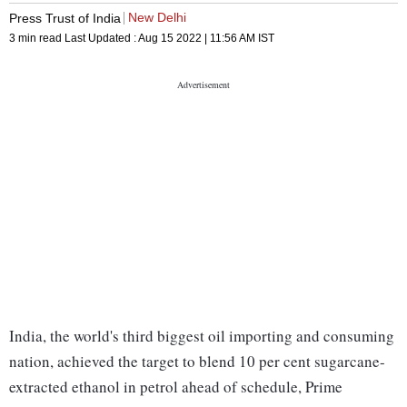
New Delhi
Press Trust of India
3 min read
Last Updated :
Aug 15 2022 | 11:56 AM
IST
India, the world's third biggest oil importing and consuming
nation, achieved the target to blend 10 per cent sugarcane-
extracted ethanol in petrol ahead of schedule, Prime