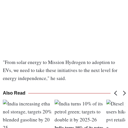
"From solar energy to Mission Hydrogen to adoption to
EVs, we need to take these initiatives to the next level for
energy independence," he said.
Also Read
India turns 10% of its petro