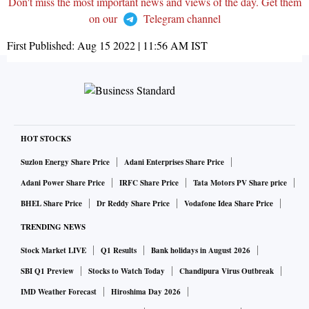
Don't miss the most important news and views of the day. Get them
on our
Telegram channel
First Published:
Aug 15 2022 | 11:56 AM
IST
HOT STOCKS
Suzlon Energy Share Price
Adani Enterprises Share Price
Adani Power Share Price
IRFC Share Price
Tata Motors PV Share price
BHEL Share Price
Dr Reddy Share Price
Vodafone Idea Share Price
TRENDING NEWS
Stock Market LIVE
Q1 Results
Bank holidays in August 2026
SBI Q1 Preview
Stocks to Watch Today
Chandipura Virus Outbreak
IMD Weather Forecast
Hiroshima Day 2026