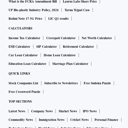
What is the FCRA Amendment Bill
Laurus Labs Share Price
UP Bio-plastic Industry Policy, 2024
Tarun Tejpal Case
Redmi Note 17 5G Price
LIC Q1 results
CALCULATORS
Income Tax Calculator
Crorepati Calculator
Net Worth Calculator
EMI Calculator
SIP Calculator
Retirement Calculator
Car Loan Calculator
Home Loan Calculator
Education Loan Calculator
Marriage Plan Calculator
QUICK LINKS
Stock Companies List
Subscribe to Newsletters
Free Sudoku Puzzle
Free Crossword Puzzle
TOP SECTIONS
Latest News
Company News
Market News
IPO News
Commodity News
Immigration News
Cricket News
Personal Finance