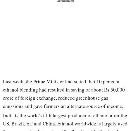
Last week, the Prime Minister had stated that 10 per cent
ethanol blending had resulted in saving of about Rs 50,000
crore of foreign exchange, reduced greenhouse gas
emissions and gave farmers an alternate source of income.
India is the world's fifth largest producer of ethanol after the
US, Brazil, EU and China. Ethanol worldwide is largely used