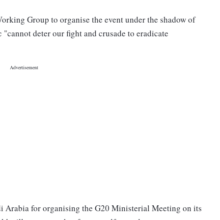
Working Group to organise the event under the shadow of
"cannot deter our fight and crusade to eradicate
i Arabia for organising the G20 Ministerial Meeting on its