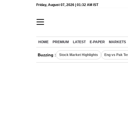
Friday, August 07, 2026 | 01:32 AM IST
HOME
PREMIUM
LATEST
E-PAPER
MARKETS
Buzzing :
Stock Market Highlights
Eng vs Pak Te