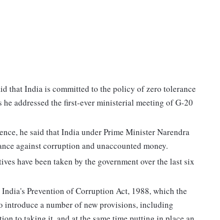
d that India is committed to the policy of zero tolerance
he addressed the first-ever ministerial meeting of G-20
nce, he said that India under Prime Minister Narendra
rance against corruption and unaccounted money.
atives have been taken by the government over the last six
o India's Prevention of Corruption Act, 1988, which the
o introduce a number of new provisions, including
tion to taking it, and at the same time putting in place an