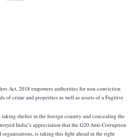
ders Act, 2018 empowers authorities for non-conviction
s of crime and properties as well as assets of a Fugitive
 taking shelter in the foreign country and concealing the
onveyed India''s appreciation that the G20 Anti-Corruption
organisations, is taking this fight ahead in the right