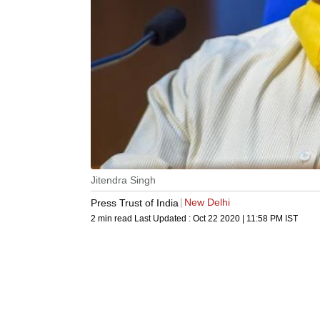
Jitendra Singh
New Delhi
Press Trust of India
2 min read
Last Updated :
Oct 22 2020 | 11:58 PM
IST