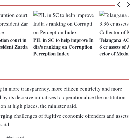
tion court in
PIL in SC to help improve In
Telangana ACB sei
esident Zarda
dia's ranking on Corruption
6 cr assets of Addi
Perception Index
ector of Medak
 in more transparency, more citizen centricity and more
by its decisive initiatives to operationalise the institution
on at high places, the minister said.
rging challenges of fugitive economic offenders and assets
said.