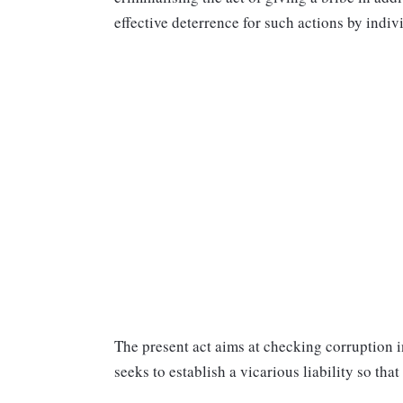
effective deterrence for such actions by indivi
The present act aims at checking corruption in
seeks to establish a vicarious liability so that