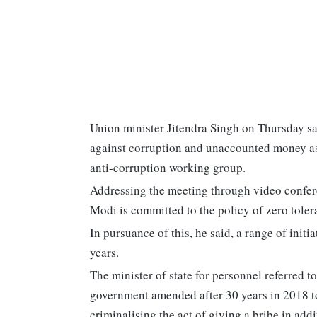
Union minister Jitendra Singh on Thursday sai
against corruption and unaccounted money as 
anti-corruption working group.
Addressing the meeting through video confere
Modi is committed to the policy of zero tole
In pursuance of this, he said, a range of initi
years.
The minister of state for personnel referred t
government amended after 30 years in 2018 t
criminalising the act of giving a bribe in addi