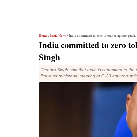
Home
/
India News
/ India committed to zero tolerance against graft,
India committed to zero tol
Singh
Jitendra Singh said that India is committed to the
first-ever ministerial meeting of G-20 anti-corrupt