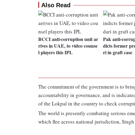
Also Read
BCCI anti-corruption unit ar
Pak anti-corrup
rives in UAE, to video counse
dicts former pr
l players this IPL
ri in graft case
The commitment of the government is to bring
accountability in governance, and is indicated 
of the Lokpal in the country to check corrupti
The world is presently combating serious eme
which flee across national jurisdiction, Singh 