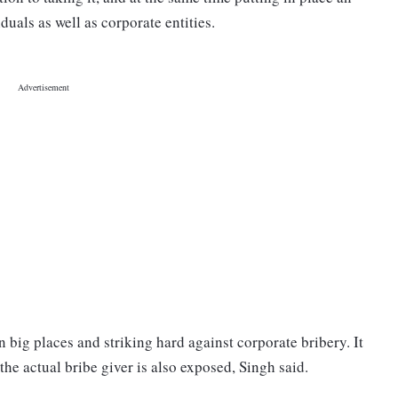
duals as well as corporate entities.
 big places and striking hard against corporate bribery. It
 the actual bribe giver is also exposed, Singh said.