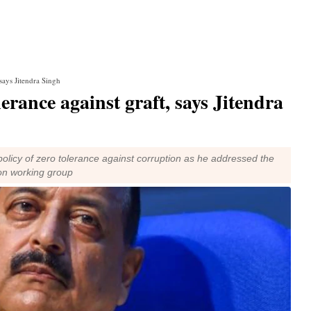
 says Jitendra Singh
erance against graft, says Jitendra
 policy of zero tolerance against corruption as he addressed the
ion working group