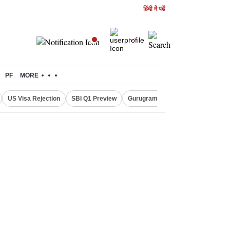
हिंदी में पढें
PF
MORE
US Visa Rejection
SBI Q1 Preview
Gurugram Rain Alert
RBI Loan 