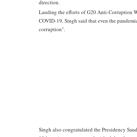
direction.
Lauding the efforts of G20 Anti-Corruption 
COVID-19, Singh said that even the pandemic 
corruption".
Singh also congratulated the Presidency Saud