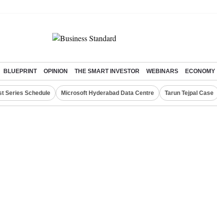
BLUEPRINT
OPINION
THE SMART INVESTOR
WEBINARS
ECONOMY
st Series Schedule
Microsoft Hyderabad Data Centre
Tarun Tejpal Case