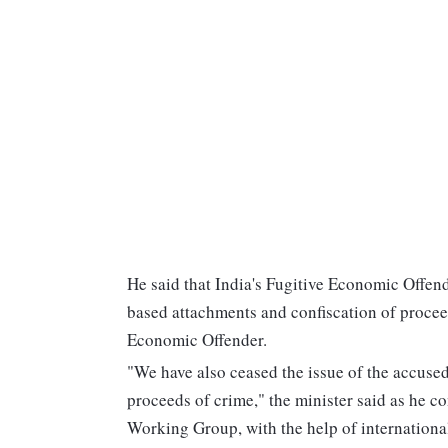
He said that India's Fugitive Economic Offen
based attachments and confiscation of proceed
Economic Offender.
"We have also ceased the issue of the accused
proceeds of crime," the minister said as he c
Working Group, with the help of international 