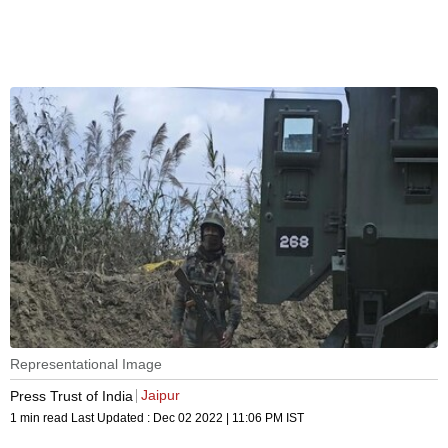
Representational Image
Jaipur
Press Trust of India
1 min read
Last Updated :
Dec 02 2022 | 11:06 PM
IST