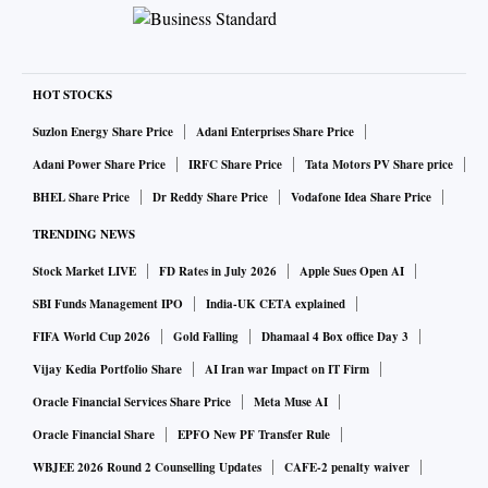
HOT STOCKS
Suzlon Energy Share Price
Adani Enterprises Share Price
Adani Power Share Price
IRFC Share Price
Tata Motors PV Share price
BHEL Share Price
Dr Reddy Share Price
Vodafone Idea Share Price
TRENDING NEWS
Stock Market LIVE
FD Rates in July 2026
Apple Sues Open AI
SBI Funds Management IPO
India-UK CETA explained
FIFA World Cup 2026
Gold Falling
Dhamaal 4 Box office Day 3
Vijay Kedia Portfolio Share
AI Iran war Impact on IT Firm
Oracle Financial Services Share Price
Meta Muse AI
Oracle Financial Share
EPFO New PF Transfer Rule
WBJEE 2026 Round 2 Counselling Updates
CAFE-2 penalty waiver