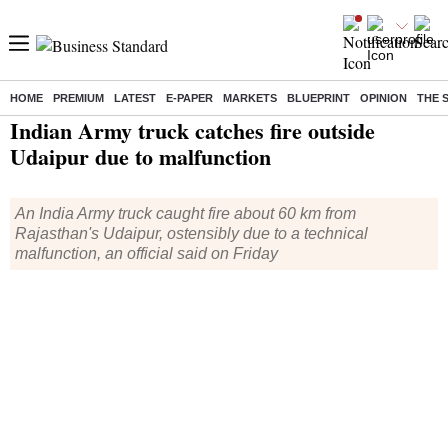
HOME
PREMIUM
LATEST
E-PAPER
MARKETS
BLUEPRINT
OPINION
THE 
Home
/
India News
/ Indian Army truck catches fire outside Udaipur due to malfunction
Indian Army truck catches fire outside
Udaipur due to malfunction
An India Army truck caught fire about 60 km from
Rajasthan's Udaipur, ostensibly due to a technical
malfunction, an official said on Friday