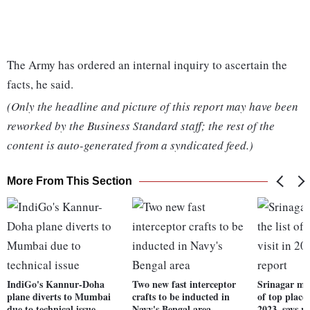
The Army has ordered an internal inquiry to ascertain the
facts, he said.
(Only the headline and picture of this report may have been
reworked by the Business Standard staff; the rest of the
content is auto-generated from a syndicated feed.)
More From This Section
IndiGo's Kannur-Doha
Two new fast interceptor
Srinagar mak
plane diverts to Mumbai
crafts to be inducted in
of top places
due to technical issue
Navy's Bengal area
2023, says r