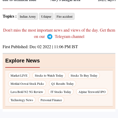
Topics :
Indian Army
Udaipur
Fire accident
Don't miss the most important news and views of the day. Get them
on our
Telegram channel
First Published:
Dec 02 2022 | 11:06 PM
IST
Explore News
Market LIVE
Stocks to Watch Today
Stocks To Buy Today
Motilal Oswal Stock Picks
Q1 Results Today
Lava Bold N2 5G Review
IT Stocks Today
Alpine Texworld IPO
Technology News
Personal Finance