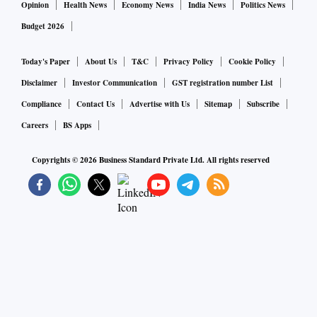
Opinion
Health News
Economy News
India News
Politics News
Budget 2026
Today's Paper
About Us
T&C
Privacy Policy
Cookie Policy
Disclaimer
Investor Communication
GST registration number List
Compliance
Contact Us
Advertise with Us
Sitemap
Subscribe
Careers
BS Apps
Copyrights ©
2026
Business Standard Private Ltd. All rights reserved