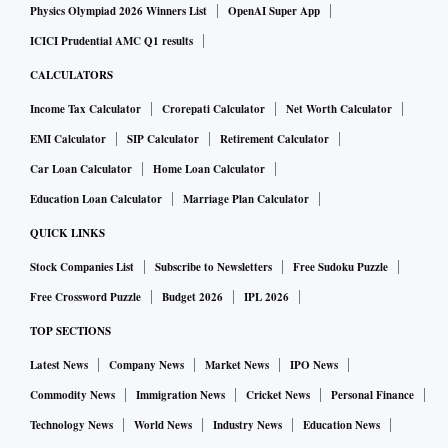
Physics Olympiad 2026 Winners List
OpenAI Super App
ICICI Prudential AMC Q1 results
CALCULATORS
Income Tax Calculator
Crorepati Calculator
Net Worth Calculator
EMI Calculator
SIP Calculator
Retirement Calculator
Car Loan Calculator
Home Loan Calculator
Education Loan Calculator
Marriage Plan Calculator
QUICK LINKS
Stock Companies List
Subscribe to Newsletters
Free Sudoku Puzzle
Free Crossword Puzzle
Budget 2026
IPL 2026
TOP SECTIONS
Latest News
Company News
Market News
IPO News
Commodity News
Immigration News
Cricket News
Personal Finance
Technology News
World News
Industry News
Education News