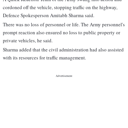
cordoned off the vehicle, stopping traffic on the highway,
Defence Spokesperson Amitabh Sharma said.
There was no loss of personnel or life. The Army personnel's
prompt reaction also ensured no loss to public property or
private vehicles, he said.
Sharma added that the civil administration had also assisted
with its resources for traffic management.