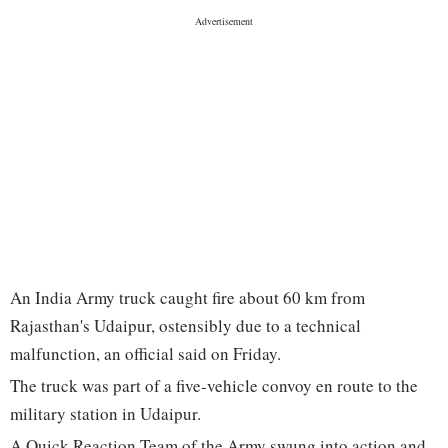
An India Army truck caught fire about 60 km from
Rajasthan's Udaipur, ostensibly due to a technical
malfunction, an official said on Friday.
The truck was part of a five-vehicle convoy en route to the
military station in Udaipur.
A Quick Reaction Team of the Army swung into action and