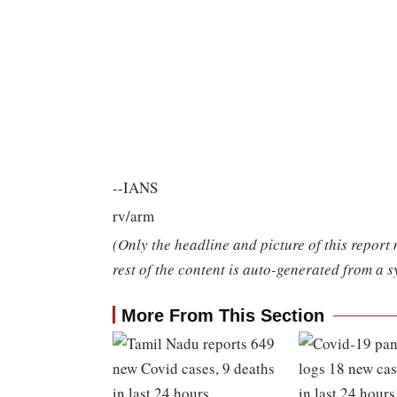
--IANS
rv/arm
(Only the headline and picture of this report
rest of the content is auto-generated from a s
More From This Section