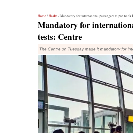
Home
/
Health
/ Mandatory for international passengers to pre-book 
Mandatory for internation
tests: Centre
The Centre on Tuesday made it mandatory for inte