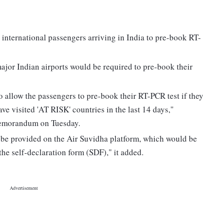
international passengers arriving in India to pre-book RT-
major Indian airports would be required to pre-book their
o allow the passengers to pre-book their RT-PCR test if they
ve visited 'AT RISK' countries in the last 14 days,"
 memorandum on Tuesday.
 be provided on the Air Suvidha platform, which would be
 the self-declaration form (SDF)," it added.