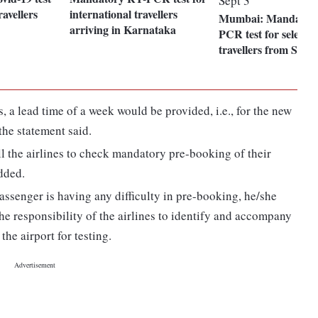
avellers
international travellers
Mumbai: Mandator
arriving in Karnataka
PCR test for select c
travellers from Sept 
, a lead time of a week would be provided, i.e., for the new
the statement said.
l the airlines to check mandatory pre-booking of their
added.
ssenger is having any difficulty in pre-booking, he/she
he responsibility of the airlines to identify and accompany
the airport for testing.