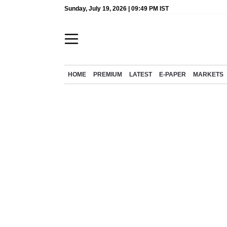
Sunday, July 19, 2026 | 09:49 PM IST
HOME
PREMIUM
LATEST
E-PAPER
MARKETS