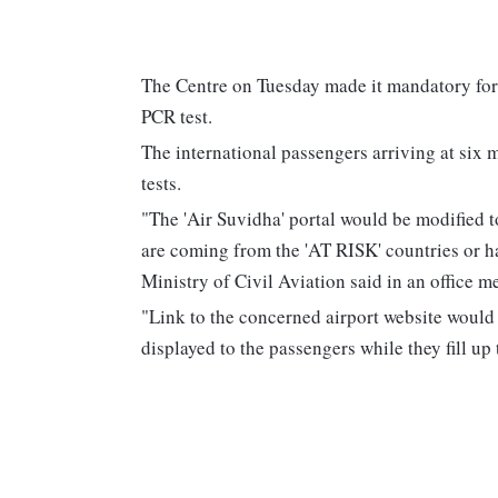
The Centre on Tuesday made it mandatory for 
PCR test.
The international passengers arriving at six 
tests.
"The 'Air Suvidha' portal would be modified t
are coming from the 'AT RISK' countries or ha
Ministry of Civil Aviation said in an office
"Link to the concerned airport website would
displayed to the passengers while they fill up