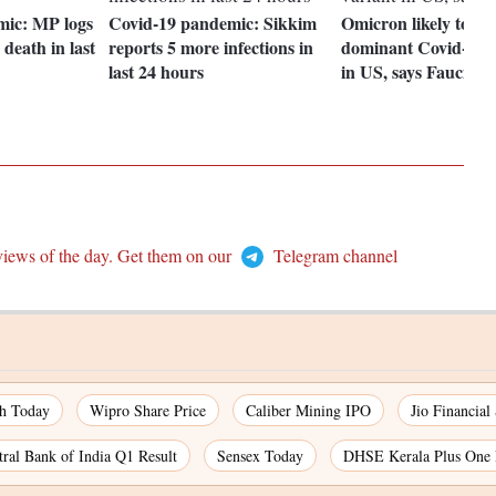
mic: MP logs
Covid-19 pandemic: Sikkim
Omicron likely to b
 death in last
reports 5 more infections in
dominant Covid-19 v
last 24 hours
in US, says Fauci
views of the day. Get them on our
Telegram channel
ch Today
Wipro Share Price
Caliber Mining IPO
Jio Financial
tral Bank of India Q1 Result
Sensex Today
DHSE Kerala Plus One 