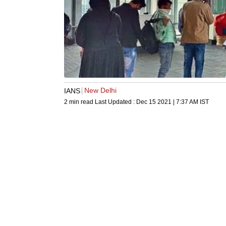
New Delhi
IANS
2 min read
Last Updated :
Dec 15 2021 | 7:37 AM
IST