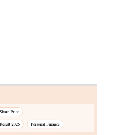
ecome
ariant
 Share Price
Result 2026
Personal Finance