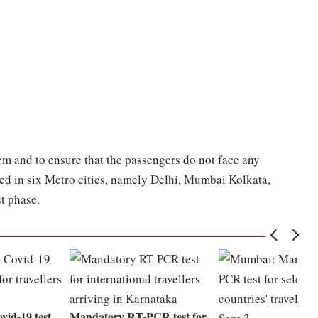
em and to ensure that the passengers do not face any
ed in six Metro cities, namely Delhi, Mumbai Kolkata,
t phase.
id-19 test
Mandatory RT-PCR test for