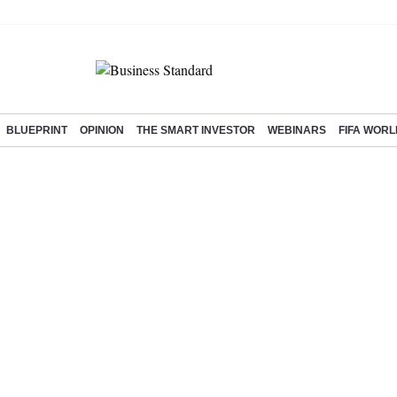
BLUEPRINT
OPINION
THE SMART INVESTOR
WEBINARS
FIFA WORL