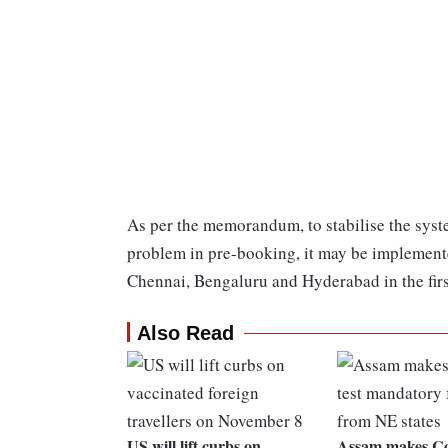
As per the memorandum, to stabilise the syst
problem in pre-booking, it may be implement
Chennai, Bengaluru and Hyderabad in the firs
Also Read
US will lift curbs on
Assam makes Cov