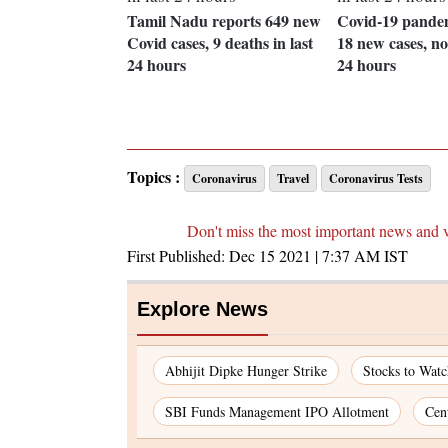
Tamil Nadu reports 649 new
Covid-19 pande
Covid cases, 9 deaths in last
18 new cases, no
24 hours
24 hours
Topics :
Coronavirus
Travel
Coronavirus Tests
Don't miss the most important news and 
First Published:
Dec 15 2021 | 7:37 AM
IST
Explore News
Abhijit Dipke Hunger Strike
Stocks to Wat
SBI Funds Management IPO Allotment
Cen