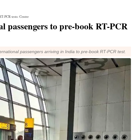
RT-PCR tests: Centre
al passengers to pre-book RT-PCR
rnational passengers arriving in India to pre-book RT-PCR test.