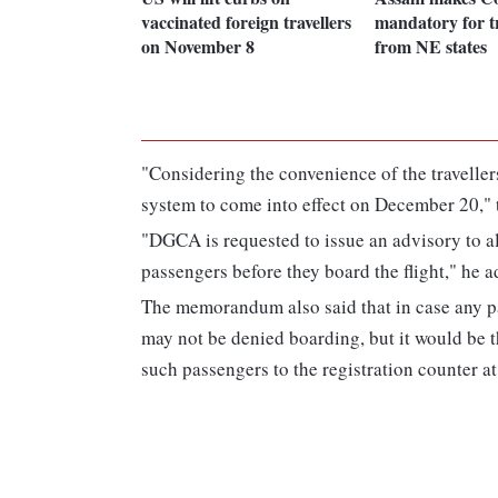
vaccinated foreign travellers
mandatory for tr
on November 8
from NE states
"Considering the convenience of the travellers
system to come into effect on December 20," 
"DGCA is requested to issue an advisory to al
passengers before they board the flight," he 
The memorandum also said that in case any pa
may not be denied boarding, but it would be t
such passengers to the registration counter at 