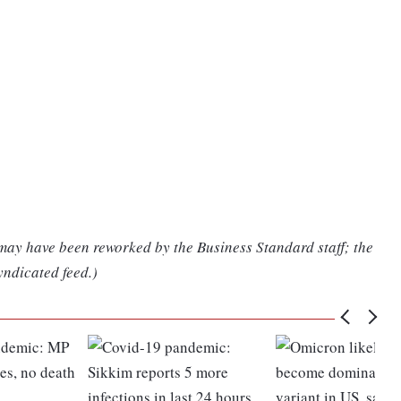
 may have been reworked by the Business Standard staff; the
yndicated feed.)