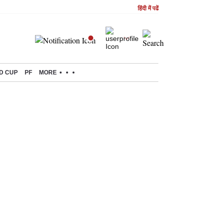
हिंदी में पढें
D CUP
PF
MORE