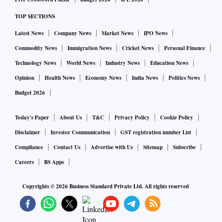
TOP SECTIONS
Latest News
Company News
Market News
IPO News
Commodity News
Immigration News
Cricket News
Personal Finance
Technology News
World News
Industry News
Education News
Opinion
Health News
Economy News
India News
Politics News
Budget 2026
Today's Paper
About Us
T&C
Privacy Policy
Cookie Policy
Disclaimer
Investor Communication
GST registration number List
Compliance
Contact Us
Advertise with Us
Sitemap
Subscribe
Careers
BS Apps
Copyrights ©
2026
Business Standard Private Ltd. All rights reserved