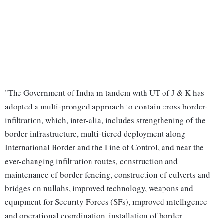
"The Government of India in tandem with UT of J & K has
adopted a multi-pronged approach to contain cross border-
infiltration, which, inter-alia, includes strengthening of the
border infrastructure, multi-tiered deployment along
International Border and the Line of Control, and near the
ever-changing infiltration routes, construction and
maintenance of border fencing, construction of culverts and
bridges on nullahs, improved technology, weapons and
equipment for Security Forces (SFs), improved intelligence
and operational coordination, installation of border