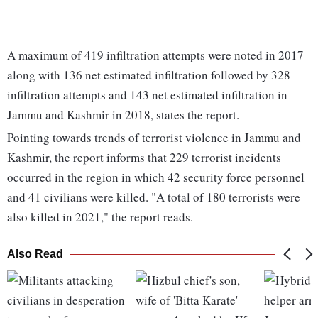
A maximum of 419 infiltration attempts were noted in 2017
along with 136 net estimated infiltration followed by 328
infiltration attempts and 143 net estimated infiltration in
Jammu and Kashmir in 2018, states the report.
Pointing towards trends of terrorist violence in Jammu and
Kashmir, the report informs that 229 terrorist incidents
occurred in the region in which 42 security force personnel
and 41 civilians were killed. "A total of 180 terrorists were
also killed in 2021," the report reads.
Also Read