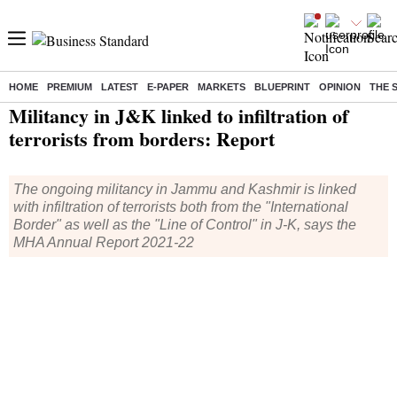
HOME
PREMIUM
LATEST
E-PAPER
MARKETS
BLUEPRINT
OPINION
THE 
Home
/
India News
/ Militancy in J&K linked to infiltration of terrorists from borders: Report
Militancy in J&K linked to infiltration of
terrorists from borders: Report
The ongoing militancy in Jammu and Kashmir is linked
with infiltration of terrorists both from the "International
Border" as well as the "Line of Control" in J-K, says the
MHA Annual Report 2021-22