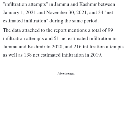
"infiltration attempts" in Jammu and Kashmir between
January 1, 2021 and November 30, 2021, and 34 "net
estimated infiltration" during the same period.
The data attached to the report mentions a total of 99
infiltration attempts and 51 net estimated infiltration in
Jammu and Kashmir in 2020, and 216 infiltration attempts
as well as 138 net estimated infiltration in 2019.