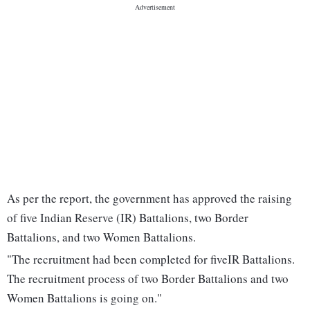
As per the report, the government has approved the raising
of five Indian Reserve (IR) Battalions, two Border
Battalions, and two Women Battalions.
"The recruitment had been completed for fiveIR Battalions.
The recruitment process of two Border Battalions and two
Women Battalions is going on."