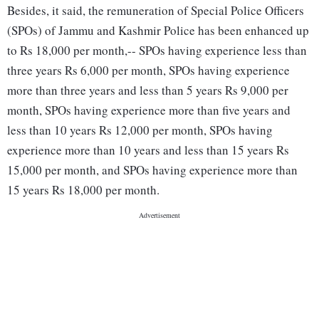
Besides, it said, the remuneration of Special Police Officers
(SPOs) of Jammu and Kashmir Police has been enhanced up
to Rs 18,000 per month,-- SPOs having experience less than
three years Rs 6,000 per month, SPOs having experience
more than three years and less than 5 years Rs 9,000 per
month, SPOs having experience more than five years and
less than 10 years Rs 12,000 per month, SPOs having
experience more than 10 years and less than 15 years Rs
15,000 per month, and SPOs having experience more than
15 years Rs 18,000 per month.