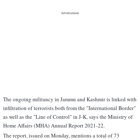
The ongoing militancy in Jammu and Kashmir is linked with
infiltration of terrorists both from the "International Border"
as well as the "Line of Control" in J-K, says the Ministry of
Home Affairs (MHA) Annual Report 2021-22.
The report, issued on Monday, mentions a total of 73