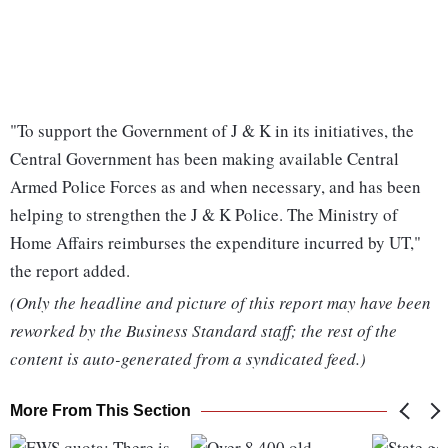
"To support the Government of J & K in its initiatives, the
Central Government has been making available Central
Armed Police Forces as and when necessary, and has been
helping to strengthen the J & K Police. The Ministry of
Home Affairs reimburses the expenditure incurred by UT,"
the report added.
(Only the headline and picture of this report may have been
reworked by the Business Standard staff; the rest of the
content is auto-generated from a syndicated feed.)
More From This Section