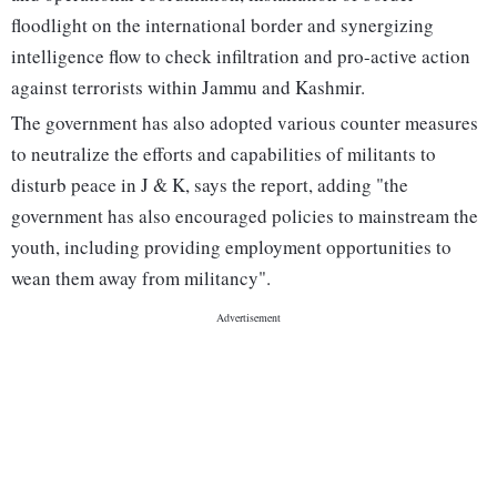
floodlight on the international border and synergizing
intelligence flow to check infiltration and pro-active action
against terrorists within Jammu and Kashmir.
The government has also adopted various counter measures
to neutralize the efforts and capabilities of militants to
disturb peace in J & K, says the report, adding "the
government has also encouraged policies to mainstream the
youth, including providing employment opportunities to
wean them away from militancy".