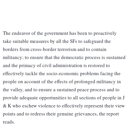
The endeavor of the government has been to proactively
take suitable measures by all the SFs to safeguard the
borders from cross-border terrorism and to contain
militancy; to ensure that the democratic process is sustained
and the primacy of civil administration is restored to
effectively tackle the socio-economic problems facing the
people on account of the effects of prolonged militancy in
the valley, and to ensure a sustained peace process and to
provide adequate opportunities to all sections of people in J
& K who eschew violence to effectively represent their view
points and to redress their genuine grievances, the report
reads.