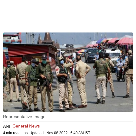
Representative Image
General News
ANI
4 min read
Last Updated :
Nov 08 2022 | 6:49 AM
IST