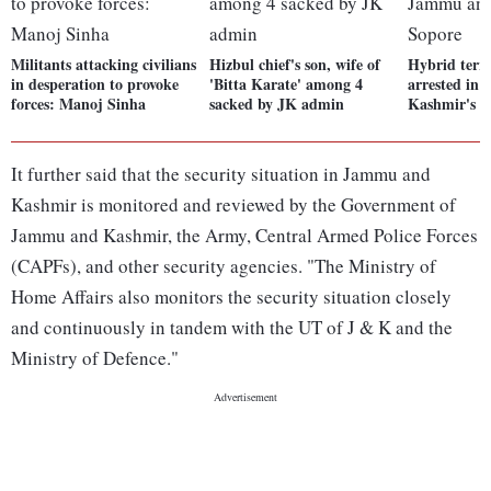
Militants attacking civilians
Hizbul chief's son, wife of
Hybrid terro
in desperation to provoke
'Bitta Karate' among 4
arrested in
forces: Manoj Sinha
sacked by JK admin
Kashmir's S
It further said that the security situation in Jammu and
Kashmir is monitored and reviewed by the Government of
Jammu and Kashmir, the Army, Central Armed Police Forces
(CAPFs), and other security agencies. "The Ministry of
Home Affairs also monitors the security situation closely
and continuously in tandem with the UT of J & K and the
Ministry of Defence."