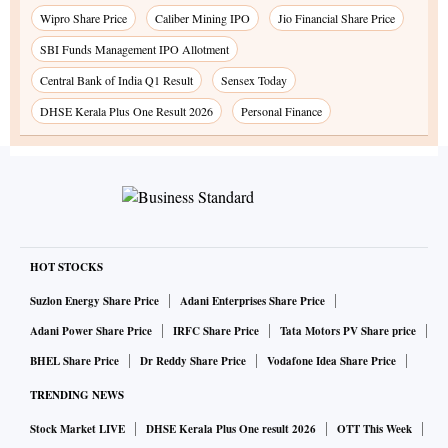
Wipro Share Price
Caliber Mining IPO
Jio Financial Share Price
SBI Funds Management IPO Allotment
Central Bank of India Q1 Result
Sensex Today
DHSE Kerala Plus One Result 2026
Personal Finance
HOT STOCKS
Suzlon Energy Share Price
Adani Enterprises Share Price
Adani Power Share Price
IRFC Share Price
Tata Motors PV Share price
BHEL Share Price
Dr Reddy Share Price
Vodafone Idea Share Price
TRENDING NEWS
Stock Market LIVE
DHSE Kerala Plus One result 2026
OTT This Week