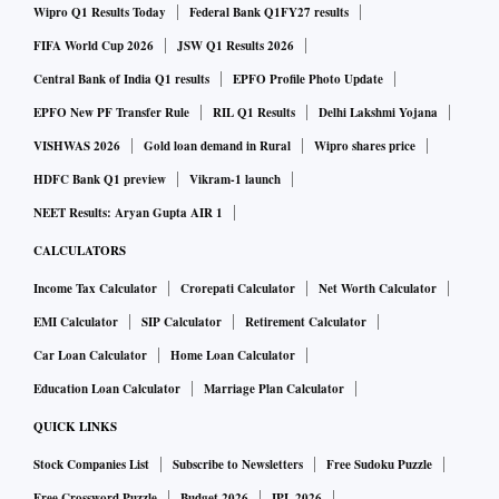
Wipro Q1 Results Today
Federal Bank Q1FY27 results
FIFA World Cup 2026
JSW Q1 Results 2026
Central Bank of India Q1 results
EPFO Profile Photo Update
EPFO New PF Transfer Rule
RIL Q1 Results
Delhi Lakshmi Yojana
VISHWAS 2026
Gold loan demand in Rural
Wipro shares price
HDFC Bank Q1 preview
Vikram-1 launch
NEET Results: Aryan Gupta AIR 1
CALCULATORS
Income Tax Calculator
Crorepati Calculator
Net Worth Calculator
EMI Calculator
SIP Calculator
Retirement Calculator
Car Loan Calculator
Home Loan Calculator
Education Loan Calculator
Marriage Plan Calculator
QUICK LINKS
Stock Companies List
Subscribe to Newsletters
Free Sudoku Puzzle
Free Crossword Puzzle
Budget 2026
IPL 2026