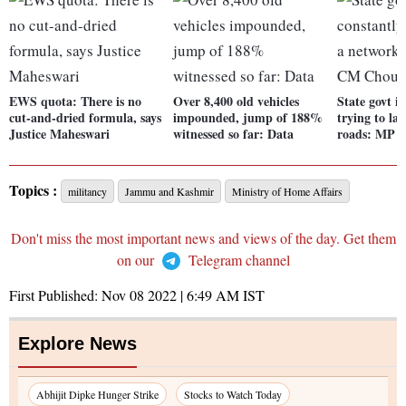
EWS quota: There is no
Over 8,400 old vehicles
State govt is
cut-and-dried formula, says
impounded, jump of 188%
trying to la
Justice Maheswari
witnessed so far: Data
roads: MP 
Topics :
militancy
Jammu and Kashmir
Ministry of Home Affairs
Don't miss the most important news and views of the day. Get them
on our
Telegram channel
First Published:
Nov 08 2022 | 6:49 AM
IST
Explore News
Abhijit Dipke Hunger Strike
Stocks to Watch Today